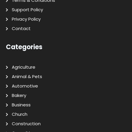
Terms & Conditions
Support Policy
Privacy Policy
Contact
Categories
Agriculture
Animal & Pets
Automotive
Bakery
Business
Church
Construction