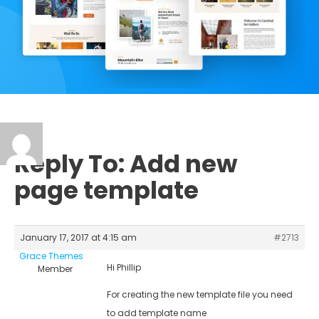
Reply To: Add new
page template
January 17, 2017 at 4:15 am
#2713
Grace Themes
Hi Phillip
Member
For creating the new template file you need
to add template name