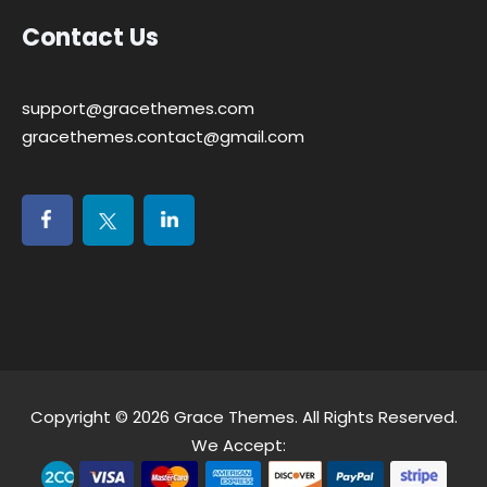
Contact Us
support@gracethemes.com
gracethemes.contact@gmail.com
Copyright © 2026
Grace Themes
. All Rights Reserved.
We Accept: