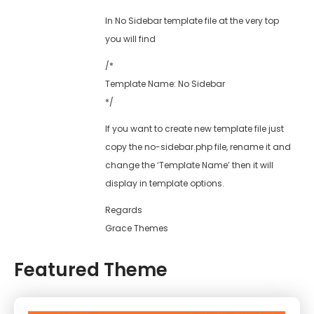
In No Sidebar template file at the very top
you will find
/*
Template Name: No Sidebar
*/
If you want to create new template file just
copy the no-sidebar.php file, rename it and
change the ‘Template Name’ then it will
display in template options.
Regards
Grace Themes
Featured Theme