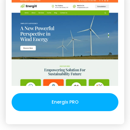
Energix PRO