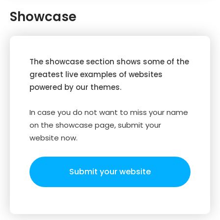
Showcase
The showcase section shows some of the
greatest live examples of websites
powered by our themes.
In case you do not want to miss your name
on the showcase page, submit your
website now.
Submit your website