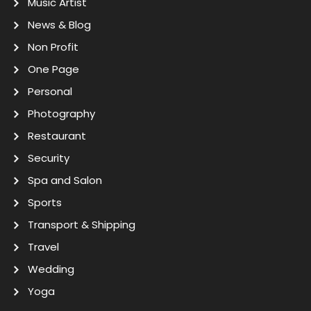
Music Artist
News & Blog
Non Profit
One Page
Personal
Photography
Restaurant
Security
Spa and Salon
Sports
Transport & Shipping
Travel
Wedding
Yoga