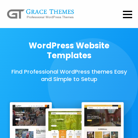
WordPress Website
Templates
Find Professional WordPress themes Easy
and Simple to Setup