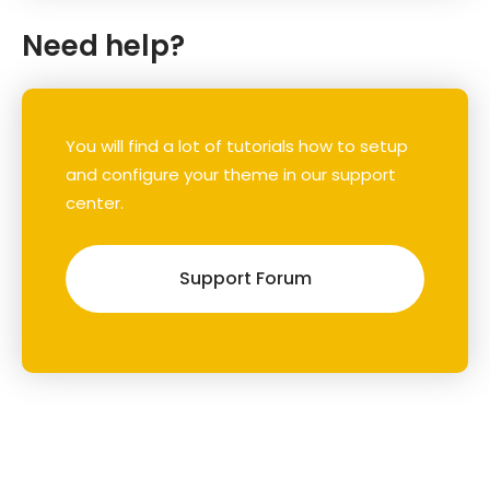
Need help?
You will find a lot of tutorials how to setup
and configure your theme in our support
center.
Support Forum