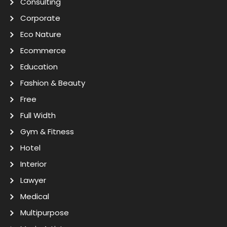
Consulting
Corporate
Eco Nature
Ecommerce
Education
Fashion & Beauty
Free
Full Width
Gym & Fitness
Hotel
Interior
Lawyer
Medical
Multipurpose