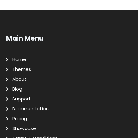
Main Menu
Home
Themes
About
Blog
Support
Documentation
Pricing
Showcase