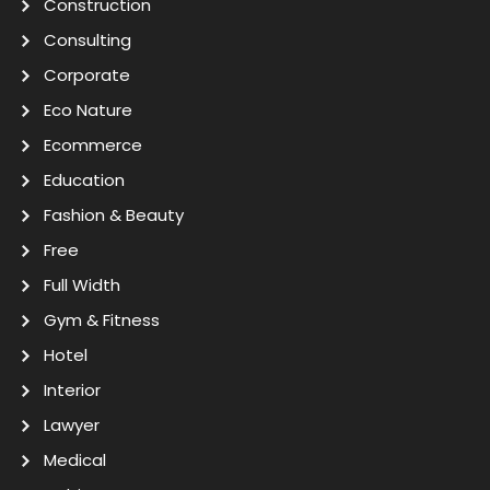
Construction
Consulting
Corporate
Eco Nature
Ecommerce
Education
Fashion & Beauty
Free
Full Width
Gym & Fitness
Hotel
Interior
Lawyer
Medical