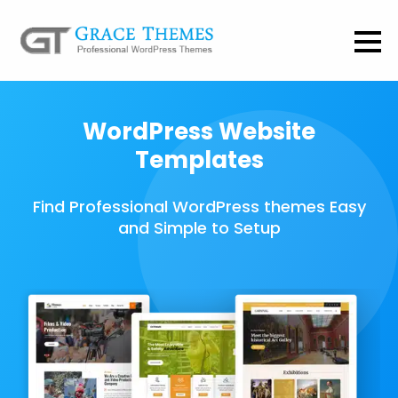
WordPress Website
Templates
Find Professional WordPress themes Easy
and Simple to Setup