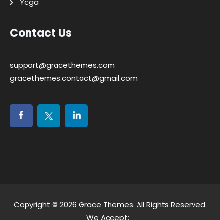
Yoga
Contact Us
support@gracethemes.com
gracethemes.contact@gmail.com
Copyright © 2026
Grace Themes
. All Rights Reserved.
We Accept: