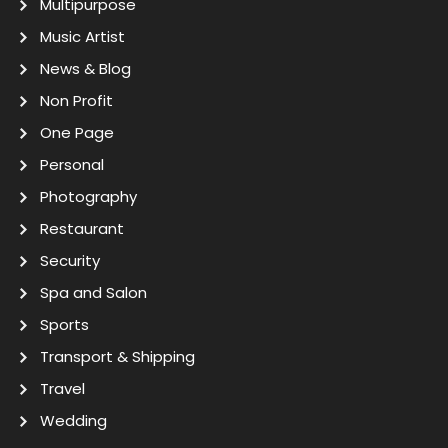
Multipurpose
Music Artist
News & Blog
Non Profit
One Page
Personal
Photography
Restaurant
Security
Spa and Salon
Sports
Transport & Shipping
Travel
Wedding