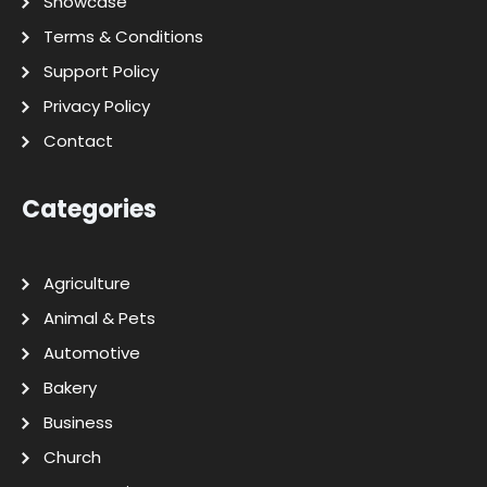
Showcase
Terms & Conditions
Support Policy
Privacy Policy
Contact
Categories
Agriculture
Animal & Pets
Automotive
Bakery
Business
Church