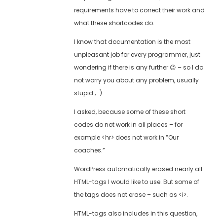
requirements have to correct their work and
what these shortcodes do.
I know that documentation is the most
unpleasant job for every programmer, just
wondering if there is any further 😉 – so I do
not worry you about any problem, usually
stupid ;-).
I asked, because some of these short
codes do not work in all places – for
example <hr> does not work in “Our
coaches.”
WordPress automatically erased nearly all
HTML-tags I would like to use. But some of
the tags does not erase – such as <i>.
HTML-tags also includes in this question,