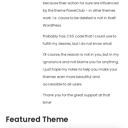
because their action for sure are influenced
by the theme PowerClub – in other themes
work. I.e. cause to be deleted is not in itself
WordPress.
Probably has CSS code that I could use to
fulfill my desires, but I do not know what.
Of course, the reason is not in you, but in my
ignorance and not blame you for anything,
I just hope my notes to help you make your
themes even more beautiful and
accessible to all users.
Thank you for the great support at that
time!
Featured Theme