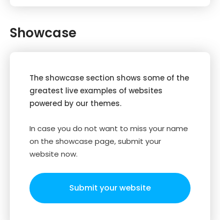
Showcase
The showcase section shows some of the
greatest live examples of websites
powered by our themes.
In case you do not want to miss your name
on the showcase page, submit your
website now.
Submit your website