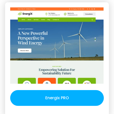
Energix PRO