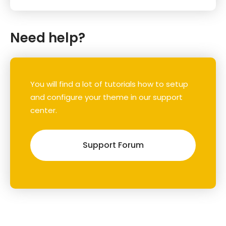
Need help?
You will find a lot of tutorials how to setup
and configure your theme in our support
center.
Support Forum