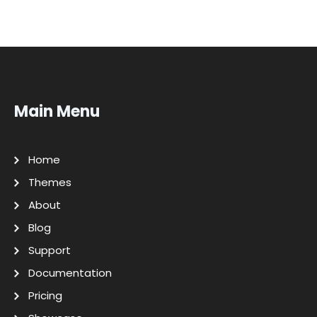
Main Menu
Home
Themes
About
Blog
Support
Documentation
Pricing