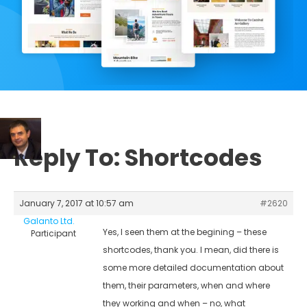
Reply To: Shortcodes
January 7, 2017 at 10:57 am
#2620
Galanto Ltd.
Yes, I seen them at the begining – these
Participant
shortcodes, thank you. I mean, did there is
some more detailed documentation about
them, their parameters, when and where
they working and when – no, what