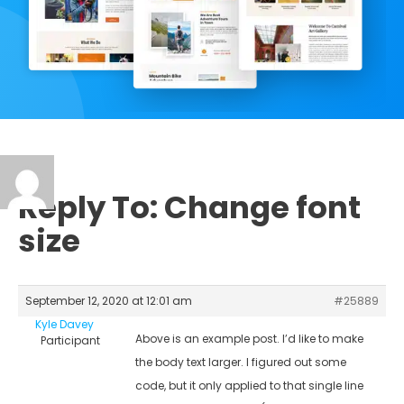
Reply To: Change font
size
September 12, 2020 at 12:01 am
#25889
Kyle Davey
Above is an example post. I’d like to make
Participant
the body text larger. I figured out some
code, but it only applied to that single line