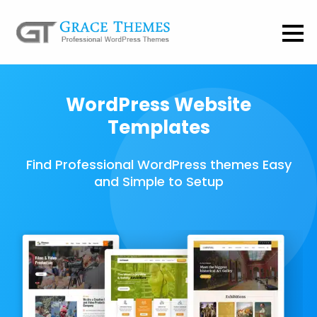
WordPress Website
Templates
Find Professional WordPress themes Easy
and Simple to Setup