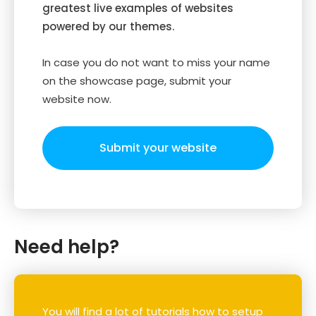
greatest live examples of websites
powered by our themes.
In case you do not want to miss your name
on the showcase page, submit your
website now.
Submit your website
Need help?
You will find a lot of tutorials how to setup