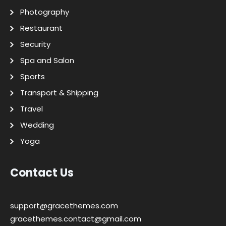
Photography
Restaurant
Security
Spa and Salon
Sports
Transport & Shipping
Travel
Wedding
Yoga
Contact Us
support@gracethemes.com
gracethemes.contact@gmail.com