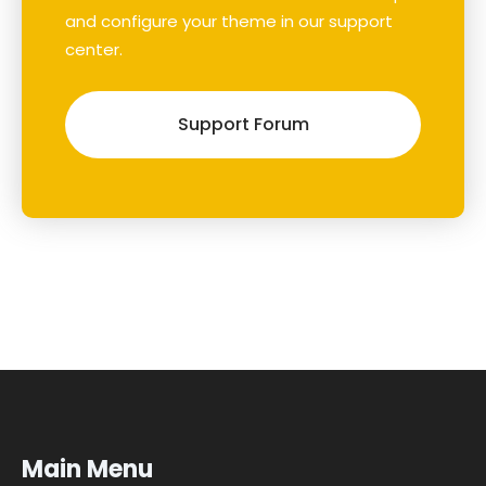
and configure your theme in our support
center.
Support Forum
Main Menu