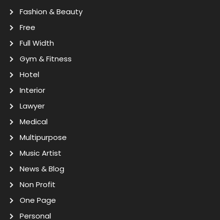
Fashion & Beauty
Free
Full Width
Gym & Fitness
Hotel
Interior
Lawyer
Medical
Multipurpose
Music Artist
News & Blog
Non Profit
One Page
Personal