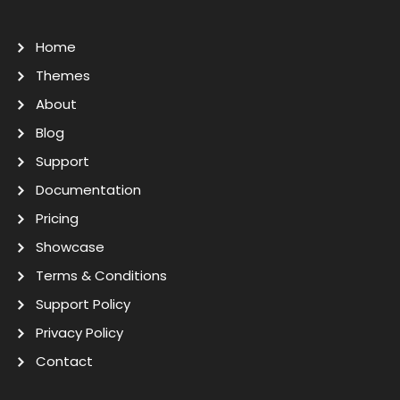
Home
Themes
About
Blog
Support
Documentation
Pricing
Showcase
Terms & Conditions
Support Policy
Privacy Policy
Contact