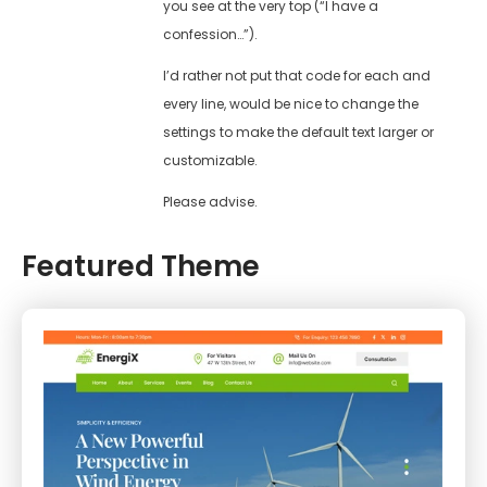
you see at the very top (“I have a
confession…”).
I’d rather not put that code for each and
every line, would be nice to change the
settings to make the default text larger or
customizable.
Please advise.
Featured Theme