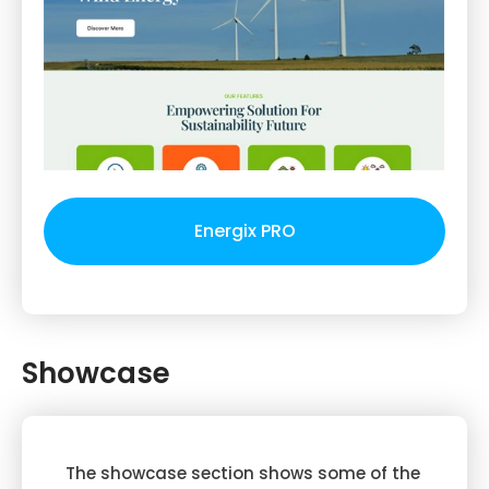
Energix PRO
Showcase
The showcase section shows some of the