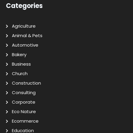
Categories
Agriculture
Animal & Pets
Automotive
Bakery
Business
Church
Construction
Consulting
Corporate
Eco Nature
Ecommerce
Education