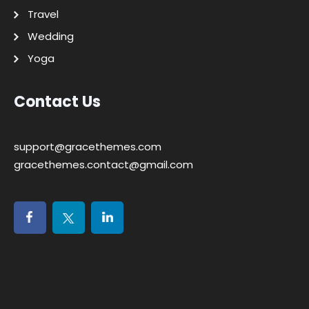
Travel
Wedding
Yoga
Contact Us
support@gracethemes.com
gracethemes.contact@gmail.com