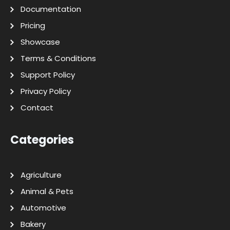
Documentation
Pricing
Showcase
Terms & Conditions
Support Policy
Privacy Policy
Contact
Categories
Agriculture
Animal & Pets
Automotive
Bakery