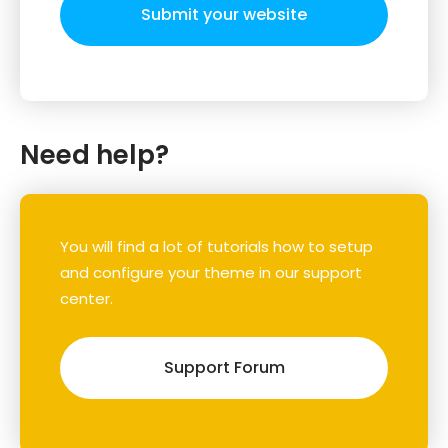
Submit your website
Need help?
You will find a lot of tutorials how to setup
and configure your theme in our support
center.
Support Forum