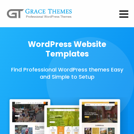
WordPress Website
Templates
Find Professional WordPress themes Easy
and Simple to Setup