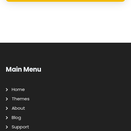
Main Menu
Home
Themes
About
Blog
Support