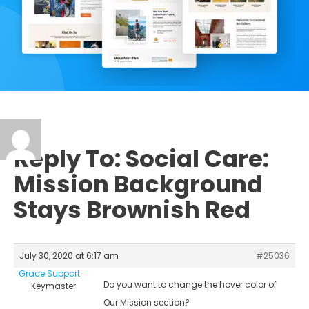
Reply To: Social Care:
Mission Background
Stays Brownish Red
July 30, 2020 at 6:17 am
#25036
Grace Support
Do you want to change the hover color of
Keymaster
Our Mission section?