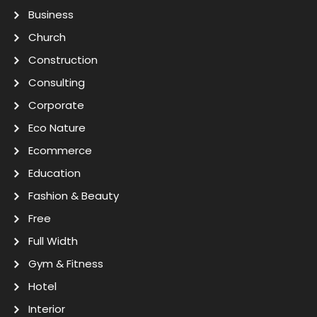
Business
Church
Construction
Consulting
Corporate
Eco Nature
Ecommerce
Education
Fashion & Beauty
Free
Full Width
Gym & Fitness
Hotel
Interior