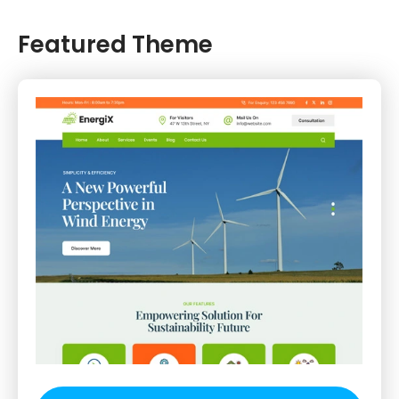
Featured Theme