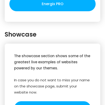
Energix PRO
Showcase
The showcase section shows some of the
greatest live examples of websites
powered by our themes.
In case you do not want to miss your name
on the showcase page, submit your
website now.