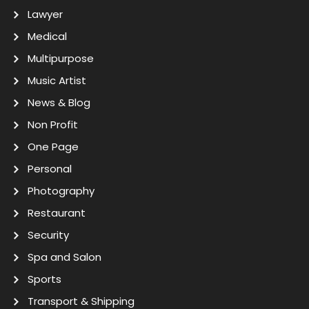
Lawyer
Medical
Multipurpose
Music Artist
News & Blog
Non Profit
One Page
Personal
Photography
Restaurant
Security
Spa and Salon
Sports
Transport & Shipping