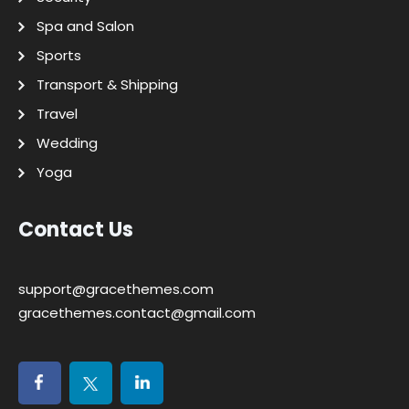
Spa and Salon
Sports
Transport & Shipping
Travel
Wedding
Yoga
Contact Us
support@gracethemes.com
gracethemes.contact@gmail.com