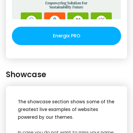
Energix PRO
Showcase
The showcase section shows some of the
greatest live examples of websites
powered by our themes.
In case you do not want to miss your name