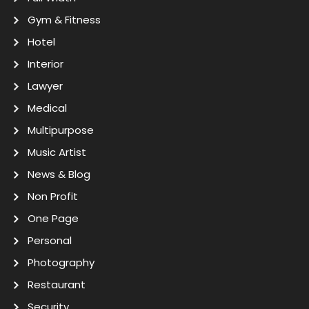
Gym & Fitness
Hotel
Interior
Lawyer
Medical
Multipurpose
Music Artist
News & Blog
Non Profit
One Page
Personal
Photography
Restaurant
Security