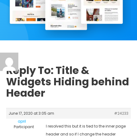
Reply To: Title &
Widgets Hiding behind
Header
June 17, 2020 at 3:05 am
#24233
april
I resolved this but it is tied to the inner page
Participant
header and so if I change the header