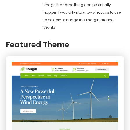
image the same thing can potentially
happen I would like to know what css to use
to be able to nudge this margin around,
thanks
Featured Theme