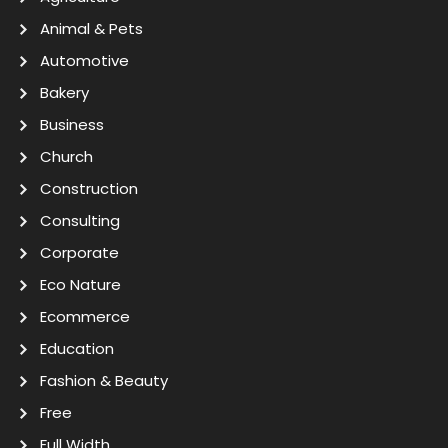
Animal & Pets
Automotive
Bakery
Business
Church
Construction
Consulting
Corporate
Eco Nature
Ecommerce
Education
Fashion & Beauty
Free
Full Width