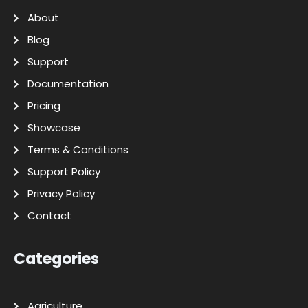
About
Blog
Support
Documentation
Pricing
Showcase
Terms & Conditions
Support Policy
Privacy Policy
Contact
Categories
Agriculture