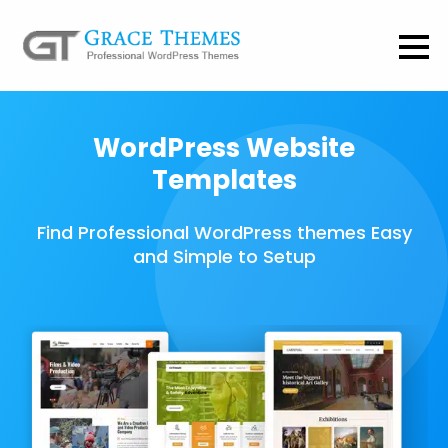
WordPress Website
Templates
Find Professional WordPress themes Easy
and Simple to Setup