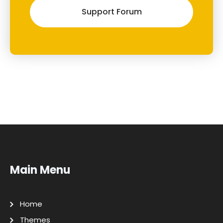
Support Forum
Main Menu
Home
Themes