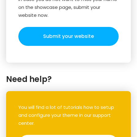
on the showcase page, submit your
website now.
Submit your website
Need help?
You will find a lot of tutorials how to setup
and configure your theme in our support
center.