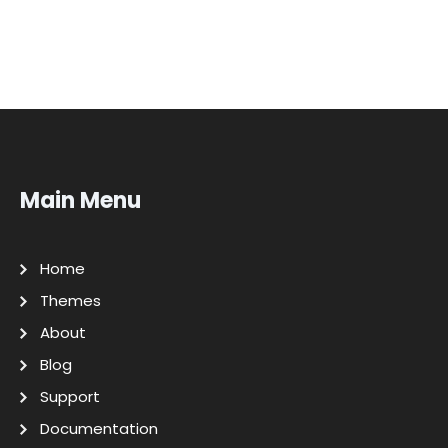
Main Menu
Home
Themes
About
Blog
Support
Documentation