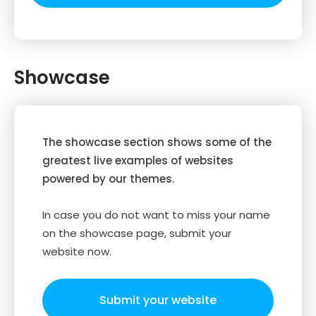
Showcase
The showcase section shows some of the
greatest live examples of websites
powered by our themes.
In case you do not want to miss your name
on the showcase page, submit your
website now.
Submit your website