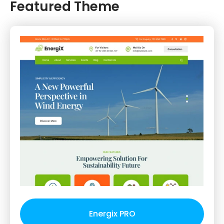
Featured Theme
Energix PRO