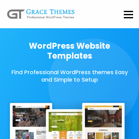
WordPress Website
Templates
Find Professional WordPress themes Easy
and Simple to Setup