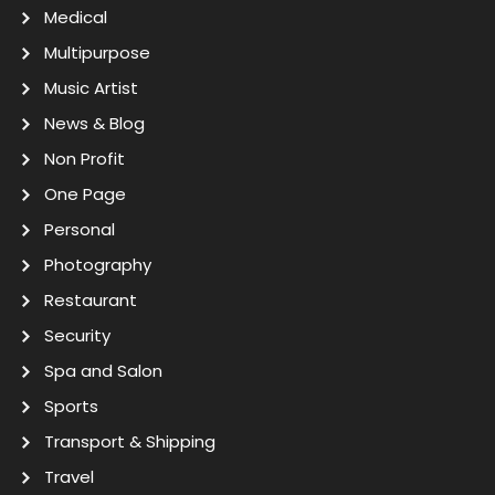
Medical
Multipurpose
Music Artist
News & Blog
Non Profit
One Page
Personal
Photography
Restaurant
Security
Spa and Salon
Sports
Transport & Shipping
Travel