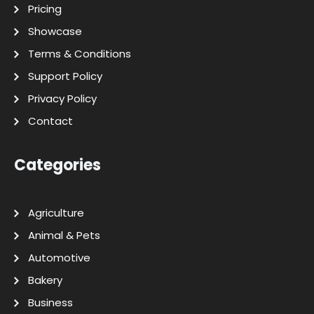
Pricing
Showcase
Terms & Conditions
Support Policy
Privacy Policy
Contact
Categories
Agriculture
Animal & Pets
Automotive
Bakery
Business