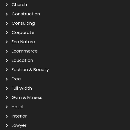
Church
Construction
Consulting
Corporate
Eco Nature
Ecommerce
Education
Fashion & Beauty
Free
Full Width
Gym & Fitness
Hotel
Interior
Lawyer