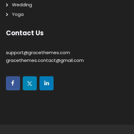
Wedding
Yoga
Contact Us
support@gracethemes.com
gracethemes.contact@gmail.com