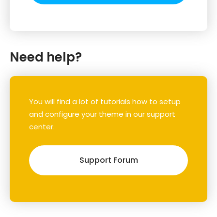
Need help?
You will find a lot of tutorials how to setup
and configure your theme in our support
center.
Support Forum