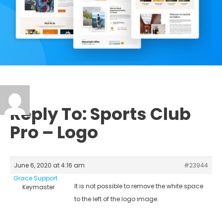
Reply To: Sports Club
Pro – Logo
June 6, 2020 at 4:16 am
#23944
Grace Support
It is not possible to remove the white space
Keymaster
to the left of the logo image.