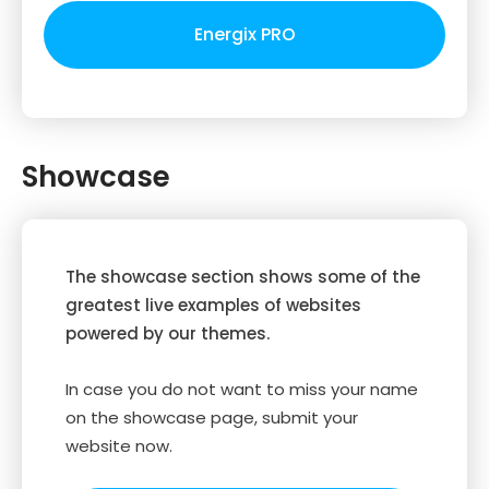
Energix PRO
Showcase
The showcase section shows some of the
greatest live examples of websites
powered by our themes.
In case you do not want to miss your name
on the showcase page, submit your
website now.