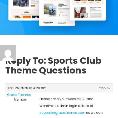
Reply To: Sports Club
Theme Questions
April 24, 2020 at 4:28 am
#22757
Grace Themes
Please send your website URL and
Member
WordPress admin login details at
support@gracethemes.com
so we can