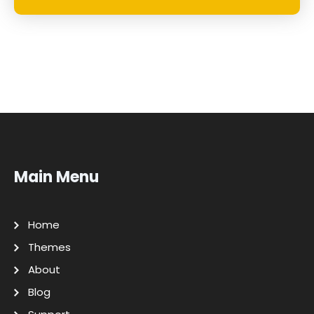
Main Menu
Home
Themes
About
Blog