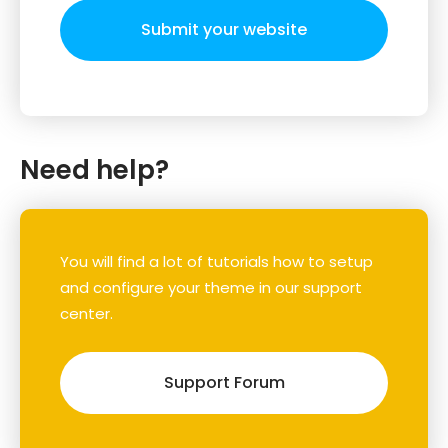
Submit your website
Need help?
You will find a lot of tutorials how to setup
and configure your theme in our support
center.
Support Forum