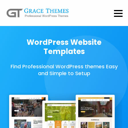
WordPress Website
Templates
Find Professional WordPress themes Easy
and Simple to Setup