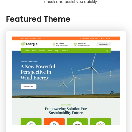
check and assist you quickly.
Featured Theme