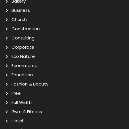
Bakery
Business
Church
Construction
Consulting
Corporate
Eco Nature
Ecommerce
Education
Fashion & Beauty
Free
Full Width
Gym & Fitness
Hotel