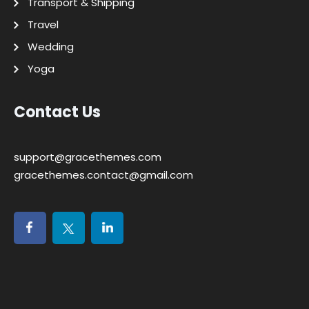
Transport & Shipping
Travel
Wedding
Yoga
Contact Us
support@gracethemes.com
gracethemes.contact@gmail.com