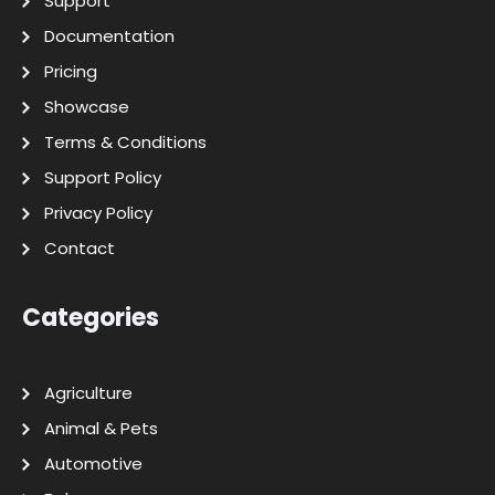
Support
Documentation
Pricing
Showcase
Terms & Conditions
Support Policy
Privacy Policy
Contact
Categories
Agriculture
Animal & Pets
Automotive