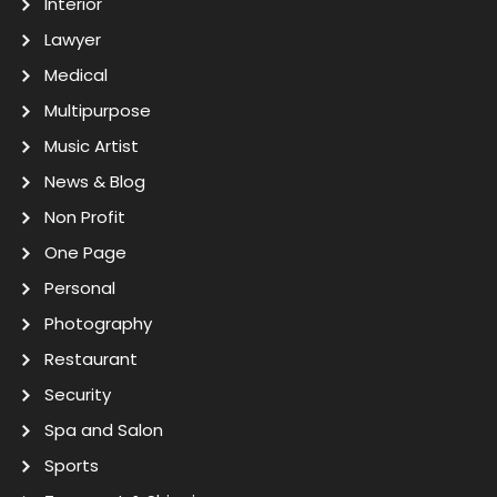
Interior
Lawyer
Medical
Multipurpose
Music Artist
News & Blog
Non Profit
One Page
Personal
Photography
Restaurant
Security
Spa and Salon
Sports