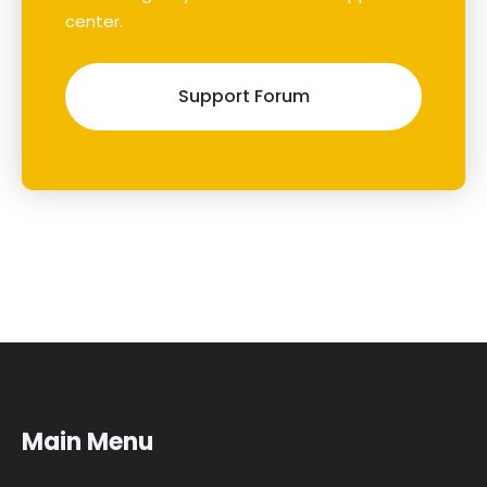
center.
Support Forum
Main Menu