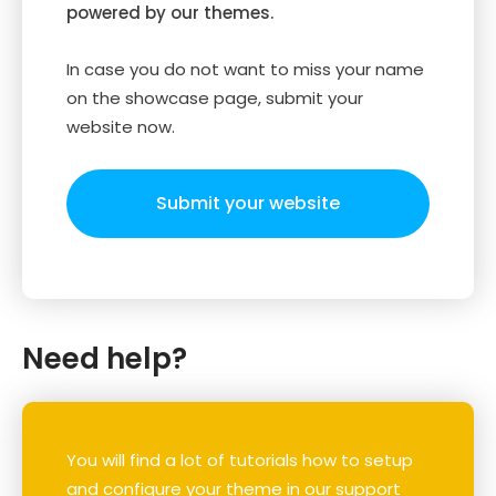
powered by our themes.
In case you do not want to miss your name
on the showcase page, submit your
website now.
Submit your website
Need help?
You will find a lot of tutorials how to setup
and configure your theme in our support