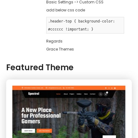
Basic Settings -> Custom CSS
add below css code
.header-top { background-color:
#cccccc !important; }
Regards
Grace Themes
Featured Theme