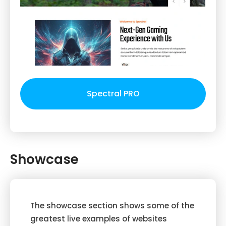
Spectral PRO
Showcase
The showcase section shows some of the
greatest live examples of websites