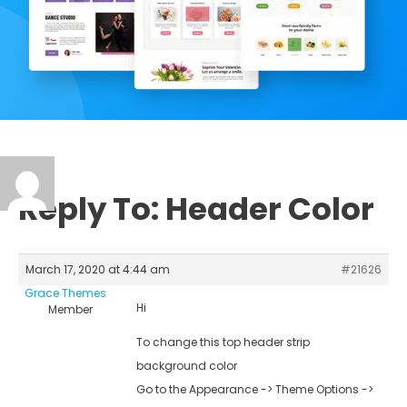
Reply To: Header Color
March 17, 2020 at 4:44 am
#21626
Grace Themes
Hi
Member
To change this top header strip
background color
Go to the Appearance -> Theme Options ->