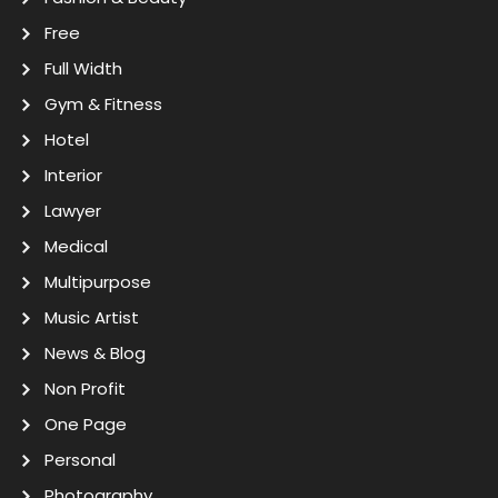
Free
Full Width
Gym & Fitness
Hotel
Interior
Lawyer
Medical
Multipurpose
Music Artist
News & Blog
Non Profit
One Page
Personal
Photography