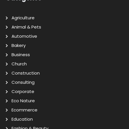
Agriculture
Animal & Pets
Automotive
Bakery
Business
Church
Construction
Consulting
Corporate
Eco Nature
Ecommerce
Education
Fashion & Beauty