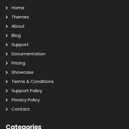
Home
Themes
About
Blog
Support
Documentation
Pricing
Showcase
Terms & Conditions
Support Policy
Privacy Policy
Contact
Categories