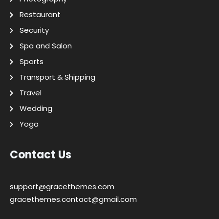
Restaurant
Security
Spa and Salon
Sports
Transport & Shipping
Travel
Wedding
Yoga
Contact Us
support@gracethemes.com
gracethemes.contact@gmail.com