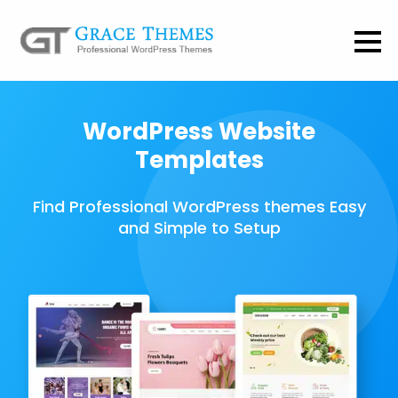
WordPress Website
Templates
Find Professional WordPress themes Easy
and Simple to Setup