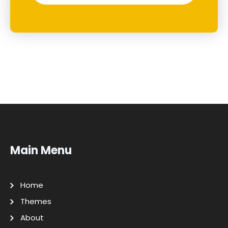
Main Menu
Home
Themes
About