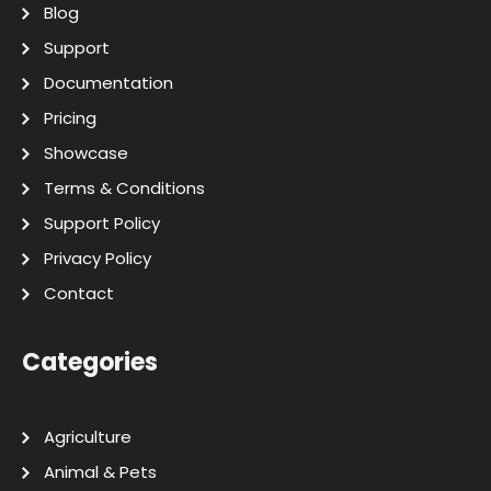
Blog
Support
Documentation
Pricing
Showcase
Terms & Conditions
Support Policy
Privacy Policy
Contact
Categories
Agriculture
Animal & Pets