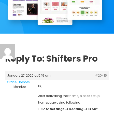
Reply To: Shifters Pro
January 27, 2020 at 5:19 am
#20415
Grace Themes
Hi,
Member
After activating the theme, please setup
homepage using following
1. Go to
Settings -> Reading -> Front