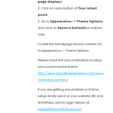
page displays
2. Click on radio button of
Your latest
posts
3. Go to
Appearance -> Theme Options
and click on
Restore Defaults
in bottom
side
To edit the homepage section content Go
to Appearance -> Theme Options
Please check the documentation to setup
and customize the theme
http://www.gracethemesdemo.com/docu
mentation/shifters/
If you are getting any problem in theme
setup, kindly send us your website URL and
WordPress admin login details at
support@gracethemes.com