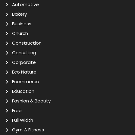
Automotive
Bakery
Business
Church
Construction
Consulting
Corporate
Eco Nature
Ecommerce
Education
Fashion & Beauty
Free
Full Width
Gym & Fitness