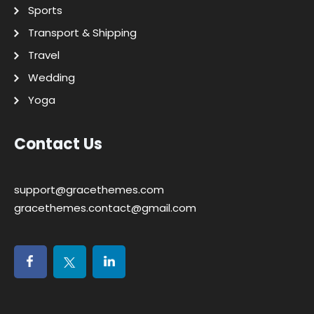
Sports
Transport & Shipping
Travel
Wedding
Yoga
Contact Us
support@gracethemes.com
gracethemes.contact@gmail.com