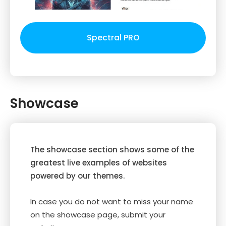
Spectral PRO
Showcase
The showcase section shows some of the
greatest live examples of websites
powered by our themes.
In case you do not want to miss your name
on the showcase page, submit your