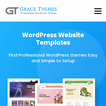
WordPress Website
Templates
Find Professional WordPress themes Easy
and Simple to Setup