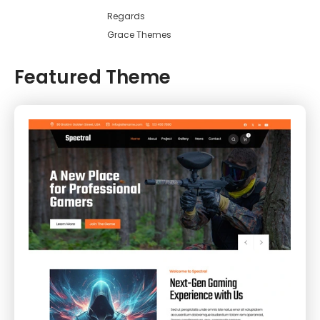
Regards
Grace Themes
Featured Theme