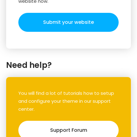
website now.
Submit your website
Need help?
You will find a lot of tutorials how to setup
and configure your theme in our support
center.
Support Forum