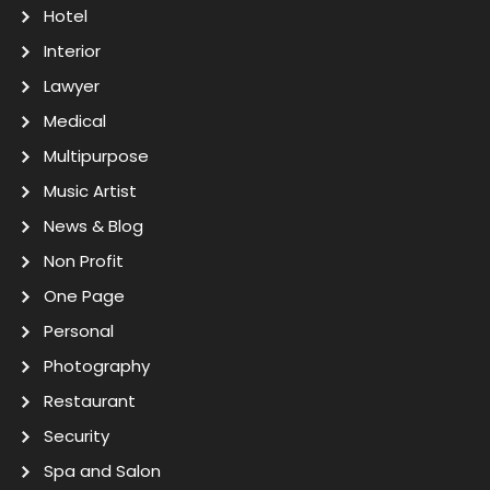
Hotel
Interior
Lawyer
Medical
Multipurpose
Music Artist
News & Blog
Non Profit
One Page
Personal
Photography
Restaurant
Security
Spa and Salon