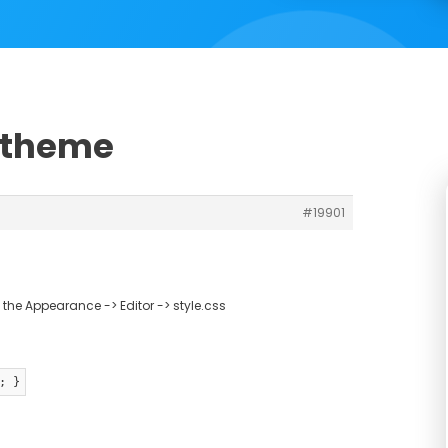
h theme
#19901
the Appearance -> Editor -> style.css
; }