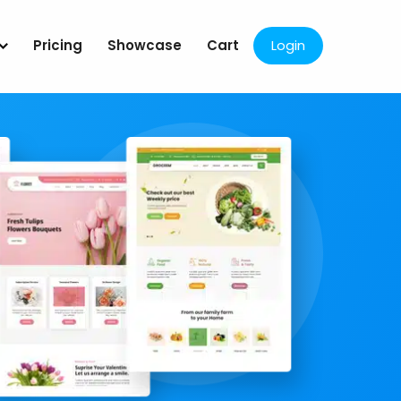
Pricing
Showcase
Cart
Login