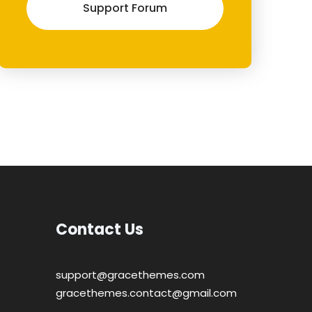
Support Forum
Contact Us
support@gracethemes.com
gracethemes.contact@gmail.com