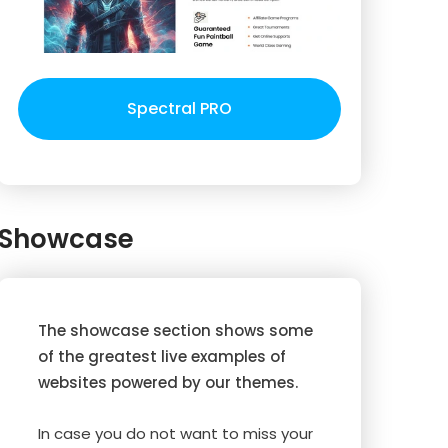
Spectral PRO
Showcase
The showcase section shows some
of the greatest live examples of
websites powered by our themes.
In case you do not want to miss your