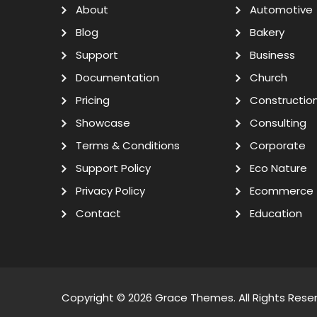
About
Automotive
Blog
Bakery
Support
Business
Documentation
Church
Pricing
Constructio
Showcase
Consulting
Terms & Conditions
Corporate
Support Policy
Eco Nature
Privacy Policy
Ecommerce
Contact
Education
Copyright © 2026
Grace Themes
. All Rights Rese