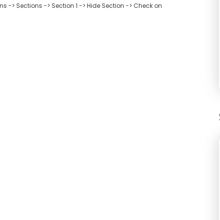
 -> Sections -> Section 1 -> Hide Section -> Check on