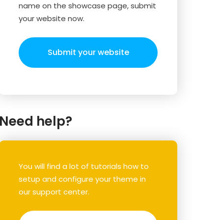
name on the showcase page, submit
your website now.
Submit your website
Need help?
You will find a lot of tutorials how to
setup and configure your theme in
our support center.