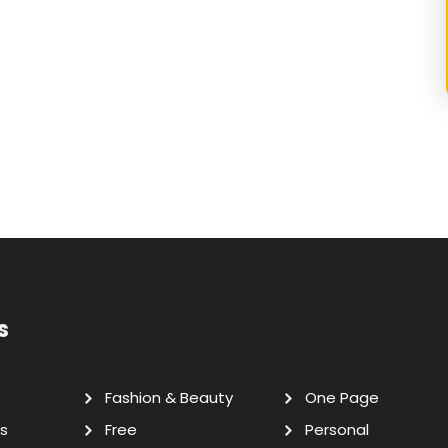
s
Fashion & Beauty
One Page
s
Free
Personal