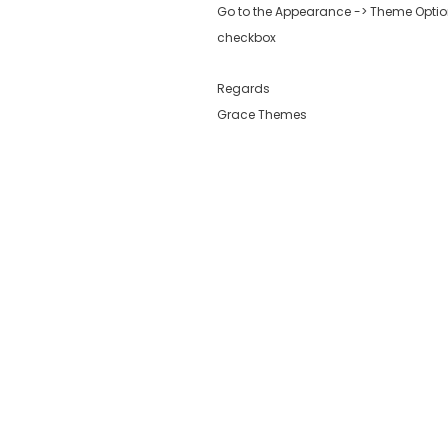
Go to the Appearance -> Theme Options
checkbox
Regards
Grace Themes