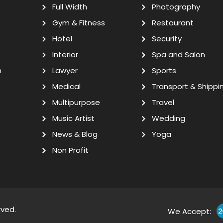
Full Width
Photography
Gym & Fitness
Restaurant
Hotel
Security
Interior
Spa and Salon
n
Lawyer
Sports
Medical
Transport & Shippi
Multipurpose
Travel
Music Artist
Wedding
News & Blog
Yoga
Non Profit
rved.
We Accept: