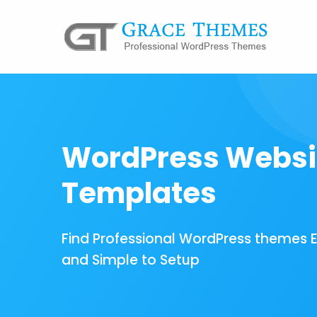
WordPress Websi
Templates
Find Professional WordPress themes 
and Simple to Setup