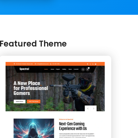
Featured Theme