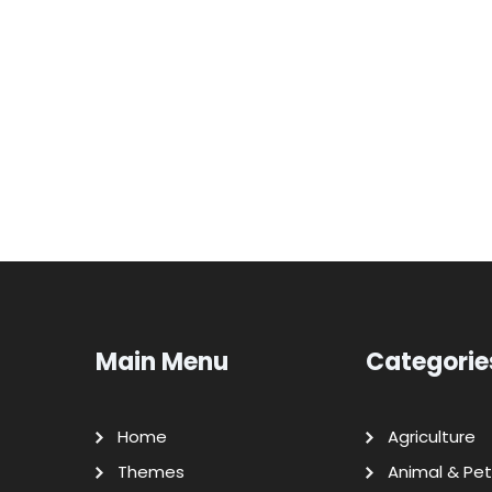
Main Menu
Categorie
Home
Agriculture
Themes
Animal & Pet