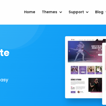
Home
Themes
Support
Blog
te
Easy