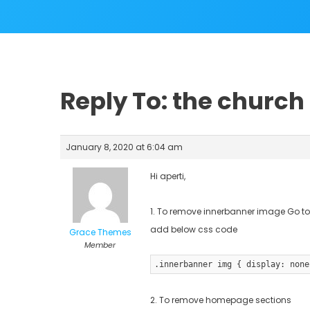
Reply To: the churc
January 8, 2020 at 6:04 am
Hi aperti,
1. To remove innerbanner image Go to 
add below css code
Grace Themes
Member
.innerbanner img { display: none
2. To remove homepage sections