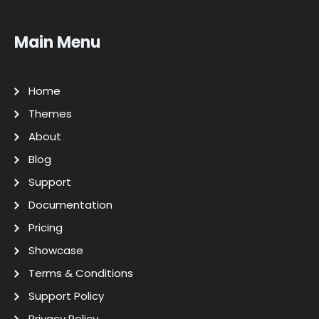
Main Menu
Home
Themes
About
Blog
Support
Documentation
Pricing
Showcase
Terms & Conditions
Support Policy
Privacy Policy