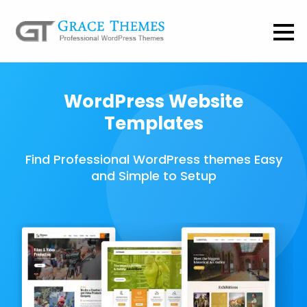
WordPress Website
Templates
Find Professional WordPress themes Easy
and Simple to Setup