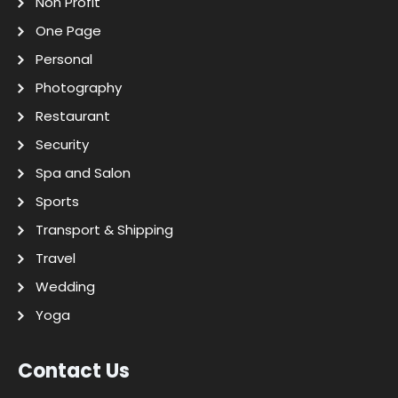
Non Profit
One Page
Personal
Photography
Restaurant
Security
Spa and Salon
Sports
Transport & Shipping
Travel
Wedding
Yoga
Contact Us