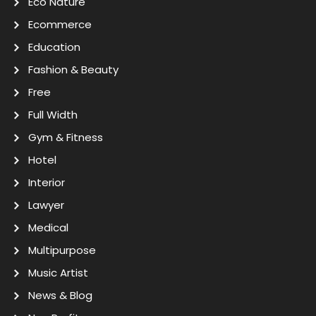
Eco Nature
Ecommerce
Education
Fashion & Beauty
Free
Full Width
Gym & Fitness
Hotel
Interior
Lawyer
Medical
Multipurpose
Music Artist
News & Blog