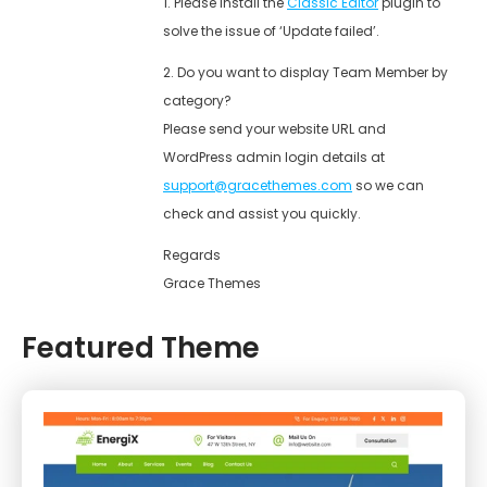
1. Please install the
Classic Editor
plugin to
solve the issue of ‘Update failed’.
2. Do you want to display Team Member by
category?
Please send your website URL and
WordPress admin login details at
support@gracethemes.com
so we can
check and assist you quickly.
Regards
Grace Themes
Featured Theme