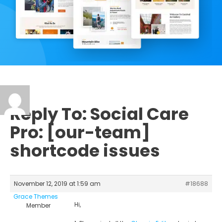
Reply To: Social Care
Pro: [our-team]
shortcode issues
November 12, 2019 at 1:59 am
#18688
Grace Themes
Hi,
Member