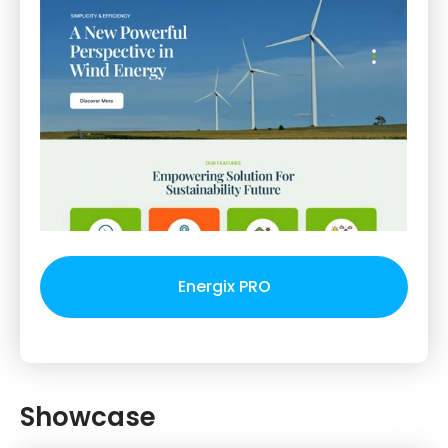
Energix PRO
Showcase