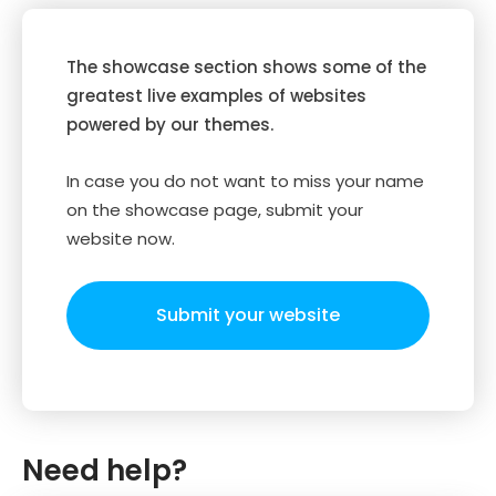
The showcase section shows some of the
greatest live examples of websites
powered by our themes.
In case you do not want to miss your name
on the showcase page, submit your
website now.
Submit your website
Need help?