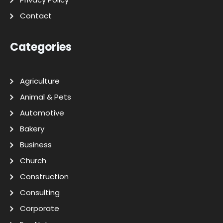
Contact
Categories
Agriculture
Animal & Pets
Automotive
Bakery
Business
Church
Construction
Consulting
Corporate