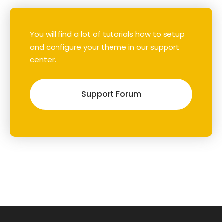
You will find a lot of tutorials how to setup
and configure your theme in our support
center.
Support Forum