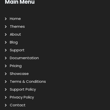
Main Menu
Home
Themes
About
Blog
Support
Documentation
Pricing
Showcase
Terms & Conditions
Support Policy
Privacy Policy
Contact