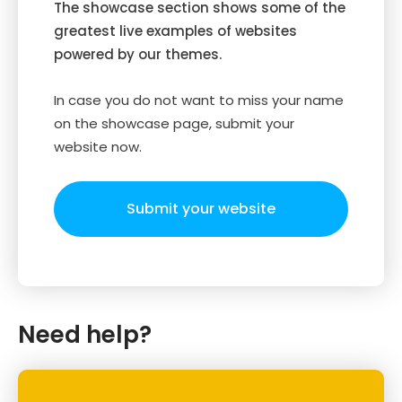
The showcase section shows some of the
greatest live examples of websites
powered by our themes.
In case you do not want to miss your name
on the showcase page, submit your
website now.
Submit your website
Need help?