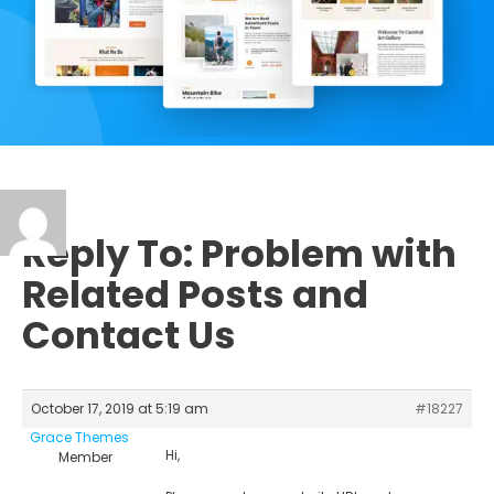
Reply To: Problem with
Related Posts and
Contact Us
October 17, 2019 at 5:19 am
#18227
Grace Themes
Hi,
Member