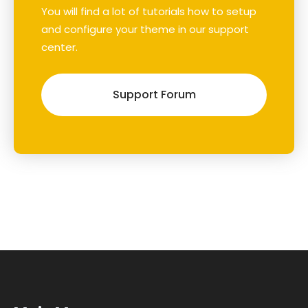
You will find a lot of tutorials how to setup
and configure your theme in our support
center.
Support Forum