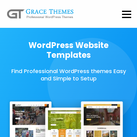
WordPress Website
Templates
Find Professional WordPress themes Easy
and Simple to Setup