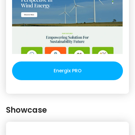
Energix PRO
Showcase