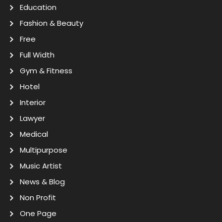
Education
Fashion & Beauty
Free
Full Width
Gym & Fitness
Hotel
Interior
Lawyer
Medical
Multipurpose
Music Artist
News & Blog
Non Profit
One Page