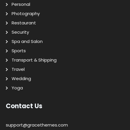
Personal
Photography
Restaurant
Security
Spa and Salon
Sports
Transport & Shipping
Travel
Wedding
Yoga
Contact Us
support@gracethemes.com