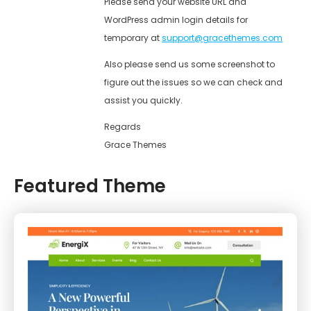
Please send your website URL and
WordPress admin login details for
temporary at
support@gracethemes.com
Also please send us some screenshot to
figure out the issues so we can check and
assist you quickly.
Regards
Grace Themes
Featured Theme