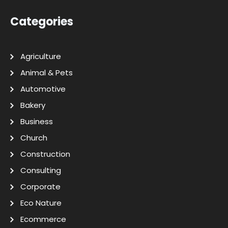
Categories
Agriculture
Animal & Pets
Automotive
Bakery
Business
Church
Construction
Consulting
Corporate
Eco Nature
Ecommerce