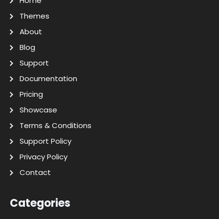
Home
Themes
About
Blog
Support
Documentation
Pricing
Showcase
Terms & Conditions
Support Policy
Privacy Policy
Contact
Categories