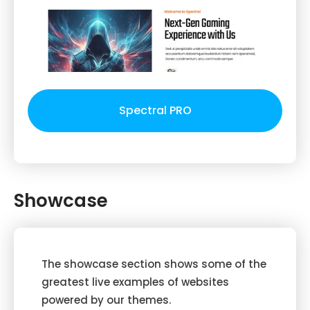
Spectral PRO
Showcase
The showcase section shows some of the
greatest live examples of websites
powered by our themes.