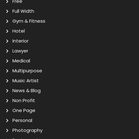
Free
Full Width
Gym & Fitness
Hotel
Interior
Lawyer
Medical
Multipurpose
Music Artist
News & Blog
Non Profit
One Page
Personal
Photography