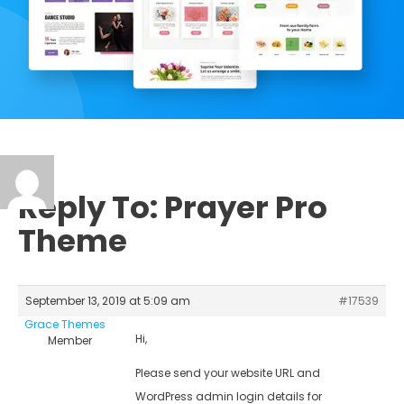
Reply To: Prayer Pro
Theme
September 13, 2019 at 5:09 am
#17539
Grace Themes
Hi,
Member
Please send your website URL and
WordPress admin login details for