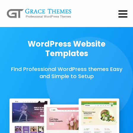
WordPress Website
Templates
Find Professional WordPress themes Easy
and Simple to Setup