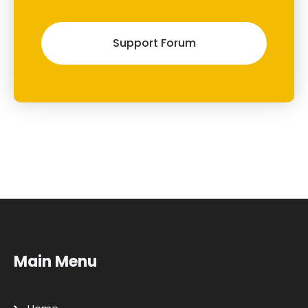
Support Forum
Main Menu