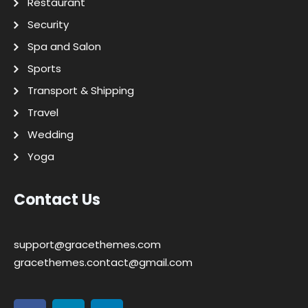
Restaurant
Security
Spa and Salon
Sports
Transport & Shipping
Travel
Wedding
Yoga
Contact Us
support@gracethemes.com
gracethemes.contact@gmail.com