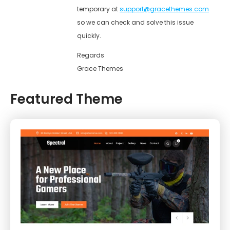
temporary at
support@gracethemes.com
so we can check and solve this issue
quickly.
Regards
Grace Themes
Featured Theme