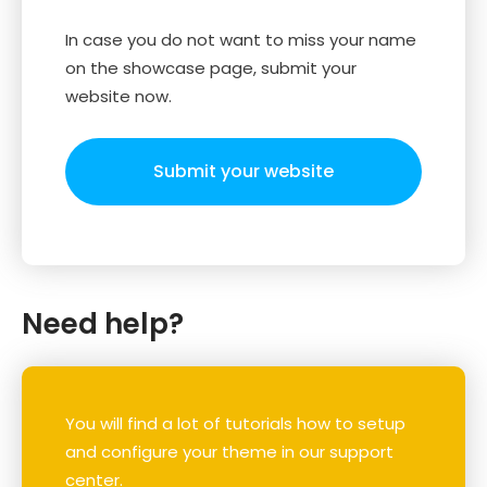
In case you do not want to miss your name
on the showcase page, submit your
website now.
Submit your website
Need help?
You will find a lot of tutorials how to setup
and configure your theme in our support
center.