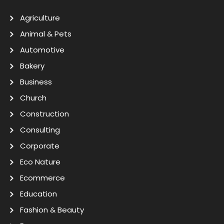
Agriculture
Animal & Pets
Automotive
Bakery
Business
Church
Construction
Consulting
Corporate
Eco Nature
Ecommerce
Education
Fashion & Beauty