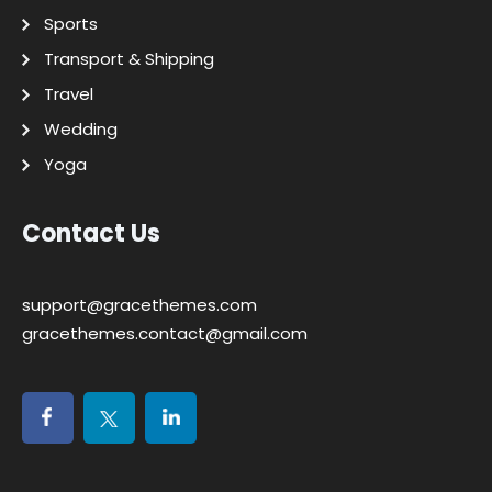
Sports
Transport & Shipping
Travel
Wedding
Yoga
Contact Us
support@gracethemes.com
gracethemes.contact@gmail.com