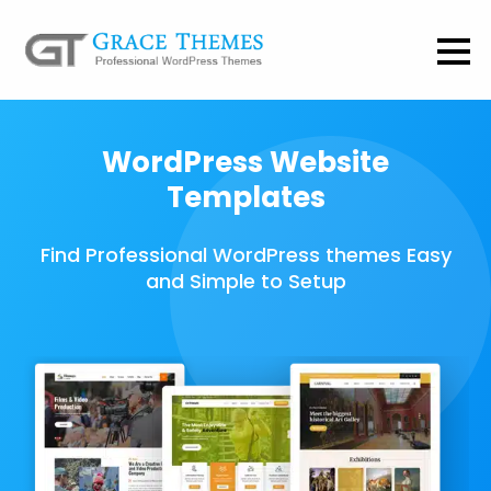
WordPress Website
Templates
Find Professional WordPress themes Easy
and Simple to Setup