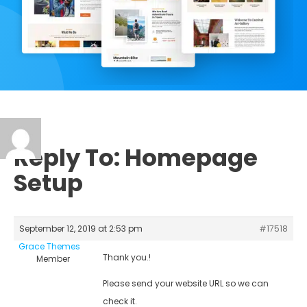
Reply To: Homepage
Setup
September 12, 2019 at 2:53 pm
#17518
Grace Themes
Thank you.!
Member
Please send your website URL so we can
check it.