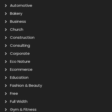
Automotive
Bakery
Business
Church
Construction
Consulting
Corporate
Eco Nature
Ecommerce
Education
Fashion & Beauty
Free
Full Width
Gym & Fitness