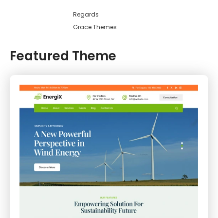
Regards
Grace Themes
Featured Theme