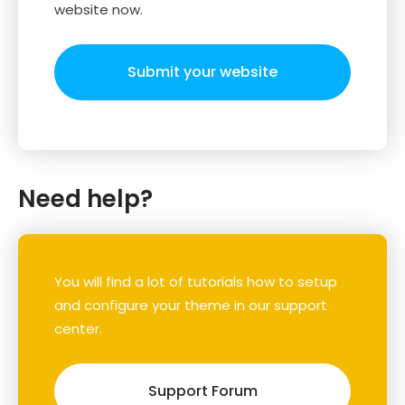
website now.
Submit your website
Need help?
You will find a lot of tutorials how to setup
and configure your theme in our support
center.
Support Forum