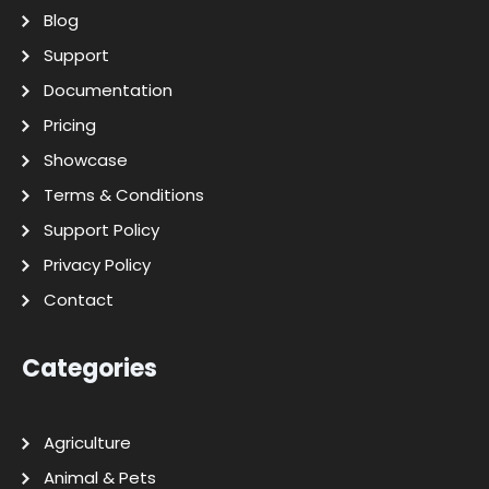
Blog
Support
Documentation
Pricing
Showcase
Terms & Conditions
Support Policy
Privacy Policy
Contact
Categories
Agriculture
Animal & Pets