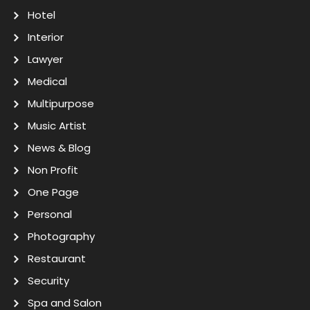
Hotel
Interior
Lawyer
Medical
Multipurpose
Music Artist
News & Blog
Non Profit
One Page
Personal
Photography
Restaurant
Security
Spa and Salon