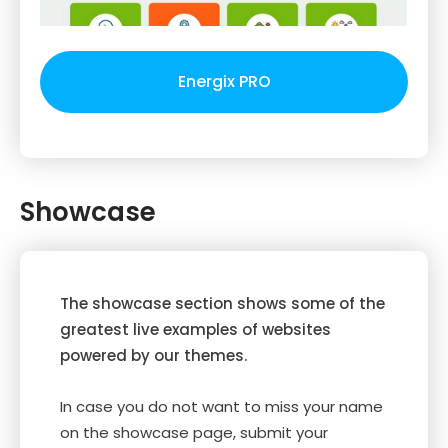
Energix PRO
Showcase
The showcase section shows some of the
greatest live examples of websites
powered by our themes.
In case you do not want to miss your name
on the showcase page, submit your