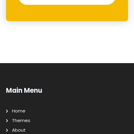
Main Menu
Home
Themes
About