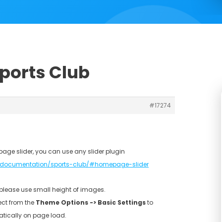
Sports Club
#17274
page slider, you can use any slider plugin
documentation/sports-club/#homepage-slider
, please use small height of images.
ect from the
Theme Options -> Basic Settings
to
atically on page load.