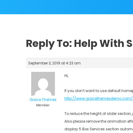
Reply To: Help With 
September 3, 2019 at 4:23 am
Hi,
If you don’t want to use default home
http://www.gracethemesdemo.com/
Grace Themes
Member
To reduce the height of slider section
Also please remove the animation eff
display 5 Box Services section autom