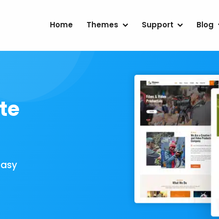
Home
Themes
Support
Blog
te
Easy