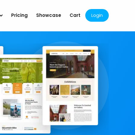
Pricing
Showcase
Cart
Login