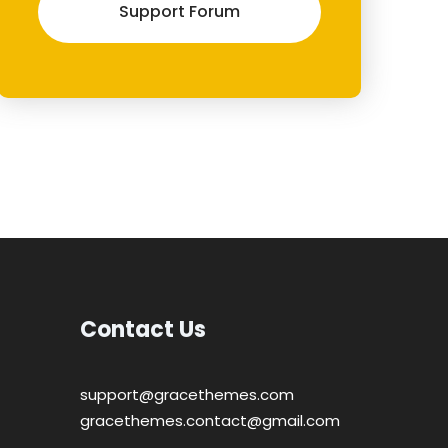
Support Forum
Contact Us
support@gracethemes.com
gracethemes.contact@gmail.com