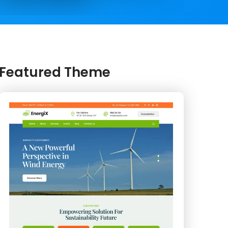
Featured Theme