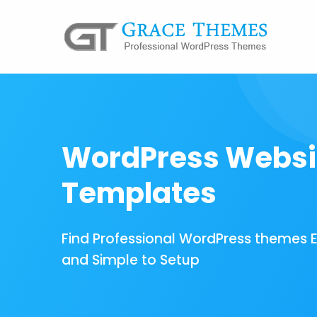
WordPress Websi
Templates
Find Professional WordPress themes 
and Simple to Setup