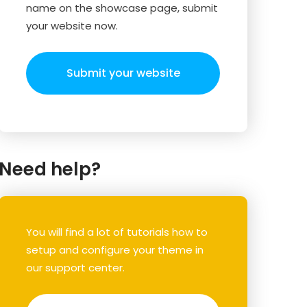
name on the showcase page, submit
your website now.
Submit your website
Need help?
You will find a lot of tutorials how to
setup and configure your theme in
our support center.