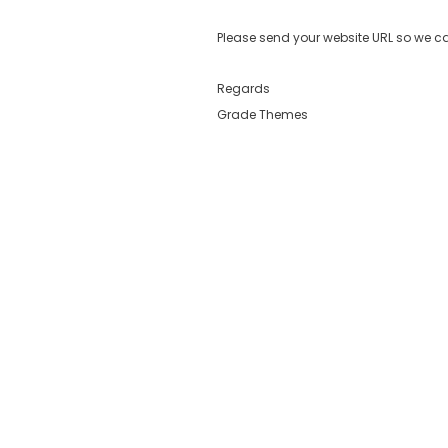
Please send your website URL so we ca
Regards
Grade Themes