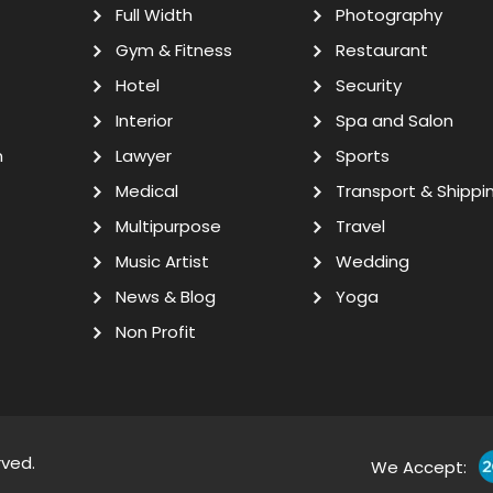
Full Width
Photography
Gym & Fitness
Restaurant
Hotel
Security
Interior
Spa and Salon
n
Lawyer
Sports
Medical
Transport & Shippi
Multipurpose
Travel
Music Artist
Wedding
News & Blog
Yoga
Non Profit
rved.
We Accept: