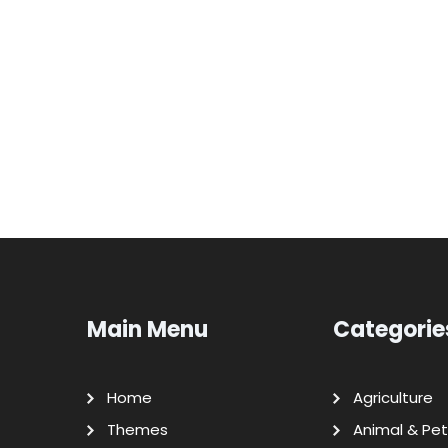
Main Menu
Categorie
Home
Agriculture
Themes
Animal & Pet