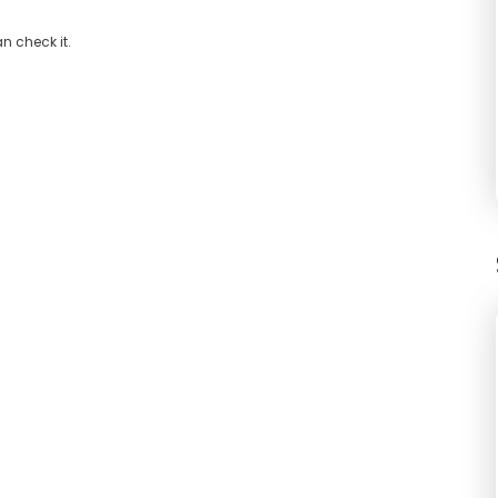
n check it.