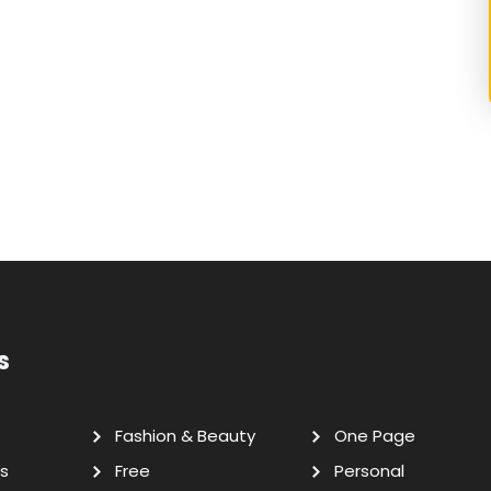
s
Fashion & Beauty
One Page
s
Free
Personal