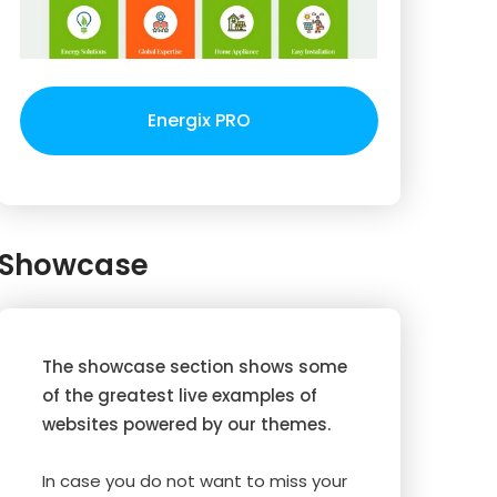
Energix PRO
Showcase
The showcase section shows some
of the greatest live examples of
websites powered by our themes.
In case you do not want to miss your