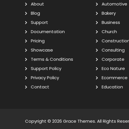
About
Automotive
Blog
Bakery
Support
Business
Documentation
Church
Pricing
Constructio
Showcase
Consulting
Terms & Conditions
Corporate
Support Policy
Eco Nature
Privacy Policy
Ecommerce
Contact
Education
Copyright © 2026
Grace Themes
. All Rights Rese