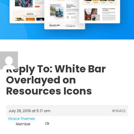
Reply To: White Bar
Overlayed on
Resources Icons
July 26, 2019 at 5:17 am
#16402
Grace Themes
Ok
Member