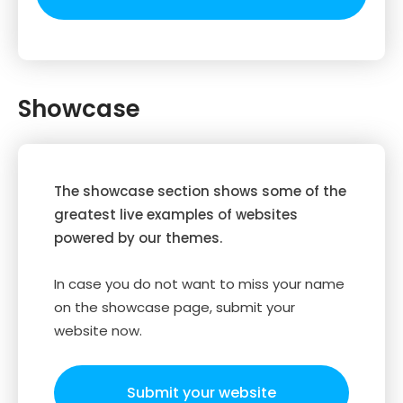
Showcase
The showcase section shows some of the
greatest live examples of websites
powered by our themes.
In case you do not want to miss your name
on the showcase page, submit your
website now.
Submit your website