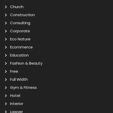
Church
Construction
Consulting
Corporate
Eco Nature
Ecommerce
Education
Fashion & Beauty
Free
Full Width
Gym & Fitness
Hotel
Interior
Lawyer