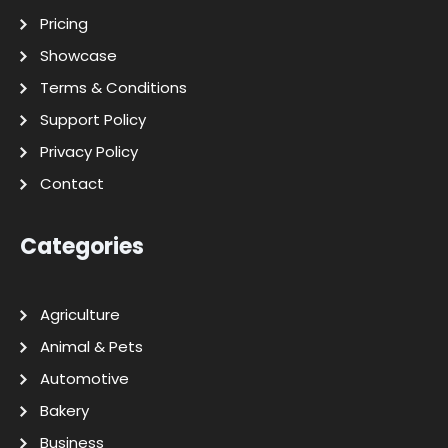
Pricing
Showcase
Terms & Conditions
Support Policy
Privacy Policy
Contact
Categories
Agriculture
Animal & Pets
Automotive
Bakery
Business