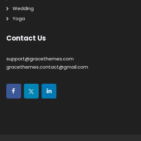
Wedding
Yoga
Contact Us
support@gracethemes.com
gracethemes.contact@gmail.com