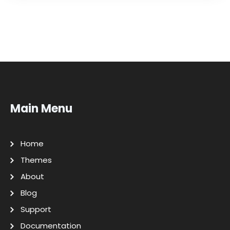
Main Menu
Home
Themes
About
Blog
Support
Documentation