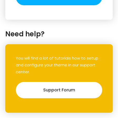
Need help?
You will find a lot of tutorials how to setup
and configure your theme in our support
center.
Support Forum