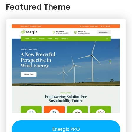
Featured Theme
Energix PRO