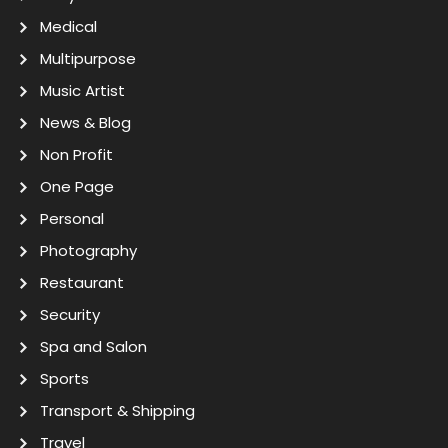
Medical
Multipurpose
Music Artist
News & Blog
Non Profit
One Page
Personal
Photography
Restaurant
Security
Spa and Salon
Sports
Transport & Shipping
Travel