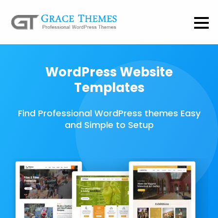
WordPress Website
Templates
Find Professional WordPress themes Easy
and Simple to Setup