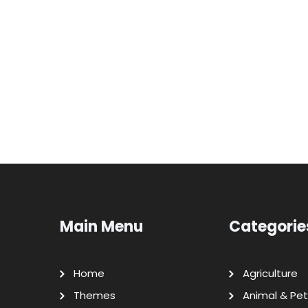
Main Menu
Categorie
Home
Agriculture
Themes
Animal & Pet