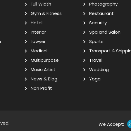
Full Width
Photography
Gym & Fitness
Restaurant
Hotel
Security
Interior
Spa and Salon
n
Lawyer
Sports
Medical
Transport & Shippi
Multipurpose
Travel
Music Artist
Wedding
News & Blog
Yoga
Non Profit
rved.
We Accept: