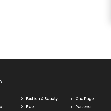
s
Fashion & Beauty
One Page
s
Free
Personal