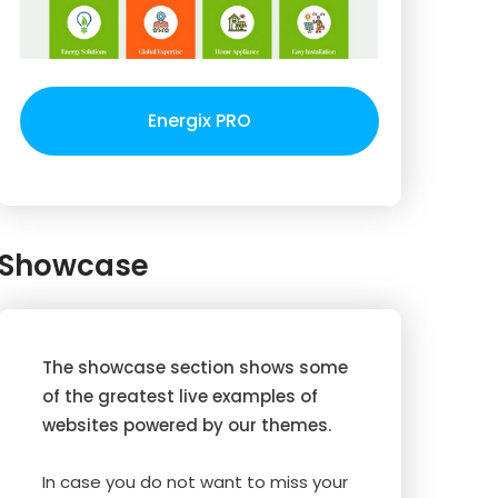
Energix PRO
Showcase
The showcase section shows some
of the greatest live examples of
websites powered by our themes.
In case you do not want to miss your