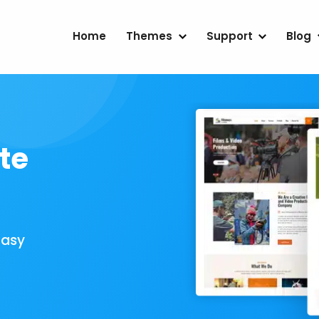
Home
Themes
Support
Blog
te
Easy