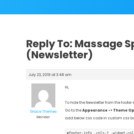
Reply To: Massage Sp
(Newsletter)
July 23, 2019 at 3:48 am
Hi,
To hide the Newsletter from the footer 
Go to the
Appearance -> Theme Opt
Grace Themes
Member
add below css code in custom css b
#footer-info .cols-2 .widget-col