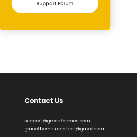
Support Forum
Contact Us
support@gracethemes.com
gracethemes.contact@gmail.com