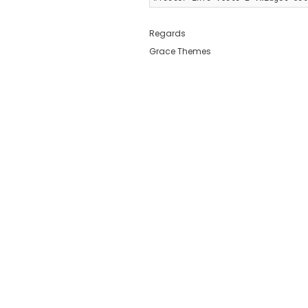
Regards
Grace Themes