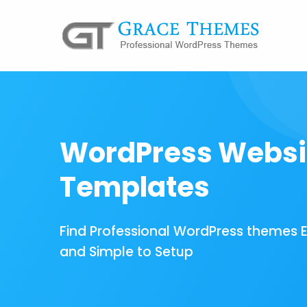
WordPress Websi
Templates
Find Professional WordPress themes 
and Simple to Setup