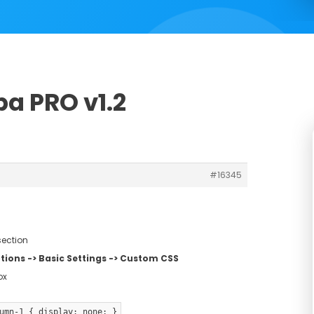
a PRO v1.2
#16345
section
ions -> Basic Settings -> Custom CSS
ox
umn-1 { display: none; }