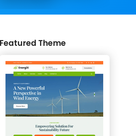
Featured Theme