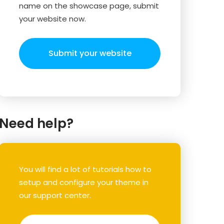
name on the showcase page, submit
your website now.
Submit your website
Need help?
You will find a lot of tutorials how to
setup and configure your theme in
our support center.