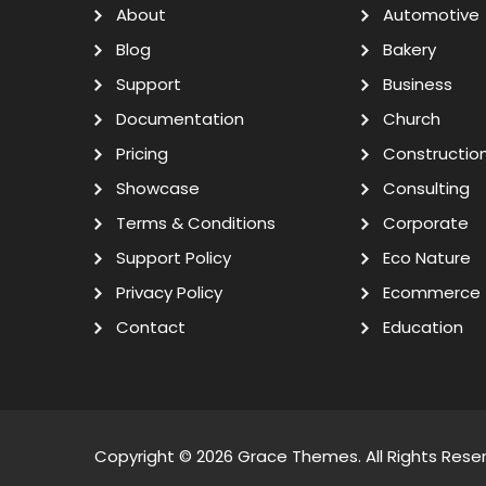
About
Automotive
Blog
Bakery
Support
Business
Documentation
Church
Pricing
Constructio
Showcase
Consulting
Terms & Conditions
Corporate
Support Policy
Eco Nature
Privacy Policy
Ecommerce
Contact
Education
Copyright © 2026
Grace Themes
. All Rights Rese