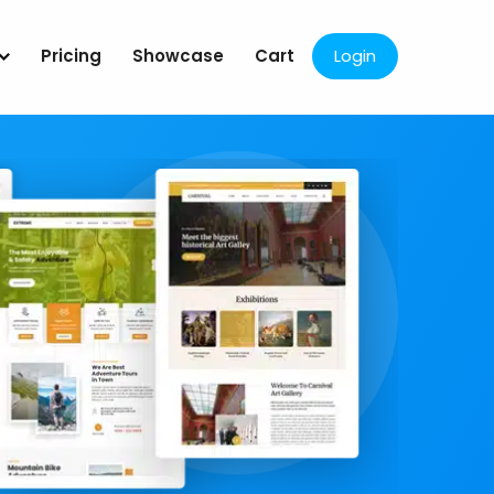
Pricing
Showcase
Cart
Login