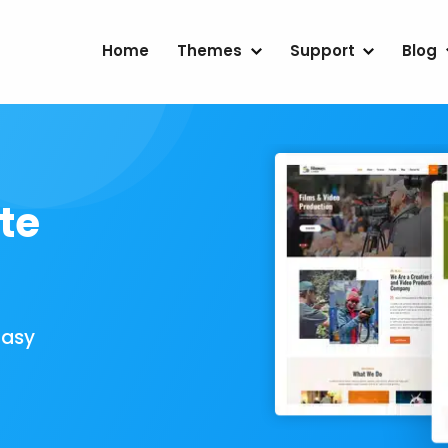
Home
Themes
Support
Blog
te
Easy