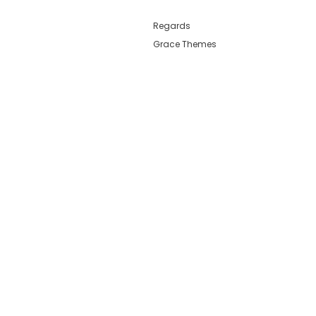
Regards
Grace Themes