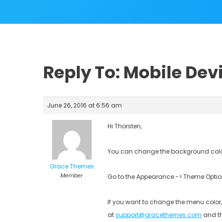
Reply To: Mobile Dev
June 26, 2016 at 6:56 am
Hi Thorsten,
You can change the background color
Grace Themes
Member
Go to the Appearance -> Theme Option
If you want to change the menu color,
at
support@gracethemes.com
and th