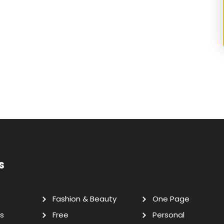
s
Fashion & Beauty
One Page
s
Free
Personal