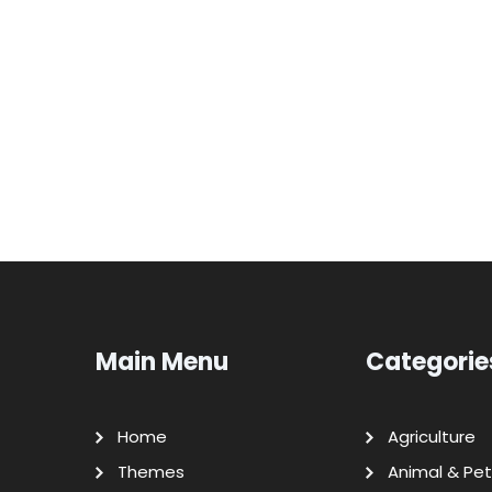
Main Menu
Categorie
Home
Agriculture
Themes
Animal & Pet