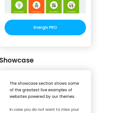
Energix PRO
Showcase
The showcase section shows some
of the greatest live examples of
websites powered by our themes.
In case you do not want to miss your