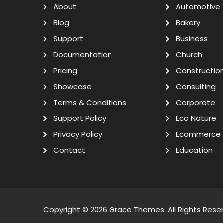
About
Automotive
Blog
Bakery
Support
Business
Documentation
Church
Pricing
Constructio
Showcase
Consulting
Terms & Conditions
Corporate
Support Policy
Eco Nature
Privacy Policy
Ecommerce
Contact
Education
Copyright © 2026
Grace Themes
. All Rights Rese