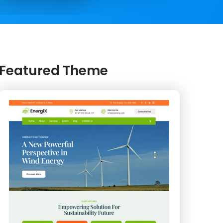
Featured Theme