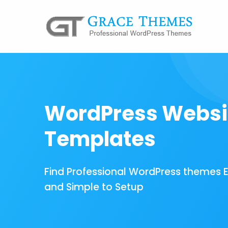
WordPress Websi
Templates
Find Professional WordPress themes 
and Simple to Setup