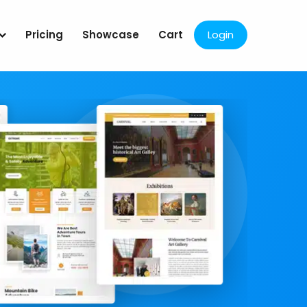
Pricing
Showcase
Cart
Login