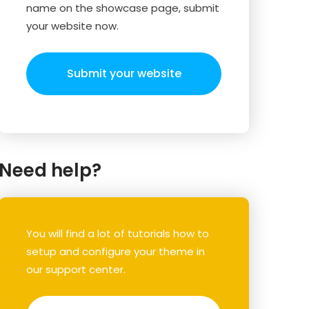
name on the showcase page, submit
your website now.
Submit your website
Need help?
You will find a lot of tutorials how to
setup and configure your theme in
our support center.