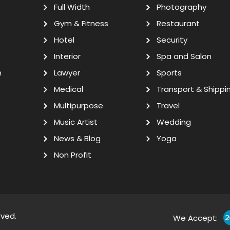
Full Width
Photography
Gym & Fitness
Restaurant
Hotel
Security
Interior
Spa and Salon
n
Lawyer
Sports
Medical
Transport & Shippi
Multipurpose
Travel
Music Artist
Wedding
News & Blog
Yoga
Non Profit
rved.
We Accept: