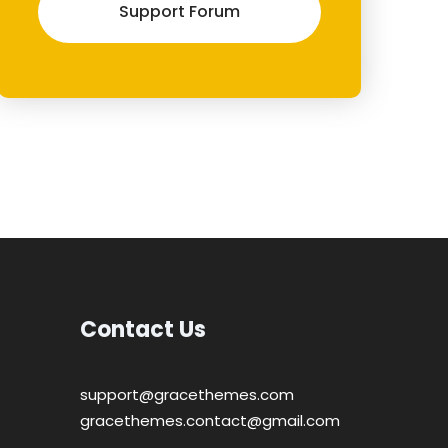
Support Forum
Contact Us
support@gracethemes.com
gracethemes.contact@gmail.com