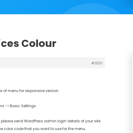
ices Colour
#1300
 of menu for responsive version.
s -> Basic Settings
 please send WordPress admin login details of your site
e color code that you want to use for the menu.