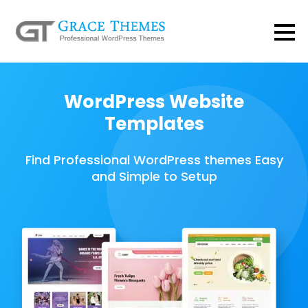
WordPress Website
Templates
Find Professional WordPress themes Easy
and Simple to Setup