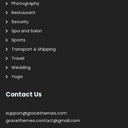
Photography
Restaurant
Security
Spa and Salon
Sports
Transport & Shipping
Travel
Wedding
Yoga
Contact Us
support@gracethemes.com
gracethemes.contact@gmail.com