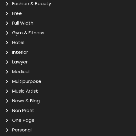
Fashion & Beauty
Free
Full Width
Gym & Fitness
Hotel
Interior
Lawyer
Medical
Multipurpose
Music Artist
News & Blog
Non Profit
One Page
Personal