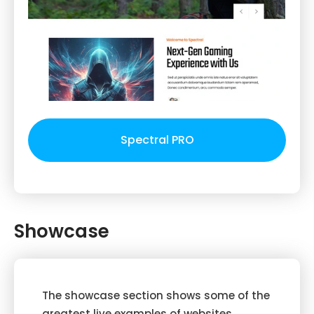
Spectral PRO
Showcase
The showcase section shows some of the
greatest live examples of websites