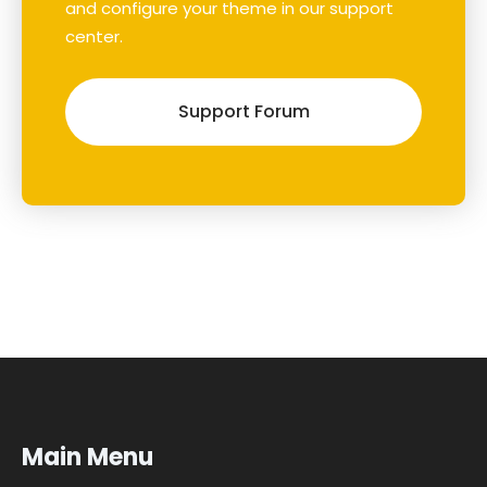
and configure your theme in our support
center.
Support Forum
Main Menu