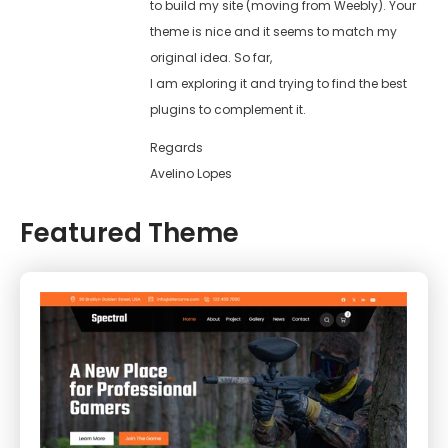
to build my site (moving from Weebly). Your
theme is nice and it seems to match my
original idea. So far,
I am exploring it and trying to find the best
plugins to complement it.
Regards
Avelino Lopes
Featured Theme