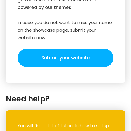
powered by our themes.
In case you do not want to miss your name
on the showcase page, submit your
website now.
Submit your website
Need help?
You will find a lot of tutorials how to setup