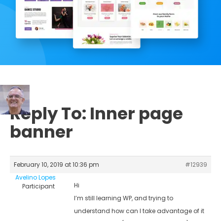
Reply To: Inner page
banner
February 10, 2019 at 10:36 pm
#12939
Avelino Lopes
Hi
Participant
I’m still learning WP, and trying to
understand how can I take advantage of it