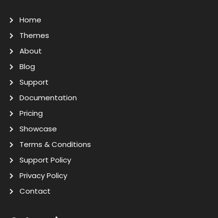
Home
Themes
About
Blog
Support
Documentation
Pricing
Showcase
Terms & Conditions
Support Policy
Privacy Policy
Contact