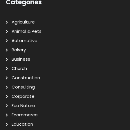
Categories
Agriculture
Animal & Pets
Automotive
Bakery
Business
Church
Construction
Consulting
Corporate
Eco Nature
Ecommerce
Education