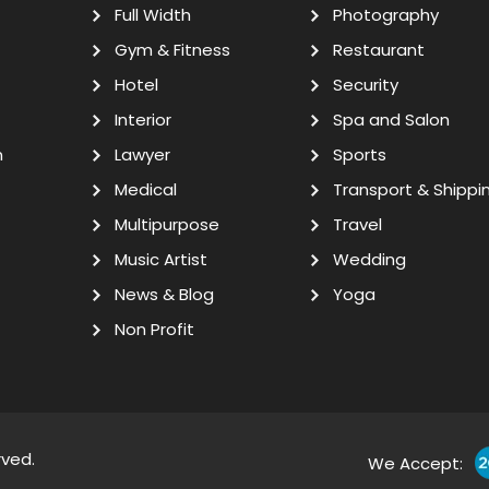
Full Width
Photography
Gym & Fitness
Restaurant
Hotel
Security
Interior
Spa and Salon
n
Lawyer
Sports
Medical
Transport & Shippi
Multipurpose
Travel
Music Artist
Wedding
News & Blog
Yoga
Non Profit
rved.
We Accept: