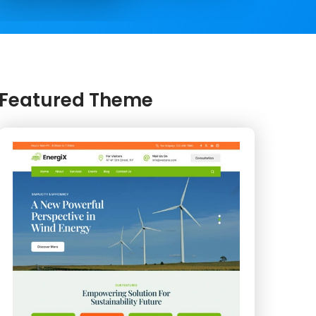
Featured Theme