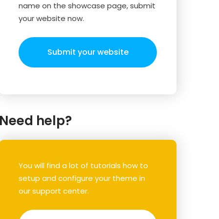
name on the showcase page, submit
your website now.
Submit your website
Need help?
You will find a lot of tutorials how to
setup and configure your theme in
our support center.