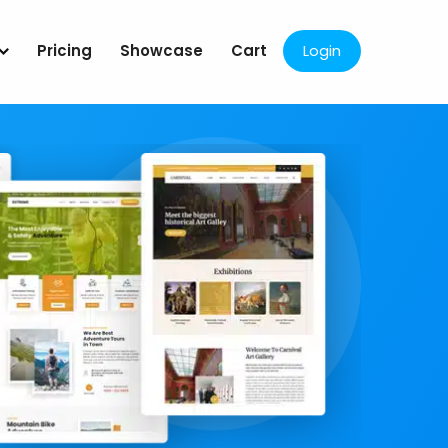
Pricing
Showcase
Cart
Login