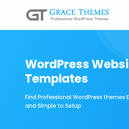
WordPress Websi
Templates
Find Professional WordPress themes 
and Simple to Setup