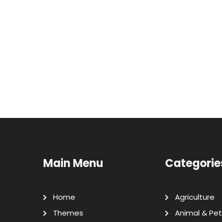
Main Menu
Categorie
Home
Agriculture
Themes
Animal & Pet