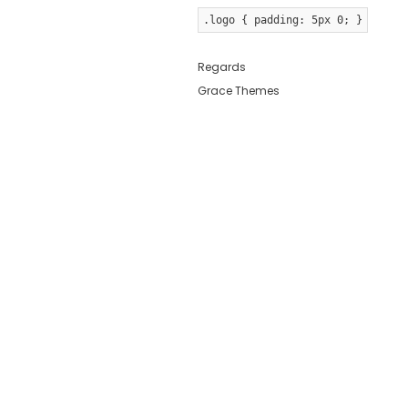
.logo { padding: 5px 0; }
Regards
Grace Themes