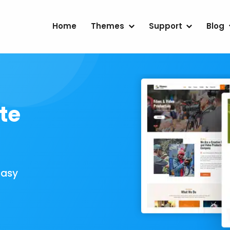
Home
Themes
Support
Blog
te
Easy