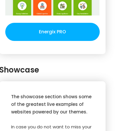
Energix PRO
Showcase
The showcase section shows some
of the greatest live examples of
websites powered by our themes.
In case you do not want to miss your