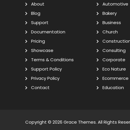
About
Automotive
Blog
Bakery
Support
Business
Documentation
Church
Pricing
Constructio
Showcase
Consulting
Terms & Conditions
Corporate
Support Policy
Eco Nature
Privacy Policy
Ecommerce
Contact
Education
Copyright © 2026
Grace Themes
. All Rights Rese