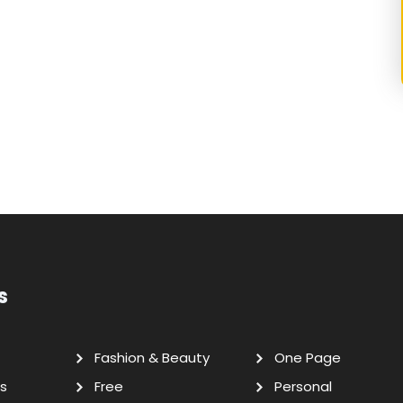
s
Fashion & Beauty
One Page
s
Free
Personal