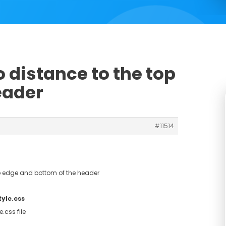
o distance to the top
eader
#11514
op edge and bottom of the header
tyle.css
.css file