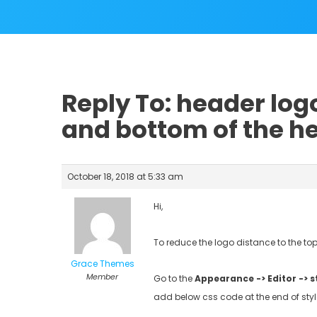
Reply To: header log
and bottom of the h
October 18, 2018 at 5:33 am
Hi,
To reduce the logo distance to the t
Grace Themes
Member
Go to the
Appearance -> Editor -> s
add below css code at the end of style