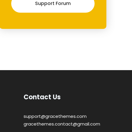
Support Forum
Contact Us
support@gracethemes.com
gracethemes.contact@gmail.com