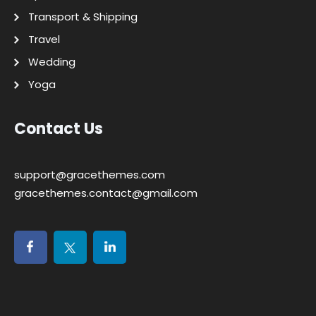
Transport & Shipping
Travel
Wedding
Yoga
Contact Us
support@gracethemes.com
gracethemes.contact@gmail.com