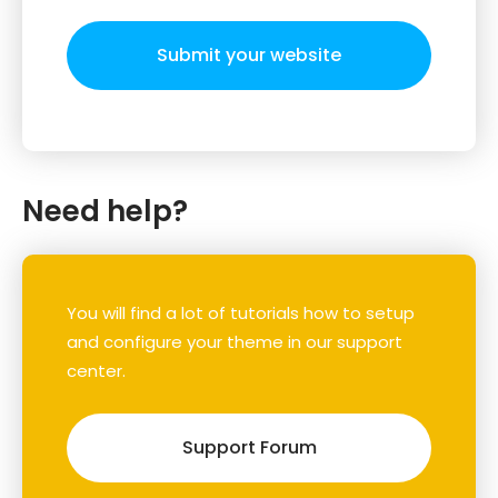
Submit your website
Need help?
You will find a lot of tutorials how to setup
and configure your theme in our support
center.
Support Forum