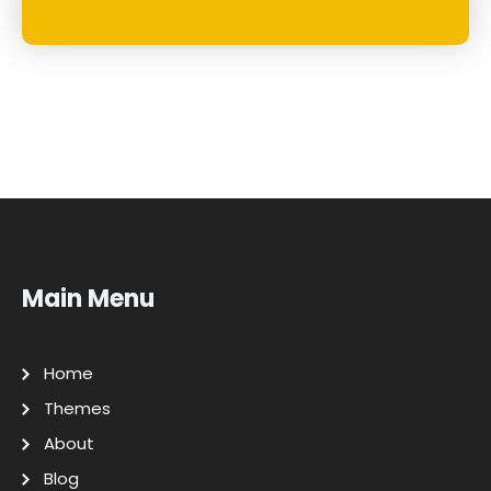
Main Menu
Home
Themes
About
Blog