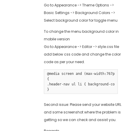
Go to Appearance -> Theme Options ->
Basic Settings -> Background Colors ->
Select background color for toggle menu
To change the menu background color in
mobile version
Go to Appearance -> Editor -> style.css file
add below css code and change the color
code as per your need.
@media screen and (max-width:767px) 

{

.header-nav ul li { background-color:#000
}
Second issue: Please send your website URL
and some screenshot where the problem is
getting so we can check and assist you.
Regards