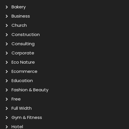
Bakery
Business
Church
Construction
Consulting
Corporate
Eco Nature
Ecommerce
Education
Fashion & Beauty
Free
Full Width
Gym & Fitness
Hotel