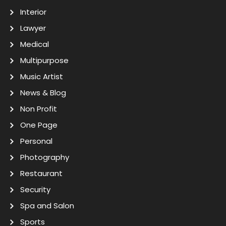
Interior
Lawyer
Medical
Multipurpose
Music Artist
News & Blog
Non Profit
One Page
Personal
Photography
Restaurant
Security
Spa and Salon
Sports