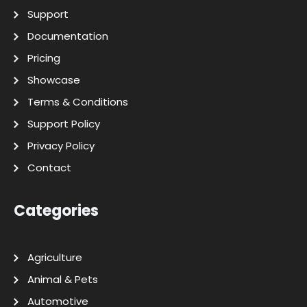
Support
Documentation
Pricing
Showcase
Terms & Conditions
Support Policy
Privacy Policy
Contact
Categories
Agriculture
Animal & Pets
Automotive