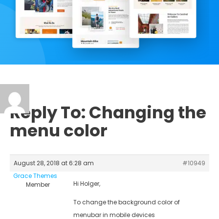
Reply To: Changing the
menu color
August 28, 2018 at 6:28 am
#10949
Grace Themes
Hi Holger,
Member
To change the background color of
menubar in mobile devices