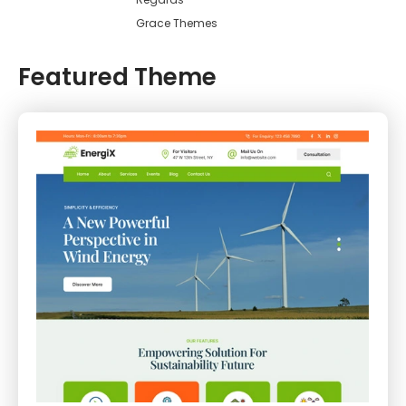
Grace Themes
Featured Theme