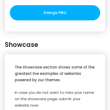
Energix PRO
Showcase
The showcase section shows some of the
greatest live examples of websites
powered by our themes.
In case you do not want to miss your name
on the showcase page, submit your
website now.