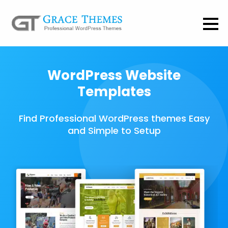
WordPress Website
Templates
Find Professional WordPress themes Easy
and Simple to Setup