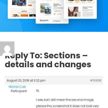
Reply To: Sections –
details and changes
August 23, 2018 at 3:22 pm
#10908
Michal Cukr
Hi,
Participant
I see, but I still mean the second image,
please this screenshot it does not look very