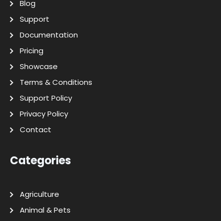
Blog
Support
Documentation
Pricing
Showcase
Terms & Conditions
Support Policy
Privacy Policy
Contact
Categories
Agriculture
Animal & Pets