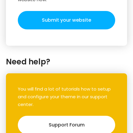
Submit your website
Need help?
You will find a lot of tutorials how to setup
and configure your theme in our support
center.
Support Forum