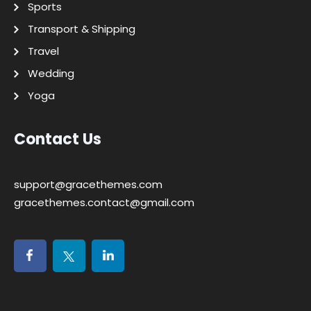
Sports
Transport & Shipping
Travel
Wedding
Yoga
Contact Us
support@gracethemes.com
gracethemes.contact@gmail.com