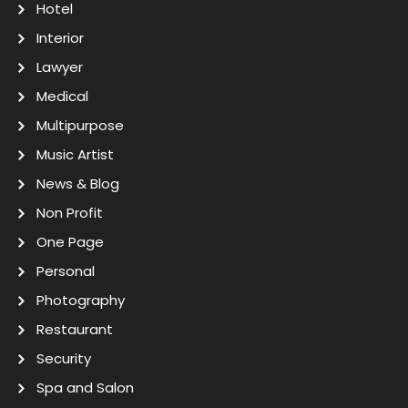
Hotel
Interior
Lawyer
Medical
Multipurpose
Music Artist
News & Blog
Non Profit
One Page
Personal
Photography
Restaurant
Security
Spa and Salon