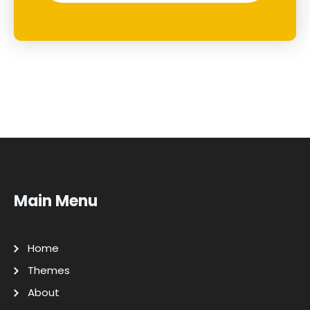
Main Menu
Home
Themes
About