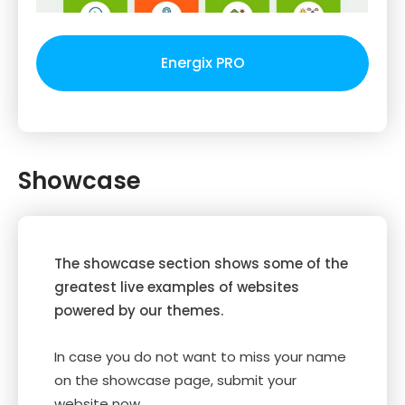
Energix PRO
Showcase
The showcase section shows some of the
greatest live examples of websites
powered by our themes.
In case you do not want to miss your name
on the showcase page, submit your
website now.