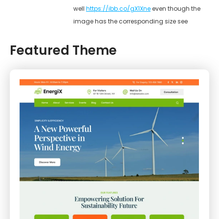
well
https://ibb.co/gX1Xne
even though the
image has the corresponding size see
Featured Theme