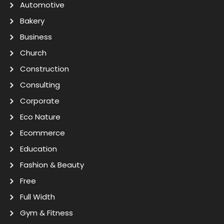
Automotive
Bakery
Business
Church
Construction
Consulting
Corporate
Eco Nature
Ecommerce
Education
Fashion & Beauty
Free
Full Width
Gym & Fitness