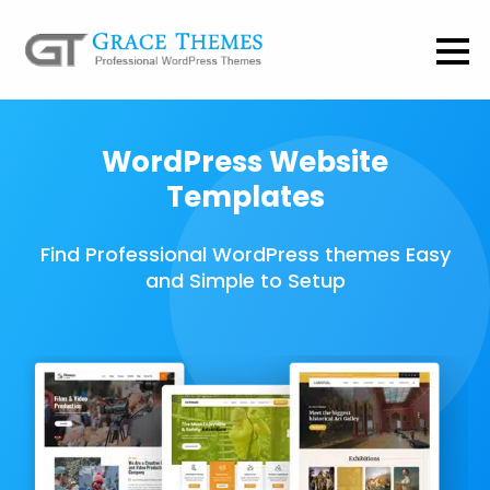
WordPress Website
Templates
Find Professional WordPress themes Easy
and Simple to Setup