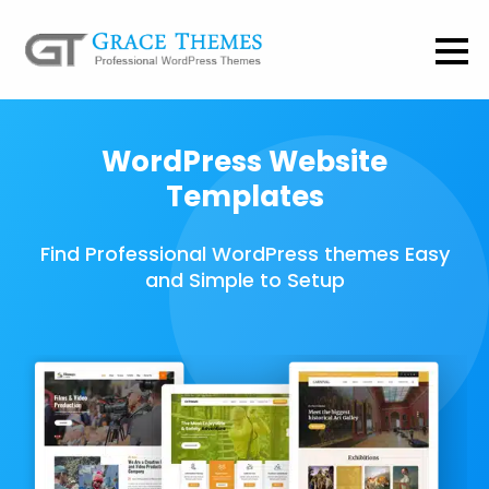
WordPress Website
Templates
Find Professional WordPress themes Easy
and Simple to Setup