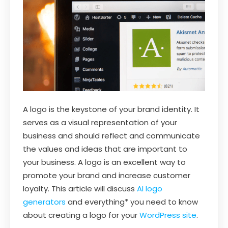
A logo is the keystone of your brand identity. It
serves as a visual representation of your
business and should reflect and communicate
the values and ideas that are important to
your business. A logo is an excellent way to
promote your brand and increase customer
loyalty. This article will discuss
AI logo
generators
and everything* you need to know
about creating a logo for your
WordPress site
.