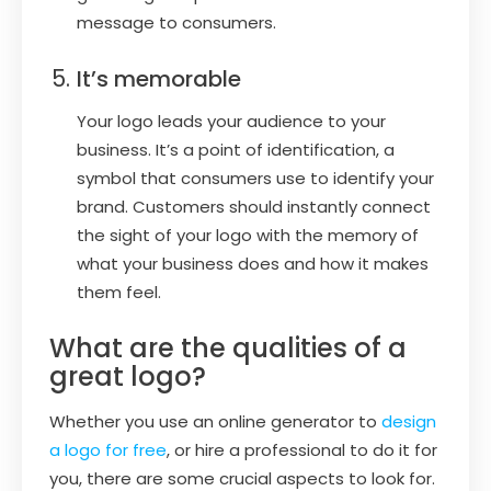
message to consumers.
It’s memorable
Your logo leads your audience to your
business. It’s a point of identification, a
symbol that consumers use to identify your
brand. Customers should instantly connect
the sight of your logo with the memory of
what your business does and how it makes
them feel.
What are the qualities of a
great logo?
Whether you use an online generator to
design
a logo for free
, or hire a professional to do it for
you, there are some crucial aspects to look for.