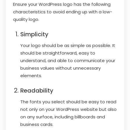
Ensure your WordPress logo has the following
characteristics to avoid ending up with a low-
quality logo.
Simplicity
Your logo should be as simple as possible. It
should be straightforward, easy to
understand, and able to communicate your
business values without unnecessary
elements.
Readability
The fonts you select should be easy to read
not only on your WordPress website but also
on any surface, including billboards and
business cards.