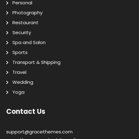
Personal
Photography
Restaurant
Security
Spa and Salon
Sports
Transport & Shipping
Travel
Wedding
Yoga
Contact Us
support@gracethemes.com