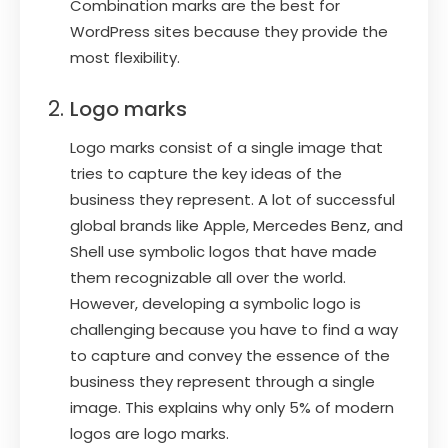
Combination marks are the best for
WordPress sites because they provide the
most flexibility.
Logo marks
Logo marks consist of a single image that
tries to capture the key ideas of the
business they represent. A lot of successful
global brands like Apple, Mercedes Benz, and
Shell use symbolic logos that have made
them recognizable all over the world.
However, developing a symbolic logo is
challenging because you have to find a way
to capture and convey the essence of the
business they represent through a single
image. This explains why only 5% of modern
logos are logo marks.