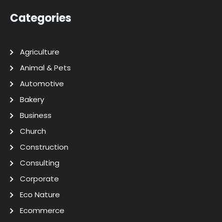
Categories
Agriculture
Animal & Pets
Automotive
Bakery
Business
Church
Construction
Consulting
Corporate
Eco Nature
Ecommerce