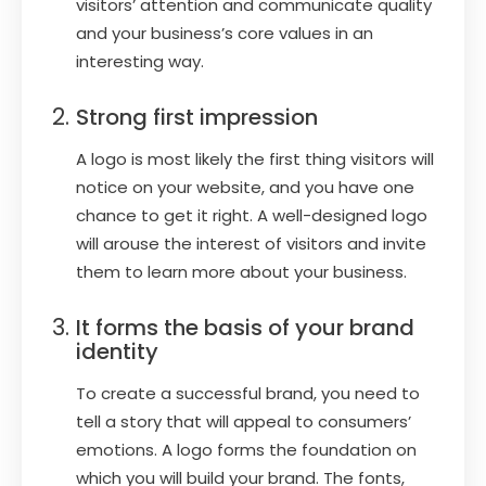
visitors’ attention and communicate quality
and your business’s core values in an
interesting way.
Strong first impression
A logo is most likely the first thing visitors will
notice on your website, and you have one
chance to get it right. A well-designed logo
will arouse the interest of visitors and invite
them to learn more about your business.
It forms the basis of your brand
identity
To create a successful brand, you need to
tell a story that will appeal to consumers’
emotions. A logo forms the foundation on
which you will build your brand. The fonts,