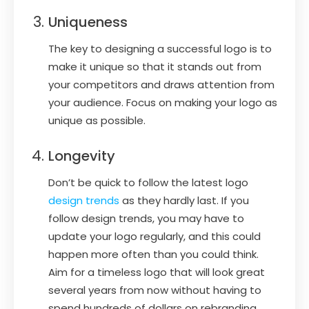
Uniqueness
The key to designing a successful logo is to
make it unique so that it stands out from
your competitors and draws attention from
your audience. Focus on making your logo as
unique as possible.
Longevity
Don’t be quick to follow the latest logo
design trends
as they hardly last. If you
follow design trends, you may have to
update your logo regularly, and this could
happen more often than you could think.
Aim for a timeless logo that will look great
several years from now without having to
spend hundreds of dollars on rebranding.