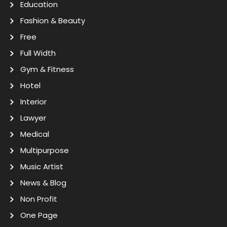
Education
Fashion & Beauty
Free
Full Width
Gym & Fitness
Hotel
Interior
Lawyer
Medical
Multipurpose
Music Artist
News & Blog
Non Profit
One Page