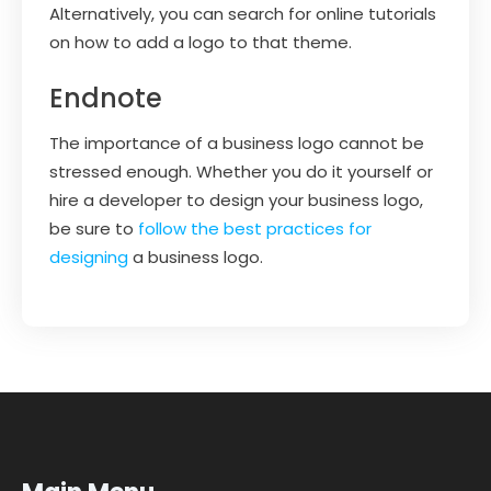
Alternatively, you can search for online tutorials
on how to add a logo to that theme.
Endnote
The importance of a business logo cannot be
stressed enough. Whether you do it yourself or
hire a developer to design your business logo,
be sure to
follow the best practices for
designing
a business logo.