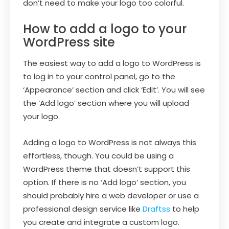
don’t need to make your logo too colorful.
How to add a logo to your
WordPress site
The easiest way to add a logo to WordPress is
to log in to your control panel, go to the
‘Appearance’ section and click ‘Edit’. You will see
the ‘Add logo’ section where you will upload
your logo.
Adding a logo to WordPress is not always this
effortless, though. You could be using a
WordPress theme that doesn’t support this
option. If there is no ‘Add logo’ section, you
should probably hire a web developer or use a
professional design service like
Draftss
to help
you create and integrate a custom logo.