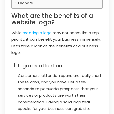
Endnote
What are the benefits of a
website logo?
While
creating a logo
may not seem like a top
priority, it can benefit your business immensely.
Let’s take a look at the benefits of a business
logo:
It grabs attention
Consumers’ attention spans are really short
these days, and you have just a few
seconds to persuade prospects that your
services or products are worth their
consideration. Having a solid logo that
speaks for your business can grab site