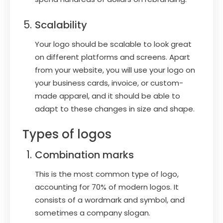
Scalability
Your logo should be scalable to look great
on different platforms and screens. Apart
from your website, you will use your logo on
your business cards, invoice, or custom-
made apparel, and it should be able to
adapt to these changes in size and shape.
Types of logos
Combination marks
This is the most common type of logo,
accounting for 70% of modern logos. It
consists of a wordmark and symbol, and
sometimes a company slogan.