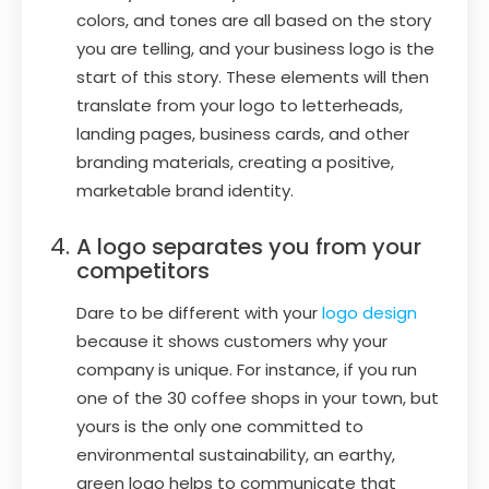
colors, and tones are all based on the story
you are telling, and your business logo is the
start of this story. These elements will then
translate from your logo to letterheads,
landing pages, business cards, and other
branding materials, creating a positive,
marketable brand identity.
A logo separates you from your
competitors
Dare to be different with your
logo design
because it shows customers why your
company is unique. For instance, if you run
one of the 30 coffee shops in your town, but
yours is the only one committed to
environmental sustainability, an earthy,
green logo helps to communicate that