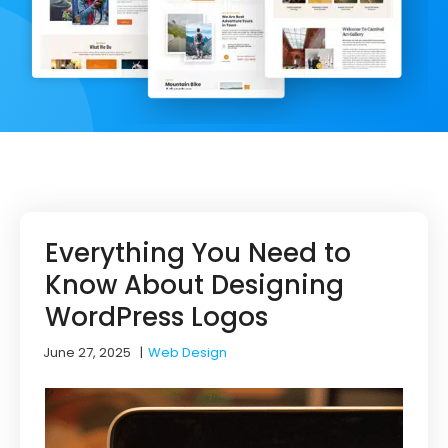
Everything You Need to
Know About Designing
WordPress Logos
June 27, 2025
|
Web Design