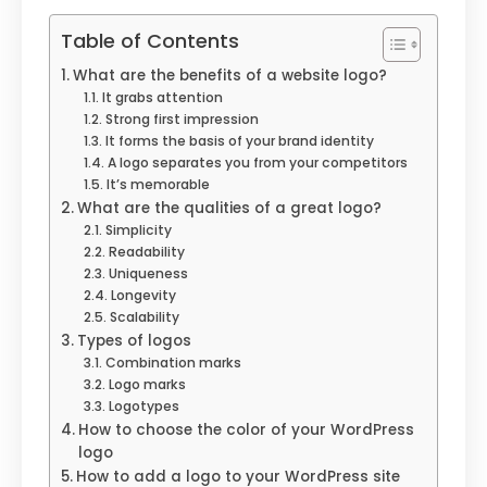
Table of Contents
What are the benefits of a website logo?
It grabs attention
Strong first impression
It forms the basis of your brand identity
A logo separates you from your competitors
It’s memorable
What are the qualities of a great logo?
Simplicity
Readability
Uniqueness
Longevity
Scalability
Types of logos
Combination marks
Logo marks
Logotypes
How to choose the color of your WordPress
logo
How to add a logo to your WordPress site