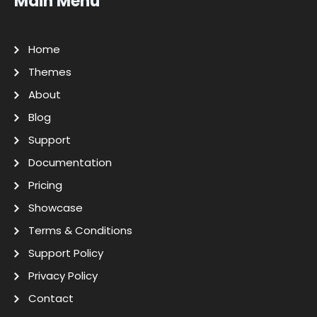
Main Menu
Home
Themes
About
Blog
Support
Documentation
Pricing
Showcase
Terms & Conditions
Support Policy
Privacy Policy
Contact