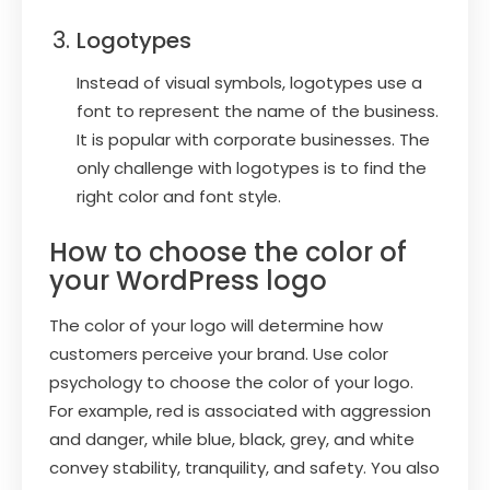
Logotypes
Instead of visual symbols, logotypes use a
font to represent the name of the business.
It is popular with corporate businesses. The
only challenge with logotypes is to find the
right color and font style.
How to choose the color of
your WordPress logo
The color of your logo will determine how
customers perceive your brand. Use color
psychology to choose the color of your logo.
For example, red is associated with aggression
and danger, while blue, black, grey, and white
convey stability, tranquility, and safety. You also