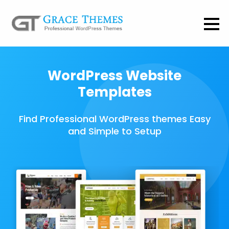
WordPress Website
Templates
Find Professional WordPress themes Easy
and Simple to Setup