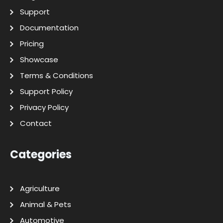
Support
Documentation
Pricing
Showcase
Terms & Conditions
Support Policy
Privacy Policy
Contact
Categories
Agriculture
Animal & Pets
Automotive