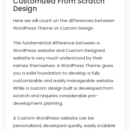
Customized From Scratch
Design
Here we will count on the differences between
WordPress Theme vs Custom Design.
The fundamental difference between a
WordPress website and Custom Designed
website is very much understood by their
names themselves. A WordPress Theme gives
you a solid foundation to develop a fully
customizable and easily manageable website.
While a custom design built is developed from
scratch and requires considerable pre-
development planning.
A Custom WordPress website can be
personalized, developed quickly, easily scalable