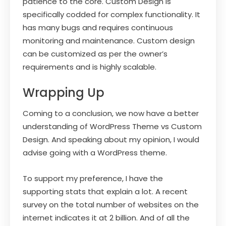
patience to the core. Custom Design is
specifically codded for complex functionality. It
has many bugs and requires continuous
monitoring and maintenance. Custom design
can be customized as per the owner’s
requirements and is highly scalable.
Wrapping Up
Coming to a conclusion, we now have a better
understanding of WordPress Theme vs Custom
Design. And speaking about my opinion, I would
advise going with a WordPress theme.
To support my preference, I have the
supporting stats that explain a lot. A recent
survey on the total number of websites on the
internet indicates it at 2 billion. And of all the