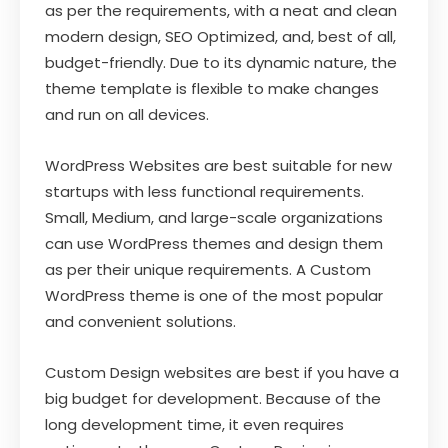
as per the requirements, with a neat and clean
modern design, SEO Optimized, and, best of all,
budget-friendly. Due to its dynamic nature, the
theme template is flexible to make changes
and run on all devices.
WordPress Websites are best suitable for new
startups with less functional requirements.
Small, Medium, and large-scale organizations
can use WordPress themes and design them
as per their unique requirements. A Custom
WordPress theme is one of the most popular
and convenient solutions.
Custom Design websites are best if you have a
big budget for development. Because of the
long development time, it even requires