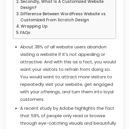
Secondly, What Is A Customized Website
Design?
Difference Between WordPress Website vs
Customized From Scratch Design
Wrapping Up
FAQs
About 38% of all website users abandon
visiting a website if it’s not appealing or
attractive. And with this as a fact, you would
want your visitors to refrain from doing so.
You would want to attract more visitors to
repeatedly visit your website, get engaged
with your offerings, and turn them into loyal
customers.
A recent study by Adobe highlights the fact
that 59% of people only read or browse
through eye-catching visuals and beautifully