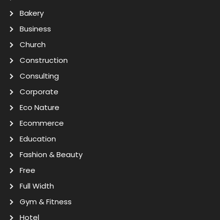
Bakery
Business
Church
Construction
Consulting
Corporate
Eco Nature
Ecommerce
Education
Fashion & Beauty
Free
Full Width
Gym & Fitness
Hotel