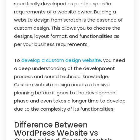
specifically developed as per the specific
requirements of a website owner. Building a
website design from scratch is the essence of
custom design. This allows you to choose the
designs, layout format, and functionalities as
per your business requirements.
To
develop a custom design website
, you need
a deep understanding of the development
process and sound technical knowledge.
Custom website design needs extensive
planning before it goes to the development
phase and even takes a longer time to develop
due to the complexity of its functionalities.
Difference Between
WordPress Website vs