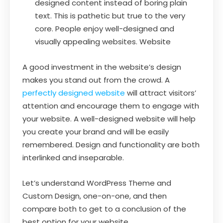
designed content instead of boring plain
text. This is pathetic but true to the very
core. People enjoy well-designed and
visually appealing websites. Website
A good investment in the website’s design
makes you stand out from the crowd. A
perfectly designed website
will attract visitors’
attention and encourage them to engage with
your website. A well-designed website will help
you create your brand and will be easily
remembered. Design and functionality are both
interlinked and inseparable.
Let’s understand WordPress Theme and
Custom Design, one-on-one, and then
compare both to get to a conclusion of the
best option for your website.