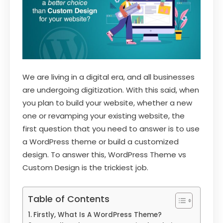
We are living in a digital era, and all businesses
are undergoing digitization. With this said, when
you plan to build your website, whether a new
one or revamping your existing website, the
first question that you need to answer is to use
a WordPress theme or build a customized
design. To answer this, WordPress Theme vs
Custom Design is the trickiest job.
Table of Contents
Firstly, What Is A WordPress Theme?