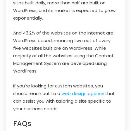
sites built daily, more than half are built on
WordPress, and its market is expected to grow
exponentially.
And 43.2% of the websites on the internet are
WordPress based, meaning two out of every
five websites built are on WordPress. While
majority of all the websites using the Content
Management System are developed using
WordPress.
If you’re looking for custom websites, you
should reach out to a
web design agency
that
can assist you with tailoring a site specific to
your business needs.
FAQs