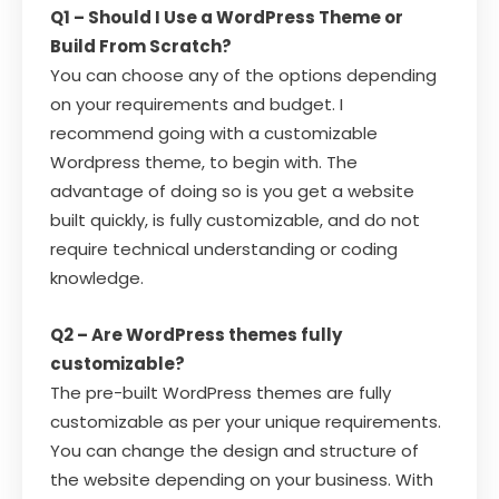
Q1 – Should I Use a WordPress Theme or
Build From Scratch?
You can choose any of the options depending
on your requirements and budget. I
recommend going with a customizable
Wordpress theme, to begin with. The
advantage of doing so is you get a website
built quickly, is fully customizable, and do not
require technical understanding or coding
knowledge.
Q2 – Are WordPress themes fully
customizable?
The pre-built WordPress themes are fully
customizable as per your unique requirements.
You can change the design and structure of
the website depending on your business. With