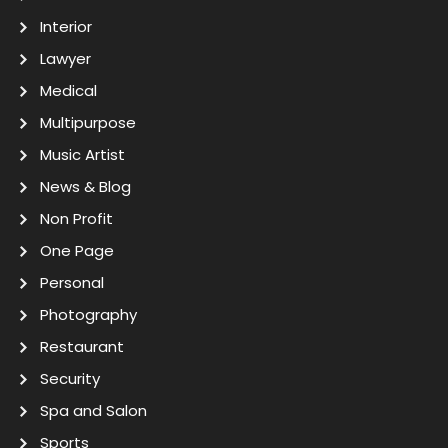
Interior
Lawyer
Medical
Multipurpose
Music Artist
News & Blog
Non Profit
One Page
Personal
Photography
Restaurant
Security
Spa and Salon
Sports