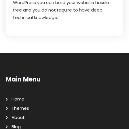
WordPress you can build your website hassle
free and you do not require to have deep
technical knowledge.
Main Menu
Home
Themes
About
Blog