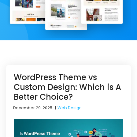
WordPress Theme vs
Custom Design: Which is A
Better Choice?
December 29, 2025
|
Web Design