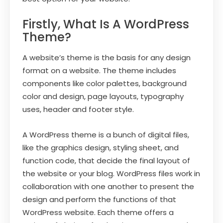
Firstly, What Is A WordPress
Theme?
A website’s theme is the basis for any design
format on a website. The theme includes
components like color palettes, background
color and design, page layouts, typography
uses, header and footer style.
A WordPress theme is a bunch of digital files,
like the graphics design, styling sheet, and
function code, that decide the final layout of
the website or your blog. WordPress files work in
collaboration with one another to present the
design and perform the functions of that
WordPress website. Each theme offers a