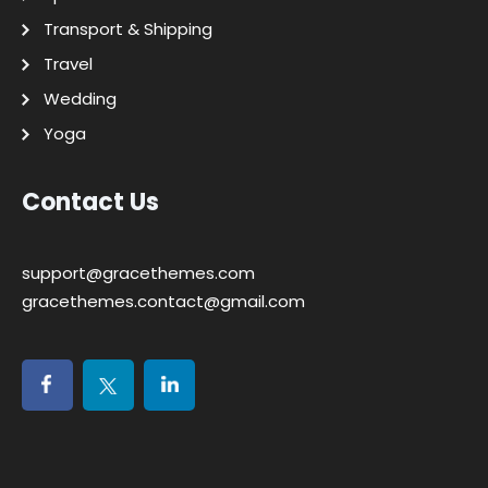
Transport & Shipping
Travel
Wedding
Yoga
Contact Us
support@gracethemes.com
gracethemes.contact@gmail.com