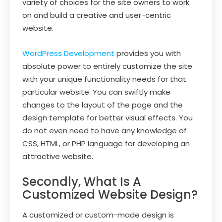
variety of choices for the site owners to work
on and build a creative and user-centric
website.
WordPress Development
provides you with
absolute power to entirely customize the site
with your unique functionality needs for that
particular website. You can swiftly make
changes to the layout of the page and the
design template for better visual effects. You
do not even need to have any knowledge of
CSS, HTML, or PHP language for developing an
attractive website.
Secondly, What Is A
Customized Website Design?
A customized or custom-made design is