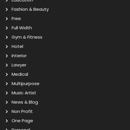
Fashion & Beauty
Free
Full Width
Gym & Fitness
Hotel
Interior
Lawyer
Medical
Multipurpose
Music Artist
News & Blog
Non Profit
One Page
Personal