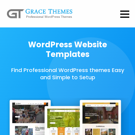
WordPress Website
Templates
Find Professional WordPress themes Easy
and Simple to Setup