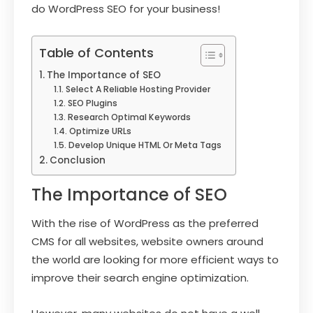
do WordPress SEO for your business!
Table of Contents
The Importance of SEO
Select A Reliable Hosting Provider
SEO Plugins
Research Optimal Keywords
Optimize URLs
Develop Unique HTML Or Meta Tags
Conclusion
The Importance of SEO
With the rise of WordPress as the preferred
CMS for all websites, website owners around
the world are looking for more efficient ways to
improve their search engine optimization.