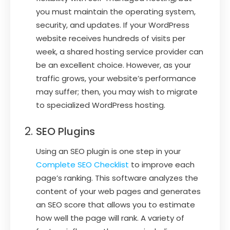
you must maintain the operating system,
security, and updates. If your WordPress
website receives hundreds of visits per
week, a shared hosting service provider can
be an excellent choice. However, as your
traffic grows, your website’s performance
may suffer; then, you may wish to migrate
to specialized WordPress hosting.
SEO Plugins
Using an SEO plugin is one step in your
Complete SEO Checklist
to improve each
page’s ranking. This software analyzes the
content of your web pages and generates
an SEO score that allows you to estimate
how well the page will rank. A variety of