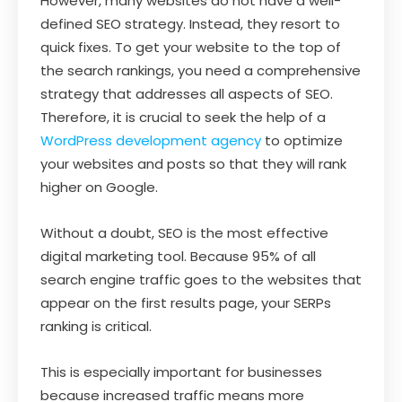
However, many websites do not have a well-
defined SEO strategy. Instead, they resort to
quick fixes. To get your website to the top of
the search rankings, you need a comprehensive
strategy that addresses all aspects of SEO.
Therefore, it is crucial to seek the help of a
WordPress development agency
to optimize
your websites and posts so that they will rank
higher on Google.
Without a doubt, SEO is the most effective
digital marketing tool. Because 95% of all
search engine traffic goes to the websites that
appear on the first results page, your SERPs
ranking is critical.
This is especially important for businesses
because increased traffic means more