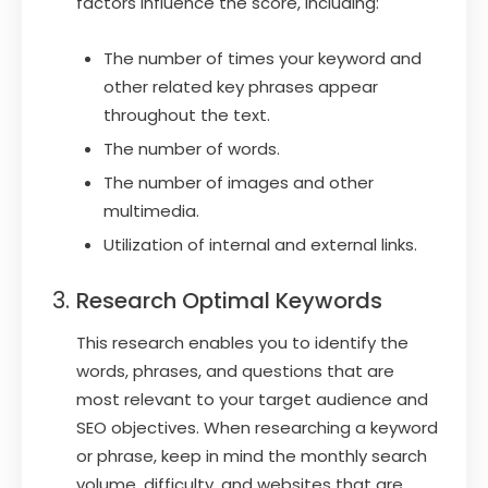
factors influence the score, including:
The number of times your keyword and
other related key phrases appear
throughout the text.
The number of words.
The number of images and other
multimedia.
Utilization of internal and external links.
Research Optimal Keywords
This research enables you to identify the
words, phrases, and questions that are
most relevant to your target audience and
SEO objectives. When researching a keyword
or phrase, keep in mind the monthly search
volume, difficulty, and websites that are