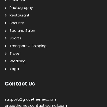
Photography
Restaurant
Security
Spa and Salon
Sports
Transport & Shipping
Travel
Wedding
Yoga
Contact Us
support@gracethemes.com
gracethemes.contact@gmail.com