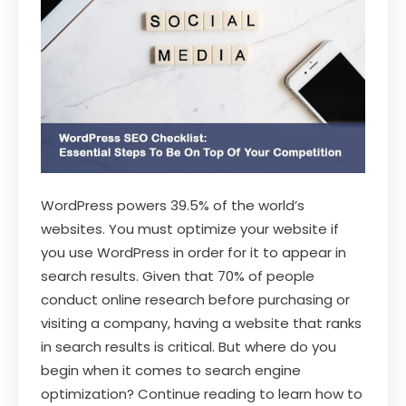
WordPress powers 39.5% of the world’s
websites. You must optimize your website if
you use WordPress in order for it to appear in
search results. Given that 70% of people
conduct online research before purchasing or
visiting a company, having a website that ranks
in search results is critical. But where do you
begin when it comes to search engine
optimization? Continue reading to learn how to