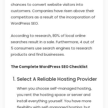
chances to convert website visitors into
customers. Companies have risen above their
competitors as a result of the incorporation of
WordPress SEO.
According to research, 80% of local online
searches result in a sale. Furthermore, 4 out of
5 consumers use search engines to research
products and find businesses.
The Complete WordPress SEO Checklist
Select A Reliable Hosting Provider
When you choose self-managed hosting,
you rent the hosting space or server and
install everything yourself. You have more
flexibility with self-managed hosting, but