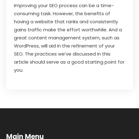
Improving your SEO process can be a time-
consuming task. However, the benefits of
having a website that ranks and consistently
gains traffic make the effort worthwhile. And a
great content management system, such as
WordPress, will aid in the refinement of your
SEO. The practices we’ve discussed in this
article should serve as a good starting point for
you.
Main Menu