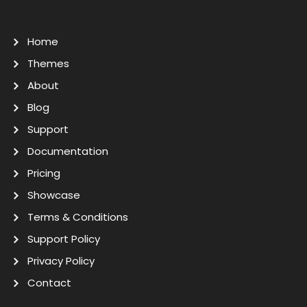
Home
Themes
About
Blog
Support
Documentation
Pricing
Showcase
Terms & Conditions
Support Policy
Privacy Policy
Contact