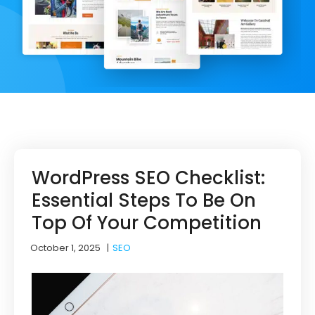
WordPress SEO Checklist:
Essential Steps To Be On
Top Of Your Competition
October 1, 2025
|
SEO