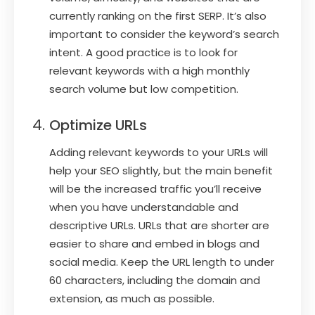
currently ranking on the first SERP. It’s also
important to consider the keyword’s search
intent. A good practice is to look for
relevant keywords with a high monthly
search volume but low competition.
Optimize URLs
Adding relevant keywords to your URLs will
help your SEO slightly, but the main benefit
will be the increased traffic you’ll receive
when you have understandable and
descriptive URLs. URLs that are shorter are
easier to share and embed in blogs and
social media. Keep the URL length to under
60 characters, including the domain and
extension, as much as possible.