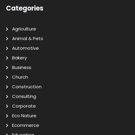
Categories
Agriculture
Animal & Pets
Automotive
Bakery
Business
Church
Construction
Consulting
Corporate
Eco Nature
Ecommerce
Education