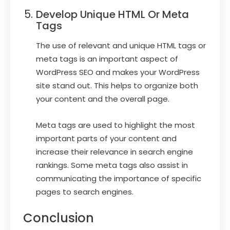
Develop Unique HTML Or Meta
Tags
The use of relevant and unique HTML tags or
meta tags is an important aspect of
WordPress SEO and makes your WordPress
site stand out. This helps to organize both
your content and the overall page.
Meta tags are used to highlight the most
important parts of your content and
increase their relevance in search engine
rankings. Some meta tags also assist in
communicating the importance of specific
pages to search engines.
Conclusion