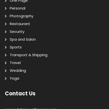
One Page
Personal
Photography
Restaurant
Security
Spa and Salon
Sports
Transport & Shipping
Travel
Wedding
Yoga
Contact Us