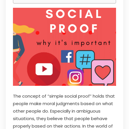
The concept of “simple social proof” holds that
people make moral judgments based on what
other people do. Especially in ambiguous
situations, they believe that people behave
properly based on their actions. In the world of