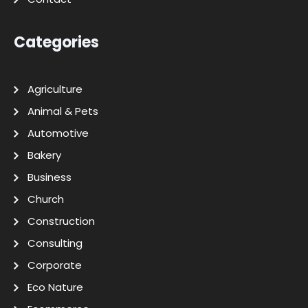
Categories
Agriculture
Animal & Pets
Automotive
Bakery
Business
Church
Construction
Consulting
Corporate
Eco Nature