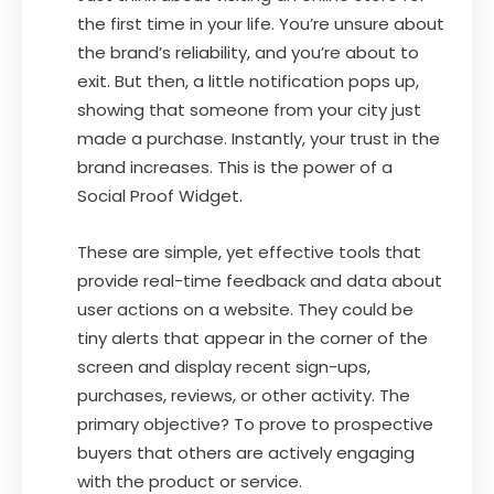
the first time in your life. You’re unsure about
the brand’s reliability, and you’re about to
exit. But then, a little notification pops up,
showing that someone from your city just
made a purchase. Instantly, your trust in the
brand increases. This is the power of a
Social Proof Widget.
These are simple, yet effective tools that
provide real-time feedback and data about
user actions on a website. They could be
tiny alerts that appear in the corner of the
screen and display recent sign-ups,
purchases, reviews, or other activity. The
primary objective? To prove to prospective
buyers that others are actively engaging
with the product or service.