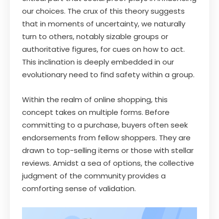
our choices. The crux of this theory suggests
that in moments of uncertainty, we naturally
turn to others, notably sizable groups or
authoritative figures, for cues on how to act.
This inclination is deeply embedded in our
evolutionary need to find safety within a group.
Within the realm of online shopping, this
concept takes on multiple forms. Before
committing to a purchase, buyers often seek
endorsements from fellow shoppers. They are
drawn to top-selling items or those with stellar
reviews. Amidst a sea of options, the collective
judgment of the community provides a
comforting sense of validation.