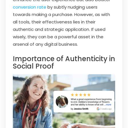
conversion rate
by subtly nudging users
towards making a purchase. However, as with
all tools, their effectiveness lies in their
authentic and strategic application. If used
wisely, they can be a powerful asset in the
arsenal of any digital business.
Importance of Authenticity in
Social Proof