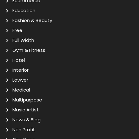
Ecommerce
Education
Fashion & Beauty
Free
Full Width
Gym & Fitness
Hotel
Interior
Lawyer
Medical
Multipurpose
Music Artist
News & Blog
Non Profit