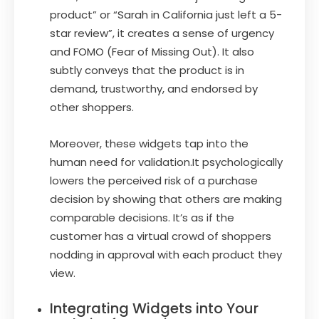
product” or “Sarah in California just left a 5-
star review”, it creates a sense of urgency
and FOMO (Fear of Missing Out). It also
subtly conveys that the product is in
demand, trustworthy, and endorsed by
other shoppers.
Moreover, these widgets tap into the
human need for validation.It psychologically
lowers the perceived risk of a purchase
decision by showing that others are making
comparable decisions. It’s as if the
customer has a virtual crowd of shoppers
nodding in approval with each product they
view.
Integrating Widgets into Your