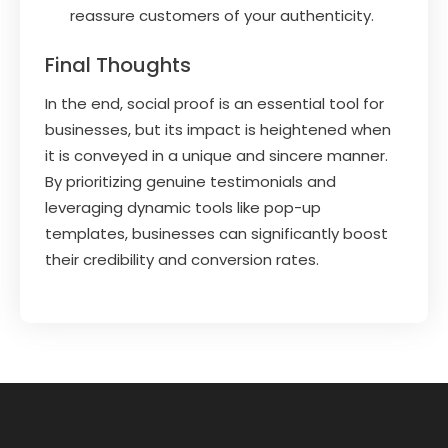
reassure customers of your authenticity.
Final Thoughts
In the end, social proof is an essential tool for
businesses, but its impact is heightened when
it is conveyed in a unique and sincere manner.
By prioritizing genuine testimonials and
leveraging dynamic tools like pop-up
templates, businesses can significantly boost
their credibility and conversion rates.