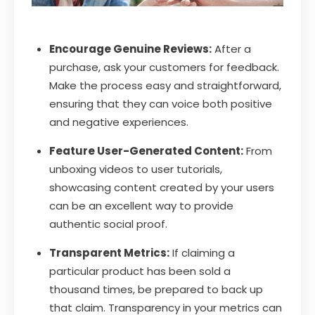
Encourage Genuine Reviews:
After a
purchase, ask your customers for feedback.
Make the process easy and straightforward,
ensuring that they can voice both positive
and negative experiences.
Feature User-Generated Content:
From
unboxing videos to user tutorials,
showcasing content created by your users
can be an excellent way to provide
authentic social proof.
Transparent Metrics:
If claiming a
particular product has been sold a
thousand times, be prepared to back up
that claim. Transparency in your metrics can