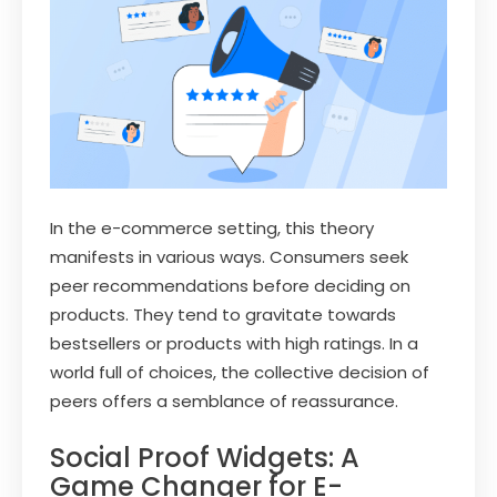
In the e-commerce setting, this theory
manifests in various ways. Consumers seek
peer recommendations before deciding on
products. They tend to gravitate towards
bestsellers or products with high ratings. In a
world full of choices, the collective decision of
peers offers a semblance of reassurance.
Social Proof Widgets: A
Game Changer for E-