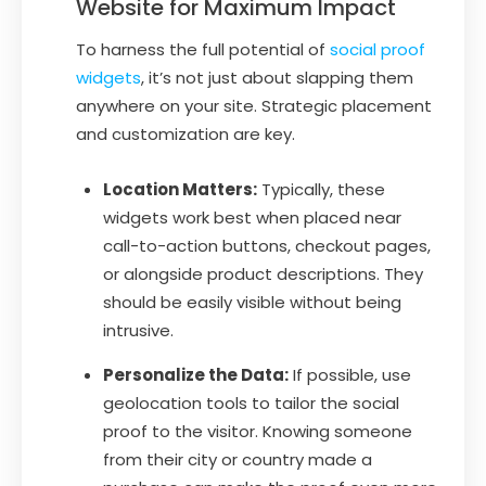
Website for Maximum Impact
To harness the full potential of
social proof
widgets
, it’s not just about slapping them
anywhere on your site. Strategic placement
and customization are key.
Location Matters:
Typically, these
widgets work best when placed near
call-to-action buttons, checkout pages,
or alongside product descriptions. They
should be easily visible without being
intrusive.
Personalize the Data:
If possible, use
geolocation tools to tailor the social
proof to the visitor. Knowing someone
from their city or country made a