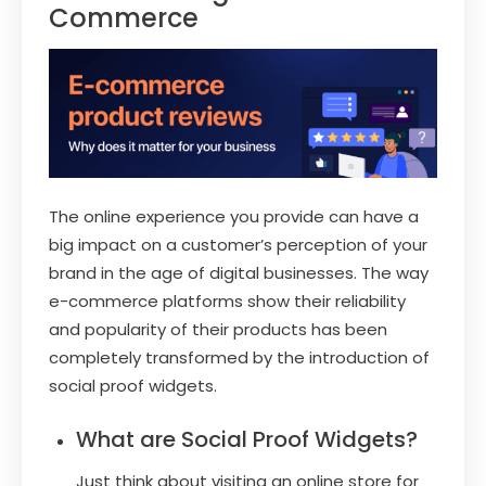
Commerce
The online experience you provide can have a
big impact on a customer’s perception of your
brand in the age of digital businesses. The way
e-commerce platforms show their reliability
and popularity of their products has been
completely transformed by the introduction of
social proof widgets.
What are Social Proof Widgets?
Just think about visiting an online store for