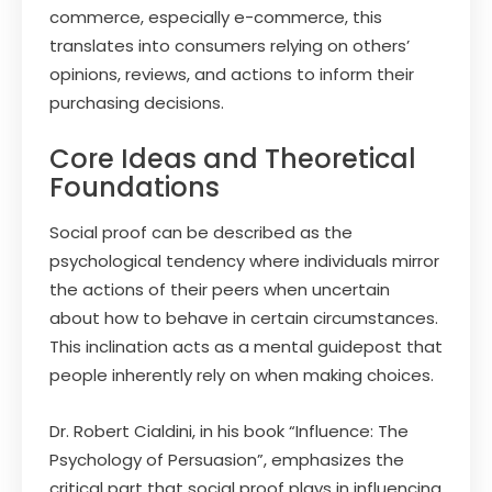
commerce, especially e-commerce, this
translates into consumers relying on others’
opinions, reviews, and actions to inform their
purchasing decisions.
Core Ideas and Theoretical
Foundations
Social proof can be described as the
psychological tendency where individuals mirror
the actions of their peers when uncertain
about how to behave in certain circumstances.
This inclination acts as a mental guidepost that
people inherently rely on when making choices.
Dr. Robert Cialdini, in his book “Influence: The
Psychology of Persuasion”, emphasizes the
critical part that social proof plays in influencing