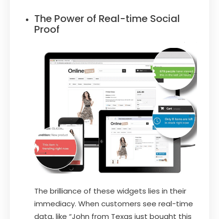
The Power of Real-time Social
Proof
The brilliance of these widgets lies in their
immediacy. When customers see real-time
data, like “John from Texas just bought this