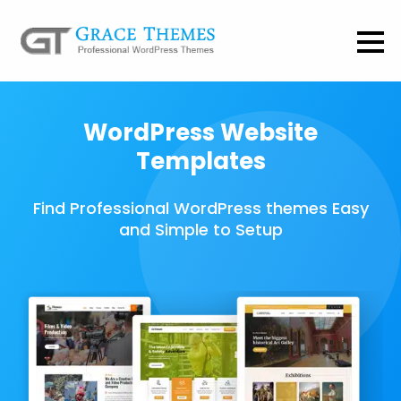
WordPress Website
Templates
Find Professional WordPress themes Easy
and Simple to Setup