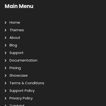
Main Menu
Home
Themes
About
Blog
Support
Documentation
Pricing
Showcase
Terms & Conditions
Support Policy
Privacy Policy
Contact