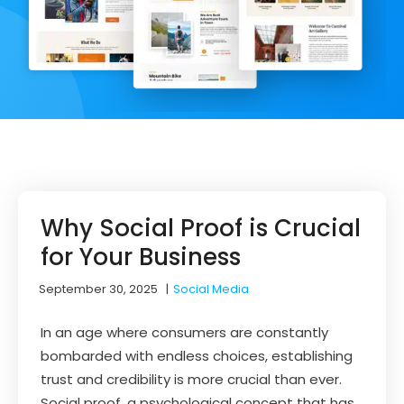
Why Social Proof is Crucial
for Your Business
September 30, 2025
|
Social Media
In an age where consumers are constantly
bombarded with endless choices, establishing
trust and credibility is more crucial than ever.
Social proof, a psychological concept that has