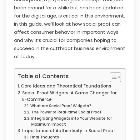
been around for a while but has been updated
for the digital age, is critical in this environment.
In this guide, we’ll look at how social proof can
affect consumer behavior in important ways
and why it’s crucial for companies hoping to
succeed in the cutthroat business environment
of today.
Table of Contents
Core Ideas and Theoretical Foundations
Social Proof Widgets: A Game Changer for
E-Commerce
What are Social Proof Widgets?
The Power of Real-time Social Proof
Integrating Widgets into Your Website for
Maximum Impact
Importance of Authenticity in Social Proof
Final Thoughts