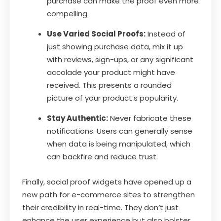
purchase can make the proof even more
compelling.
Use Varied Social Proofs:
Instead of
just showing purchase data, mix it up
with reviews, sign-ups, or any significant
accolade your product might have
received. This presents a rounded
picture of your product’s popularity.
Stay Authentic:
Never fabricate these
notifications. Users can generally sense
when data is being manipulated, which
can backfire and reduce trust.
Finally, social proof widgets have opened up a
new path for e-commerce sites to strengthen
their credibility in real-time. They don’t just
enhance the user experience but also bolster