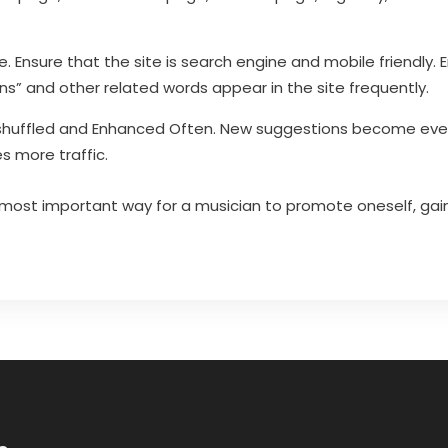
e. Ensure that the site is search engine and mobile friendly.
ns” and other related words appear in the site frequently.
huffled and Enhanced Often. New suggestions become even
s more traffic.
 most important way for a musician to promote oneself, gai