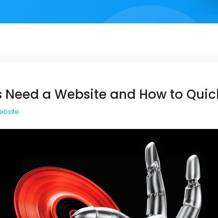
 Need a Website and How to Quic
ebsite