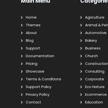
Main Menu
Categorie
Home
Agriculture
Themes
Animal & Pet
About
Automotive
Blog
Bakery
Support
Business
Documentation
Church
Pricing
Constructio
Showcase
Consulting
Terms & Conditions
Corporate
Support Policy
Eco Nature
Privacy Policy
Ecommerce
Contact
Education