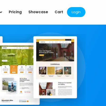
Pricing
Showcase
Cart
Login