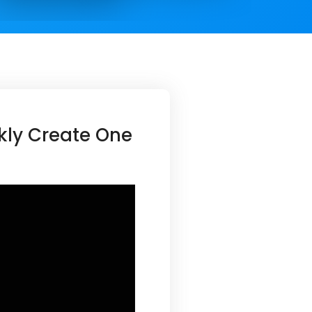
kly Create One