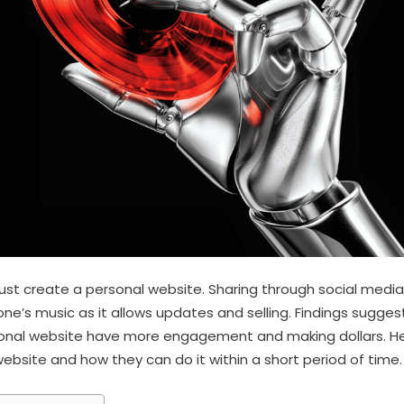
st create a personal website. Sharing through social media i
one’s music as it allows updates and selling. Findings sugge
sonal website have more engagement and making dollars. H
ebsite and how they can do it within a short period of time.