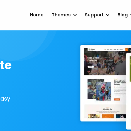
Home
Themes
Support
Blog
te
Easy