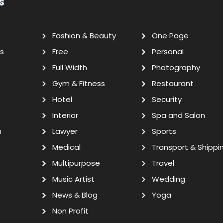
s
Fashion & Beauty
One Page
s
Free
Personal
Full Width
Photography
Gym & Fitness
Restaurant
Hotel
Security
Interior
Spa and Salon
n
Lawyer
Sports
Medical
Transport & Shippi
Multipurpose
Travel
Music Artist
Wedding
News & Blog
Yoga
Non Profit