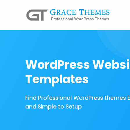
WordPress Websi
Templates
Find Professional WordPress themes 
and Simple to Setup