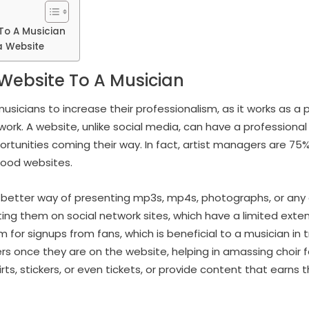
To A Musician
a Website
Website To A Musician
usicians to increase their professionalism, as it works as a 
 work. A website, unlike social media, can have a profession
tunities coming their way. In fact, artist managers are 75% 
good websites.
 better way of presenting mp3s, mp4s, photographs, or any 
iting them on social network sites, which have a limited exte
m for signups from fans, which is beneficial to a musician in 
ers once they are on the website, helping in amassing choir 
irts, stickers, or even tickets, or provide content that ear