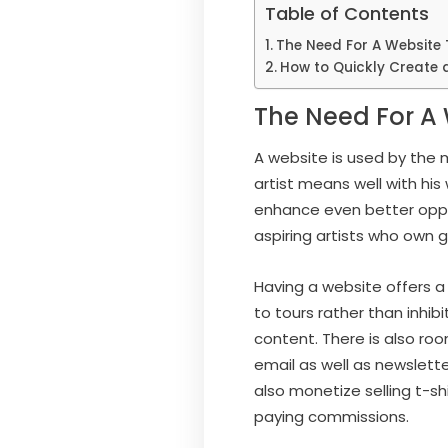
Table of Contents
The Need For A Website 
How to Quickly Create 
The Need For A 
A website is used by the m
artist means well with his
enhance even better oppor
aspiring artists who own 
Having a website offers a
to tours rather than inhib
content. There is also roo
email as well as newslett
also monetize selling t-sh
paying commissions.