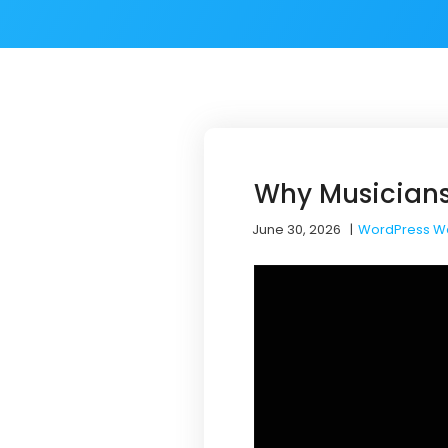
Why Musicians
June 30, 2026
|
WordPress W