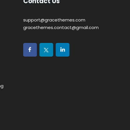
Contact Us
support@gracethemes.com
gracethemes.contact@gmail.com
ng