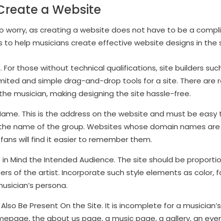
Create a Website
to worry, as creating a website does not have to be a compli
 to help musicians create effective website designs in the 
 For those without technical qualifications, site builders su
mited and simple drag-and-drop tools for a site. There ar
the musician, making designing the site hassle-free.
ame. This is the address on the website and must be easy to
 the name of the group. Websites whose domain names are 
fans will find it easier to remember them.
in Mind the Intended Audience. The site should be proportio
rs of the artist. Incorporate such style elements as color, f
usician’s persona.
lso Be Present On the Site. It is incomplete for a musician’
epage, the about us page, a music page, a gallery, an ev