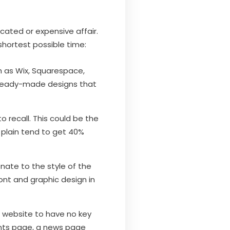
cated or expensive affair.
shortest possible time:
ch as Wix, Squarespace,
e ready-made designs that
 recall. This could be the
plain tend to get 40%
nate to the style of the
ont and graphic design in
s website to have no key
ents page, a news page