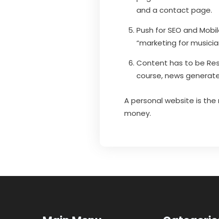
and a contact page.
Push for SEO and Mobil
“marketing for musicia
Content has to be Res
course, news generate
A personal website is the
money.