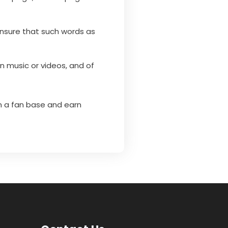
 Ensure that such words as
 music or videos, and of
n a fan base and earn