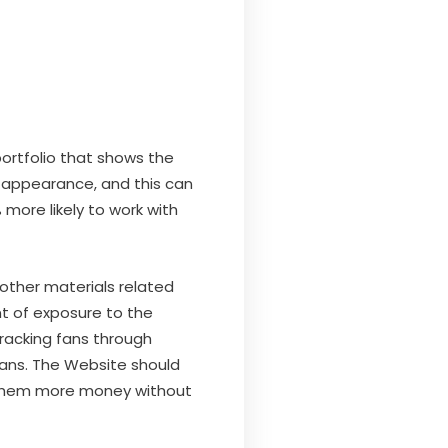
portfolio that shows the
al appearance, and this can
more likely to work with
other materials related
nt of exposure to the
tracking fans through
fans. The Website should
ns them more money without