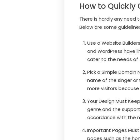
How to Quickly 
There is hardly any need 
Below are some guidelines
Use a Website Builders.
and WordPress have li
cater to the needs of 
Pick a Simple Domain N
name of the singer or
more visitors because 
Your Design Must Keep 
genre and the supporte
accordance with the m
Important Pages Must A
pages such as the hom