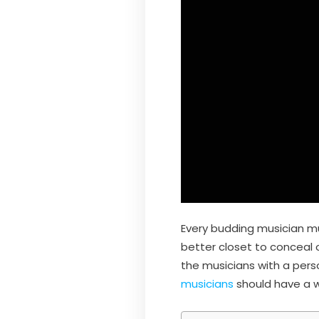
Every budding musician mu
better closet to conceal 
the musicians with a per
musicians
should have a w