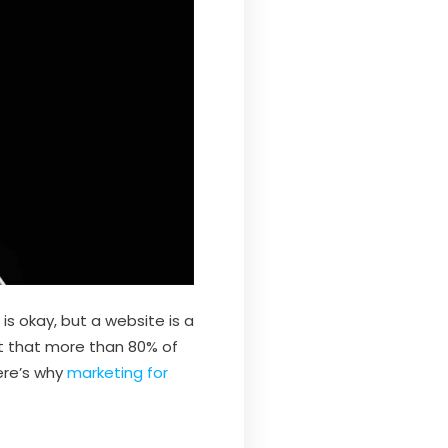
s okay, but a website is a
st that more than 80% of
ere’s why
marketing for