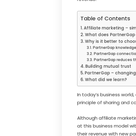
Table of Contents
Affiliate marketing – si
What does PartnerGap
Why is it better to choo
PartnerGap knowledge
PartnerGap connecti
PartnerGap reduces t
Building mutual trust
PartnerGap – changing 
What did we learn?
In today’s business world, 
principle of sharing and 
Although affiliate market
at this business model wi
their revenue with new pa