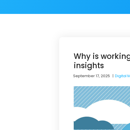
Why is working
insights
September 17, 2025
|
Digital 