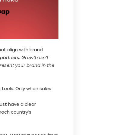
that align with brand
 partners. Growth isn’t
resent your brand in the
 tools. Only when sales
ust have a clear
each country’s