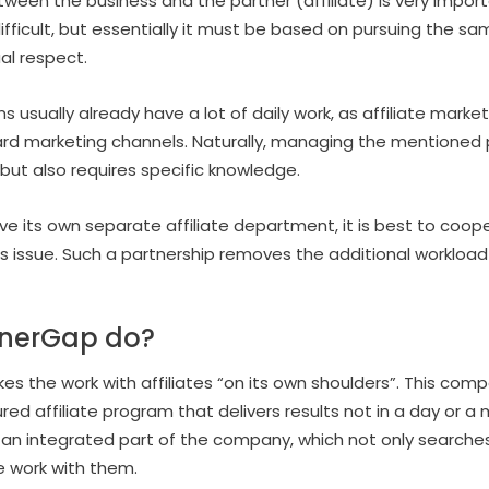
between the business and the partner (affiliate) is very imp
ifficult, but essentially it must be based on pursuing the s
l respect.
ually already have a lot of daily work, as affiliate marketi
ard marketing channels. Naturally, managing the mentioned 
ut also requires specific knowledge.
e its own separate affiliate department, it is best to coop
s issue. Such a partnership removes the additional workloa
tnerGap do?
kes the work with affiliates “on its own shoulders”. This co
red affiliate program that delivers results not in a day or a 
an integrated part of the company, which not only searches 
e work with them.