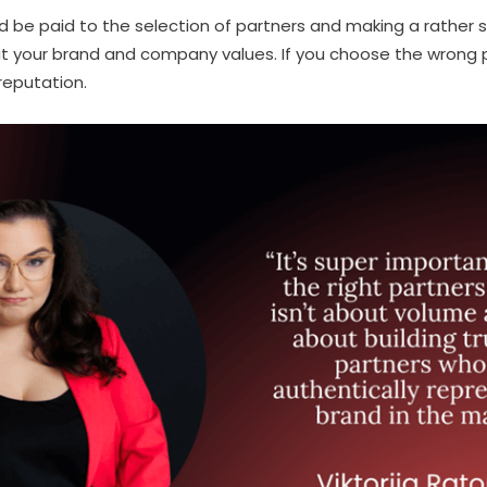
ould be paid to the selection of partners and making a rather 
it your brand and company values. If you choose the wrong 
eputation.