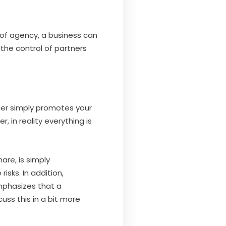
 of agency, a business can
the control of partners
tner simply promotes your
 in reality everything is
are, is simply
isks. In addition,
mphasizes that a
uss this in a bit more