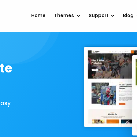
Home
Themes
Support
Blog
te
Easy