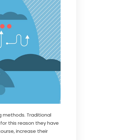
g methods. Traditional
 for this reason they have
course, increase their