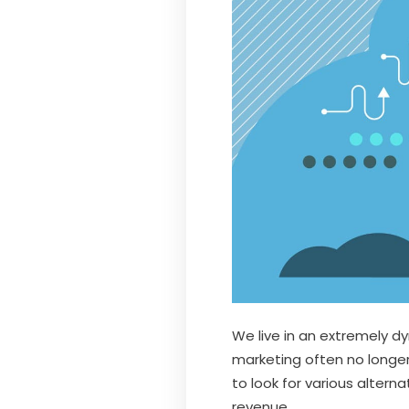
We live in an extremely d
marketing often no longer
to look for various alterna
revenue.