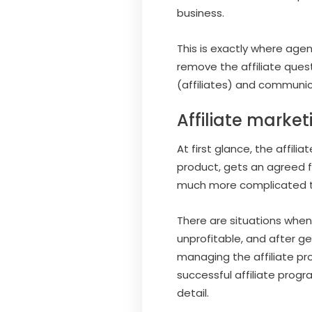
business.
This is exactly where agen
remove the affiliate ques
(affiliates) and communic
Affiliate marke
At first glance, the affi
product, gets an agreed fe
much more complicated t
There are situations when 
unprofitable, and after ge
managing the affiliate pr
successful affiliate progr
detail.