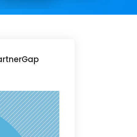
PartnerGap