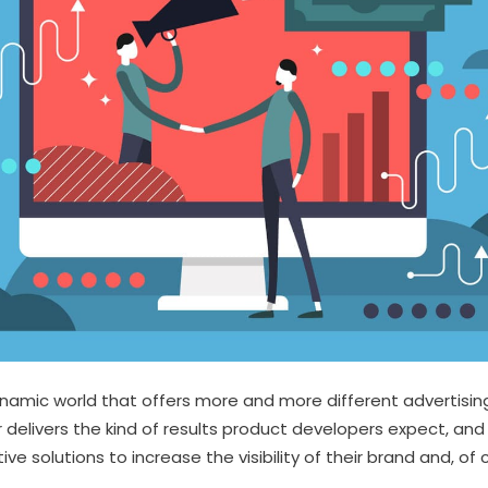
ynamic world that offers more and more different advertisin
 delivers the kind of results product developers expect, and
tive solutions to increase the visibility of their brand and, of 