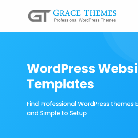
WordPress Websi
Templates
Find Professional WordPress themes 
and Simple to Setup