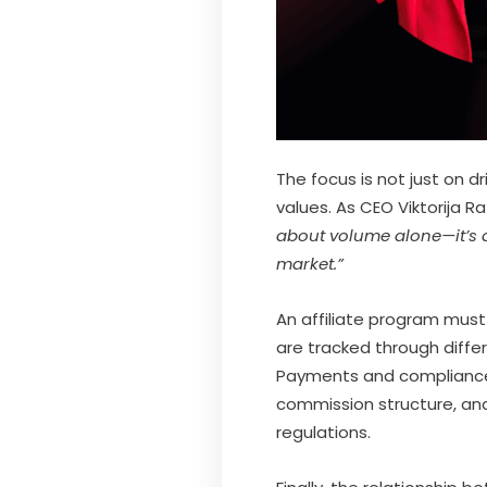
The focus is not just on dr
values. As CEO Viktorija
about volume alone—it’s a
market.”
An affiliate program must
are tracked through diffe
Payments and compliance 
commission structure, and 
regulations.