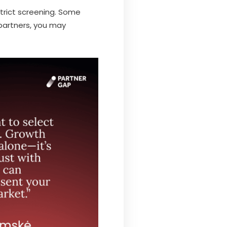
strict screening. Some
partners, you may