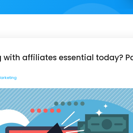
 with affiliates essential today? 
Marketing