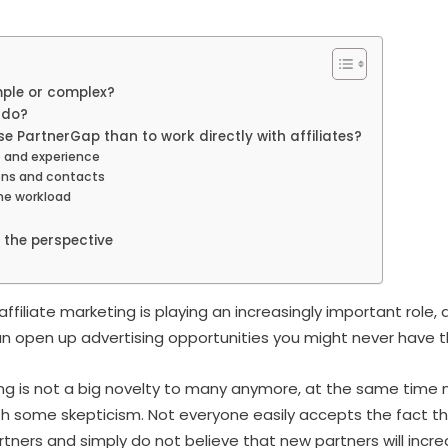
mple or complex?
 do?
se PartnerGap than to work directly with affiliates?
 and experience
ons and contacts
he workload
the perspective
affiliate marketing is playing an increasingly important role, 
can open up advertising opportunities you might never have t
ing is not a big novelty to many anymore, at the same time m
th some skepticism. Not everyone easily accepts the fact tha
rtners and simply do not believe that new partners will incr