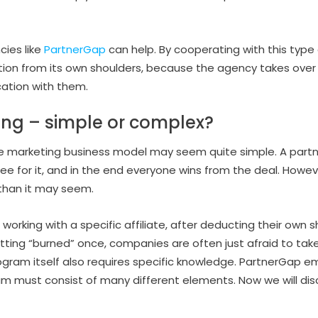
cies like
PartnerGap
can help. By cooperating with this type
tion from its own shoulders, because the agency takes over 
ation with them.
ting – simple or complex?
liate marketing business model may seem quite simple. A par
e for it, and in the end everyone wins from the deal. However,
han it may seem.
working with a specific affiliate, after deducting their own sh
tting “burned” once, companies are often just afraid to take r
ogram itself also requires specific knowledge. PartnerGap e
am must consist of many different elements. Now we will disc