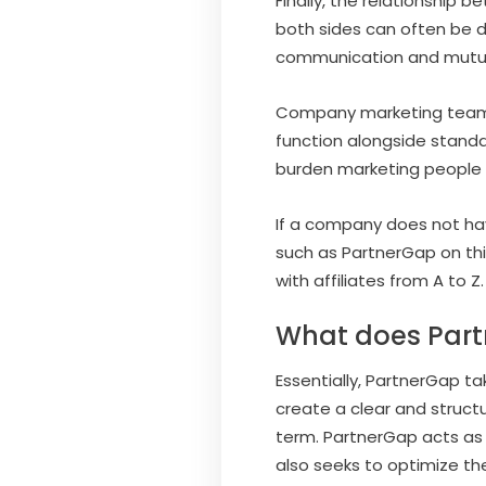
Finally, the relationship 
both sides can often be d
communication and mutua
Company marketing teams us
function alongside stand
burden marketing people b
If a company does not hav
such as PartnerGap on thi
with affiliates from A to Z.
What does Par
Essentially, PartnerGap ta
create a clear and structu
term. PartnerGap acts as 
also seeks to optimize th