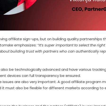
iving affiliate sign-ups, but on building quality partnerships 
 Ratomske emphasizes:
“It’s super important to select the right
bout building trust with partners who can authentically rep
 also be technologically advanced and have various tracking
rent devices can full transparency be ensured.
issues are also very important. A good affiliate program m
it must also be flexible for different markets according to 