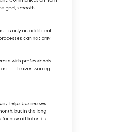
ortant. Communication from
ame goal, smooth
ng is only an additional
processes can not only
erate with professionals
d and optimizes working
mpany helps businesses
month, but in the long
for new affiliates but