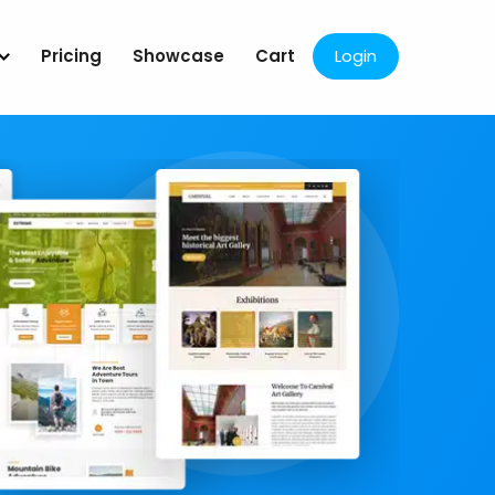
Pricing
Showcase
Cart
Login