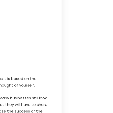
as it is based on the
hought of yourself.
any businesses still look
t they will have to share
ease the success of the