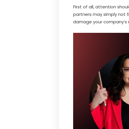
First of all, attention sh
partners may simply not f
damage your company’s r