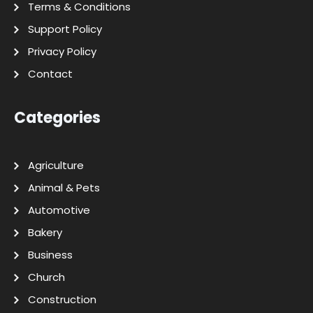
Terms & Conditions
Support Policy
Privacy Policy
Contact
Categories
Agriculture
Animal & Pets
Automotive
Bakery
Business
Church
Construction