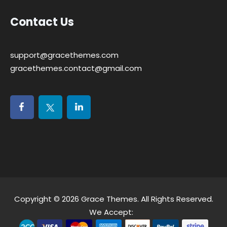
Contact Us
support@gracethemes.com
gracethemes.contact@gmail.com
Copyright © 2026
Grace Themes
. All Rights Reserved.
We Accept: