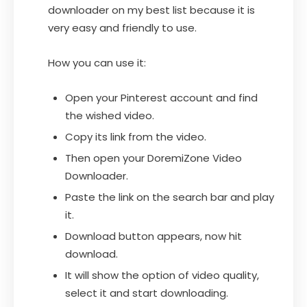
downloader on my best list because it is
very easy and friendly to use.
How you can use it:
Open your Pinterest account and find
the wished video.
Copy its link from the video.
Then open your DoremiZone Video
Downloader.
Paste the link on the search bar and play
it.
Download button appears, now hit
download.
It will show the option of video quality,
select it and start downloading.