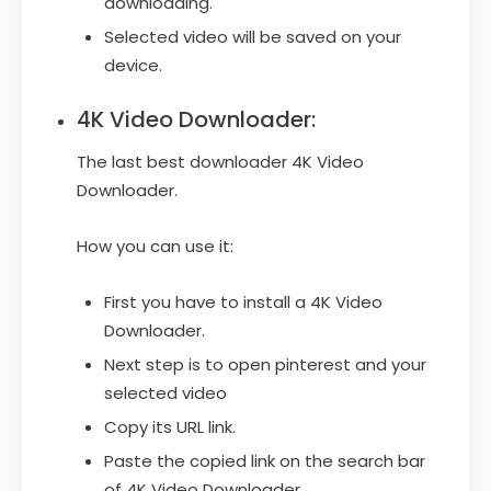
downloading.
Selected video will be saved on your
device.
4K Video Downloader:
The last best downloader 4K Video
Downloader.
How you can use it:
First you have to install a 4K Video
Downloader.
Next step is to open pinterest and your
selected video
Copy its URL link.
Paste the copied link on the search bar
of 4K Video Downloader.