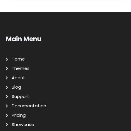
Main Menu
Home
Themes
About
Blog
Support
Documentation
Pricing
Showcase