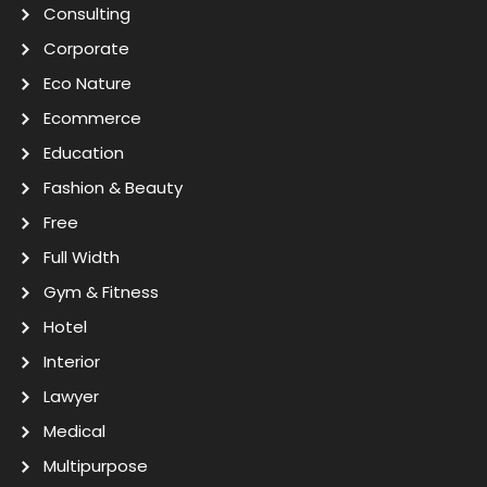
Consulting
Corporate
Eco Nature
Ecommerce
Education
Fashion & Beauty
Free
Full Width
Gym & Fitness
Hotel
Interior
Lawyer
Medical
Multipurpose