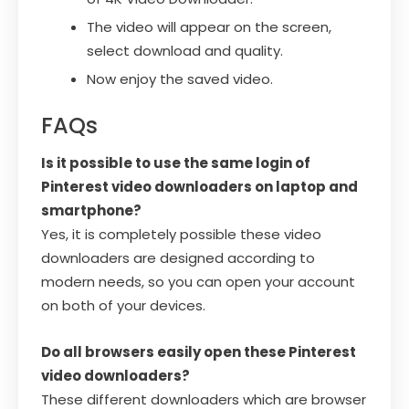
The video will appear on the screen,
select download and quality.
Now enjoy the saved video.
FAQs
Is it possible to use the same login of
Pinterest video downloaders on laptop and
smartphone?
Yes, it is completely possible these video
downloaders are designed according to
modern needs, so you can open your account
on both of your devices.
Do all browsers easily open these Pinterest
video downloaders?
These different downloaders which are browser