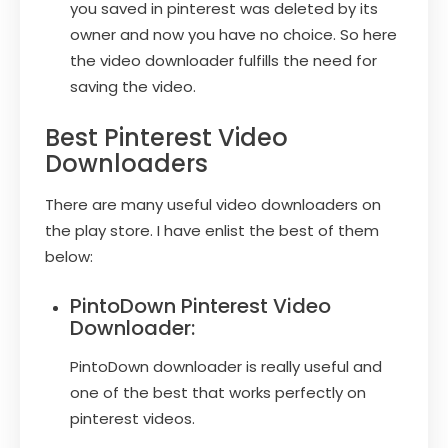
you saved in pinterest was deleted by its
owner and now you have no choice. So here
the video downloader fulfills the need for
saving the video.
Best Pinterest Video
Downloaders
There are many useful video downloaders on
the play store. I have enlist the best of them
below:
PintoDown Pinterest Video
Downloader:
PintoDown downloader is really useful and
one of the best that works perfectly on
pinterest videos.