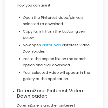
How you can use it:
Open the Pinterest video/pin you
selected to download.
Copy its link from the button given
below.
Now open
PintoDown
Pinterest Video
Downloader.
Paste the copied link on the search
option and click download.
Your selected video will appear in the
gallery of the application.
DoremiZone Pinterest Video
Downloader:
DoremiZone is another pinterest