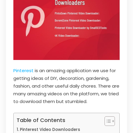
Pinterest
is an amazing application we use for
getting ideas of DIY, decoration, gardening,
fashion, and other useful daily chores. There are
many amazing videos on the platform, we tried
to download them but stumbled.
Table of Contents
Pinterest Video Downloaders