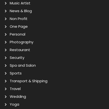
Music Artist
News & Blog
Non Profit
One Page
Personal
Photography
Restaurant
Security
Spa and Salon
Sports
Transport & Shipping
Travel
Wedding
Yoga