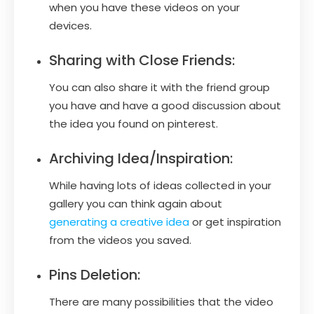
when you have these videos on your
devices.
Sharing with Close Friends:
You can also share it with the friend group
you have and have a good discussion about
the idea you found on pinterest.
Archiving Idea/Inspiration:
While having lots of ideas collected in your
gallery you can think again about
generating a creative idea
or get inspiration
from the videos you saved.
Pins Deletion:
There are many possibilities that the video