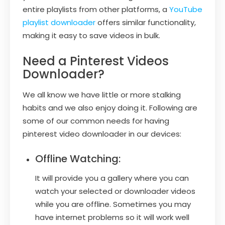
entire playlists from other platforms, a
YouTube
playlist downloader
offers similar functionality,
making it easy to save videos in bulk.
Need a Pinterest Videos
Downloader?
We all know we have little or more stalking
habits and we also enjoy doing it. Following are
some of our common needs for having
pinterest video downloader in our devices:
Offline Watching:
It will provide you a gallery where you can
watch your selected or downloader videos
while you are offline. Sometimes you may
have internet problems so it will work well