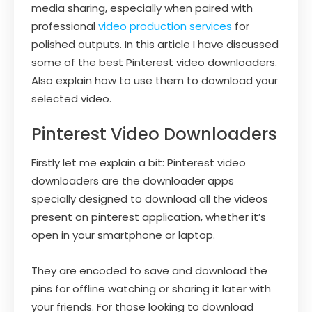
media sharing, especially when paired with
professional
video production services
for
polished outputs. In this article I have discussed
some of the best Pinterest video downloaders.
Also explain how to use them to download your
selected video.
Pinterest Video Downloaders
Firstly let me explain a bit: Pinterest video
downloaders are the downloader apps
specially designed to download all the videos
present on pinterest application, whether it’s
open in your smartphone or laptop.
They are encoded to save and download the
pins for offline watching or sharing it later with
your friends. For those looking to download