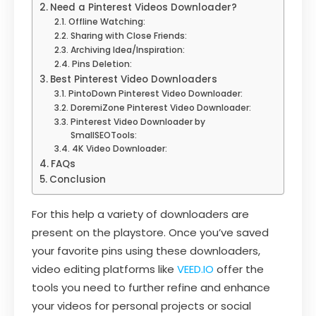
Need a Pinterest Videos Downloader?
Offline Watching:
Sharing with Close Friends:
Archiving Idea/Inspiration:
Pins Deletion:
Best Pinterest Video Downloaders
PintoDown Pinterest Video Downloader:
DoremiZone Pinterest Video Downloader:
Pinterest Video Downloader by
SmallSEOTools:
4K Video Downloader:
FAQs
Conclusion
For this help a variety of downloaders are
present on the playstore. Once you’ve saved
your favorite pins using these downloaders,
video editing platforms like
VEED.IO
offer the
tools you need to further refine and enhance
your videos for personal projects or social