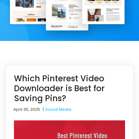
Which Pinterest Video
Downloader is Best for
Saving Pins?
April 30, 2025
|
Social Media