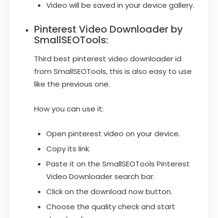
Video will be saved in your device gallery.
Pinterest Video Downloader by
SmallSEOTools:
Third best pinterest video downloader id
from SmallSEOTools, this is also easy to use
like the previous one.
How you can use it:
Open pinterest video on your device.
Copy its link.
Paste it on the SmallSEOTools Pinterest
Video Downloader search bar.
Click on the download now button.
Choose the quality check and start