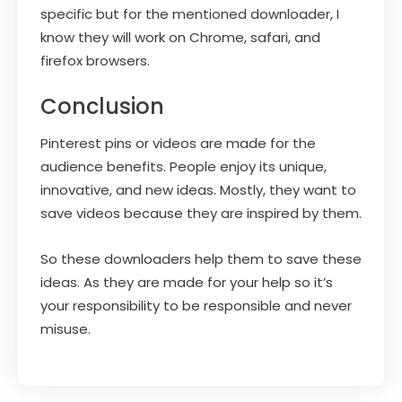
specific but for the mentioned downloader, I
know they will work on Chrome, safari, and
firefox browsers.
Conclusion
Pinterest pins or videos are made for the
audience benefits. People enjoy its unique,
innovative, and new ideas. Mostly, they want to
save videos because they are inspired by them.
So these downloaders help them to save these
ideas. As they are made for your help so it’s
your responsibility to be responsible and never
misuse.