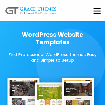
WordPress Website
Templates
Find Professional WordPress themes Easy
and Simple to Setup