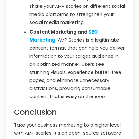
share your AMP stories on different social
media platforms to strengthen your
social media marketing.
Content Marketing and
SEO
Marketing
:
AMP Stories is a legitimate
content format that can help you deliver
information to your target audience in
an optimized manner. Users see
stunning visuals, experience buffer-free
pages, and eliminate unnecessary
distractions, providing consumable
content that is easy on the eyes.
Conclusion
Take your business marketing to a higher level
with AMP stories. It’s an open-source software