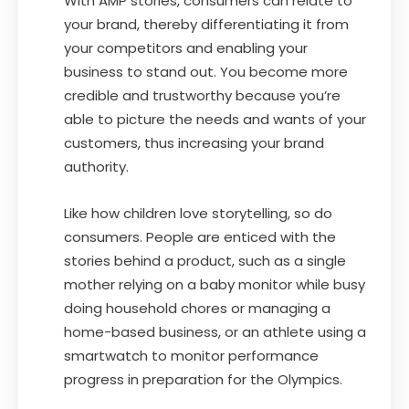
With AMP stories, consumers can relate to
your brand, thereby differentiating it from
your competitors and enabling your
business to stand out. You become more
credible and trustworthy because you’re
able to picture the needs and wants of your
customers, thus increasing your brand
authority.
Like how children love storytelling, so do
consumers. People are enticed with the
stories behind a product, such as a single
mother relying on a baby monitor while busy
doing household chores or managing a
home-based business, or an athlete using a
smartwatch to monitor performance
progress in preparation for the Olympics.