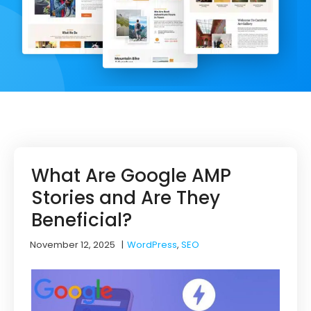
What Are Google AMP
Stories and Are They
Beneficial?
November 12, 2025
|
WordPress
,
SEO