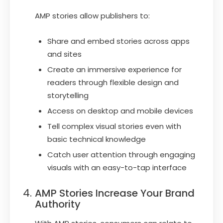
AMP stories allow publishers to:
Share and embed stories across apps
and sites
Create an immersive experience for
readers through flexible design and
storytelling
Access on desktop and mobile devices
Tell complex visual stories even with
basic technical knowledge
Catch user attention through engaging
visuals with an easy-to-tap interface
AMP Stories Increase Your Brand
Authority