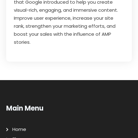
that Google introduced to help you create
visual-rich, engaging, and immersive content.
Improve user experience, increase your site
rank, strengthen your marketing efforts, and
boost your sales with the influence of AMP
stories.
Main Menu
Home