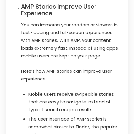
AMP Stories Improve User
Experience
You can immerse your readers or viewers in
fast-loading and full-screen experiences
with AMP stories. With AMP, your content
loads extremely fast. Instead of using apps,
mobile users are kept on your page.
Here’s how AMP stories can improve user
experience:
Mobile users receive swipeable stories
that are easy to navigate instead of
typical search engine results.
The user interface of AMP stories is
somewhat similar to Tinder, the popular