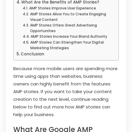
What Are the Benefits of AMP Stories?
AMP Stories Improve User Experience
AMP Stories Allow You to Create Engaging
Visual Content
AMP Stories Offers Great Advertising
Opportunities
AMP Stories Increase Your Brand Authority
AMP Stories Can Strengthen Your Digital
Marketing Strategies
Conclusion
Because more mobile users are spending more
time using apps than websites, business
owners can highly benefit from the features
AMP stories. If you want to take your content
creation to the next level, continue reading
below to find out more how AMP stories can
help your business.
What Are Google AMP