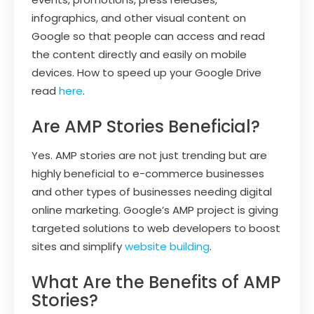
infographics, and other visual content on
Google so that people can access and read
the content directly and easily on mobile
devices. How to speed up your Google Drive
read
here
.
Are AMP Stories Beneficial?
Yes. AMP stories are not just trending but are
highly beneficial to e-commerce businesses
and other types of businesses needing digital
online marketing. Google’s AMP project is giving
targeted solutions to web developers to boost
sites and simplify
website building
.
What Are the Benefits of AMP
Stories?