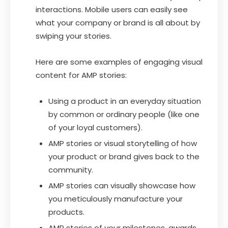
interactions. Mobile users can easily see
what your company or brand is all about by
swiping your stories.
Here are some examples of engaging visual
content for AMP stories:
Using a product in an everyday situation
by common or ordinary people (like one
of your loyal customers).
AMP stories or visual storytelling of how
your product or brand gives back to the
community.
AMP stories can visually showcase how
you meticulously manufacture your
products.
AMP stories of your milestones, awards,