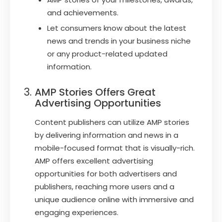
and achievements.
Let consumers know about the latest
news and trends in your business niche
or any product-related updated
information.
AMP Stories Offers Great
Advertising Opportunities
Content publishers can utilize AMP stories
by delivering information and news in a
mobile-focused format that is visually-rich.
AMP offers excellent advertising
opportunities for both advertisers and
publishers, reaching more users and a
unique audience online with immersive and
engaging experiences.