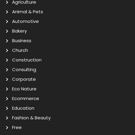
Agriculture
Animal & Pets
Automotive
Bakery
Business
Church
Construction
Consulting
Corporate
Eco Nature
Ecommerce
Education
Fashion & Beauty
Free