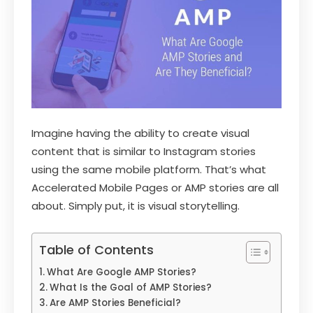
Imagine having the ability to create visual
content that is similar to Instagram stories
using the same mobile platform. That’s what
Accelerated Mobile Pages or AMP stories are all
about. Simply put, it is visual storytelling.
Table of Contents
What Are Google AMP Stories?
What Is the Goal of AMP Stories?
Are AMP Stories Beneficial?