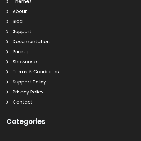
Themes
About
Blog
Support
Documentation
Pricing
Showcase
Terms & Conditions
Support Policy
Privacy Policy
Contact
Categories