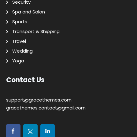
Security
Spa and Salon
Sports
Transport & Shipping
Travel
Wedding
Yoga
Contact Us
support@gracethemes.com
gracethemes.contact@gmail.com