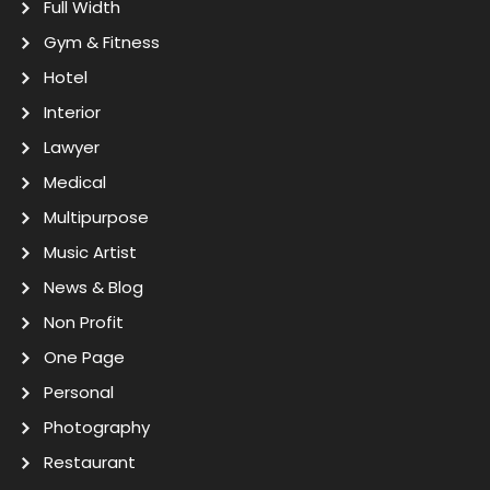
Full Width
Gym & Fitness
Hotel
Interior
Lawyer
Medical
Multipurpose
Music Artist
News & Blog
Non Profit
One Page
Personal
Photography
Restaurant