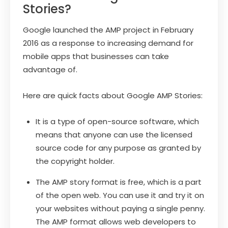
Stories?
Google launched the AMP project in February
2016 as a response to increasing demand for
mobile apps that businesses can take
advantage of.
Here are quick facts about Google AMP Stories:
It is a type of open-source software, which
means that anyone can use the licensed
source code for any purpose as granted by
the copyright holder.
The AMP story format is free, which is a part
of the open web. You can use it and try it on
your websites without paying a single penny.
The AMP format allows web developers to