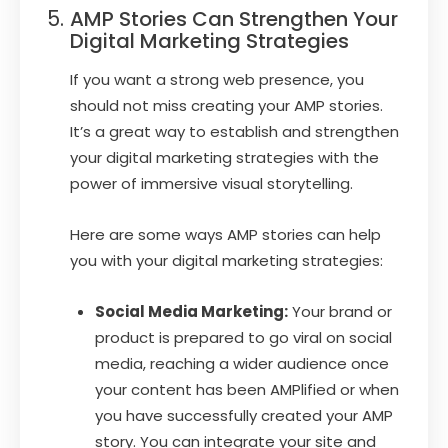
AMP Stories Can Strengthen Your
Digital Marketing Strategies
If you want a strong web presence, you
should not miss creating your AMP stories.
It’s a great way to establish and strengthen
your digital marketing strategies with the
power of immersive visual storytelling.
Here are some ways AMP stories can help
you with your digital marketing strategies:
Social Media Marketing:
Your brand or
product is prepared to go viral on social
media, reaching a wider audience once
your content has been AMPlified or when
you have successfully created your AMP
story. You can integrate your site and