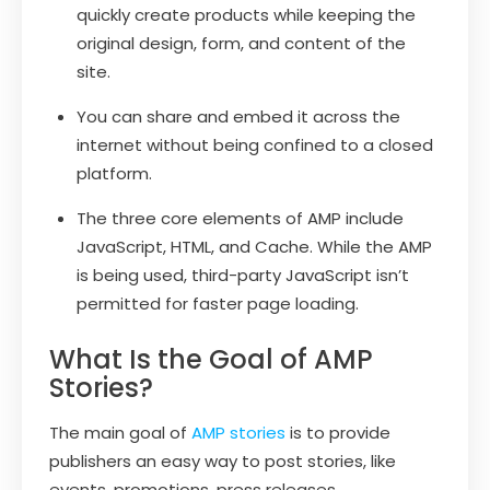
quickly create products while keeping the
original design, form, and content of the
site.
You can share and embed it across the
internet without being confined to a closed
platform.
The three core elements of AMP include
JavaScript, HTML, and Cache. While the AMP
is being used, third-party JavaScript isn’t
permitted for faster page loading.
What Is the Goal of AMP
Stories?
The main goal of
AMP stories
is to provide
publishers an easy way to post stories, like
events, promotions, press releases,