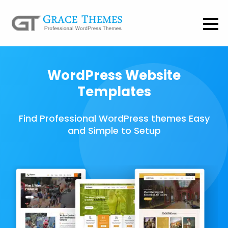
WordPress Website
Templates
Find Professional WordPress themes Easy
and Simple to Setup