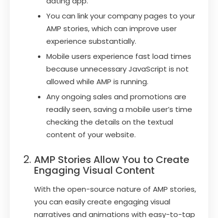
dating app.
You can link your company pages to your
AMP stories, which can improve user
experience substantially.
Mobile users experience fast load times
because unnecessary JavaScript is not
allowed while AMP is running.
Any ongoing sales and promotions are
readily seen, saving a mobile user’s time
checking the details on the textual
content of your website.
AMP Stories Allow You to Create
Engaging Visual Content
With the open-source nature of AMP stories,
you can easily create engaging visual
narratives and animations with easy-to-tap