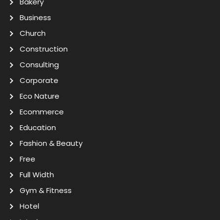
Bakery
Business
Church
Construction
Consulting
Corporate
Eco Nature
Ecommerce
Education
Fashion & Beauty
Free
Full Width
Gym & Fitness
Hotel