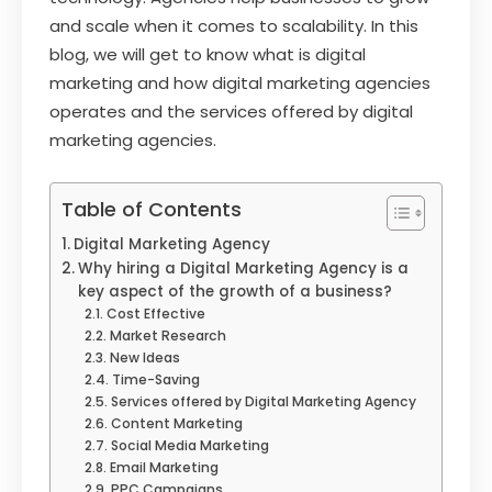
and scale when it comes to scalability. In this
blog, we will get to know what is digital
marketing and how digital marketing agencies
operates and the services offered by digital
marketing agencies.
Table of Contents
Digital Marketing Agency
Why hiring a Digital Marketing Agency is a
key aspect of the growth of a business?
Cost Effective
Market Research
New Ideas
Time-Saving
Services offered by Digital Marketing Agency
Content Marketing
Social Media Marketing
Email Marketing
PPC Campaigns