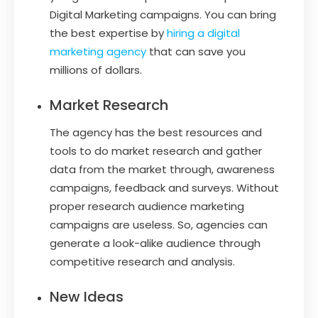
Digital Marketing campaigns. You can bring
the best expertise by
hiring a digital
marketing agency
that can save you
millions of dollars.
Market Research
The agency has the best resources and
tools to do market research and gather
data from the market through, awareness
campaigns, feedback and surveys. Without
proper research audience marketing
campaigns are useless. So, agencies can
generate a look-alike audience through
competitive research and analysis.
New Ideas