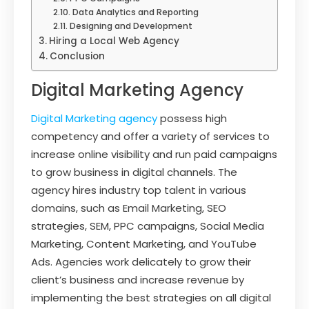
Data Analytics and Reporting
Designing and Development
Hiring a Local Web Agency
Conclusion
Digital Marketing Agency
Digital Marketing agency
possess high
competency and offer a variety of services to
increase online visibility and run paid campaigns
to grow business in digital channels. The
agency hires industry top talent in various
domains, such as Email Marketing, SEO
strategies, SEM, PPC campaigns, Social Media
Marketing, Content Marketing, and YouTube
Ads. Agencies work delicately to grow their
client’s business and increase revenue by
implementing the best strategies on all digital