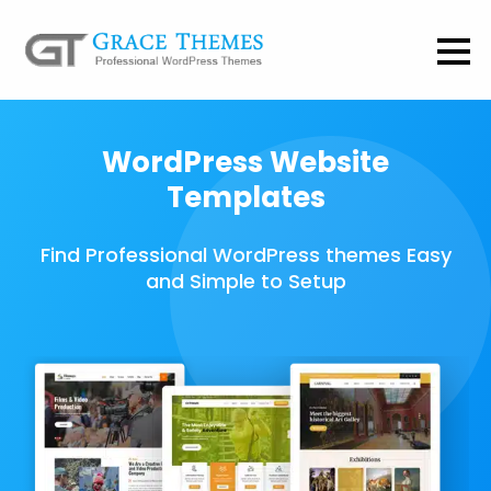
WordPress Website
Templates
Find Professional WordPress themes Easy
and Simple to Setup