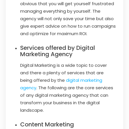
obvious that you will get yourself frustrated
managing everything by yourself. The
agency will not only save your time but also
give expert advice on how to run campaigns
and optimize for maximum ROI.
Services offered by Digital
Marketing Agency
Digital Marketing is a wide topic to cover
and there a plenty of services that are
being offered by the
digital marketing
agency
. The following are the core services
of any digital marketing agency that can
transform your business in the digital
landscape.
Content Marketing