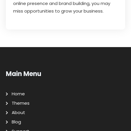
online presence and brand building, you may
miss opportunities to grow your business.
Main Menu
Home
Themes
About
Blog