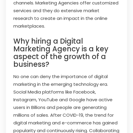
channels. Marketing Agencies offer customized
services and they do extensive market
research to create an impact in the online
marketplaces.
Why hiring a Digital
Marketing Agency is a key
aspect of the growth of a
business?
No one can deny the importance of digital
marketing in the emerging technology era.
Social Media platforms like Facebook,
Instagram, YouTube and Google have active
users in Billions and people are generating
millions of sales. After COVID-19, the trend for
digital marketing and e-commerce has gained
popularity and continuously rising. Collaborating