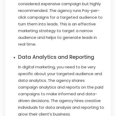
considered expensive campaign but highly
recommended. The agency runs Pay-per-
click campaigns for a targeted audience to
turn them into leads. This is an effective
marketing strategy to target a narrow
audience and helps to generate leads in
real time.
Data Analytics and Reporting
In digital marketing, you need to be very
specific about your targeted audience and
data analytics. The agency shares
campaign analytics and reports on the paid
campaigns to make informed and data-
driven decisions. The agency hires creative
individuals for data analysis and reporting to
grow their client’s business.