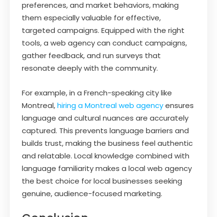
preferences, and market behaviors, making
them especially valuable for effective,
targeted campaigns. Equipped with the right
tools, a web agency can conduct campaigns,
gather feedback, and run surveys that
resonate deeply with the community.
For example, in a French-speaking city like
Montreal,
hiring a Montreal web agency
ensures
language and cultural nuances are accurately
captured. This prevents language barriers and
builds trust, making the business feel authentic
and relatable. Local knowledge combined with
language familiarity makes a local web agency
the best choice for local businesses seeking
genuine, audience-focused marketing.