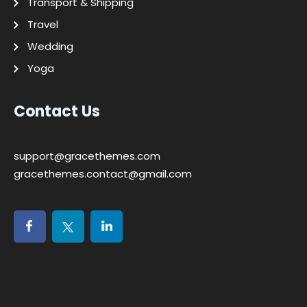
Transport & Shipping
Travel
Wedding
Yoga
Contact Us
support@gracethemes.com
gracethemes.contact@gmail.com