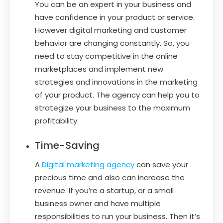
You can be an expert in your business and
have confidence in your product or service.
However digital marketing and customer
behavior are changing constantly. So, you
need to stay competitive in the online
marketplaces and implement new
strategies and innovations in the marketing
of your product. The agency can help you to
strategize your business to the maximum
profitability.
Time-Saving
A
Digital marketing agency
can save your
precious time and also can increase the
revenue. If you’re a startup, or a small
business owner and have multiple
responsibilities to run your business. Then it’s