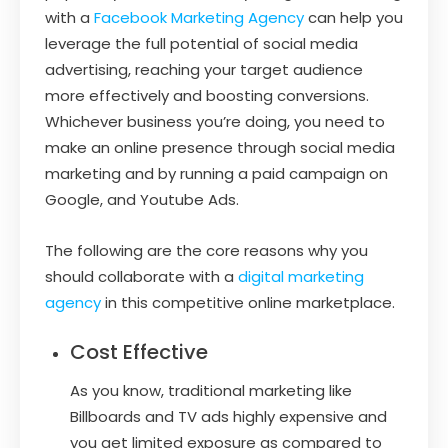
with a
Facebook Marketing Agency
can help you
leverage the full potential of social media
advertising, reaching your target audience
more effectively and boosting conversions.
Whichever business you’re doing, you need to
make an online presence through social media
marketing and by running a paid campaign on
Google, and Youtube Ads.
The following are the core reasons why you
should collaborate with a
digital marketing
agency
in this competitive online marketplace.
Cost Effective
As you know, traditional marketing like
Billboards and TV ads highly expensive and
you get limited exposure as compared to