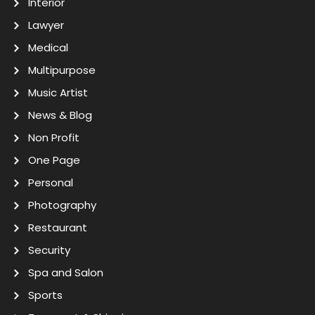
Interior
Lawyer
Medical
Multipurpose
Music Artist
News & Blog
Non Profit
One Page
Personal
Photography
Restaurant
Security
Spa and Salon
Sports