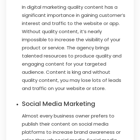
In digital marketing quality content has a
significant importance in gaining customer’s
interest and traffic to the website or app.
Without quality content, it’s nearly
impossible to increase the visibility of your
product or service. The agency brings
talented resources to produce quality and
engaging content for your targeted
audience. Content is king and without
quality content, you may lose lots of leads
and traffic on your website or store.
Social Media Marketing
Almost every business owner prefers to
publish their content on social media
platforms to increase brand awareness or