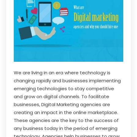
We are living in an era where technology is
changing rapidly and businesses implementing
emerging technologies to stay competitive
and grow on digital channels. To facilitate
businesses, Digital Marketing agencies are
creating an impact in the online marketplace.
These agencies are the key to the success of
any business today in the period of emerging
technology. Agencies help businesses to grow