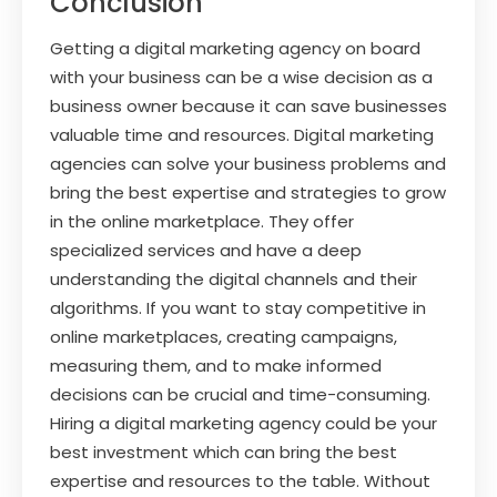
Conclusion
Getting a digital marketing agency on board
with your business can be a wise decision as a
business owner because it can save businesses
valuable time and resources. Digital marketing
agencies can solve your business problems and
bring the best expertise and strategies to grow
in the online marketplace. They offer
specialized services and have a deep
understanding the digital channels and their
algorithms. If you want to stay competitive in
online marketplaces, creating campaigns,
measuring them, and to make informed
decisions can be crucial and time-consuming.
Hiring a digital marketing agency could be your
best investment which can bring the best
expertise and resources to the table. Without