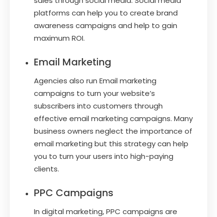
sales through social media. Social media
platforms can help you to create brand
awareness campaigns and help to gain
maximum ROI.
Email Marketing
Agencies also run Email marketing
campaigns to turn your website’s
subscribers into customers through
effective email marketing campaigns. Many
business owners neglect the importance of
email marketing but this strategy can help
you to turn your users into high-paying
clients.
PPC Campaigns
In digital marketing, PPC campaigns are