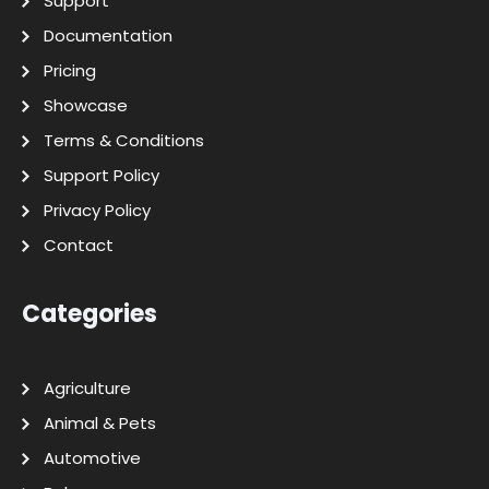
Support
Documentation
Pricing
Showcase
Terms & Conditions
Support Policy
Privacy Policy
Contact
Categories
Agriculture
Animal & Pets
Automotive