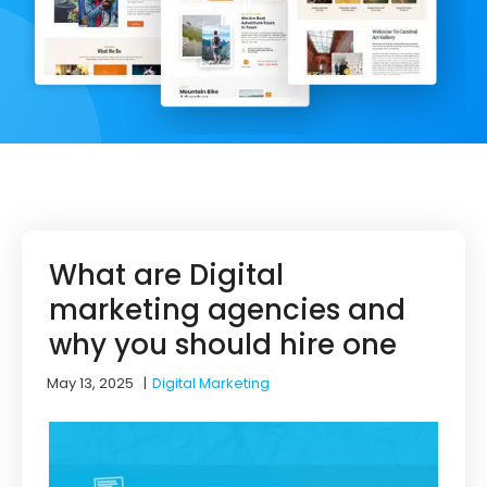
What are Digital
marketing agencies and
why you should hire one
May 13, 2025
|
Digital Marketing