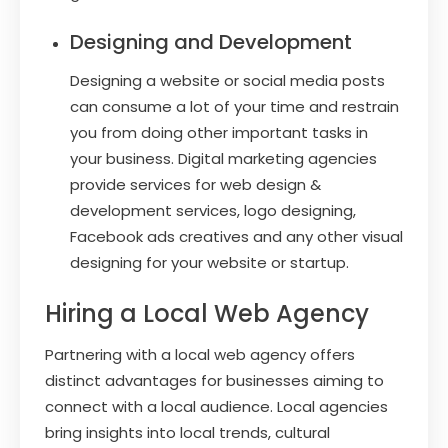
Designing and Development
Designing a website or social media posts
can consume a lot of your time and restrain
you from doing other important tasks in
your business. Digital marketing agencies
provide services for web design &
development services, logo designing,
Facebook ads creatives and any other visual
designing for your website or startup.
Hiring a Local Web Agency
Partnering with a local web agency offers
distinct advantages for businesses aiming to
connect with a local audience. Local agencies
bring insights into local trends, cultural