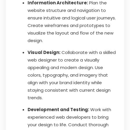
Information Architecture:
Plan the
website structure and navigation to
ensure intuitive and logical user journeys.
Create wireframes and prototypes to
visualize the layout and flow of the new
design.
Visual Design:
Collaborate with a skilled
web designer to create a visually
appealing and modern design. Use
colors, typography, and imagery that
align with your brand identity while
staying consistent with current design
trends.
Development and Testing:
Work with
experienced web developers to bring
your design to life. Conduct thorough