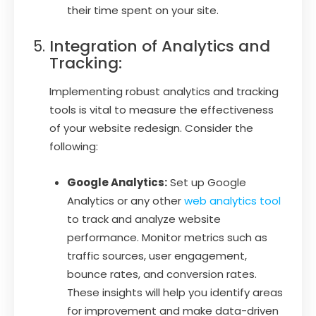
their time spent on your site.
Integration of Analytics and
Tracking:
Implementing robust analytics and tracking
tools is vital to measure the effectiveness
of your website redesign. Consider the
following:
Google Analytics:
Set up Google
Analytics or any other
web analytics tool
to track and analyze website
performance. Monitor metrics such as
traffic sources, user engagement,
bounce rates, and conversion rates.
These insights will help you identify areas
for improvement and make data-driven