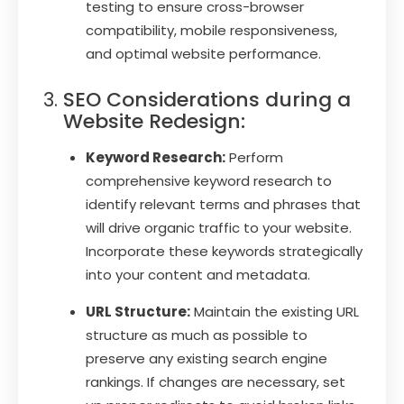
testing to ensure cross-browser
compatibility, mobile responsiveness,
and optimal website performance.
SEO Considerations during a
Website Redesign:
Keyword Research:
Perform
comprehensive keyword research to
identify relevant terms and phrases that
will drive organic traffic to your website.
Incorporate these keywords strategically
into your content and metadata.
URL Structure:
Maintain the existing URL
structure as much as possible to
preserve any existing search engine
rankings. If changes are necessary, set