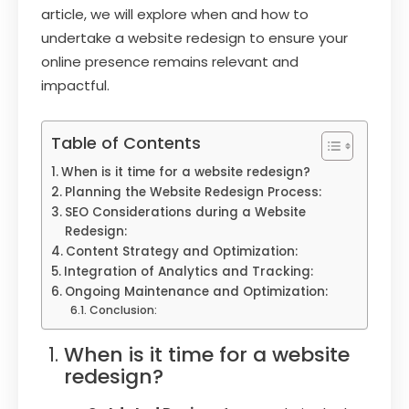
article, we will explore when and how to
undertake a website redesign to ensure your
online presence remains relevant and
impactful.
Table of Contents
When is it time for a website redesign?
Planning the Website Redesign Process:
SEO Considerations during a Website
Redesign:
Content Strategy and Optimization:
Integration of Analytics and Tracking:
Ongoing Maintenance and Optimization:
Conclusion:
When is it time for a website
redesign?