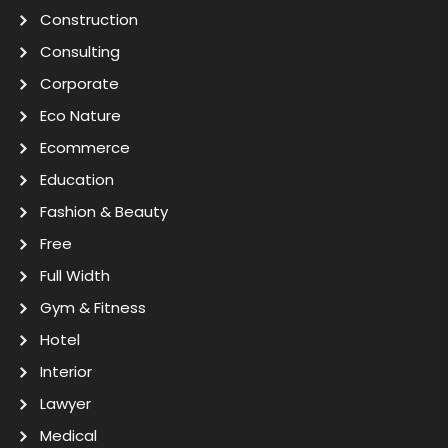
Construction
Consulting
Corporate
Eco Nature
Ecommerce
Education
Fashion & Beauty
Free
Full Width
Gym & Fitness
Hotel
Interior
Lawyer
Medical