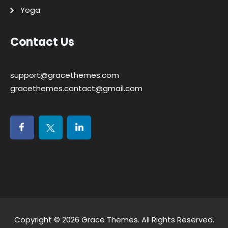
Yoga
Contact Us
support@gracethemes.com
gracethemes.contact@gmail.com
Copyright © 2026
Grace Themes
. All Rights Reserved.