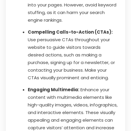
into your pages. However, avoid keyword
stuffing, as it can harm your search
engine rankings.
Compelling Calls-to-Action (CTAs):
Use persuasive CTAs throughout your
website to guide visitors towards
desired actions, such as making a
purchase, signing up for a newsletter, or
contacting your business. Make your
CTAs visually prominent and enticing.
Engaging Multimedia:
Enhance your
content with multimedia elements like
high-quality images, videos, infographics,
and interactive elements. These visually
appealing and engaging elements can
capture visitors’ attention and increase