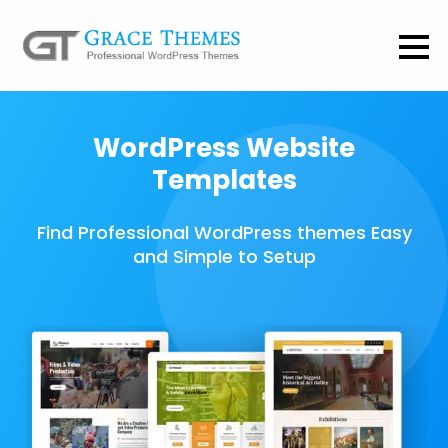
WordPress Website
Templates
Find Professional WordPress themes Easy
and Simple to Setup