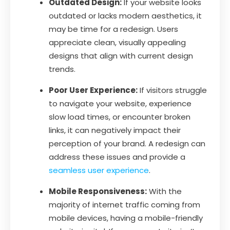
Outdated Design:
If your website looks
outdated or lacks modern aesthetics, it
may be time for a redesign. Users
appreciate clean, visually appealing
designs that align with current design
trends.
Poor User Experience:
If visitors struggle
to navigate your website, experience
slow load times, or encounter broken
links, it can negatively impact their
perception of your brand. A redesign can
address these issues and provide a
seamless user experience
.
Mobile Responsiveness:
With the
majority of internet traffic coming from
mobile devices, having a mobile-friendly