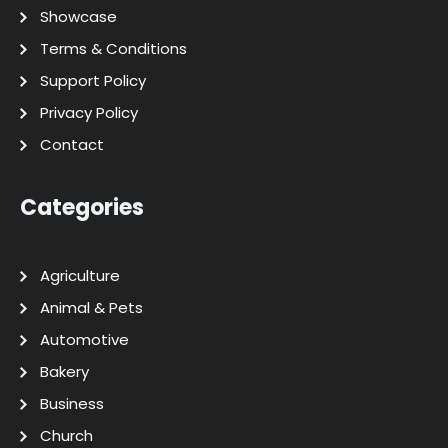
Showcase
Terms & Conditions
Support Policy
Privacy Policy
Contact
Categories
Agriculture
Animal & Pets
Automotive
Bakery
Business
Church