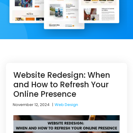
Website Redesign: When
and How to Refresh Your
Online Presence
November 12, 2024
|
Web Design