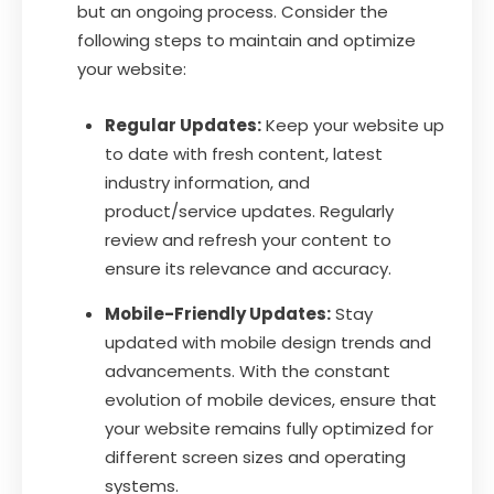
but an ongoing process. Consider the
following steps to maintain and optimize
your website:
Regular Updates:
Keep your website up
to date with fresh content, latest
industry information, and
product/service updates. Regularly
review and refresh your content to
ensure its relevance and accuracy.
Mobile-Friendly Updates:
Stay
updated with mobile design trends and
advancements. With the constant
evolution of mobile devices, ensure that
your website remains fully optimized for
different screen sizes and operating
systems.