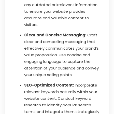
any outdated or irrelevant information
to ensure your website provides
accurate and valuable content to
visitors.
Clear and Concise Messaging:
Craft
clear and compelling messaging that
effectively communicates your brand’s
value proposition. Use concise and
engaging language to capture the
attention of your audience and convey
your unique selling points.
SEO-Optimized Content:
Incorporate
relevant keywords naturally within your
website content. Conduct keyword
research to identify popular search
terms and integrate them strategically