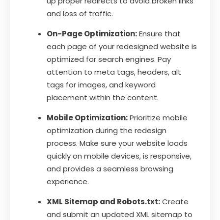
up proper redirects to avoid broken links
and loss of traffic.
On-Page Optimization:
Ensure that
each page of your redesigned website is
optimized for search engines. Pay
attention to meta tags, headers, alt
tags for images, and keyword
placement within the content.
Mobile Optimization:
Prioritize mobile
optimization during the redesign
process. Make sure your website loads
quickly on mobile devices, is responsive,
and provides a seamless browsing
experience.
XML Sitemap and Robots.txt:
Create
and submit an updated XML sitemap to