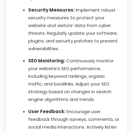
Security Measures:
Implement robust
security measures to protect your
website and visitors’ data from cyber
threats. Regularly update your software,
plugins, and security patches to prevent
vulnerabilities.
SEO Monitoring:
Continuously monitor
your website’s SEO performance,
including keyword rankings, organic
traffic, and backlinks. Adjust your SEO
strategy based on changes in search
engine algorithms and trends.
User Feedback:
Encourage user
feedback through surveys, comments, or
social media interactions. Actively listen