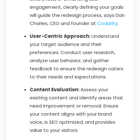
engagement, clearly defining your goals
will guide the redesign process, says Dan
Charles, CEO and founder at
Codarity
.
User-Centric Approach:
Understand
your target audience and their
preferences. Conduct user research,
analyze user behavior, and gather
feedback to ensure the redesign caters
to their needs and expectations.
Content Evaluation:
Assess your
existing content and identify areas that
need improvement or removal. Ensure
your content aligns with your brand
voice, is SEO optimized, and provides
value to your visitors.