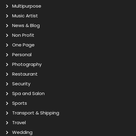
Multipurpose
Music Artist
News & Blog
Non Profit
One Page
Personal
Photography
Restaurant
Security
Spa and Salon
Sports
Transport & Shipping
Travel
Wedding