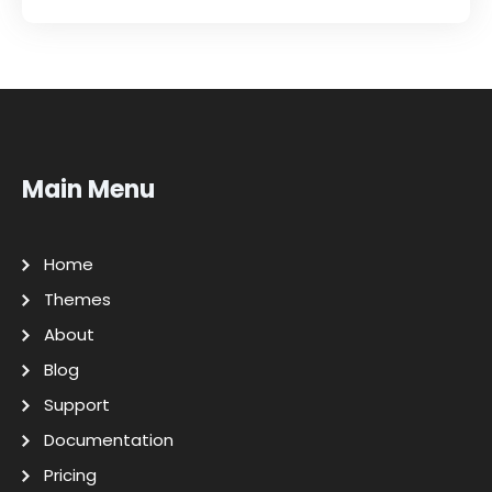
Main Menu
Home
Themes
About
Blog
Support
Documentation
Pricing