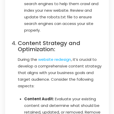
search engines to help them crawl and
index your new website. Review and
update the robots.txt file to ensure
search engines can access your site
properly.
Content Strategy and
Optimization:
During the
website redesign
, it’s crucial to
develop a comprehensive content strategy
that aligns with your business goals and
target audience. Consider the following
aspects:
Content Audit:
Evaluate your existing
content and determine what should be
retained, updated, or removed. Remove