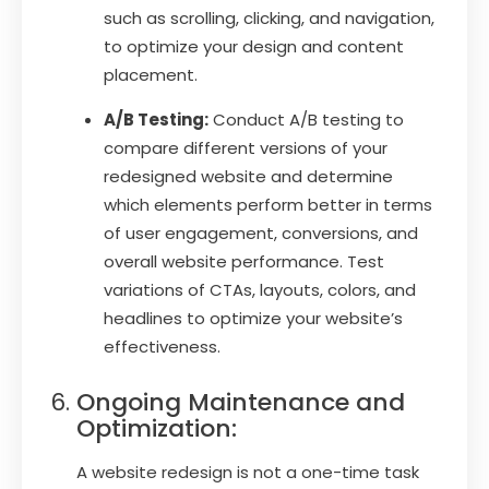
such as scrolling, clicking, and navigation,
to optimize your design and content
placement.
A/B Testing:
Conduct A/B testing to
compare different versions of your
redesigned website and determine
which elements perform better in terms
of user engagement, conversions, and
overall website performance. Test
variations of CTAs, layouts, colors, and
headlines to optimize your website’s
effectiveness.
Ongoing Maintenance and
Optimization:
A website redesign is not a one-time task