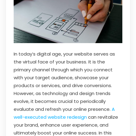
In today’s digital age, your website serves as
the virtual face of your business. It is the
primary channel through which you connect
with your target audience, showcase your
products or services, and drive conversions.
However, as technology and design trends
evolve, it becomes crucial to periodically
evaluate and refresh your online presence.
A
well-executed website redesign
can revitalize
your brand, enhance user experience, and
ultimately boost your online success. In this