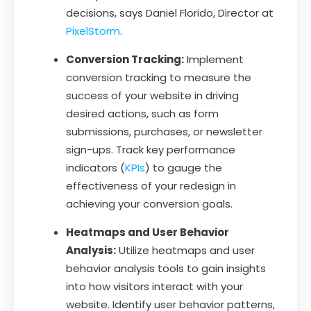
decisions, says Daniel Florido, Director at
PixelStorm
.
Conversion Tracking:
Implement
conversion tracking to measure the
success of your website in driving
desired actions, such as form
submissions, purchases, or newsletter
sign-ups. Track key performance
indicators (
KPIs
) to gauge the
effectiveness of your redesign in
achieving your conversion goals.
Heatmaps and User Behavior
Analysis:
Utilize heatmaps and user
behavior analysis tools to gain insights
into how visitors interact with your
website. Identify user behavior patterns,