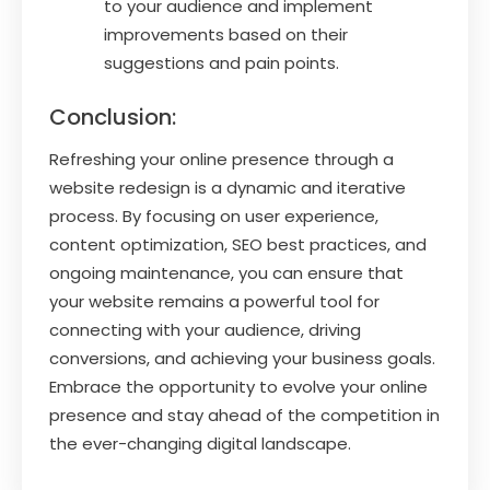
to your audience and implement
improvements based on their
suggestions and pain points.
Conclusion:
Refreshing your online presence through a
website redesign is a dynamic and iterative
process. By focusing on user experience,
content optimization, SEO best practices, and
ongoing maintenance, you can ensure that
your website remains a powerful tool for
connecting with your audience, driving
conversions, and achieving your business goals.
Embrace the opportunity to evolve your online
presence and stay ahead of the competition in
the ever-changing digital landscape.