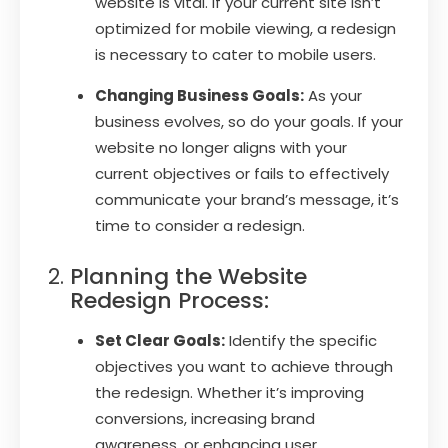
website is vital. If your current site isn’t
optimized for mobile viewing, a redesign
is necessary to cater to mobile users.
Changing Business Goals:
As your
business evolves, so do your goals. If your
website no longer aligns with your
current objectives or fails to effectively
communicate your brand’s message, it’s
time to consider a redesign.
Planning the Website
Redesign Process:
Set Clear Goals:
Identify the specific
objectives you want to achieve through
the redesign. Whether it’s improving
conversions, increasing brand
awareness, or enhancing user