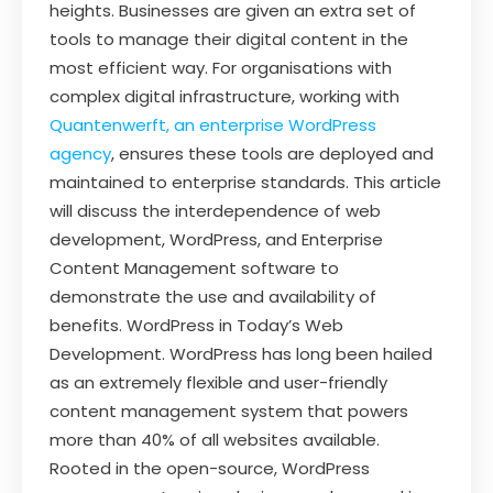
heights. Businesses are given an extra set of
tools to manage their digital content in the
most efficient way. For organisations with
complex digital infrastructure, working with
Quantenwerft, an enterprise WordPress
agency
, ensures these tools are deployed and
maintained to enterprise standards. This article
will discuss the interdependence of web
development, WordPress, and Enterprise
Content Management software to
demonstrate the use and availability of
benefits. WordPress in Today’s Web
Development. WordPress has long been hailed
as an extremely flexible and user-friendly
content management system that powers
more than 40% of all websites available.
Rooted in the open-source, WordPress