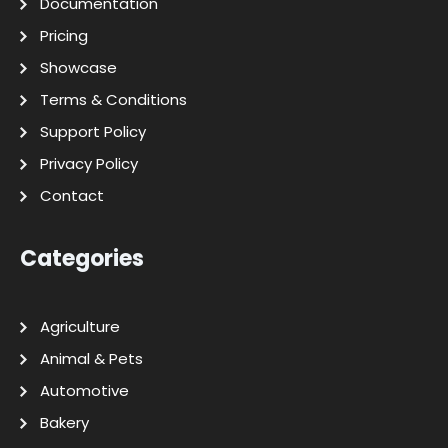
Documentation
Pricing
Showcase
Terms & Conditions
Support Policy
Privacy Policy
Contact
Categories
Agriculture
Animal & Pets
Automotive
Bakery