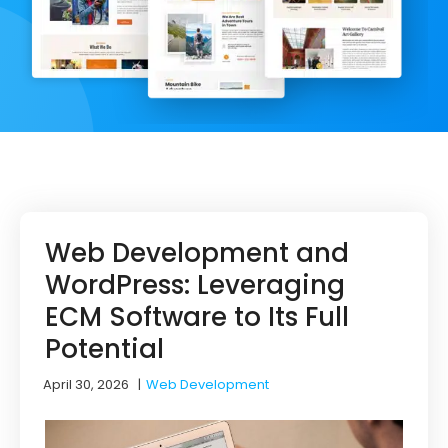
Web Development and
WordPress: Leveraging
ECM Software to Its Full
Potential
April 30, 2026
|
Web Development