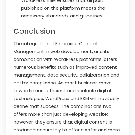
WordPress, ESM ensures that all post
published on the platform meets the
necessary standards and guidelines.
Conclusion
The integration of Enterprise Content
Management in web development, and its
combination with WordPress platforms, offers
numerous benefits such as improved content
management, data security, collaboration and
better compliance. As most business move
towards more efficient and scalable digital
technologies, WordPress and ESM will inevitably
define that success. The combinations two
offers more than just developing website;
however, they ensure that digital content is
produced accurately to offer a safer and more