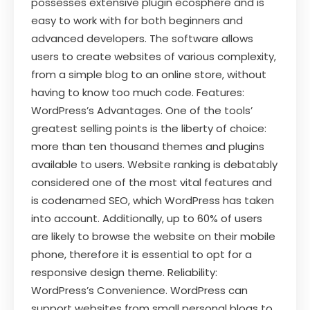
possesses extensive plugin ecosphere and is
easy to work with for both beginners and
advanced developers. The software allows
users to create websites of various complexity,
from a simple blog to an online store, without
having to know too much code. Features:
WordPress’s Advantages. One of the tools’
greatest selling points is the liberty of choice:
more than ten thousand themes and plugins
available to users. Website ranking is debatably
considered one of the most vital features and
is codenamed SEO, which WordPress has taken
into account. Additionally, up to 60% of users
are likely to browse the website on their mobile
phone, therefore it is essential to opt for a
responsive design theme. Reliability:
WordPress’s Convenience. WordPress can
support websites from small personal blogs to