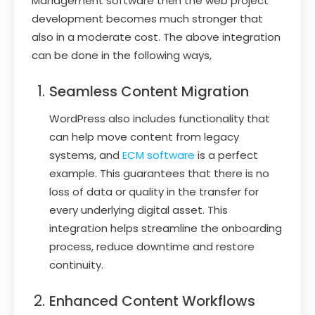
Management software then the web project
development becomes much stronger that
also in a moderate cost. The above integration
can be done in the following ways,
Seamless Content Migration
WordPress also includes functionality that
can help move content from legacy
systems, and
ECM software
is a perfect
example. This guarantees that there is no
loss of data or quality in the transfer for
every underlying digital asset. This
integration helps streamline the onboarding
process, reduce downtime and restore
continuity.
Enhanced Content Workflows