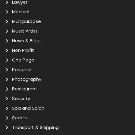
Lawyer
Medical
Multipurpose
Music Artist
News & Blog
Non Profit
One Page
Personal
Photography
Restaurant
Security
Spa and Salon
Sports
Transport & Shipping