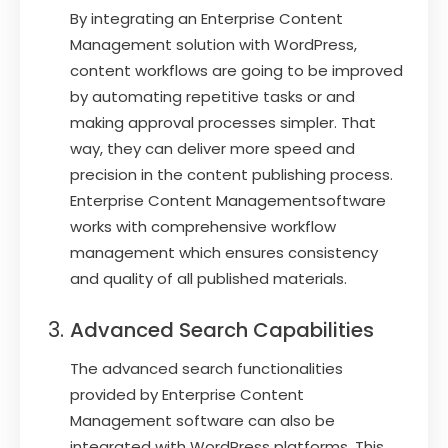
By integrating an Enterprise Content
Management solution with WordPress,
content workflows are going to be improved
by automating repetitive tasks or and
making approval processes simpler. That
way, they can deliver more speed and
precision in the content publishing process.
Enterprise Content Managementsoftware
works with comprehensive workflow
management which ensures consistency
and quality of all published materials.
Advanced Search Capabilities
The advanced search functionalities
provided by Enterprise Content
Management software can also be
integrated with WordPress platforms. This