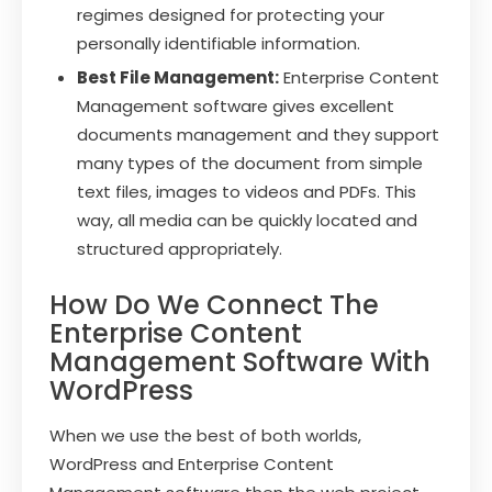
regimes designed for protecting your
personally identifiable information.
Best File Management:
Enterprise Content
Management software gives excellent
documents management and they support
many types of the document from simple
text files, images to videos and PDFs. This
way, all media can be quickly located and
structured appropriately.
How Do We Connect The
Enterprise Content
Management Software With
WordPress
When we use the best of both worlds,
WordPress and Enterprise Content