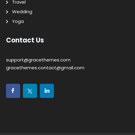
Travel
Wedding
Yoga
Contact Us
support@gracethemes.com
gracethemes.contact@gmail.com