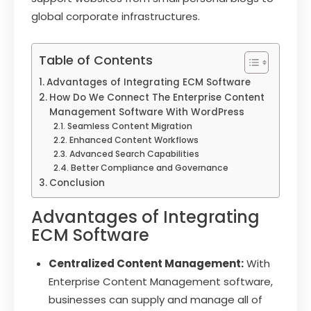
global corporate infrastructures.
Table of Contents
Advantages of Integrating ECM Software
How Do We Connect The Enterprise Content
Management Software With WordPress
Seamless Content Migration
Enhanced Content Workflows
Advanced Search Capabilities
Better Compliance and Governance
Conclusion
Advantages of Integrating
ECM Software
Centralized Content Management:
With
Enterprise Content Management software,
businesses can supply and manage all of