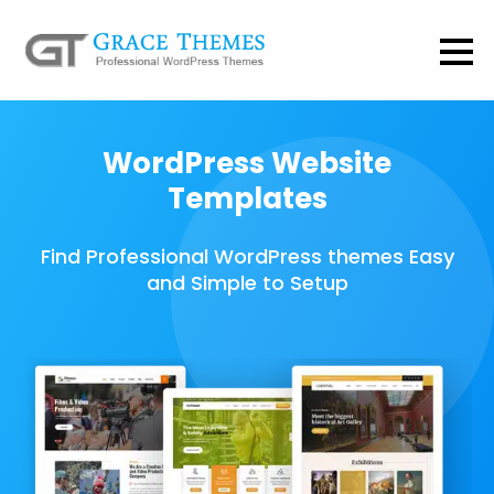
WordPress Website
Templates
Find Professional WordPress themes Easy
and Simple to Setup