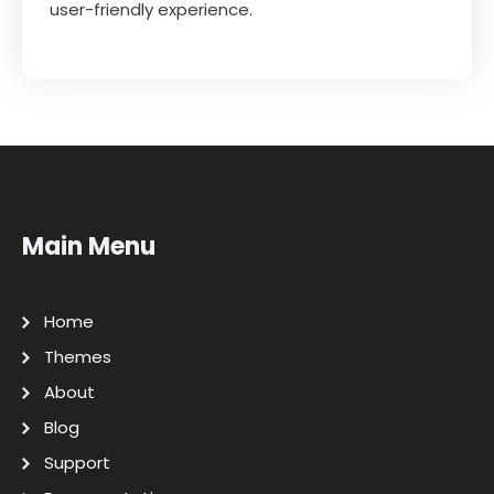
user-friendly experience.
Main Menu
Home
Themes
About
Blog
Support