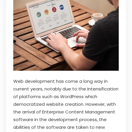
Web development has come a long way in
current years, notably due to the intensification
of platforms such as WordPress which
democratized website creation. However, with
the arrival of Enterprise Content Management
software in the development process, the
abilities of the software are taken to new