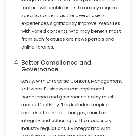
feature will enable users to quickly acquire
specific content as the overall user’s
experiences significantly improve. Websites
with varied contents who may benefit most
from such features are news portals and
online libraries.
Better Compliance and
Governance
Lastly, with Enterprise Content Management
software, Businesses can implement
compliance and governance policy much
more effectively. This includes keeping
records of content changes, maintain
integrity and adhering to the necessary
industry regulations. By integrating with