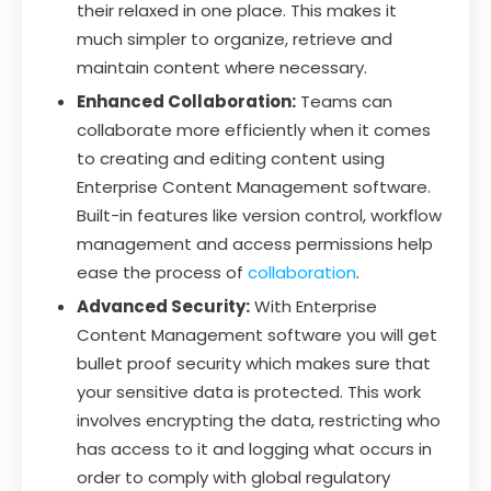
their relaxed in one place. This makes it
much simpler to organize, retrieve and
maintain content where necessary.
Enhanced Collaboration:
Teams can
collaborate more efficiently when it comes
to creating and editing content using
Enterprise Content Management software.
Built-in features like version control, workflow
management and access permissions help
ease the process of
collaboration
.
Advanced Security:
With Enterprise
Content Management software you will get
bullet proof security which makes sure that
your sensitive data is protected. This work
involves encrypting the data, restricting who
has access to it and logging what occurs in
order to comply with global regulatory