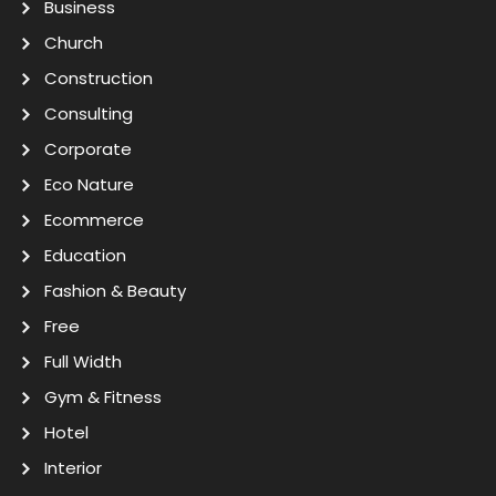
Business
Church
Construction
Consulting
Corporate
Eco Nature
Ecommerce
Education
Fashion & Beauty
Free
Full Width
Gym & Fitness
Hotel
Interior