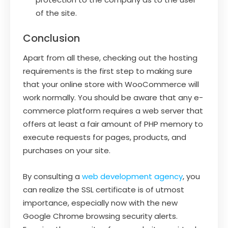
of the site.
Conclusion
Apart from all these, checking out the hosting
requirements is the first step to making sure
that your online store with WooCommerce will
work normally. You should be aware that any e-
commerce platform requires a web server that
offers at least a fair amount of PHP memory to
execute requests for pages, products, and
purchases on your site.
By consulting a
web development agency
, you
can realize the SSL certificate is of utmost
importance, especially now with the new
Google Chrome browsing security alerts.