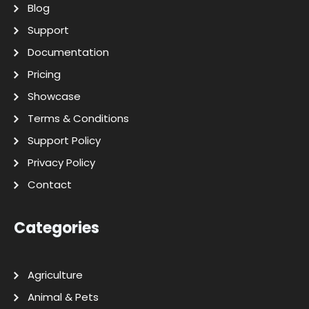
Blog
Support
Documentation
Pricing
Showcase
Terms & Conditions
Support Policy
Privacy Policy
Contact
Categories
Agriculture
Animal & Pets