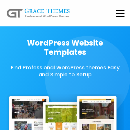
WordPress Website
Templates
Find Professional WordPress themes Easy
and Simple to Setup