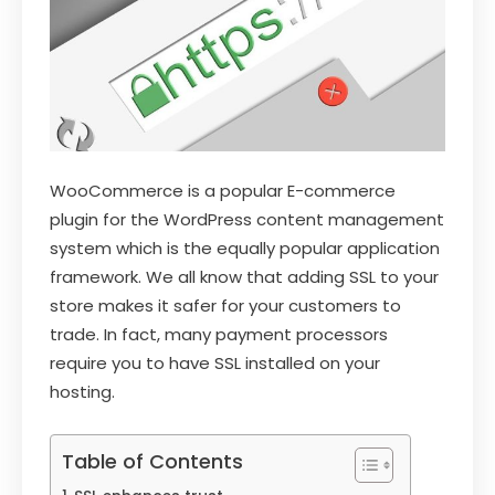
WooCommerce is a popular E-commerce
plugin for the WordPress content management
system which is the equally popular application
framework. We all know that adding SSL to your
store makes it safer for your customers to
trade. In fact, many payment processors
require you to have SSL installed on your
hosting.
Table of Contents