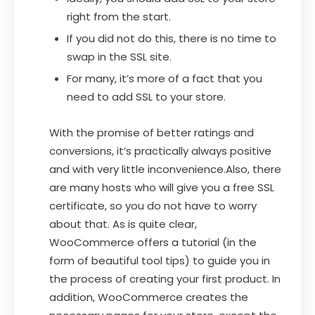
right from the start.
If you did not do this, there is no time to
swap in the SSL site.
For many, it’s more of a fact that you
need to add SSL to your store.
With the promise of better ratings and
conversions, it’s practically always positive
and with very little inconvenience.Also, there
are many hosts who will give you a free SSL
certificate, so you do not have to worry
about that. As is quite clear,
WooCommerce offers a tutorial (in the
form of beautiful tool tips) to guide you in
the process of creating your first product. In
addition, WooCommerce creates the