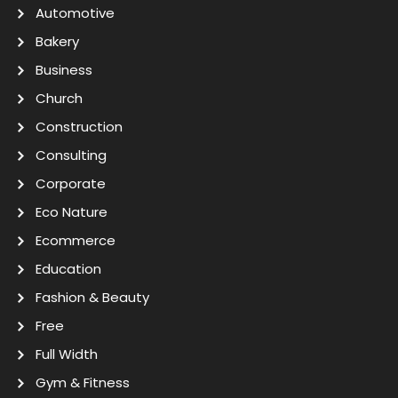
Automotive
Bakery
Business
Church
Construction
Consulting
Corporate
Eco Nature
Ecommerce
Education
Fashion & Beauty
Free
Full Width
Gym & Fitness