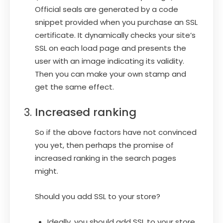
Official seals are generated by a code
snippet provided when you purchase an SSL
certificate. It dynamically checks your site’s
SSL on each load page and presents the
user with an image indicating its validity.
Then you can make your own stamp and
get the same effect.
Increased ranking
So if the above factors have not convinced
you yet, then perhaps the promise of
increased ranking in the search pages
might.
Should you add SSL to your store?
Ideally, you should add SSL to your store