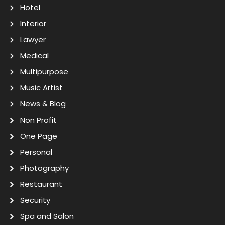
Hotel
Interior
Lawyer
Medical
Multipurpose
Music Artist
News & Blog
Non Profit
One Page
Personal
Photography
Restaurant
Security
Spa and Salon