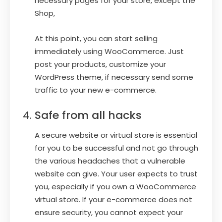
necessary pages for your store, except the
Shop,
At this point, you can start selling
immediately using WooCommerce. Just
post your products, customize your
WordPress theme, if necessary send some
traffic to your new e-commerce.
Safe from all hacks
A secure website or virtual store is essential
for you to be successful and not go through
the various headaches that a vulnerable
website can give. Your user expects to trust
you, especially if you own a WooCommerce
virtual store. If your e-commerce does not
ensure security, you cannot expect your