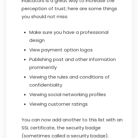
indicators is a great way to increase the
perception of trust; here are some things
you should not miss:
Make sure you have a professional
design
View payment option logos
Publishing post and other information
prominently
Viewing the rules and conditions of
confidentiality
Viewing social networking profiles
Viewing customer ratings
You can now add another to this list with an
SSL certificate, the security badge
(sometimes called a security badge).