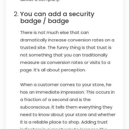
You can add a security
badge / badge
There is not much else that can
dramatically increase conversion rates on a
trusted site. The funny thing is that trust is
not something that you can traditionally
measure as conversion rates or visits to a
page. It’s all about perception.
When a customer comes to your store, he
has an immediate impression. This occurs in
a fraction of a second and is the
subconscious. It tells them everything they
need to know about your store and whether
it is a reliable place to shop. Adding trust