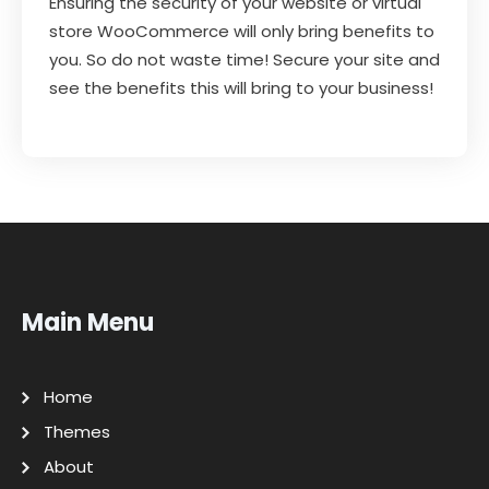
Ensuring the security of your website or virtual
store WooCommerce will only bring benefits to
you. So do not waste time! Secure your site and
see the benefits this will bring to your business!
Main Menu
Home
Themes
About