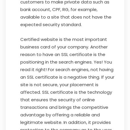
customers to make private data such as
bank account, CPF, RG, for example,
available to a site that does not have the
expected security standard.
Certified website is the most important
business card of your company. Another
reason to have an SSL certificate is the
positioning in the search engines. Yes! You
read it right! For search engines, not having
an SSL certificate is a negative thing. If your
site is not secure, your placement is
affected. SSL certificate is the technology
that ensures the security of online
transactions and brings the competitive
advantage by offering a reliable and
legitimate website. In addition, it provides
protection to the company as to the user