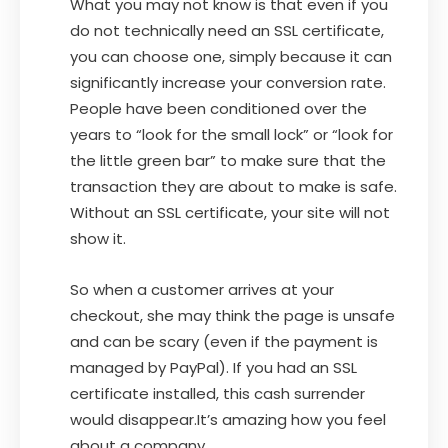
What you may not know is that even if you
do not technically need an SSL certificate,
you can choose one, simply because it can
significantly increase your conversion rate.
People have been conditioned over the
years to “look for the small lock” or “look for
the little green bar” to make sure that the
transaction they are about to make is safe.
Without an SSL certificate, your site will not
show it.
So when a customer arrives at your
checkout, she may think the page is unsafe
and can be scary (even if the payment is
managed by PayPal). If you had an SSL
certificate installed, this cash surrender
would disappear.It’s amazing how you feel
about a company.