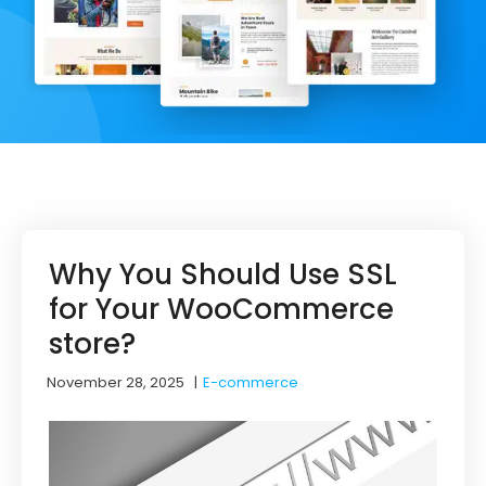
Why You Should Use SSL
for Your WooCommerce
store?
November 28, 2025
|
E-commerce