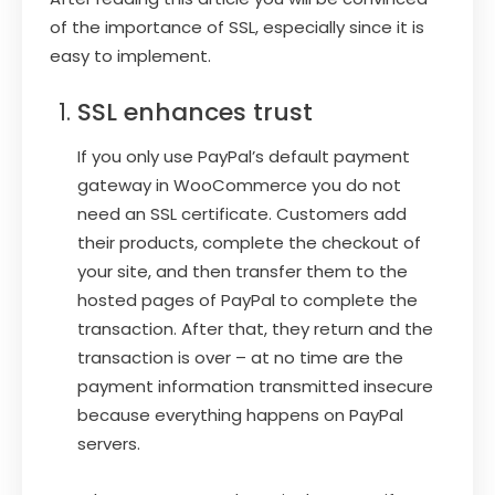
of the importance of SSL, especially since it is
easy to implement.
SSL enhances trust
If you only use PayPal’s default payment
gateway in WooCommerce you do not
need an SSL certificate. Customers add
their products, complete the checkout of
your site, and then transfer them to the
hosted pages of PayPal to complete the
transaction. After that, they return and the
transaction is over – at no time are the
payment information transmitted insecure
because everything happens on PayPal
servers.