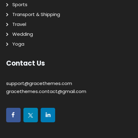
Sports
Transport & Shipping
Travel
Wedding
Yoga
Contact Us
support@gracethemes.com
gracethemes.contact@gmail.com