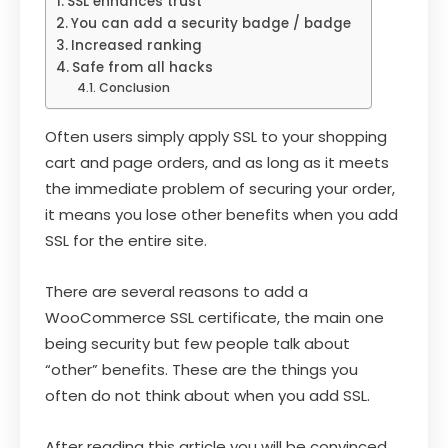
SSL enhances trust
You can add a security badge / badge
Increased ranking
Safe from all hacks
Conclusion
Often users simply apply SSL to your shopping
cart and page orders, and as long as it meets
the immediate problem of securing your order,
it means you lose other benefits when you add
SSL for the entire site.
There are several reasons to add a
WooCommerce SSL certificate, the main one
being security but few people talk about
“other” benefits. These are the things you
often do not think about when you add SSL.
After reading this article you will be convinced