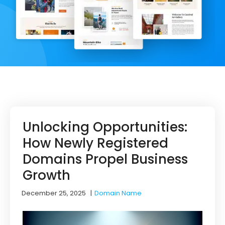
Unlocking Opportunities:
How Newly Registered
Domains Propel Business
Growth
December 25, 2025
|
Domain Name