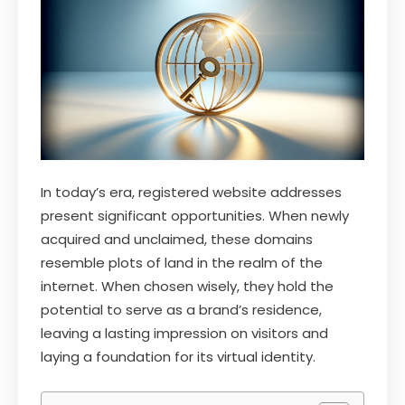
In today’s era, registered website addresses
present significant opportunities. When newly
acquired and unclaimed, these domains
resemble plots of land in the realm of the
internet. When chosen wisely, they hold the
potential to serve as a brand’s residence,
leaving a lasting impression on visitors and
laying a foundation for its virtual identity.