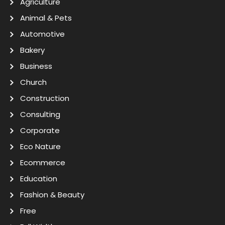
Agriculture
Animal & Pets
Automotive
Bakery
Business
Church
Construction
Consulting
Corporate
Eco Nature
Ecommerce
Education
Fashion & Beauty
Free