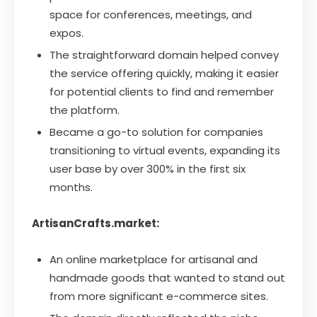
space for conferences, meetings, and
expos.
The straightforward domain helped convey
the service offering quickly, making it easier
for potential clients to find and remember
the platform.
Became a go-to solution for companies
transitioning to virtual events, expanding its
user base by over 300% in the first six
months.
ArtisanCrafts.market:
An online marketplace for artisanal and
handmade goods that wanted to stand out
from more significant e-commerce sites.