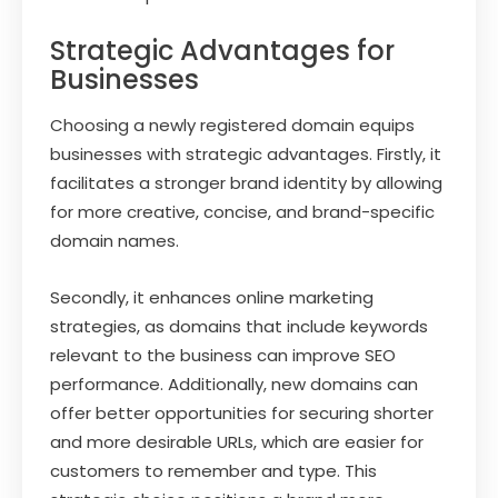
Strategic Advantages for
Businesses
Choosing a newly registered domain equips
businesses with strategic advantages. Firstly, it
facilitates a stronger brand identity by allowing
for more creative, concise, and brand-specific
domain names.
Secondly, it enhances online marketing
strategies, as domains that include keywords
relevant to the business can improve SEO
performance. Additionally, new domains can
offer better opportunities for securing shorter
and more desirable URLs, which are easier for
customers to remember and type. This