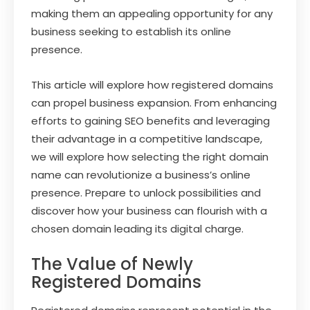
making them an appealing opportunity for any
business seeking to establish its online
presence.
This article will explore how registered domains
can propel business expansion. From enhancing
efforts to gaining SEO benefits and leveraging
their advantage in a competitive landscape,
we will explore how selecting the right domain
name can revolutionize a business’s online
presence. Prepare to unlock possibilities and
discover how your business can flourish with a
chosen domain leading its digital charge.
The Value of Newly
Registered Domains