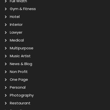
Full Width
Gym & Fitness
Hotel
Interior
Lawyer
Medical
Multipurpose
Music Artist
News & Blog
Non Profit
One Page
Personal
Photography
Restaurant