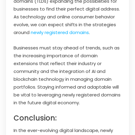
domains (TLDs) expanding the possibilities for
businesses to find their perfect digital address.
As technology and online consumer behavior
evolve, we can expect shifts in the strategies
around
newly registered domains
.
Businesses must stay ahead of trends, such as
the increasing importance of domain
extensions that reflect their industry or
community and the integration of AI and
blockchain technology in managing domain
portfolios. Staying informed and adaptable will
be vital to leveraging newly registered domains
in the future digital economy.
Conclusion:
In the ever-evolving digital landscape, newly