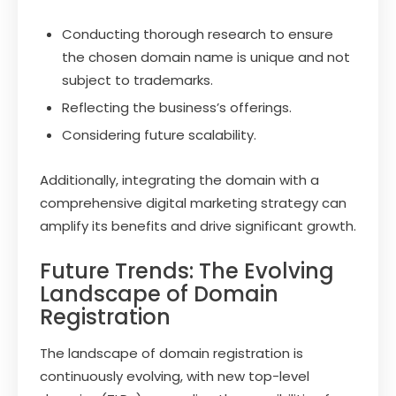
Conducting thorough research to ensure
the chosen domain name is unique and not
subject to trademarks.
Reflecting the business’s offerings.
Considering future scalability.
Additionally, integrating the domain with a
comprehensive digital marketing strategy can
amplify its benefits and drive significant growth.
Future Trends: The Evolving
Landscape of Domain
Registration
The landscape of domain registration is
continuously evolving, with new top-level