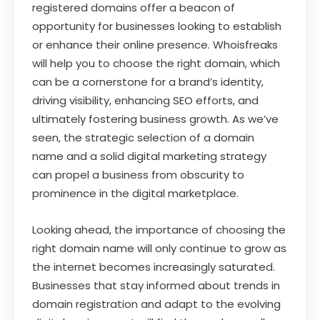
registered domains offer a beacon of
opportunity for businesses looking to establish
or enhance their online presence. Whoisfreaks
will help you to choose the right domain, which
can be a cornerstone for a brand’s identity,
driving visibility, enhancing SEO efforts, and
ultimately fostering business growth. As we’ve
seen, the strategic selection of a domain
name and a solid digital marketing strategy
can propel a business from obscurity to
prominence in the digital marketplace.
Looking ahead, the importance of choosing the
right domain name will only continue to grow as
the internet becomes increasingly saturated.
Businesses that stay informed about trends in
domain registration and adapt to the evolving