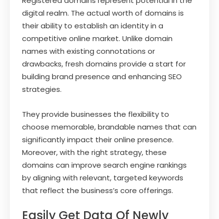
Registered domains represent potential in the
digital realm. The actual worth of domains is
their ability to establish an identity in a
competitive online market. Unlike domain
names with existing connotations or
drawbacks, fresh domains provide a start for
building brand presence and enhancing SEO
strategies.
They provide businesses the flexibility to
choose memorable, brandable names that can
significantly impact their online presence.
Moreover, with the right strategy, these
domains can improve search engine rankings
by aligning with relevant, targeted keywords
that reflect the business’s core offerings.
Easily Get Data Of Newly