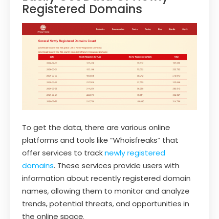
Registered Domains
To get the data, there are various online
platforms and tools like “Whoisfreaks” that
offer services to track
newly registered
domains
. These services provide users with
information about recently registered domain
names, allowing them to monitor and analyze
trends, potential threats, and opportunities in
the online space.