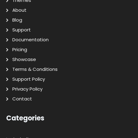
Themes
About
Blog
Support
Documentation
Pricing
Showcase
Terms & Conditions
Support Policy
Privacy Policy
Contact
Categories