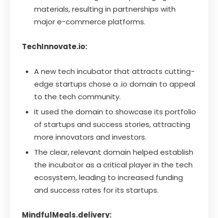
materials, resulting in partnerships with
major e-commerce platforms.
TechInnovate.io:
A new tech incubator that attracts cutting-
edge startups chose a .io domain to appeal
to the tech community.
It used the domain to showcase its portfolio
of startups and success stories, attracting
more innovators and investors.
The clear, relevant domain helped establish
the incubator as a critical player in the tech
ecosystem, leading to increased funding
and success rates for its startups.
MindfulMeals.delivery: