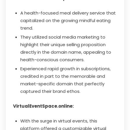
A health-focused meal delivery service that
capitalized on the growing mindful eating
trend.
They utilized social media marketing to
highlight their unique selling proposition
directly in the domain name, appealing to
health-conscious consumers.
Experienced rapid growth in subscriptions,
credited in part to the memorable and
market-specific domain that perfectly
captured their brand ethos.
VirtualEventSpace.online:
With the surge in virtual events, this
platform offered a customizable virtual