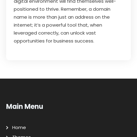
digital environment will find themselves well-
positioned to thrive. Remember, a domain
name is more than just an address on the
internet; it’s a powerful tool that, when
leveraged correctly, can unlock vast
opportunities for business success.
Main Menu
Home