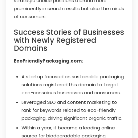
strategic choice positions a brand more
prominently in search results but also the minds
of consumers.
Success Stories of Businesses
with Newly Registered
Domains
EcoFriendlyPackaging.com:
A startup focused on sustainable packaging
solutions registered this domain to target
eco-conscious businesses and consumers.
Leveraged SEO and content marketing to
rank for keywords related to eco-friendly
packaging, driving significant organic traffic.
Within a year, it became a leading online
source for biodegradable packaging