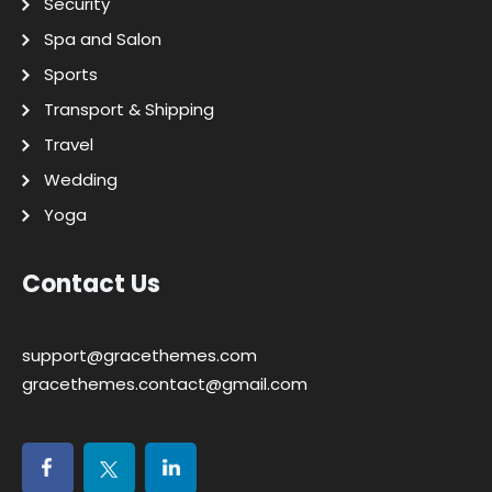
Security
Spa and Salon
Sports
Transport & Shipping
Travel
Wedding
Yoga
Contact Us
support@gracethemes.com
gracethemes.contact@gmail.com