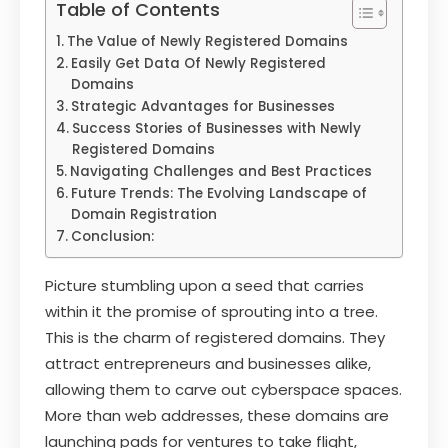
Table of Contents
The Value of Newly Registered Domains
Easily Get Data Of Newly Registered
Domains
Strategic Advantages for Businesses
Success Stories of Businesses with Newly
Registered Domains
Navigating Challenges and Best Practices
Future Trends: The Evolving Landscape of
Domain Registration
Conclusion:
Picture stumbling upon a seed that carries
within it the promise of sprouting into a tree.
This is the charm of registered domains. They
attract entrepreneurs and businesses alike,
allowing them to carve out cyberspace spaces.
More than web addresses, these domains are
launching pads for ventures to take flight,