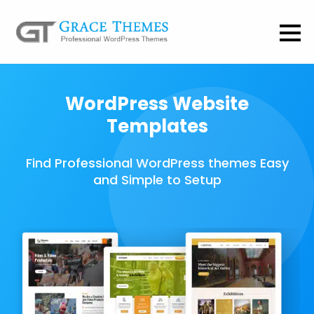
WordPress Website
Templates
Find Professional WordPress themes Easy
and Simple to Setup