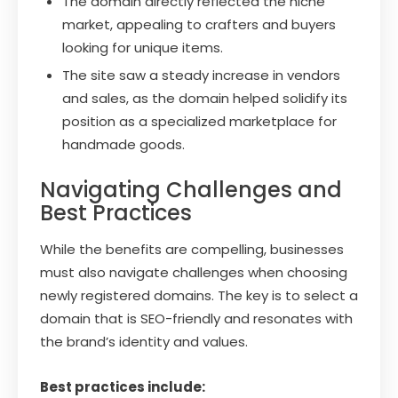
The domain directly reflected the niche
market, appealing to crafters and buyers
looking for unique items.
The site saw a steady increase in vendors
and sales, as the domain helped solidify its
position as a specialized marketplace for
handmade goods.
Navigating Challenges and
Best Practices
While the benefits are compelling, businesses
must also navigate challenges when choosing
newly registered domains. The key is to select a
domain that is SEO-friendly and resonates with
the brand’s identity and values.
Best practices include: