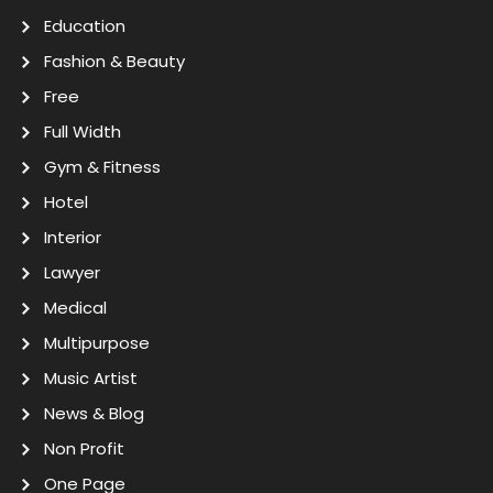
Education
Fashion & Beauty
Free
Full Width
Gym & Fitness
Hotel
Interior
Lawyer
Medical
Multipurpose
Music Artist
News & Blog
Non Profit
One Page