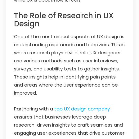
The Role of Research in UX
Design
One of the most critical aspects of UX design is
understanding user needs and behaviors. This is
where research plays a vital role. UX designers
use various methods such as user interviews,
surveys, and usability tests to gather insights.
These insights help in identifying pain points
and areas where the user experience can be
improved.
Partnering with a
top UX design company
ensures that businesses leverage deep
research-driven insights to craft seamless and
engaging user experiences that drive customer