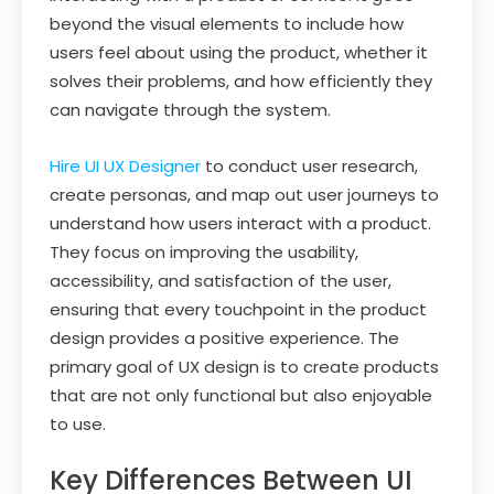
beyond the visual elements to include how
users feel about using the product, whether it
solves their problems, and how efficiently they
can navigate through the system.
Hire UI UX Designer
to conduct user research,
create personas, and map out user journeys to
understand how users interact with a product.
They focus on improving the usability,
accessibility, and satisfaction of the user,
ensuring that every touchpoint in the product
design provides a positive experience. The
primary goal of UX design is to create products
that are not only functional but also enjoyable
to use.
Key Differences Between UI