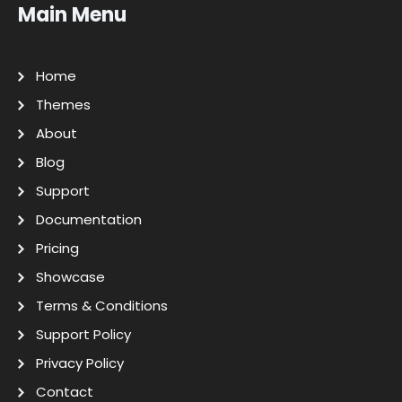
Main Menu
Home
Themes
About
Blog
Support
Documentation
Pricing
Showcase
Terms & Conditions
Support Policy
Privacy Policy
Contact