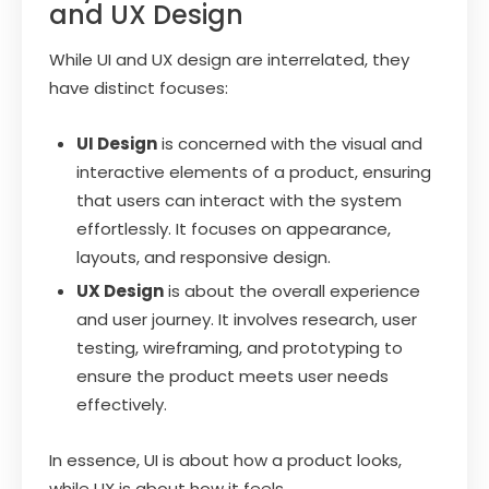
and UX Design
While UI and UX design are interrelated, they
have distinct focuses:
UI Design
is concerned with the visual and
interactive elements of a product, ensuring
that users can interact with the system
effortlessly. It focuses on appearance,
layouts, and responsive design.
UX Design
is about the overall experience
and user journey. It involves research, user
testing, wireframing, and prototyping to
ensure the product meets user needs
effectively.
In essence, UI is about how a product looks,
while UX is about how it feels.