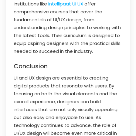
Institutions like
Intellipaat UI UX
offer
comprehensive courses that cover the
fundamentals of UI/UX design, from
understanding design principles to working with
the latest tools. Their curriculum is designed to
equip aspiring designers with the practical skills
needed to succeed in the industry.
Conclusion
UI and UX design are essential to creating
digital products that resonate with users. By
focusing on both the visual elements and the
overall experience, designers can build
interfaces that are not only visually appealing
but also easy and enjoyable to use. As
technology continues to advance, the role of
UI/UX design will become even more critical in