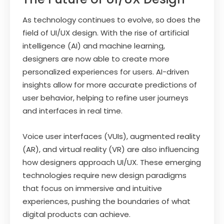
As technology continues to evolve, so does the
field of UI/UX design. With the rise of artificial
intelligence (AI) and machine learning,
designers are now able to create more
personalized experiences for users. AI-driven
insights allow for more accurate predictions of
user behavior, helping to refine user journeys
and interfaces in real time.
Voice user interfaces (VUIs), augmented reality
(AR), and virtual reality (VR) are also influencing
how designers approach UI/UX. These emerging
technologies require new design paradigms
that focus on immersive and intuitive
experiences, pushing the boundaries of what
digital products can achieve.