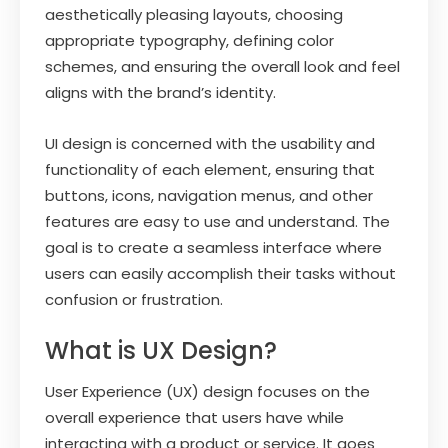
aesthetically pleasing layouts, choosing
appropriate typography, defining color
schemes, and ensuring the overall look and feel
aligns with the brand’s identity.
UI design is concerned with the usability and
functionality of each element, ensuring that
buttons, icons, navigation menus, and other
features are easy to use and understand. The
goal is to create a seamless interface where
users can easily accomplish their tasks without
confusion or frustration.
What is UX Design?
User Experience (UX) design focuses on the
overall experience that users have while
interacting with a product or service. It goes