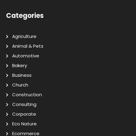
Categories
Agriculture
Animal & Pets
Automotive
Bakery
Business
Church
Construction
Consulting
Corporate
Eco Nature
Ecommerce