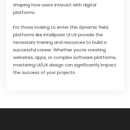
shaping how users interact with digital
platforms.
For those looking to enter this dynamic field,
platforms like Intellipaat UI UX provide the
necessary training and resources to build a
successful career. Whether you’re creating
websites, apps, or complex software platforms,
mastering UI/UX design can significantly impact
the success of your projects.