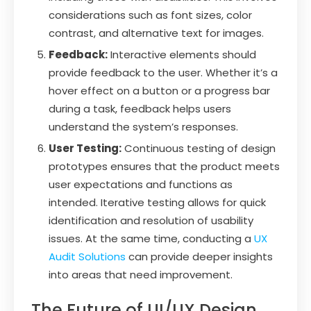
considerations such as font sizes, color
contrast, and alternative text for images.
Feedback:
Interactive elements should
provide feedback to the user. Whether it’s a
hover effect on a button or a progress bar
during a task, feedback helps users
understand the system’s responses.
User Testing:
Continuous testing of design
prototypes ensures that the product meets
user expectations and functions as
intended. Iterative testing allows for quick
identification and resolution of usability
issues. At the same time, conducting a
UX
Audit Solutions
can provide deeper insights
into areas that need improvement.
The Future of UI/UX Design