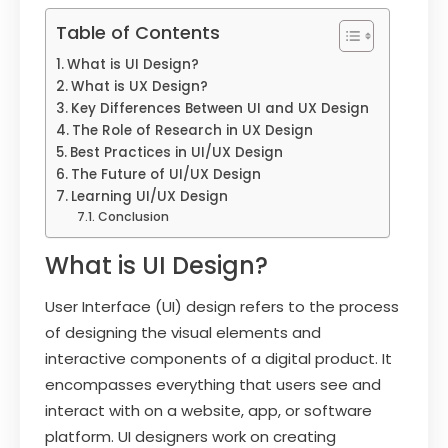
Table of Contents
What is UI Design?
What is UX Design?
Key Differences Between UI and UX Design
The Role of Research in UX Design
Best Practices in UI/UX Design
The Future of UI/UX Design
Learning UI/UX Design
Conclusion
What is UI Design?
User Interface (UI) design refers to the process
of designing the visual elements and
interactive components of a digital product. It
encompasses everything that users see and
interact with on a website, app, or software
platform. UI designers work on creating