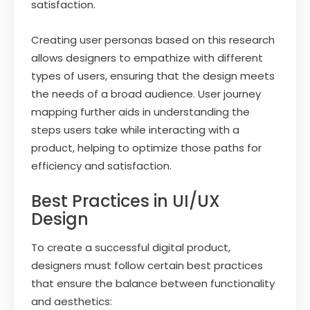
satisfaction.
Creating user personas based on this research
allows designers to empathize with different
types of users, ensuring that the design meets
the needs of a broad audience. User journey
mapping further aids in understanding the
steps users take while interacting with a
product, helping to optimize those paths for
efficiency and satisfaction.
Best Practices in UI/UX
Design
To create a successful digital product,
designers must follow certain best practices
that ensure the balance between functionality
and aesthetics: