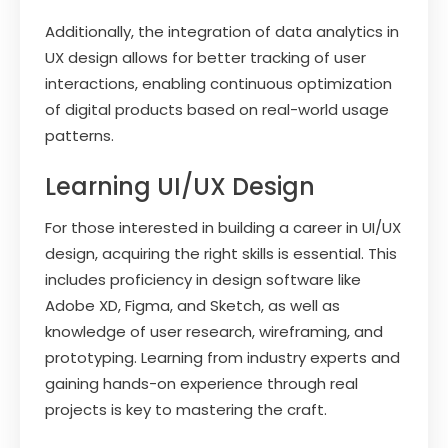
Additionally, the integration of data analytics in
UX design allows for better tracking of user
interactions, enabling continuous optimization
of digital products based on real-world usage
patterns.
Learning UI/UX Design
For those interested in building a career in UI/UX
design, acquiring the right skills is essential. This
includes proficiency in design software like
Adobe XD, Figma, and Sketch, as well as
knowledge of user research, wireframing, and
prototyping. Learning from industry experts and
gaining hands-on experience through real
projects is key to mastering the craft.