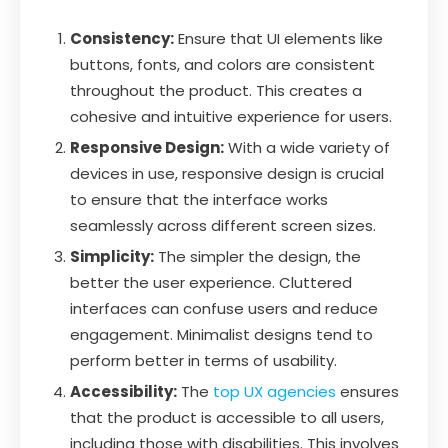
Consistency:
Ensure that UI elements like
buttons, fonts, and colors are consistent
throughout the product. This creates a
cohesive and intuitive experience for users.
Responsive Design:
With a wide variety of
devices in use, responsive design is crucial
to ensure that the interface works
seamlessly across different screen sizes.
Simplicity:
The simpler the design, the
better the user experience. Cluttered
interfaces can confuse users and reduce
engagement. Minimalist designs tend to
perform better in terms of usability.
Accessibility:
The
top UX agencies
ensures
that the product is accessible to all users,
including those with disabilities. This involves