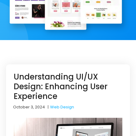
Understanding UI/UX
Design: Enhancing User
Experience
October 3, 2024
|
Web Design