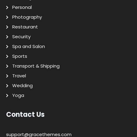
Personal
Photography
Restaurant
Security
Spa and Salon
Sports
Transport & Shipping
Travel
Wedding
Yoga
Contact Us
support@gracethemes.com