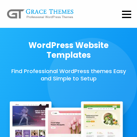
WordPress Website
Templates
Find Professional WordPress themes Easy
and Simple to Setup