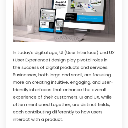
In today’s digital age, UI (User Interface) and UX
(User Experience) design play pivotal roles in
the success of digital products and services.
Businesses, both large and small, are focusing
more on creating intuitive, engaging, and user-
friendly interfaces that enhance the overall
experience of their customers. UI and UX, while
often mentioned together, are distinct fields,
each contributing differently to how users
interact with a product.