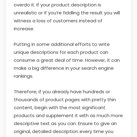
overdo it. If your product description is
unrealistic or if you’re fiddling the result you will
witness a loss of customers instead of
increase.
Putting in some additional efforts to write
unique descriptions for each product can
consume a great deal of time. However, it can
make a big difference in your search engine
rankings.
Therefore, if you already have hundreds or
thousands of product pages with pretty thin
content, begin with the most significant
products and supplement it with as much more
descriptive text as you can. Ensure to give an
original, detailed description every time you