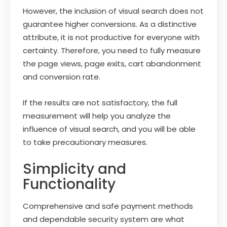
However, the inclusion of visual search does not
guarantee higher conversions. As a distinctive
attribute, it is not productive for everyone with
certainty. Therefore, you need to fully measure
the page views, page exits, cart abandonment
and conversion rate.
If the results are not satisfactory, the full
measurement will help you analyze the
influence of visual search, and you will be able
to take precautionary measures.
Simplicity and
Functionality
Comprehensive and safe payment methods
and dependable security system are what