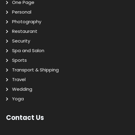
One Page
Personal
Photography
Restaurant
Security
Spa and Salon
Sports
Transport & Shipping
Travel
Wedding
Yoga
Contact Us