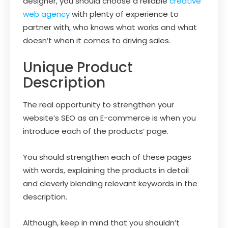
designer, you should choose a reliable
creative
web agency
with plenty of experience to
partner with, who knows what works and what
doesn’t when it comes to driving sales.
Unique Product
Description
The real opportunity to strengthen your
website’s SEO as an E-commerce is when you
introduce each of the products’ page.
You should strengthen each of these pages
with words, explaining the products in detail
and cleverly blending relevant keywords in the
description.
Although, keep in mind that you shouldn’t