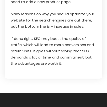
need to add a new product page.
Many reasons on why you should optimize your
website for the search engines are out there,
but the bottom line is – increase in sales.
If done right, SEO may boost the quality of
traffic, which will lead to more conversions and
return visits. It goes without saying that SEO
demands a lot of time and commitment, but
the advantages are worth it.