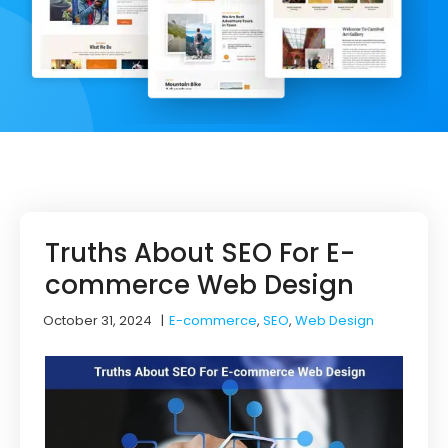
Truths About SEO For E-
commerce Web Design
October 31, 2024
|
E-commerce
,
SEO
,
Web Design