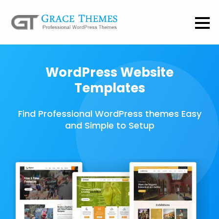
WordPress Website
Templates
Find Professional WordPress themes Easy
and Simple to Setup