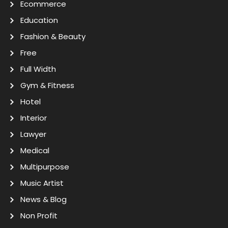
Ecommerce
Education
Fashion & Beauty
Free
Full Width
Gym & Fitness
Hotel
Interior
Lawyer
Medical
Multipurpose
Music Artist
News & Blog
Non Profit