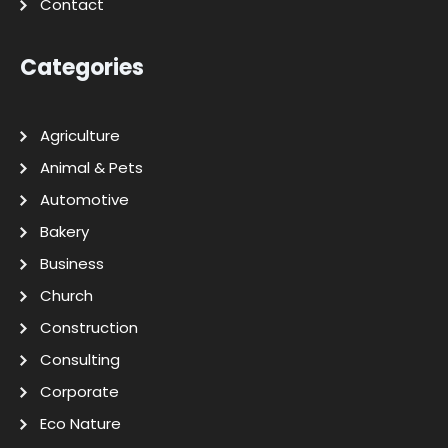
Contact
Categories
Agriculture
Animal & Pets
Automotive
Bakery
Business
Church
Construction
Consulting
Corporate
Eco Nature