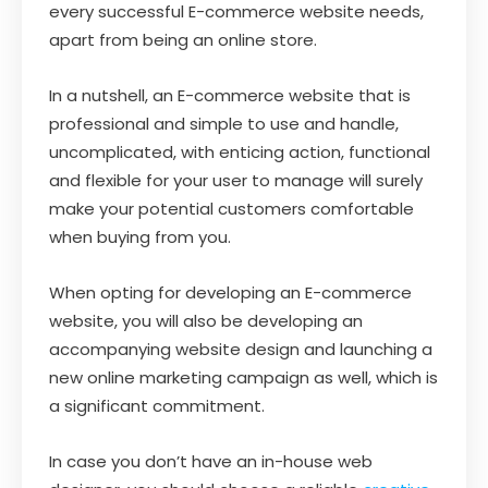
every successful E-commerce website needs,
apart from being an online store.
In a nutshell, an E-commerce website that is
professional and simple to use and handle,
uncomplicated, with enticing action, functional
and flexible for your user to manage will surely
make your potential customers comfortable
when buying from you.
When opting for developing an E-commerce
website, you will also be developing an
accompanying website design and launching a
new online marketing campaign as well, which is
a significant commitment.
In case you don’t have an in-house web