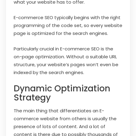
what your website has to offer.
E-commerce SEO typically begins with the right
programming of the code set, so every website
page is optimized for the search engines.
Particularly crucial in E-commerce SEO is the
on-page optimization. Without a suitable URL
structure, your website’s pages won’t even be
indexed by the search engines.
Dynamic Optimization
Strategy
The main thing that differentiates an E-
commerce website from others is usually the
presence of lots of content. And a lot of
content is there due to possibly thousands of