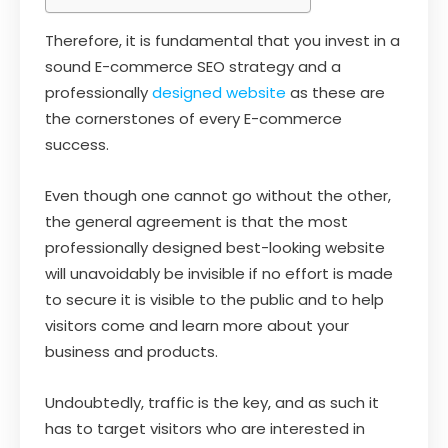
Therefore, it is fundamental that you invest in a
sound E-commerce SEO strategy and a
professionally
designed website
as these are
the cornerstones of every E-commerce
success.
Even though one cannot go without the other,
the general agreement is that the most
professionally designed best-looking website
will unavoidably be invisible if no effort is made
to secure it is visible to the public and to help
visitors come and learn more about your
business and products.
Undoubtedly, traffic is the key, and as such it
has to target visitors who are interested in