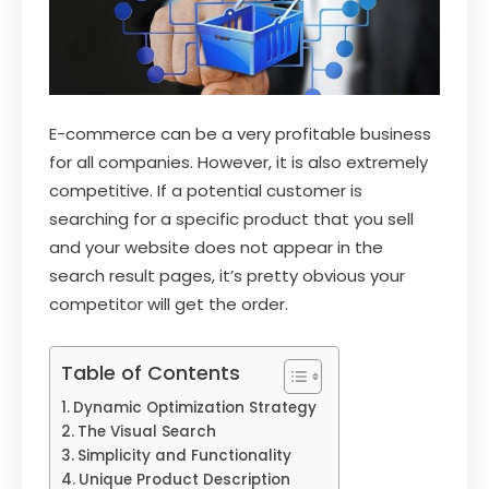
E-commerce can be a very profitable business
for all companies. However, it is also extremely
competitive. If a potential customer is
searching for a specific product that you sell
and your website does not appear in the
search result pages, it’s pretty obvious your
competitor will get the order.
Table of Contents
Dynamic Optimization Strategy
The Visual Search
Simplicity and Functionality
Unique Product Description