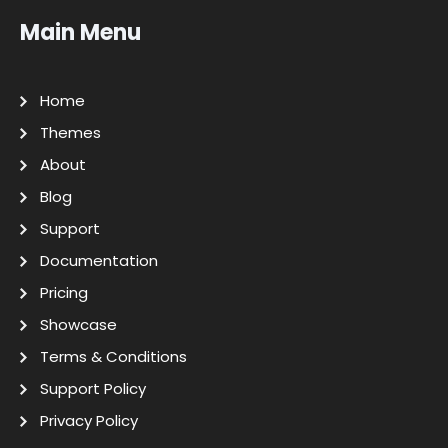
Main Menu
Home
Themes
About
Blog
Support
Documentation
Pricing
Showcase
Terms & Conditions
Support Policy
Privacy Policy