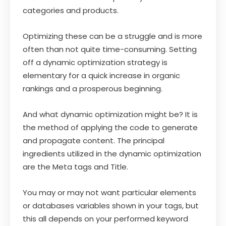
categories and products.
Optimizing these can be a struggle and is more
often than not quite time-consuming. Setting
off a dynamic optimization strategy is
elementary for a quick increase in organic
rankings and a prosperous beginning.
And what dynamic optimization might be? It is
the method of applying the code to generate
and propagate content. The principal
ingredients utilized in the dynamic optimization
are the Meta tags and Title.
You may or may not want particular elements
or databases variables shown in your tags, but
this all depends on your performed keyword