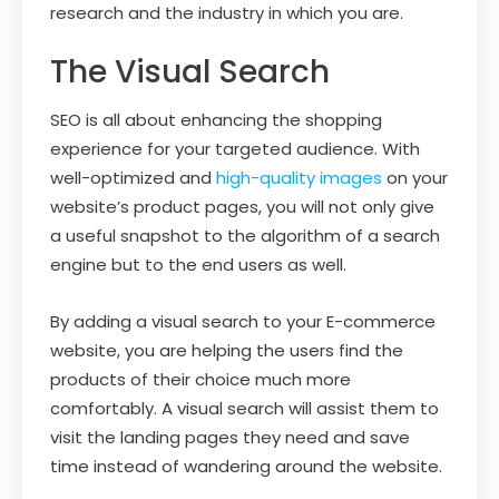
research and the industry in which you are.
The Visual Search
SEO is all about enhancing the shopping
experience for your targeted audience. With
well-optimized and
high-quality images
on your
website’s product pages, you will not only give
a useful snapshot to the algorithm of a search
engine but to the end users as well.
By adding a visual search to your E-commerce
website, you are helping the users find the
products of their choice much more
comfortably. A visual search will assist them to
visit the landing pages they need and save
time instead of wandering around the website.