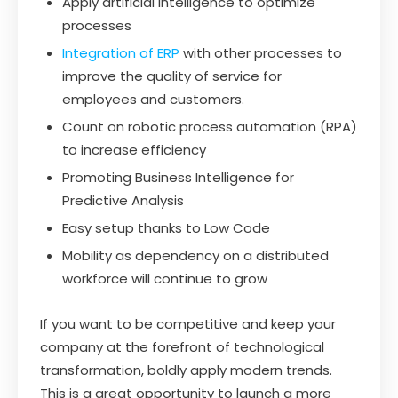
Apply artificial intelligence to optimize
processes
Integration of ERP
with other processes to
improve the quality of service for
employees and customers.
Count on robotic process automation (RPA)
to increase efficiency
Promoting Business Intelligence for
Predictive Analysis
Easy setup thanks to Low Code
Mobility as dependency on a distributed
workforce will continue to grow
If you want to be competitive and keep your
company at the forefront of technological
transformation, boldly apply modern trends.
This is a great opportunity to launch a more