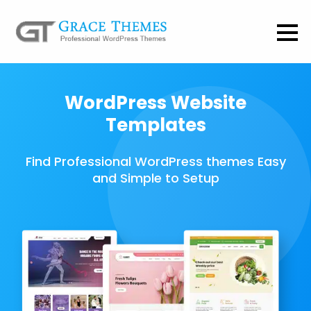
WordPress Website
Templates
Find Professional WordPress themes Easy
and Simple to Setup