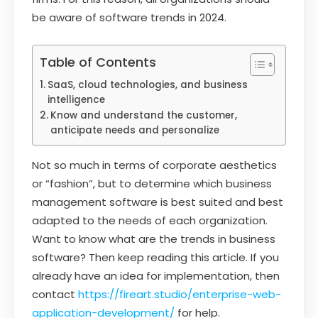
be aware of software trends in 2024.
Table of Contents
SaaS, cloud technologies, and business
intelligence
Know and understand the customer,
anticipate needs and personalize
Not so much in terms of corporate aesthetics
or “fashion”, but to determine which business
management software is best suited and best
adapted to the needs of each organization.
Want to know what are the trends in business
software? Then keep reading this article. If you
already have an idea for implementation, then
contact
https://fireart.studio/enterprise-web-
application-development/
for help.