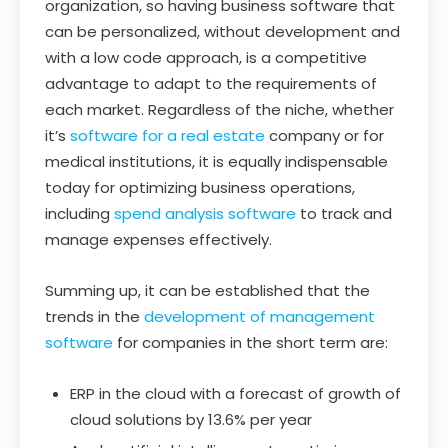
organization, so having business software that
can be personalized, without development and
with a low code approach, is a competitive
advantage to adapt to the requirements of
each market. Regardless of the niche, whether
it’s
software for a real estate
company or for
medical institutions, it is equally indispensable
today for optimizing business operations,
including
spend analysis software
to track and
manage expenses effectively.
Summing up, it can be established that the
trends in the
development of management
software
for companies in the short term are:
ERP in the cloud with a forecast of growth of
cloud solutions by 13.6% per year