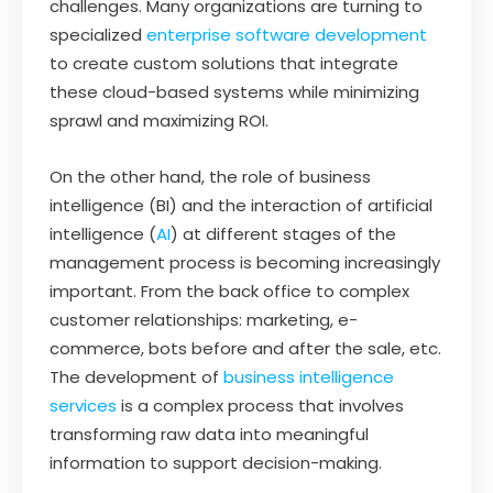
challenges. Many organizations are turning to
specialized
enterprise software development
to create custom solutions that integrate
these cloud-based systems while minimizing
sprawl and maximizing ROI.
On the other hand, the role of business
intelligence (BI) and the interaction of artificial
intelligence (
AI
) at different stages of the
management process is becoming increasingly
important. From the back office to complex
customer relationships: marketing, e-
commerce, bots before and after the sale, etc.
The development of
business intelligence
services
is a complex process that involves
transforming raw data into meaningful
information to support decision-making.