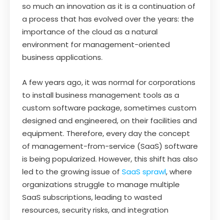
so much an innovation as it is a continuation of
a process that has evolved over the years: the
importance of the cloud as a natural
environment for management-oriented
business applications.
A few years ago, it was normal for corporations
to install business management tools as a
custom software package, sometimes custom
designed and engineered, on their facilities and
equipment. Therefore, every day the concept
of management-from-service (SaaS) software
is being popularized. However, this shift has also
led to the growing issue of
SaaS sprawl
, where
organizations struggle to manage multiple
SaaS subscriptions, leading to wasted
resources, security risks, and integration