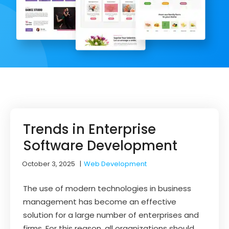
Trends in Enterprise
Software Development
October 3, 2025
|
Web Development
The use of modern technologies in business
management has become an effective
solution for a large number of enterprises and
firms. For this reason, all organizations should