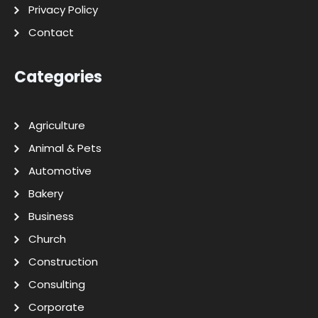
Privacy Policy
Contact
Categories
Agriculture
Animal & Pets
Automotive
Bakery
Business
Church
Construction
Consulting
Corporate