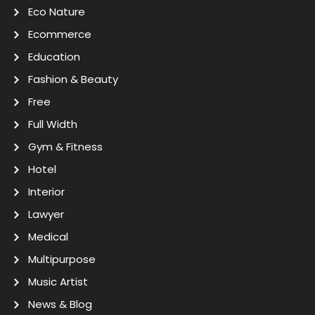
Eco Nature
Ecommerce
Education
Fashion & Beauty
Free
Full Width
Gym & Fitness
Hotel
Interior
Lawyer
Medical
Multipurpose
Music Artist
News & Blog