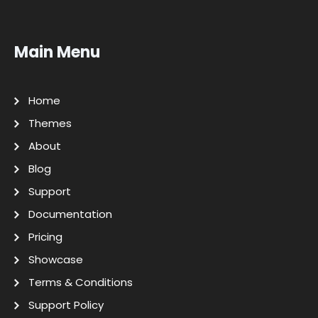
Main Menu
Home
Themes
About
Blog
Support
Documentation
Pricing
Showcase
Terms & Conditions
Support Policy