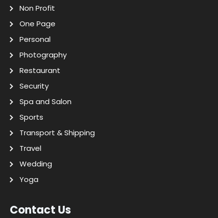
Non Profit
One Page
Personal
Photography
Restaurant
Security
Spa and Salon
Sports
Transport & Shipping
Travel
Wedding
Yoga
Contact Us