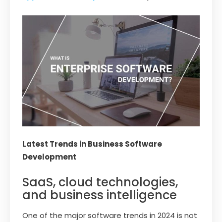
Latest Trends in Business Software
Development
SaaS, cloud technologies,
and business intelligence
One of the major software trends in 2024 is not