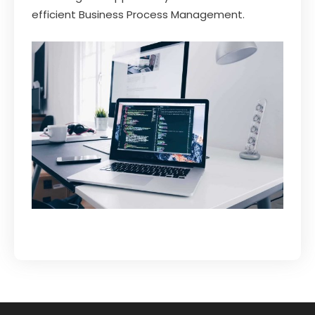
efficient Business Process Management.