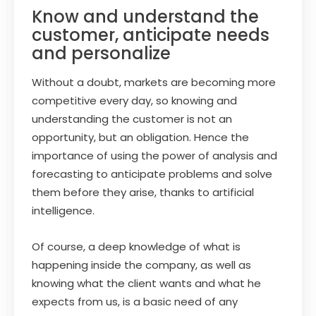
Know and understand the
customer, anticipate needs
and personalize
Without a doubt, markets are becoming more
competitive every day, so knowing and
understanding the customer is not an
opportunity, but an obligation. Hence the
importance of using the power of analysis and
forecasting to anticipate problems and solve
them before they arise, thanks to artificial
intelligence.
Of course, a deep knowledge of what is
happening inside the company, as well as
knowing what the client wants and what he
expects from us, is a basic need of any