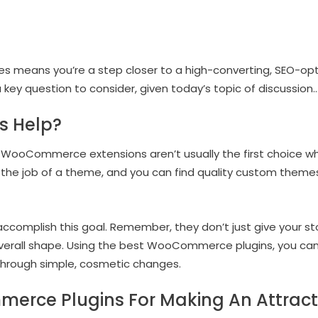
xes means you’re a step closer to a high-converting, SEO
 a key question to consider, given today’s topic of discussion
s Help?
, WooCommerce extensions aren’t usually the first choice wh
 the job of a theme, and you can find quality custom themes
accomplish this goal. Remember, they don’t just give your sto
 overall shape. Using the best WooCommerce plugins, you can
hrough simple, cosmetic changes.
erce Plugins For Making An Attracti