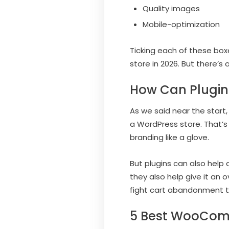
Quality images
Mobile-optimization
Ticking each of these bo
store in 2026. But there’s
How Can Plugin
As we said near the start
a WordPress store. That’s
branding like a glove.
But plugins can also help 
they also help give it an
fight cart abandonment t
5 Best WooComm