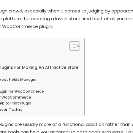
ugh crowd, especially when it comes to judging by appearanc
platform for creating a lavish store. And best of all, you ca
st WooCommerce plugin.
gins For Making An Attractive Store
ut Fields Manager
Plugin for WooCommerce
for WooCommerce
 to Print Plugin
over Today
lugins are usually more of a functional addition rather than 
iate tools can help you accomplish both goals with ease. To 