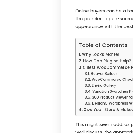
Online buyers can be a to
the premiere open-source 
appearance with the be
Table of Contents
Why Looks Matter
How Can Plugins Help?
5 Best WooCommerce Plu
Beaver Builder
WooCommerce Checko
Envira Gallery
Variation Swatches 
360 Product Viewer 
DesignO Wordpress Web
Give Your Store A Make
This might seem odd, as p
we’ll discuss, the appropr