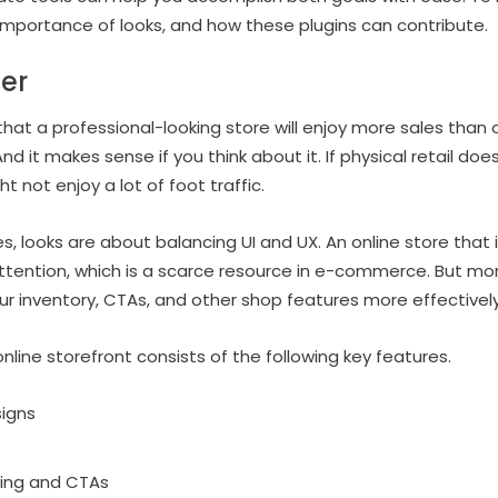
mportance of looks, and how these plugins can contribute.
er
hat a professional-looking store will enjoy more sales than o
nd it makes sense if you think about it. If physical retail does
ght not enjoy a lot of foot traffic.
es, looks are about balancing UI and UX. An online store that 
tention, which is a scarce resource in e-commerce. But more
 inventory, CTAs, and other shop features more effectively
online storefront consists of the following key features.
signs
ding and CTAs