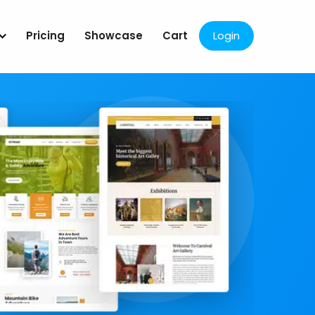
Pricing
Showcase
Cart
Login