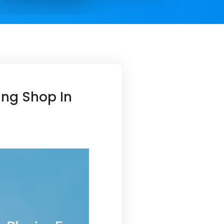
ing Shop In