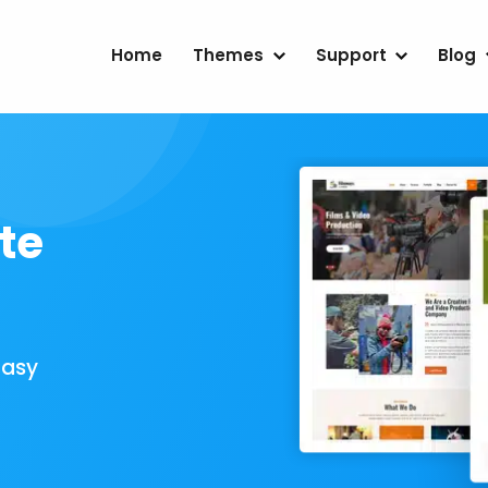
Home
Themes
Support
Blog
te
Easy