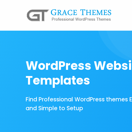
WordPress Websi
Templates
Find Professional WordPress themes 
and Simple to Setup