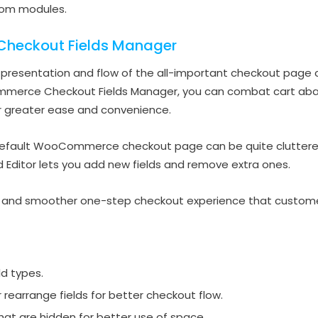
stom modules.
eckout Fields Manager
e presentation and flow of the all-important checkout page c
ommerce Checkout Fields Manager, you can combat cart ab
r greater ease and convenience.
default WooCommerce checkout page can be quite cluttered a
ld Editor lets you add new fields and remove extra ones.
er and smoother one-step checkout experience that customer
ld types.
r rearrange fields for better checkout flow.
that are hidden for better use of space.