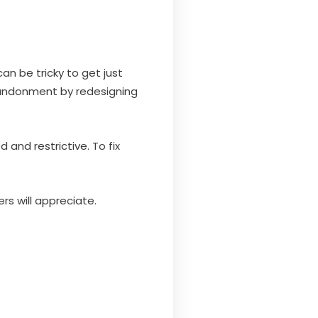
an be tricky to get just
andonment by redesigning
nd restrictive. To fix
s will appreciate.