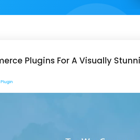
ce Plugins For A Visually Stunn
Plugin