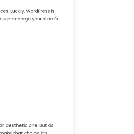
es. Luckily, WordPress is
n supercharge your store’s
an aesthetic one. But as
make that choice, it’s