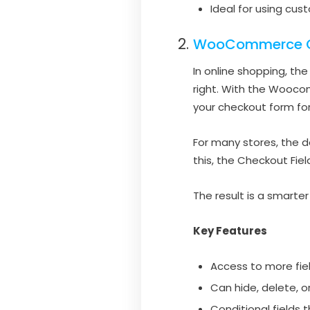
Ideal for using cu
WooCommerce Ch
In online shopping, th
right. With the Wooc
your checkout form fo
For many stores, the 
this, the Checkout Fie
The result is a smart
Key Features
Access to more fie
Can hide, delete, o
Conditional fields 