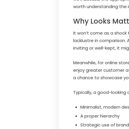
worth understanding the i
Why Looks Matt
It won’t come as a shock t
lacklustre in comparison. A
inviting or well-kept, it mi
Meanwhile, for online stor
enjoy greater customer at
a chance to showcase your
Typically, a good-looking 
Minimalist, modern de
A proper hierarchy
Strategic use of bran