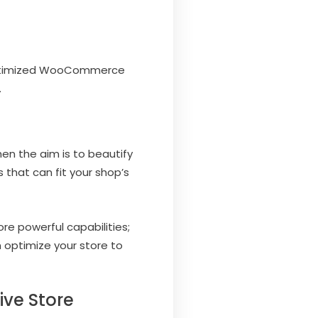
-optimized WooCommerce
…
en the aim is to beautify
 that can fit your shop’s
re powerful capabilities;
 optimize your store to
ve Store