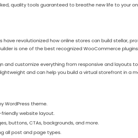
ed, quality tools guaranteed to breathe new life to your onli
 have revolutionized how online stores can build stellar, pr
ilder is one of the best recognized WooCommerce plugins 
gn and customize everything from responsive and layouts to
lightweight and can help you build a virtual storefront in a 
ny WordPress theme.
friendly website layout.
ages, buttons, CTAs, backgrounds, and more.
ng all post and page types.