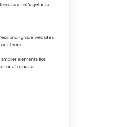
ne store. Let’s get into
ofessional-grade websites.
out there.
 smaller elements like
matter of minutes.