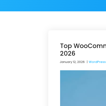
Top WooCommer
2026
January 12, 2026
|
WordPress 