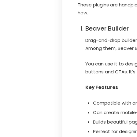
These plugins are handpick
how.
Beaver Builder
Drag-and-drop builders
Among them, Beaver Bu
You can use it to desi
buttons and CTAs. It’s 
Key Features
Compatible with a
Can create mobile-
Builds beautiful p
Perfect for designi