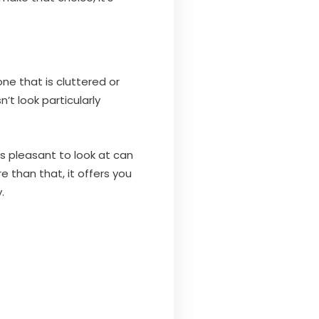
ne that is cluttered or
n’t look particularly
is pleasant to look at can
 than that, it offers you
.