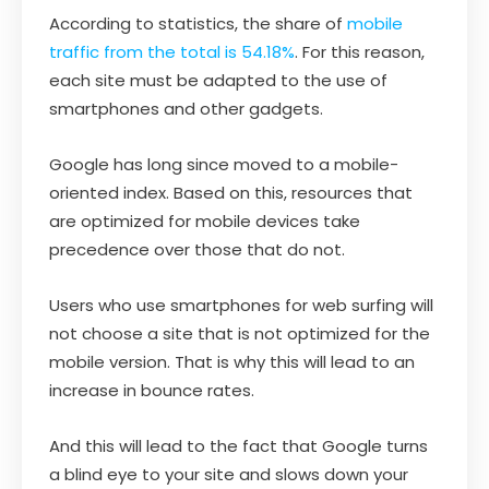
According to statistics, the share of
mobile
traffic from the total is 54.18%
. For this reason,
each site must be adapted to the use of
smartphones and other gadgets.
Google has long since moved to a mobile-
oriented index. Based on this, resources that
are optimized for mobile devices take
precedence over those that do not.
Users who use smartphones for web surfing will
not choose a site that is not optimized for the
mobile version. That is why this will lead to an
increase in bounce rates.
And this will lead to the fact that Google turns
a blind eye to your site and slows down your