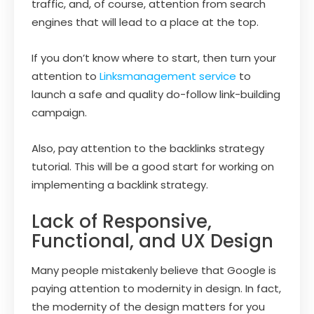
traffic, and, of course, attention from search
engines that will lead to a place at the top.
If you don’t know where to start, then turn your
attention to
Linksmanagement service
to
launch a safe and quality do-follow link-building
campaign.
Also, pay attention to the backlinks strategy
tutorial. This will be a good start for working on
implementing a backlink strategy.
Lack of Responsive,
Functional, and UX Design
Many people mistakenly believe that Google is
paying attention to modernity in design. In fact,
the modernity of the design matters for you