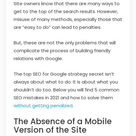
Site owners know that there are many ways to
get to the top of the search results. However,
misuse of many methods, especially those that
are “easy to do” can lead to penalties.
But, these are not the only problems that will
complicate the process of building friendly
relations with Google.
The top SEO for Google strategy secret isn’t
always about what to do. It is about what you
shouldn’t do too. Below you will find 5 common
SEO mistakes in 2021 and how to solve them
without getting penalized
.
The Absence of a Mobile
Version of the Site