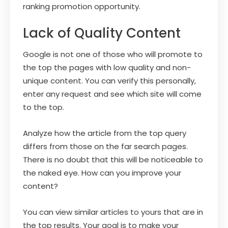
ranking promotion opportunity.
Lack of Quality Content
Google is not one of those who will promote to
the top the pages with low quality and non-
unique content. You can verify this personally,
enter any request and see which site will come
to the top.
Analyze how the article from the top query
differs from those on the far search pages.
There is no doubt that this will be noticeable to
the naked eye. How can you improve your
content?
You can view similar articles to yours that are in
the top results. Your goal is to make your