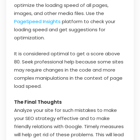
optimize the loading speed of all pages,
images, and other media files. Use the
PageSpeed ​​Insights
platform to check your
loading speed and get suggestions for
optimization.
It is considered optimal to get a score above
80. Seek professional help because some sites
may require changes in the code and more
complex manipulations in the context of page
load speed.
The Final Thoughts
Analyze your site for such mistakes to make
your SEO strategy effective and to make
friendly relations with Google. Timely measures
will help get rid of these problems. This will lead