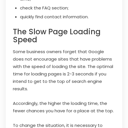
check the FAQ section;
quickly find contact information.
The Slow Page Loading
Speed
Some business owners forget that Google
does not encourage sites that have problems
with the speed of loading the site. The optimal
time for loading pages is 2-3 seconds if you
intend to get to the top of search engine
results.
Accordingly, the higher the loading time, the
fewer chances you have for a place at the top.
To change the situation, it is necessary to