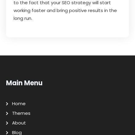
to the fact that your SEO strategy will start
working faster and bring positive results in the
long run.
Main Menu
Home
Themes
About
Blog