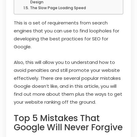
Design
The Slow Page Loading Speed
This is a set of requirements from search
engines that you can use to find loopholes for
developing the best practices for SEO for
Google.
Also, this will allow you to understand how to
avoid penalties and still promote your website
effectively. There are several popular mistakes
Google doesn’t like, and in this article, you will
find out more about them plus the ways to get
your website ranking off the ground.
Top 5 Mistakes That
Google Will Never Forgive