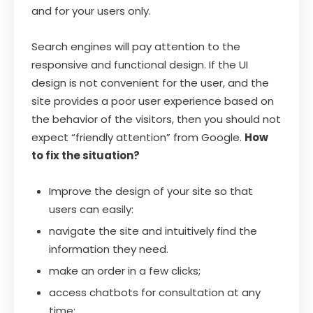
and for your users only.
Search engines will pay attention to the
responsive and functional design. If the UI
design is not convenient for the user, and the
site provides a poor user experience based on
the behavior of the visitors, then you should not
expect “friendly attention” from Google.
How
to fix the situation?
Improve the design of your site so that
users can easily:
navigate the site and intuitively find the
information they need.
make an order in a few clicks;
access chatbots for consultation at any
time;