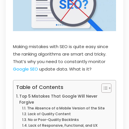
Making mistakes with SEO is quite easy since
the ranking algorithms are smart and tricky.
That’s why you need to constantly monitor
Google SEO
update data. What is it?
Table of Contents
Top 5 Mistakes That Google Will Never
Forgive
The Absence of a Mobile Version of the Site
Lack of Quality Content
No or Poor-Quality Backlinks
Lack of Responsive, Functional, and UX