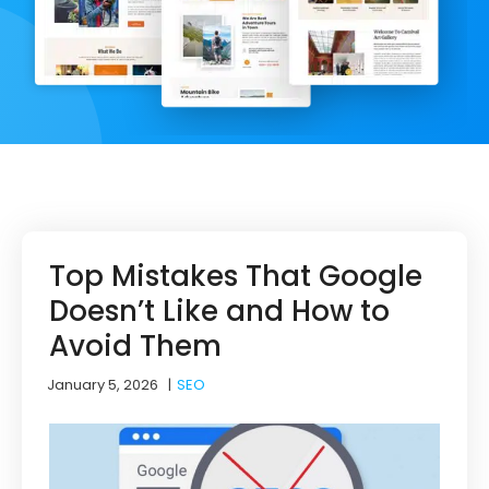
Top Mistakes That Google
Doesn’t Like and How to
Avoid Them
January 5, 2026
|
SEO