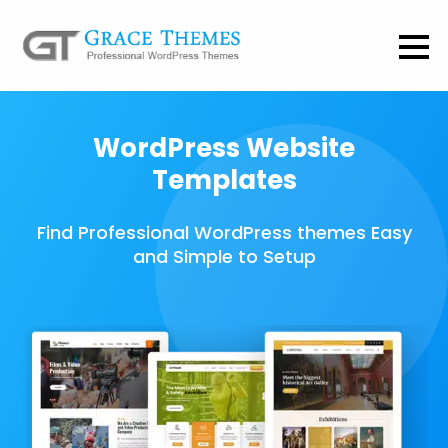
WordPress Website
Templates
Find Professional WordPress themes Easy
and Simple to Setup