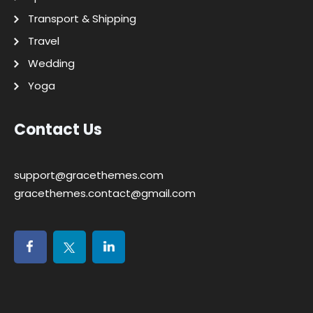
Transport & Shipping
Travel
Wedding
Yoga
Contact Us
support@gracethemes.com
gracethemes.contact@gmail.com