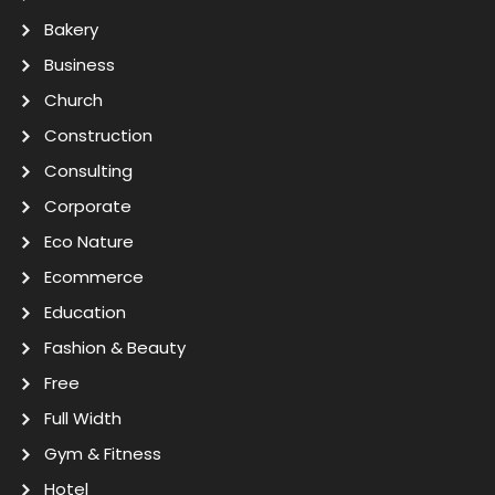
Bakery
Business
Church
Construction
Consulting
Corporate
Eco Nature
Ecommerce
Education
Fashion & Beauty
Free
Full Width
Gym & Fitness
Hotel