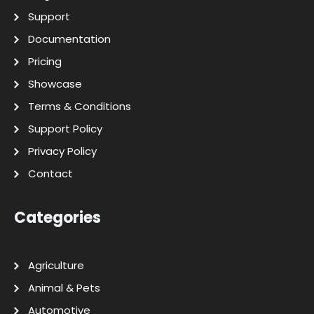
Support
Documentation
Pricing
Showcase
Terms & Conditions
Support Policy
Privacy Policy
Contact
Categories
Agriculture
Animal & Pets
Automotive