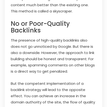
content much better than the existing one.
This method is called a skyscraper.
No or Poor-Quality
Backlinks
The presence of high-quality backlinks also
does not go unnoticed by Google. But there is
also a downside. However, the approach to link
building should be honest and transparent. For
example, spamming comments on other blogs
is a direct way to get penalized.
But the competent implementation of a
backlink strategy will lead to the opposite
effect. You can achieve an increase in the
domain authority of the site, the flow of quality