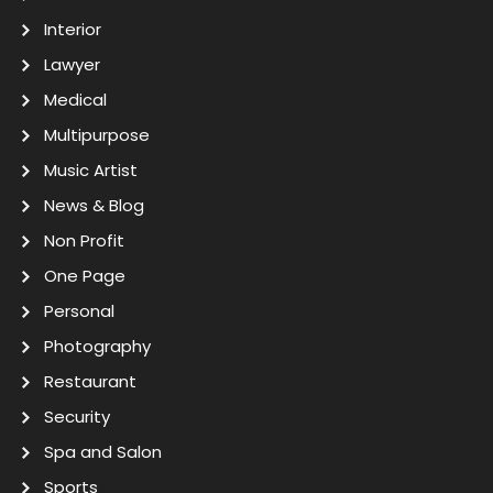
Interior
Lawyer
Medical
Multipurpose
Music Artist
News & Blog
Non Profit
One Page
Personal
Photography
Restaurant
Security
Spa and Salon
Sports