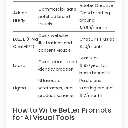
Adobe Creative
Commercial-safe,
Adobe
Cloud starting
polished brand
Firefly
around
visuals
$9.99/month
Quick website
DALL·E 3 (via
ChatGPT Plus at
illustrations and
ChatGPT)
$20/month
content visuals
Starts at
Quick, clean brand
Looka
$192/year for
identity creation
basic brand kit
UI layouts,
Paid plans
Figma
wireframes, and
starting around
product screens
$12/month
How to Write Better Prompts
for AI Visual Tools