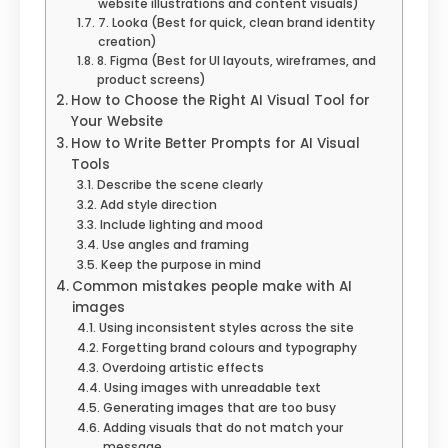
website illustrations and content visuals)
7. Looka (Best for quick, clean brand identity
creation)
8. Figma (Best for UI layouts, wireframes, and
product screens)
How to Choose the Right AI Visual Tool for
Your Website
How to Write Better Prompts for AI Visual
Tools
Describe the scene clearly
Add style direction
Include lighting and mood
Use angles and framing
Keep the purpose in mind
Common mistakes people make with AI
images
Using inconsistent styles across the site
Forgetting brand colours and typography
Overdoing artistic effects
Using images with unreadable text
Generating images that are too busy
Adding visuals that do not match your
message