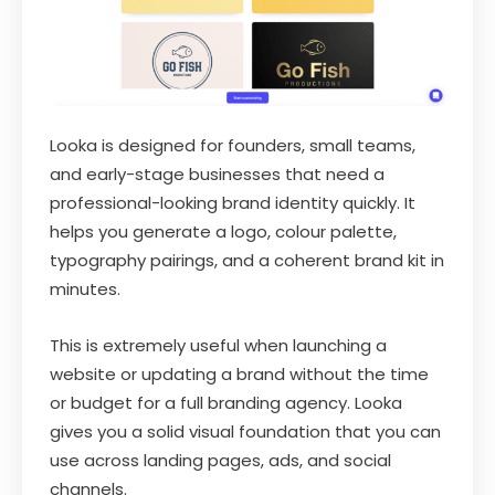
Looka is designed for founders, small teams,
and early-stage businesses that need a
professional-looking brand identity quickly. It
helps you generate a logo, colour palette,
typography pairings, and a coherent brand kit in
minutes.
This is extremely useful when launching a
website or updating a brand without the time
or budget for a full branding agency. Looka
gives you a solid visual foundation that you can
use across landing pages, ads, and social
channels.