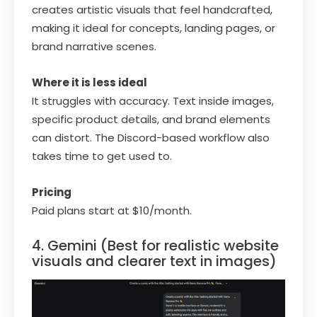
creates artistic visuals that feel handcrafted,
making it ideal for concepts, landing pages, or
brand narrative scenes.
Where it is less ideal
It struggles with accuracy. Text inside images,
specific product details, and brand elements
can distort. The Discord-based workflow also
takes time to get used to.
Pricing
Paid plans start at $10/month.
4. Gemini (Best for realistic website
visuals and clearer text in images)