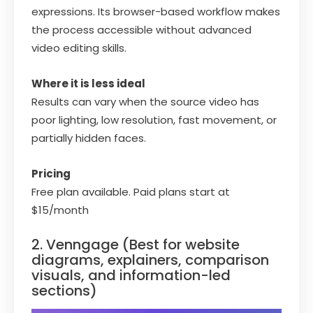
expressions. Its browser-based workflow makes
the process accessible without advanced
video editing skills.
Where it is less ideal
Results can vary when the source video has
poor lighting, low resolution, fast movement, or
partially hidden faces.
Pricing
Free plan available. Paid plans start at
$15/month
2. Venngage (Best for website
diagrams, explainers, comparison
visuals, and information-led
sections)