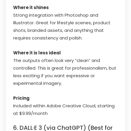
Where it shines
Strong integration with Photoshop and
Illustrator. Great for lifestyle scenes, product
shots, branded assets, and anything that
requires consistency and polish.
Where it is less ideal
The outputs often look very “clean” and
controlled. This is great for professionalism, but
less exciting if you want expressive or
experimental imagery.
Pricing
Included within Adobe Creative Cloud, starting
at $9.99/month
6. DALL·E 3 (via ChatGPT) (Best for