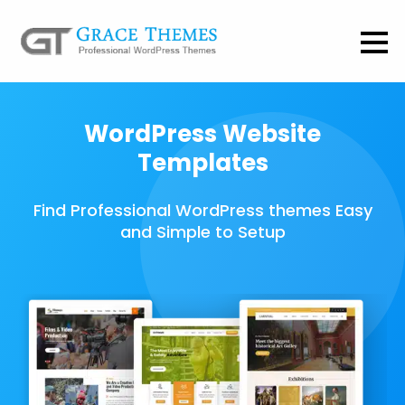
WordPress Website
Templates
Find Professional WordPress themes Easy
and Simple to Setup