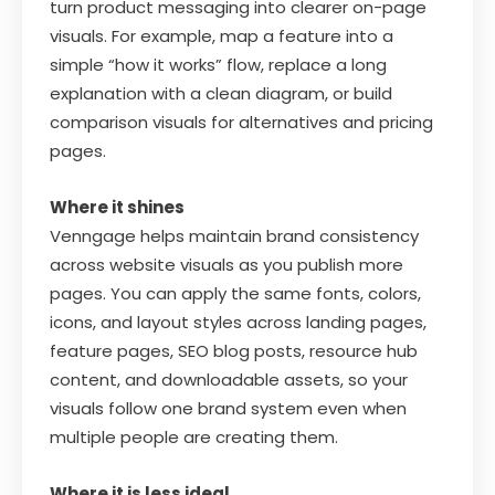
turn product messaging into clearer on-page
visuals. For example, map a feature into a
simple “how it works” flow, replace a long
explanation with a clean diagram, or build
comparison visuals for alternatives and pricing
pages.
Where it shines
Venngage helps maintain brand consistency
across website visuals as you publish more
pages. You can apply the same fonts, colors,
icons, and layout styles across landing pages,
feature pages, SEO blog posts, resource hub
content, and downloadable assets, so your
visuals follow one brand system even when
multiple people are creating them.
Where it is less ideal