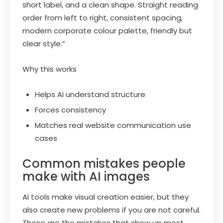
short label, and a clean shape. Straight reading
order from left to right, consistent spacing,
modern corporate colour palette, friendly but
clear style.”
Why this works
Helps AI understand structure
Forces consistency
Matches real website communication use
cases
Common mistakes people
make with AI images
AI tools make visual creation easier, but they
also create new problems if you are not careful.
These are the mistakes that show up most