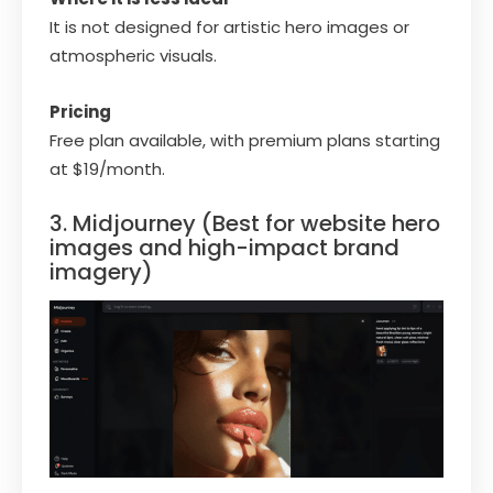
It is not designed for artistic hero images or
atmospheric visuals.
Pricing
Free plan available, with premium plans starting
at $19/month.
3. Midjourney (Best for website hero
images and high-impact brand
imagery)