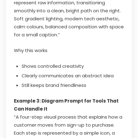
represent raw information, transitioning
smoothly into a clean, bright path on the right.
Soft gradient lighting, modern tech aesthetic,
calm colours, balanced composition with space
for a small caption.”
Why this works
Shows controlled creativity
Clearly communicates an abstract idea
Still keeps brand friendliness
Example 3: Diagram Prompt for Tools That
Can Handle It
“A four-step visual process that explains how a
customer moves from sign-up to purchase.
Each step is represented by a simple icon, a