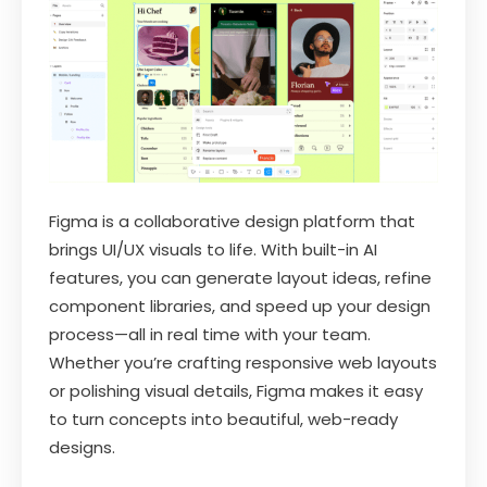
Figma is a collaborative design platform that
brings UI/UX visuals to life. With built-in AI
features, you can generate layout ideas, refine
component libraries, and speed up your design
process—all in real time with your team.
Whether you’re crafting responsive web layouts
or polishing visual details, Figma makes it easy
to turn concepts into beautiful, web-ready
designs.