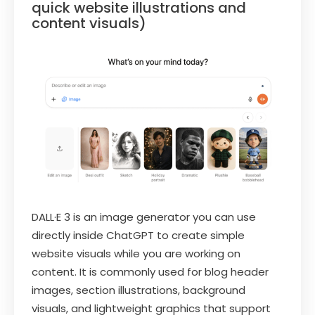
quick website illustrations and
content visuals)
DALL·E 3 is an image generator you can use
directly inside ChatGPT to create simple
website visuals while you are working on
content. It is commonly used for blog header
images, section illustrations, background
visuals, and lightweight graphics that support