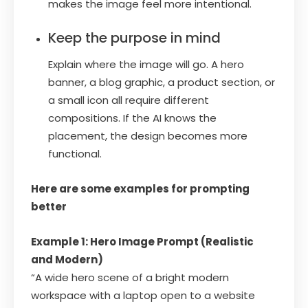
makes the image feel more intentional.
Keep the purpose in mind
Explain where the image will go. A hero
banner, a blog graphic, a product section, or
a small icon all require different
compositions. If the AI knows the
placement, the design becomes more
functional.
Here are some examples for prompting
better
Example 1: Hero Image Prompt (Realistic
and Modern)
“A wide hero scene of a bright modern
workspace with a laptop open to a website