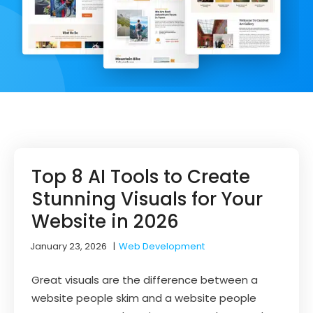
Top 8 AI Tools to Create
Stunning Visuals for Your
Website in 2026
January 23, 2026
|
Web Development
Great visuals are the difference between a
website people skim and a website people