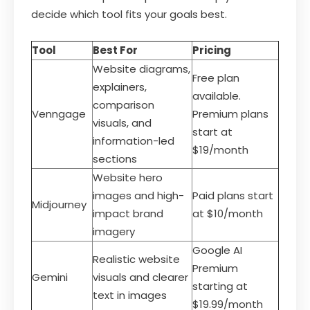
decide which tool fits your goals best.
Tool
Best For
Pricing
Website diagrams,
Free plan
explainers,
available.
comparison
Venngage
Premium plans
visuals, and
start at
information-led
$19/month
sections
Website hero
images and high-
Paid plans start
Midjourney
impact brand
at $10/month
imagery
Google AI
Realistic website
Premium
Gemini
visuals and clearer
starting at
text in images
$19.99/month