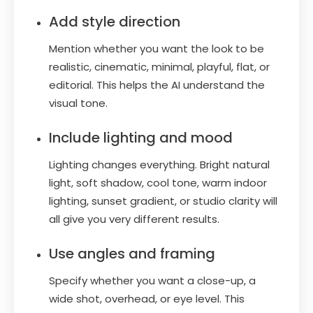
Add style direction
Mention whether you want the look to be
realistic, cinematic, minimal, playful, flat, or
editorial. This helps the AI understand the
visual tone.
Include lighting and mood
Lighting changes everything. Bright natural
light, soft shadow, cool tone, warm indoor
lighting, sunset gradient, or studio clarity will
all give you very different results.
Use angles and framing
Specify whether you want a close-up, a
wide shot, overhead, or eye level. This