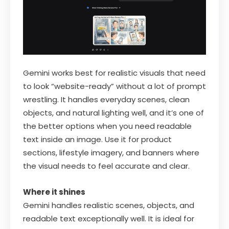
Gemini works best for realistic visuals that need
to look “website-ready” without a lot of prompt
wrestling. It handles everyday scenes, clean
objects, and natural lighting well, and it’s one of
the better options when you need readable
text inside an image. Use it for product
sections, lifestyle imagery, and banners where
the visual needs to feel accurate and clear.
Where it shines
Gemini handles realistic scenes, objects, and
readable text exceptionally well. It is ideal for