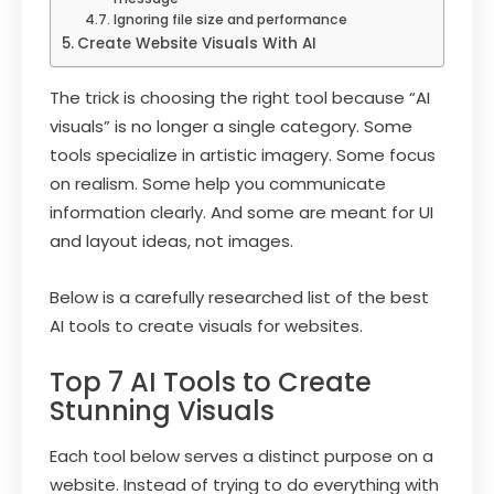
Ignoring file size and performance
Create Website Visuals With AI
The trick is choosing the right tool because “AI
visuals” is no longer a single category. Some
tools specialize in artistic imagery. Some focus
on realism. Some help you communicate
information clearly. And some are meant for UI
and layout ideas, not images.
Below is a carefully researched list of the best
AI tools to create visuals for websites.
Top 7 AI Tools to Create
Stunning Visuals
Each tool below serves a distinct purpose on a
website. Instead of trying to do everything with