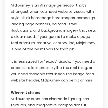
Midjourney is an AI image generator that’s
strongest when you need website visuals with
style. Think homepage hero images, campaign
landing page banners, editorial-style
illustrations, and background imagery that sets
a clear mood. If your goal is to make a page
feel premium, creative, or story-led, Midjourney
is one of the best tools for that job.
It is less suited for “exact” visuals. If you need a
product to look precisely like the real thing, or
you need readable text inside the image for a
website header, Midjourney can be hit or miss.
Where it shines
Midjourney produces cinematic lighting, rich
textures, and imaginative compositions. It