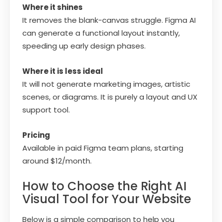
Where it shines
It removes the blank-canvas struggle. Figma AI
can generate a functional layout instantly,
speeding up early design phases.
Where it is less ideal
It will not generate marketing images, artistic
scenes, or diagrams. It is purely a layout and UX
support tool.
Pricing
Available in paid Figma team plans, starting
around $12/month.
How to Choose the Right AI
Visual Tool for Your Website
Below is a simple comparison to help you