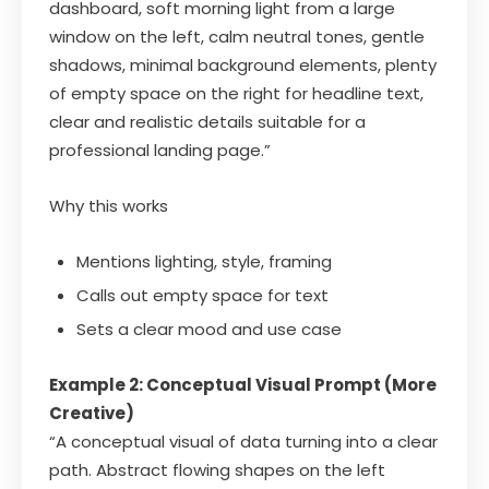
dashboard, soft morning light from a large
window on the left, calm neutral tones, gentle
shadows, minimal background elements, plenty
of empty space on the right for headline text,
clear and realistic details suitable for a
professional landing page.”
Why this works
Mentions lighting, style, framing
Calls out empty space for text
Sets a clear mood and use case
Example 2: Conceptual Visual Prompt (More
Creative)
“A conceptual visual of data turning into a clear
path. Abstract flowing shapes on the left