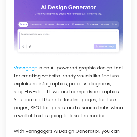
Venngage
is an AI-powered graphic design tool
for creating website-ready visuals like feature
explainers, infographics, process diagrams,
step-by-step flows, and comparison graphics.
You can add them to landing pages, feature
pages, SEO blog posts, and resource hubs when
a wall of text is going to lose the reader.
With Venngage’s AI Design Generator, you can