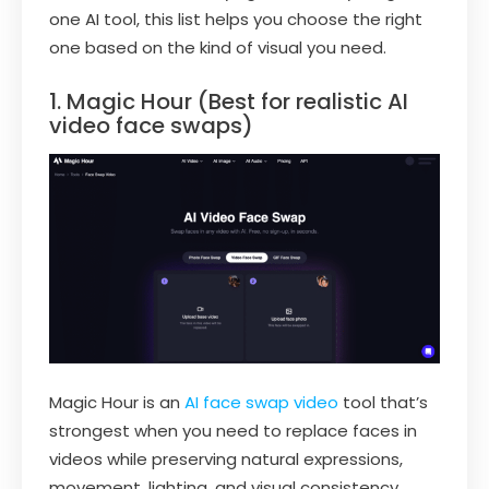
one AI tool, this list helps you choose the right
one based on the kind of visual you need.
1. Magic Hour (Best for realistic AI
video face swaps)
Magic Hour is an
AI face swap video
tool that’s
strongest when you need to replace faces in
videos while preserving natural expressions,
movement, lighting, and visual consistency.