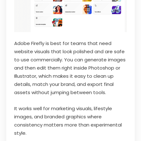
Adobe Firefly is best for teams that need
website visuals that look polished and are safe
to use commercially. You can generate images
and then edit them right inside Photoshop or
Illustrator, which makes it easy to clean up
details, match your brand, and export final
assets without jumping between tools.
It works well for marketing visuals, lifestyle
images, and branded graphics where
consistency matters more than experimental
style.