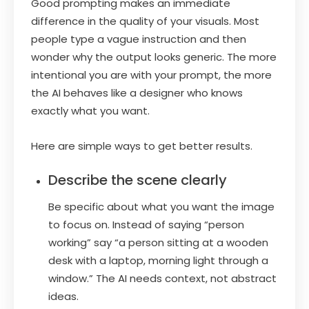
Good prompting makes an immediate
difference in the quality of your visuals. Most
people type a vague instruction and then
wonder why the output looks generic. The more
intentional you are with your prompt, the more
the AI behaves like a designer who knows
exactly what you want.
Here are simple ways to get better results.
Describe the scene clearly
Be specific about what you want the image
to focus on. Instead of saying “person
working” say “a person sitting at a wooden
desk with a laptop, morning light through a
window.” The AI needs context, not abstract
ideas.