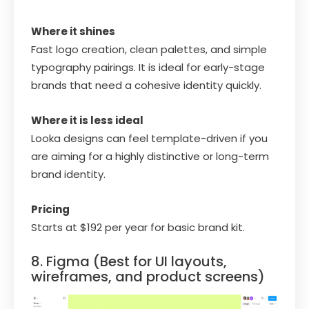
Where it shines
Fast logo creation, clean palettes, and simple
typography pairings. It is ideal for early-stage
brands that need a cohesive identity quickly.
Where it is less ideal
Looka designs can feel template-driven if you
are aiming for a highly distinctive or long-term
brand identity.
Pricing
Starts at $192 per year for basic brand kit.
8. Figma (Best for UI layouts,
wireframes, and product screens)