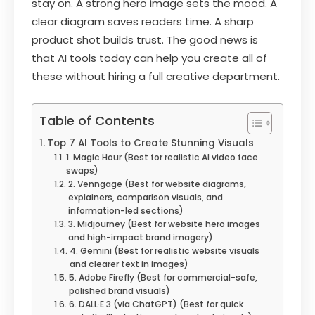
stay on. A strong hero image sets the mood. A
clear diagram saves readers time. A sharp
product shot builds trust. The good news is
that AI tools today can help you create all of
these without hiring a full creative department.
Table of Contents
Top 7 AI Tools to Create Stunning Visuals
1. Magic Hour (Best for realistic AI video face
swaps)
2. Venngage (Best for website diagrams,
explainers, comparison visuals, and
information-led sections)
3. Midjourney (Best for website hero images
and high-impact brand imagery)
4. Gemini (Best for realistic website visuals
and clearer text in images)
5. Adobe Firefly (Best for commercial-safe,
polished brand visuals)
6. DALL·E 3 (via ChatGPT) (Best for quick