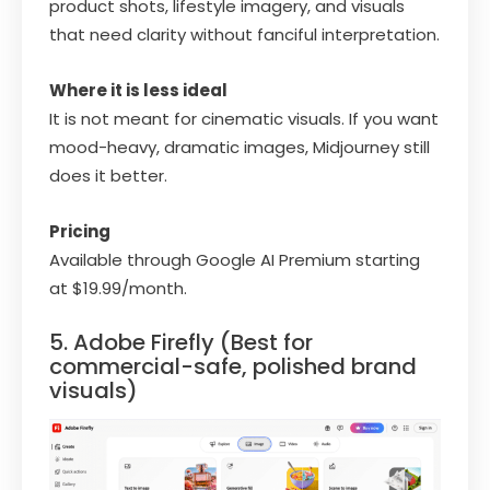
product shots, lifestyle imagery, and visuals
that need clarity without fanciful interpretation.
Where it is less ideal
It is not meant for cinematic visuals. If you want
mood-heavy, dramatic images, Midjourney still
does it better.
Pricing
Available through Google AI Premium starting
at $19.99/month.
5. Adobe Firefly (Best for
commercial-safe, polished brand
visuals)