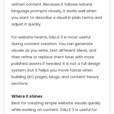
written content. Because it follows natural
language prompts closely, it works well when
you want to describe a visual in plain terms and
adjust it quickly.
For website teams, DALL·E 3 is most useful
during content creation. You can generate
visuals as you write, test different ideas, and
then refine or replace them later with more
polished assets if needed. It is not a full design
system, but it helps you move faster when
building SEO pages, blogs, and content-heavy
sections.
Where it shines
Best for creating simple website visuals quickly
while working on content. DALL·E 3 is useful for