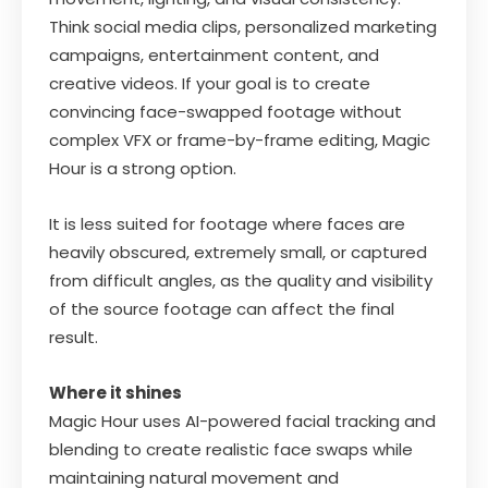
Think social media clips, personalized marketing
campaigns, entertainment content, and
creative videos. If your goal is to create
convincing face-swapped footage without
complex VFX or frame-by-frame editing, Magic
Hour is a strong option.
It is less suited for footage where faces are
heavily obscured, extremely small, or captured
from difficult angles, as the quality and visibility
of the source footage can affect the final
result.
Where it shines
Magic Hour uses AI-powered facial tracking and
blending to create realistic face swaps while
maintaining natural movement and