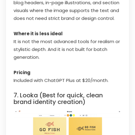
blog headers, in-page illustrations, and section
visuals where the image supports the text and
does not need strict brand or design control.
Where it is less ideal
It is not the most advanced tools for realism or
stylistic depth. And it is not built for batch
generation.
Pricing
Included with ChatGPT Plus at $20/month.
7. Looka (Best for quick, clean
brand identity creation)