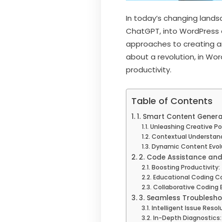
In today’s changing lands
ChatGPT, into WordPress
approaches to creating an
about a revolution, in Wo
productivity.
Table of Contents
1. Smart Content Generat
Unleashing Creative Po
Contextual Understand
Dynamic Content Evolu
2. Code Assistance an
Boosting Productivity:
Educational Coding 
Collaborative Coding 
3. Seamless Troublesho
Intelligent Issue Resol
In-Depth Diagnostics: