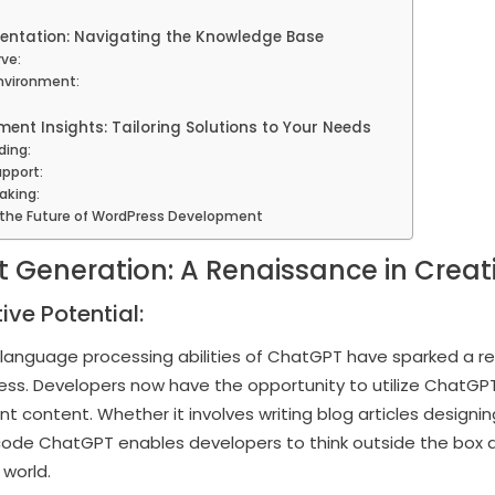
entation: Navigating the Knowledge Base
rve:
Environment:
ment Insights: Tailoring Solutions to Your Needs
ding:
pport:
aking:
 the Future of WordPress Development
t Generation: A Renaissance in Creati
ive Potential:
anguage processing abilities of ChatGPT have sparked a rev
ess. Developers now have the opportunity to utilize ChatGP
nt content. Whether it involves writing blog articles designi
code ChatGPT enables developers to think outside the box a
 world.