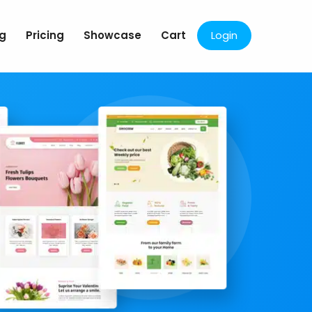
og
Pricing
Showcase
Cart
Login