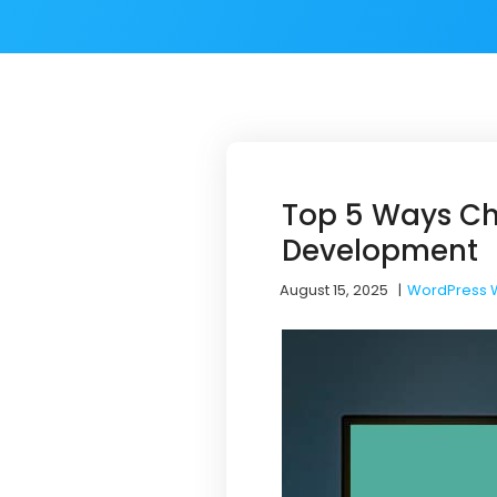
Top 5 Ways Ch
Development
August 15, 2025
|
WordPress 