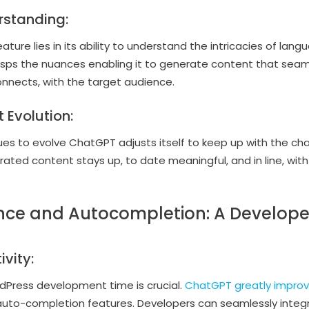
rstanding:
ure lies in its ability to understand the intricacies of lang
asps the nuances enabling it to generate content that sea
onnects, with the target audience.
 Evolution:
es to evolve ChatGPT adjusts itself to keep up with the ch
ated content stays up, to date meaningful, and in line, with 
ance and Autocompletion: A Develop
vity:
Press development time is crucial.
ChatGPT greatly improv
uto-completion features. Developers can seamlessly integr