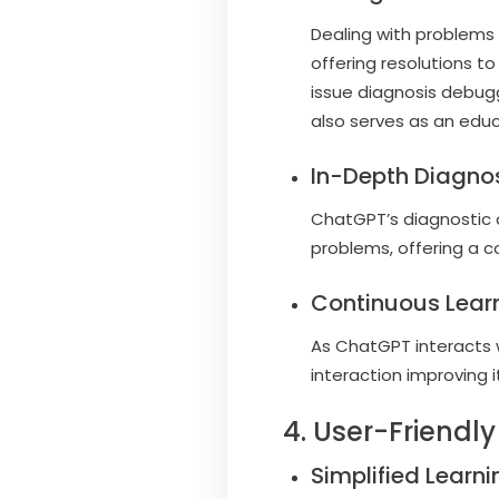
Dealing with problems
offering resolutions t
issue diagnosis debugg
also serves as an educ
In-Depth Diagnos
ChatGPT’s diagnostic c
problems, offering a 
Continuous Learn
As ChatGPT interacts w
interaction improving
4. User-Friend
Simplified Learni