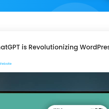
atGPT is Revolutionizing WordPre
Website