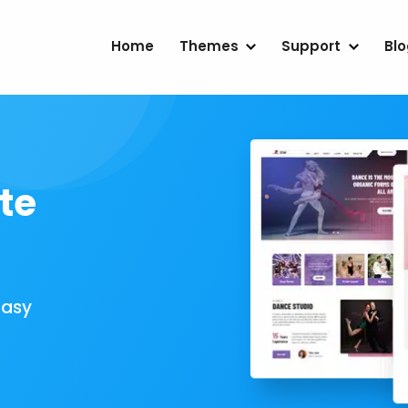
Home
Themes
Support
Bl
te
Easy