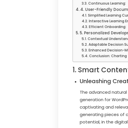
Continuous Learning:
4. User-Friendly Docum
Simplified Learning Cu
Interactive Learning 
Efficient Onboarding:
5. Personalized Develop
Contextual Understan
Adaptable Decision Su
Enhanced Decision-M
Conclusion: Charting
1. Smart Conten
Unleashing Creat
The advanced natural l
generation for WordPr
captivating and releva
generating pieces of 
potential, in the digital