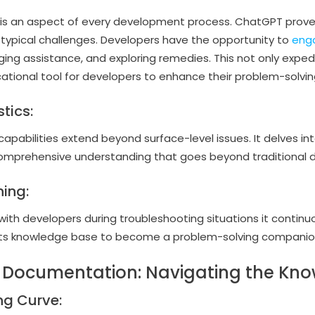
 is an aspect of every development process. ChatGPT prove
o typical challenges. Developers have the opportunity to
eng
ing assistance, and exploring remedies. This not only expedi
ational tool for developers to enhance their problem-solving 
tics:
apabilities extend beyond surface-level issues. It delves in
comprehensive understanding that goes beyond traditional
ing:
ith developers during troubleshooting situations it continu
 its knowledge base to become a problem-solving companio
ly Documentation: Navigating the Kn
ng Curve: