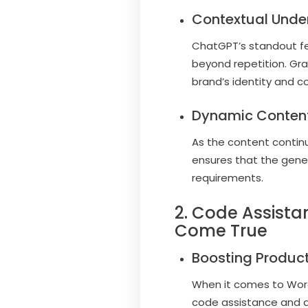
Contextual Unde
ChatGPT’s standout feat
beyond repetition. Gr
brand’s identity and c
Dynamic Content
As the content continu
ensures that the gener
requirements.
2. Code Assist
Come True
Boosting Producti
When it comes to Word
code assistance and a