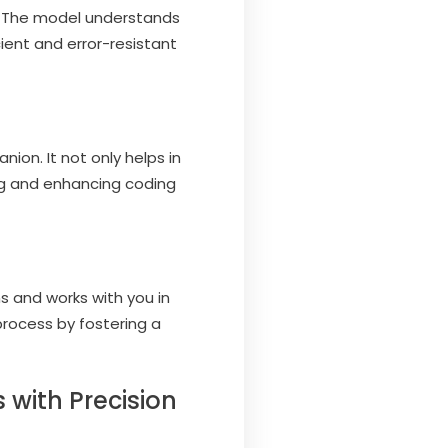
. The model understands
cient and error-resistant
on. It not only helps in
ing and enhancing coding
 and works with you in
process by fostering a
 with Precision