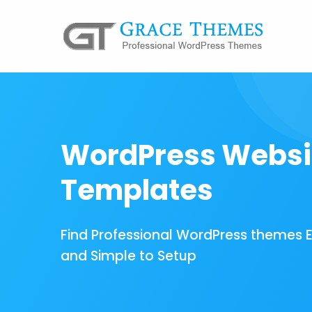
WordPress Websi
Templates
Find Professional WordPress themes 
and Simple to Setup