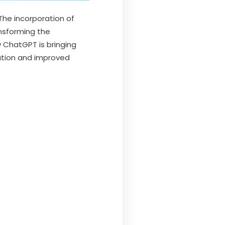
The incorporation of
sforming the
w ChatGPT is bringing
ation and improved