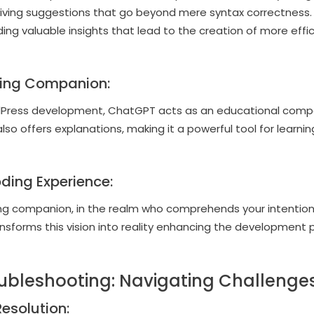
eiving suggestions that go beyond mere syntax correctness
ding valuable insights that lead to the creation of more effi
ing Companion:
Press development, ChatGPT acts as an educational compani
so offers explanations, making it a powerful tool for learn
ding Experience:
ng companion, in the realm who comprehends your intentions
nsforms this vision into reality enhancing the development 
ubleshooting: Navigating Challenges
Resolution: