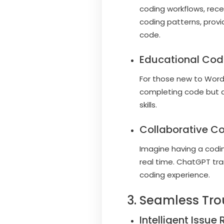
coding workflows, rec
coding patterns, provi
code.
Educational Cod
For those new to Word
completing code but al
skills.
Collaborative Co
Imagine having a codi
real time. ChatGPT tra
coding experience.
3. Seamless Tro
Intelligent Issue 