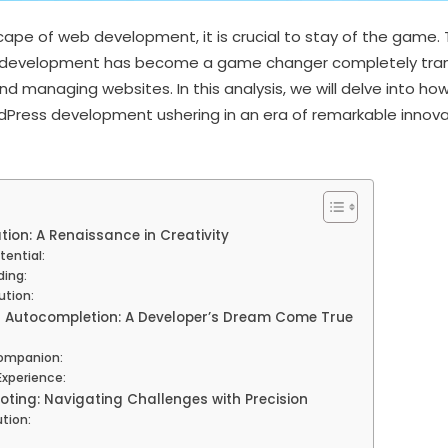
cape of web development, it is crucial to stay of the game. 
 development has become a game changer completely tran
d managing websites. In this analysis, we will delve into ho
rdPress development ushering in an era of remarkable innov
ion: A Renaissance in Creativity
tential:
ing:
tion:
d Autocompletion: A Developer’s Dream Come True
Companion:
Experience:
oting: Navigating Challenges with Precision
ution: