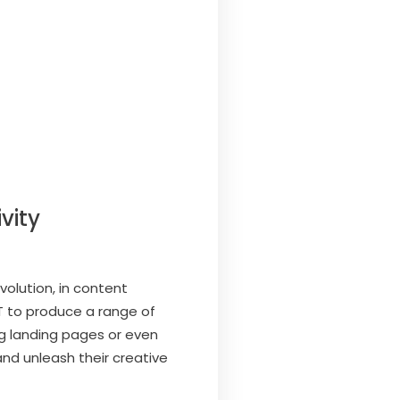
vity
olution, in content
T to produce a range of
ng landing pages or even
nd unleash their creative