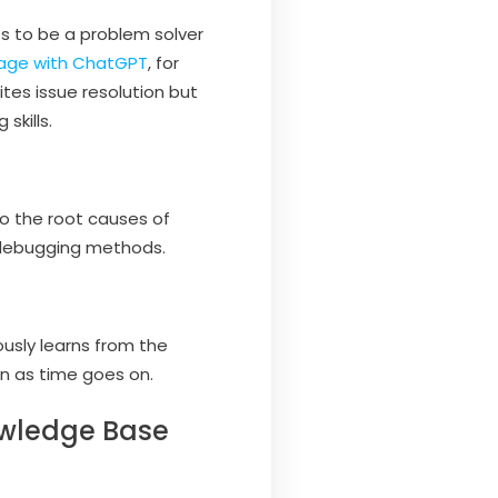
s to be a problem solver
age with ChatGPT
, for
tes issue resolution but
skills.
to the root causes of
 debugging methods.
ously learns from the
n as time goes on.
owledge Base