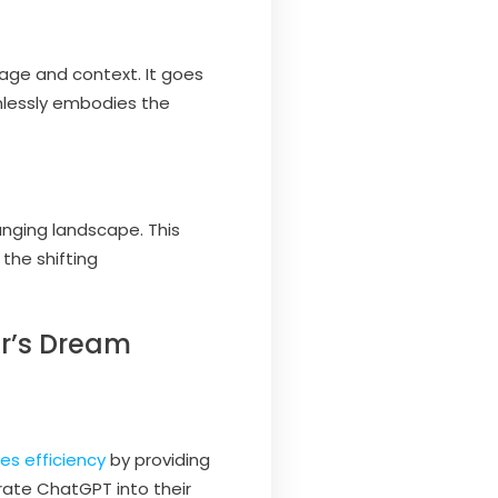
uage and context. It goes
mlessly embodies the
anging landscape. This
the shifting
er’s Dream
es efficiency
by providing
ate ChatGPT into their