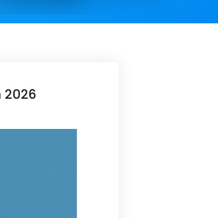
n 2026