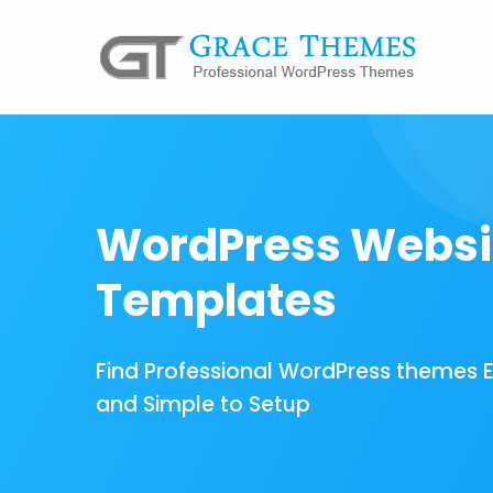
WordPress Websi
Templates
Find Professional WordPress themes 
and Simple to Setup