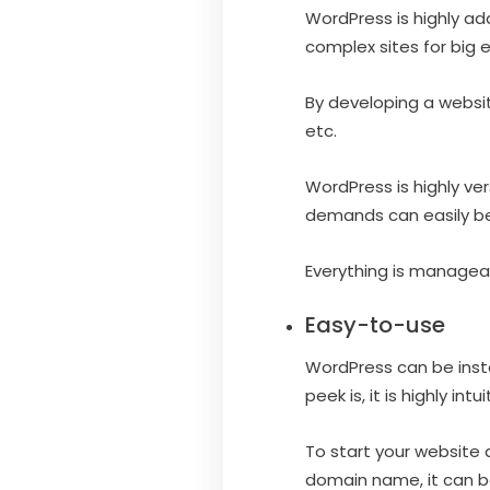
WordPress is highly ad
complex sites for big 
By developing a websi
etc.
WordPress is highly ver
demands can easily be 
Everything is manageab
Easy-to-use
WordPress can be insta
peek is, it is highly int
To start your website
domain name, it can be