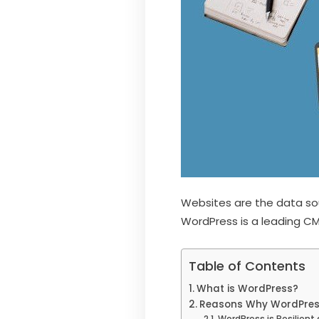
Websites are the data sou
WordPress is a leading CM
Table of Contents
What is WordPress?
Reasons Why WordPress 
WordPress is Resilient