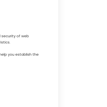
 security of web
stics.
 help you establish the