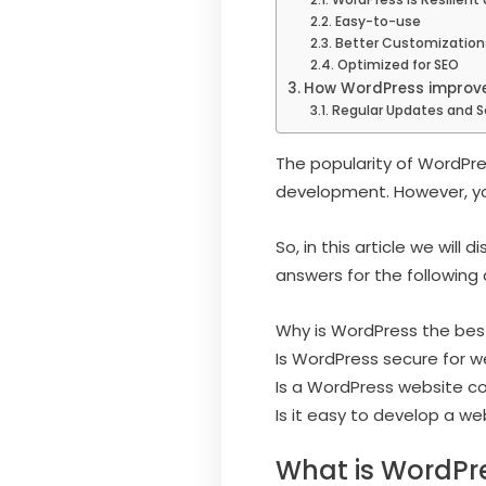
Easy-to-use
Better Customization
Optimized for SEO
How WordPress improve
Regular Updates and S
The popularity of WordPre
development. However, yo
So, in this article we will
answers for the following 
Why is WordPress the bes
Is WordPress secure for 
Is a WordPress website co
Is it easy to develop a w
What is WordPr