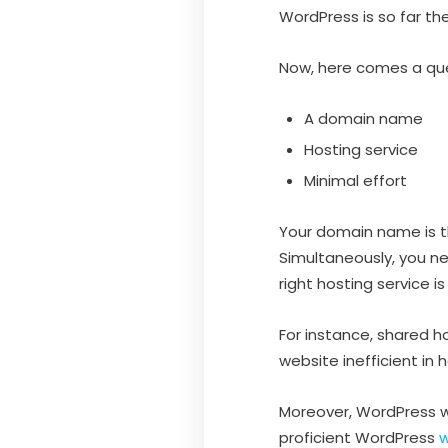
WordPress is so far the
Now, here comes a que
A domain name
Hosting service
Minimal effort
Your domain name is the
Simultaneously, you n
right hosting service 
For instance, shared 
website inefficient in
Moreover, WordPress 
proficient WordPress