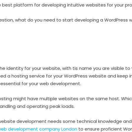
 best platform for developing intuitive websites for your pro
stion, what do you need to start developing a WordPress 
 identity for your website, with tis name you are visible to 
eed a hosting service for your WordPress website and keep i
is essential for your web development.
hosting might have multiple websites on the same host. Whi
 handling and operating peak loads.
website development needs some technical knowledge and f
web development company London
to ensure proficient Wo