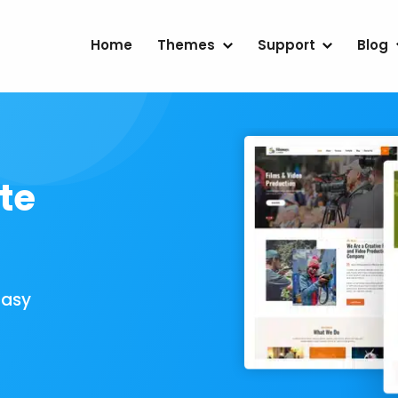
Home
Themes
Support
Blog
te
Easy