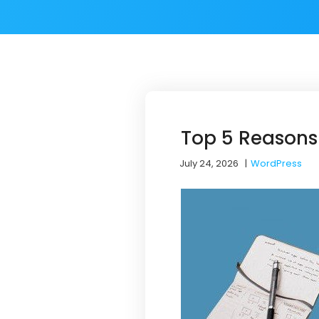
Top 5 Reasons
July 24, 2026
|
WordPress