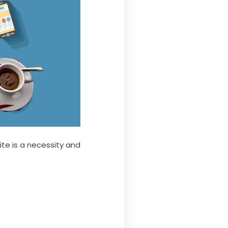
te is a necessity and