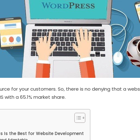
rce for your customers. So, there is no denying that a websi
S with a 65.1% market share.
Is the Best for Website Development
 and Adaptable