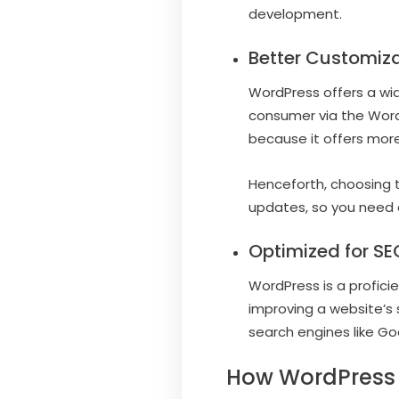
development.
Better Customiza
WordPress offers a wid
consumer via the Word
because it offers more
Henceforth, choosing t
updates, so you need 
Optimized for SE
WordPress is a profici
improving a website’s 
search engines like Go
How WordPress 