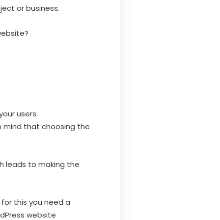
ject or business.
website?
your users.
n mind that choosing the
ch leads to making the
or this you need a
rdPress website