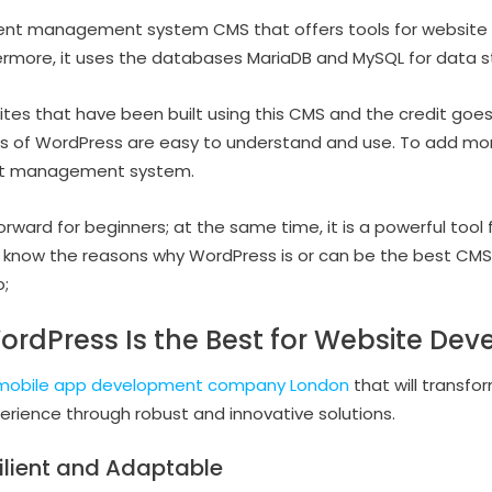
tent management system CMS that offers tools for website a
thermore, it uses the databases MariaDB and MySQL for data 
ites that have been built using this CMS and the credit goes
ools of WordPress are easy to understand and use. To add m
nt management system.
tforward for beginners; at the same time, it is a powerful too
 know the reasons why WordPress is or can be the best CMS 
;
rdPress Is the Best for Website De
mobile app development company London
that will transfor
perience through robust and innovative solutions.
ilient and Adaptable