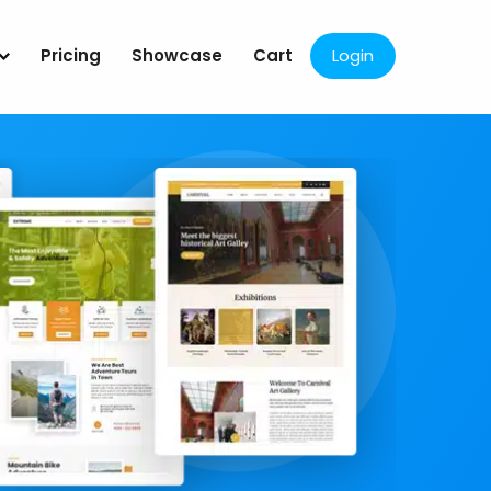
Pricing
Showcase
Cart
Login