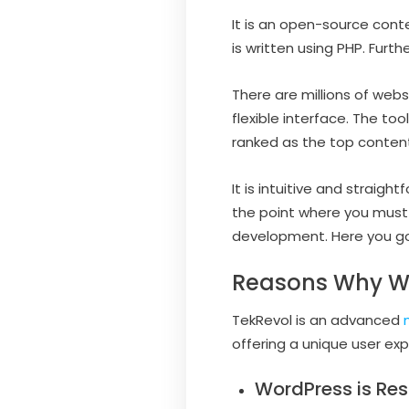
It is an open-source con
is written using PHP. Fur
There are millions of webs
flexible interface. The t
ranked as the top conte
It is intuitive and straigh
the point where you must
development. Here you go
Reasons Why Wo
TekRevol is an advanced
offering a unique user ex
WordPress is Res