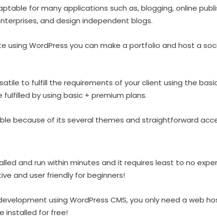
aptable for many applications such as, blogging, online publ
enterprises, and design independent blogs.
te using WordPress you can make a portfolio and host a soc
satile to fulfill the requirements of your client using the bas
fulfilled by using basic + premium plans.
le because of its several themes and straightforward access
lled and run within minutes and it requires least to no expe
uitive and user friendly for beginners!
 development using WordPress CMS, you only need a web ho
 installed for free!