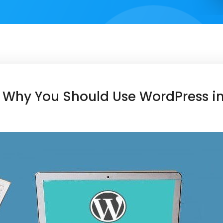
 Why You Should Use WordPress i