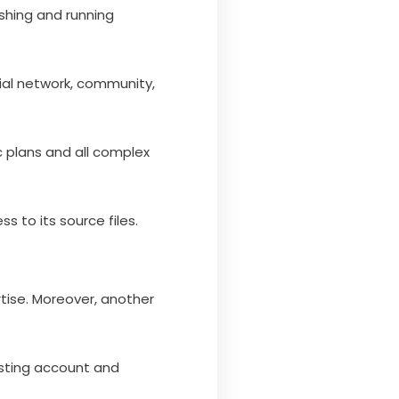
ishing and running
ial network, community,
ic plans and all complex
 to its source files.
rtise. Moreover, another
sting account and