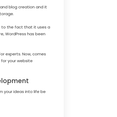
nd blog creation and it
storage.
 to the fact that it uses a
ore, WordPress has been
l for experts. Now, comes
for your website
velopment
m your ideas into life be