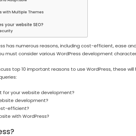
s with Multiple Themes
s your website SEO?
ecurity
ss has numerous reasons, including cost-efficient, ease and
u must consider various WordPress development characteri
 discuss top 10 important reasons to use WordPress, these will
queries:
t for your website development?
website development?
st-efficient?
ebsite with WordPress?
ess?