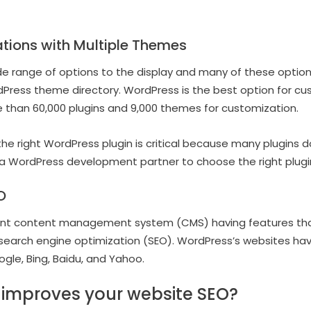
tions with Multiple Themes
e range of options to the display and many of these option
Press theme directory. WordPress is the best option for cu
 than 60,000 plugins and 9,000 themes for customization.
he right WordPress plugin is critical because many plugins d
a WordPress development partner to choose the right plugin
O
ent content management system (CMS) having features that p
search engine optimization (SEO). WordPress’s websites have 
ogle, Bing, Baidu, and Yahoo.
improves your website SEO?