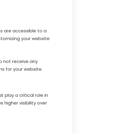
s are accessible to a
stomizing your website
o not receive any
s for your website.
lay a critical role in
higher visibility over