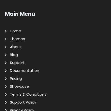
Main Menu
Home
Themes
About
Blog
Support
Documentation
Pricing
Showcase
Terms & Conditions
Support Policy
Privacy Policy