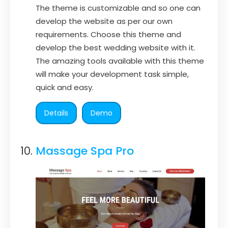
The theme is customizable and so one can
develop the website as per our own
requirements. Choose this theme and
develop the best wedding website with it.
The amazing tools available with this theme
will make your development task simple,
quick and easy.
Details
Demo
Massage Spa Pro