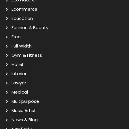
Ecommerce
Education
Fashion & Beauty
Free
Full Width
Gym & Fitness
Hotel
Interior
Lawyer
Medical
Multipurpose
Music Artist
News & Blog
Non Profit