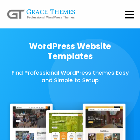
WordPress Website
Templates
Find Professional WordPress themes Easy
and Simple to Setup