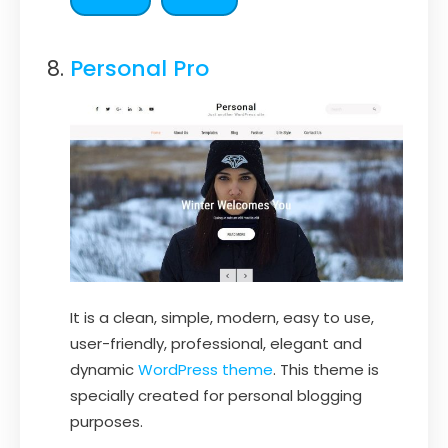
Personal Pro
It is a clean, simple, modern, easy to use,
user-friendly, professional, elegant and
dynamic
WordPress theme
. This theme is
specially created for personal blogging
purposes.