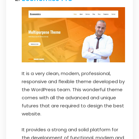
It is a very clean, modern, professional,
responsive and flexible theme developed by
the WordPress team. This wonderful theme
comes with all the advanced and unique
futures that are required to design the best
website.
It provides a strong and solid platform for
the development of functional, modern and