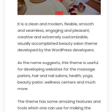
It is a clean and modern, flexible, smooth
and seamless, engaging and pleasant,
creative and extremely customizable,
visually accomplished beauty salon theme
developed by the WordPress developers.
As the name suggests, this theme is useful
for developing websites for the massage
parlors, hair and nail salons, health, yoga,
beauty parlor, wellness centers and much
more.
The theme has some amazing features and
tools which one can use for making the