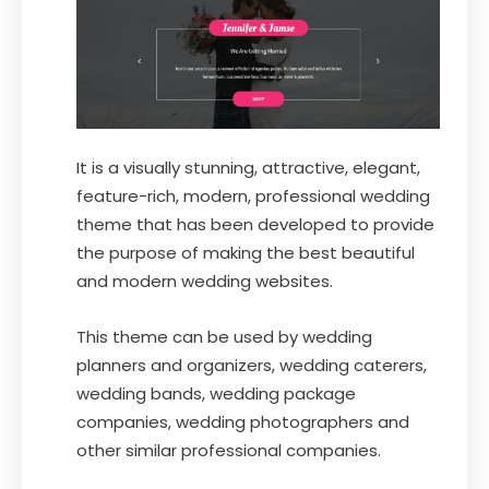
It is a visually stunning, attractive, elegant,
feature-rich, modern, professional wedding
theme that has been developed to provide
the purpose of making the best beautiful
and modern wedding websites.
This theme can be used by wedding
planners and organizers, wedding caterers,
wedding bands, wedding package
companies, wedding photographers and
other similar professional companies.