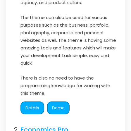
agency, and product sellers.
The theme can also be used for various
purposes such as the business, portfolio,
photography, corporate and personal
websites as well. The theme is having some
amazing tools and features which will make
your development task simple, easy and
quick.
There is also no need to have the
programming knowledge for working with
this theme.
Details
Demo
Economics Pro