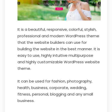
It is a beautiful, responsive, colorful, stylish,
professional and modern WordPress theme
that the website builders can use for
building the website in the best manner. It is
easy to use, highly intuitive multipurpose
and highly customizable WordPress website
theme.
It can be used for fashion, photography,
health, business, corporate, wedding,
fitness, personal, blogging and any small
business.