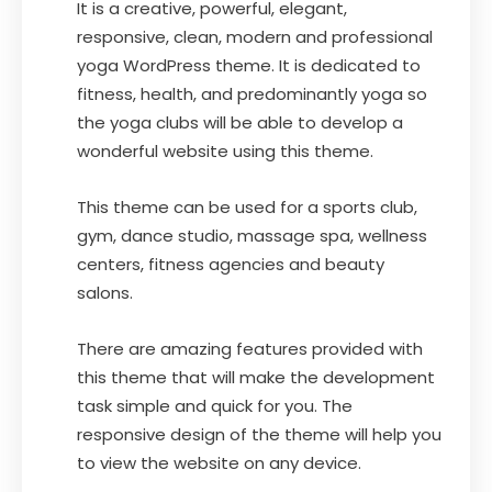
It is a creative, powerful, elegant,
responsive, clean, modern and professional
yoga WordPress theme. It is dedicated to
fitness, health, and predominantly yoga so
the yoga clubs will be able to develop a
wonderful website using this theme.
This theme can be used for a sports club,
gym, dance studio, massage spa, wellness
centers, fitness agencies and beauty
salons.
There are amazing features provided with
this theme that will make the development
task simple and quick for you. The
responsive design of the theme will help you
to view the website on any device.