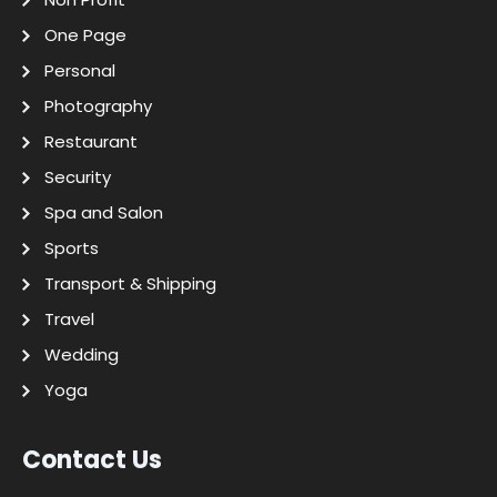
One Page
Personal
Photography
Restaurant
Security
Spa and Salon
Sports
Transport & Shipping
Travel
Wedding
Yoga
Contact Us