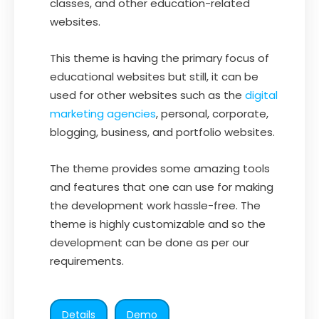
classes, and other education-related
websites.
This theme is having the primary focus of
educational websites but still, it can be
used for other websites such as the
digital
marketing agencies
, personal, corporate,
blogging, business, and portfolio websites.
The theme provides some amazing tools
and features that one can use for making
the development work hassle-free. The
theme is highly customizable and so the
development can be done as per our
requirements.
Details
Demo