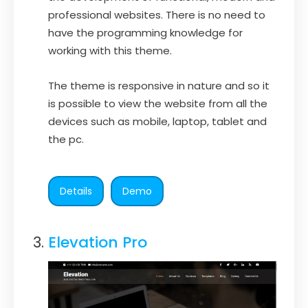
professional websites. There is no need to
have the programming knowledge for
working with this theme.
The theme is responsive in nature and so it
is possible to view the website from all the
devices such as mobile, laptop, tablet and
the pc.
Details
Demo
Elevation Pro