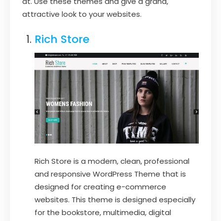
at. Use these themes and give a grand,
attractive look to your websites.
Rich Store
Rich Store is a modern, clean, professional
and responsive WordPress Theme that is
designed for creating e-commerce
websites. This theme is designed especially
for the bookstore, multimedia, digital