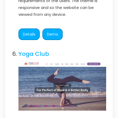
requirements of the users. The theme is
responsive and so the website can be
viewed from any device.
Details
Demo
Yoga Club