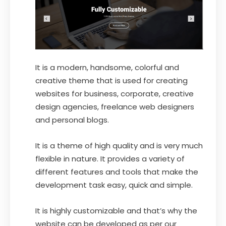
It is a modern, handsome, colorful and
creative theme that is used for creating
websites for business, corporate, creative
design agencies, freelance web designers
and personal blogs.
It is a theme of high quality and is very much
flexible in nature. It provides a variety of
different features and tools that make the
development task easy, quick and simple.
It is highly customizable and that’s why the
website can be developed as per our