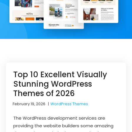
Top 10 Excellent Visually
Stunning WordPress
Themes of 2026
February 19, 2026
|
WordPress Themes
The WordPress development services are
providing the website builders some amazing