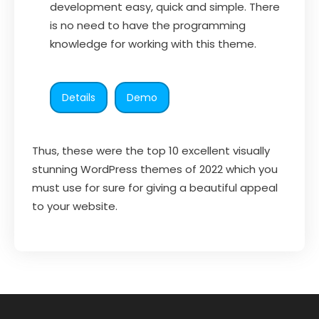
development easy, quick and simple. There
is no need to have the programming
knowledge for working with this theme.
Details
Demo
Thus, these were the top 10 excellent visually
stunning WordPress themes of 2022 which you
must use for sure for giving a beautiful appeal
to your website.