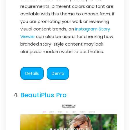
requirements. Different colors and font are
available with this theme to choose from. If
you are promoting your work or reviewing
visual content trends, an
Instagram Story
Viewer
can also be useful for checking how
branded story-style content may look
alongside modern website aesthetics.
Details
Demo
BeautiPlus Pro