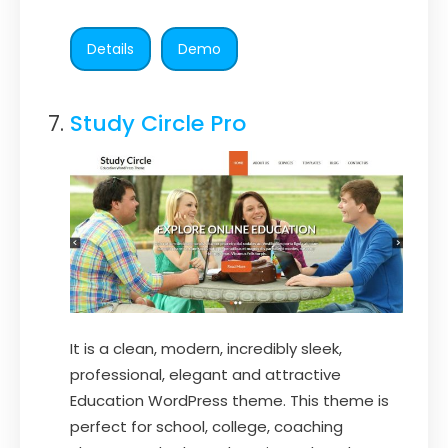
Details
Demo
Study Circle Pro
It is a clean, modern, incredibly sleek,
professional, elegant and attractive
Education WordPress theme. This theme is
perfect for school, college, coaching