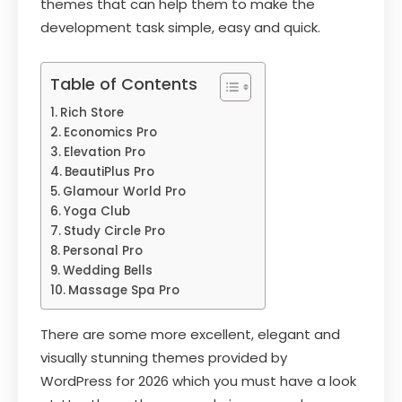
themes that can help them to make the
development task simple, easy and quick.
Table of Contents
Rich Store
Economics Pro
Elevation Pro
BeautiPlus Pro
Glamour World Pro
Yoga Club
Study Circle Pro
Personal Pro
Wedding Bells
Massage Spa Pro
There are some more excellent, elegant and
visually stunning themes provided by
WordPress for 2026 which you must have a look