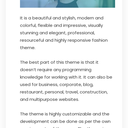
It is a beautiful and stylish, modern and
colorful, flexible and impressive, visually
stunning and elegant, professional,
resourceful and highly responsive fashion
theme.
The best part of this theme is that it
doesn’t require any programming
knowledge for working with it. It can also be
used for business, corporate, blog,
restaurant, personal, travel, construction,
and multipurpose websites.
The theme is highly customizable and the
development can be done as per the own