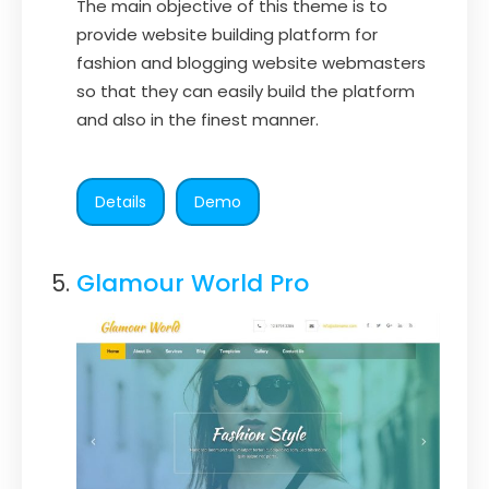
The main objective of this theme is to
provide website building platform for
fashion and blogging website webmasters
so that they can easily build the platform
and also in the finest manner.
Details
Demo
Glamour World Pro