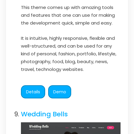
This theme comes up with amazing tools
and features that one can use for making
the development quick, simple and easy.
It is intuitive, highly responsive, flexible and
well-structured, and can be used for any
kind of personal, fashion, portfolio, lifestyle,
photography, food, blog, beauty, news,
travel, technology websites.
Details
Demo
Wedding Bells