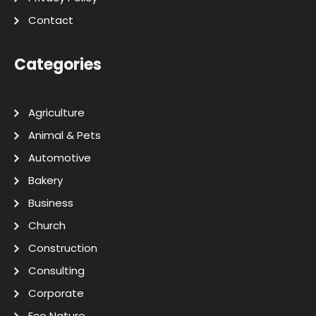
Contact
Categories
Agriculture
Animal & Pets
Automotive
Bakery
Business
Church
Construction
Consulting
Corporate
Eco Nature