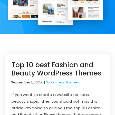
Top 10 best Fashion and
Beauty WordPress Themes
September 1, 2025
|
WordPress Themes
If you want to create a website for spas,
beauty shops… then you should not miss this
article. I’m going to give you the top 10 Fashion
and Beauty WordPress themes that are made