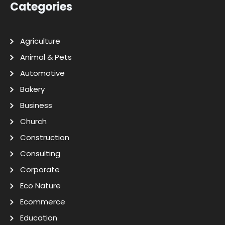
Categories
Agriculture
Animal & Pets
Automotive
Bakery
Business
Church
Construction
Consulting
Corporate
Eco Nature
Ecommerce
Education