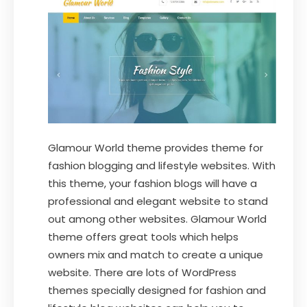
Glamour World theme provides theme for
fashion blogging and lifestyle websites. With
this theme, your fashion blogs will have a
professional and elegant website to stand
out among other websites. Glamour World
theme offers great tools which helps
owners mix and match to create a unique
website. There are lots of WordPress
themes specially designed for fashion and