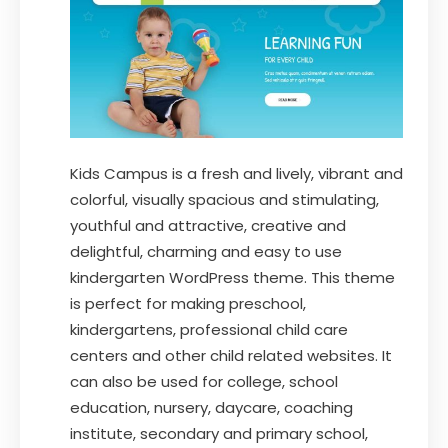
Kids Campus is a fresh and lively, vibrant and
colorful, visually spacious and stimulating,
youthful and attractive, creative and
delightful, charming and easy to use
kindergarten WordPress theme. This theme
is perfect for making preschool,
kindergartens, professional child care
centers and other child related websites. It
can also be used for college, school
education, nursery, daycare, coaching
institute, secondary and primary school,