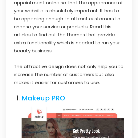
appointment online so that the appearance of
your website is absolutely important. It has to
be appealing enough to attract customers to
choose your service or products. Read this
articles to find out the themes that provide
extra functionality which is needed to run your
beauty business.
The attractive design does not only help you to
increase the number of customers but also
makes it easier for customers to use.
Makeup PRO