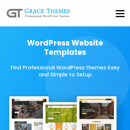
WordPress Website
Templates
Find Professional WordPress themes Easy
and Simple to Setup