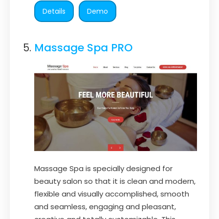
Details
Demo
Massage Spa PRO
Massage Spa is specially designed for
beauty salon so that it is clean and modern,
flexible and visually accomplished, smooth
and seamless, engaging and pleasant,