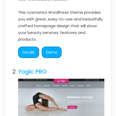
This cosmetics WordPress theme provides
you with great, easy-to-use and beautifully
crafted homepage design that will show
your beauty services, features and
products.
Details
Demo
Yogic PRO