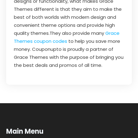
designs or functionality, what makes Grace
Themes different is that they aim to make the
best of both worlds with modern design and
convenient theme options and provide high
quality themes.They also provide many
Grace
Themes coupon codes
to help you save more
money. Couponupto is proudly a partner of
Grace Themes with the purpose of bringing you
the best deals and promos of all time.
Main Menu