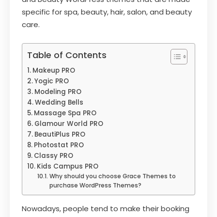
specific for spa, beauty, hair, salon, and beauty
care.
Table of Contents
Makeup PRO
Yogic PRO
Modeling PRO
Wedding Bells
Massage Spa PRO
Glamour World PRO
BeautiPlus PRO
Photostat PRO
Classy PRO
Kids Campus PRO
Why should you choose Grace Themes to
purchase WordPress Themes?
Nowadays, people tend to make their booking