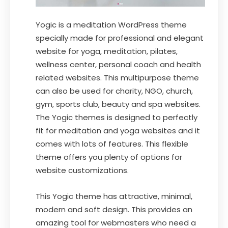
Yogic is a meditation WordPress theme
specially made for professional and elegant
website for yoga, meditation, pilates,
wellness center, personal coach and health
related websites. This multipurpose theme
can also be used for charity, NGO, church,
gym, sports club, beauty and spa websites.
The Yogic themes is designed to perfectly
fit for meditation and yoga websites and it
comes with lots of features. This flexible
theme offers you plenty of options for
website customizations.
This Yogic theme has attractive, minimal,
modern and soft design. This provides an
amazing tool for webmasters who need a