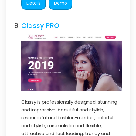
Details
Demo
Classy PRO
Classy is professionally designed, stunning
and impressive, beautiful and stylish,
resourceful and fashion-minded, colorful
and stylish, minimalistic and flexible,
attractive and fast loading, trendy and