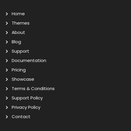
Home
Themes
About
Blog
Support
Documentation
Pricing
Showcase
Terms & Conditions
Support Policy
Privacy Policy
Contact