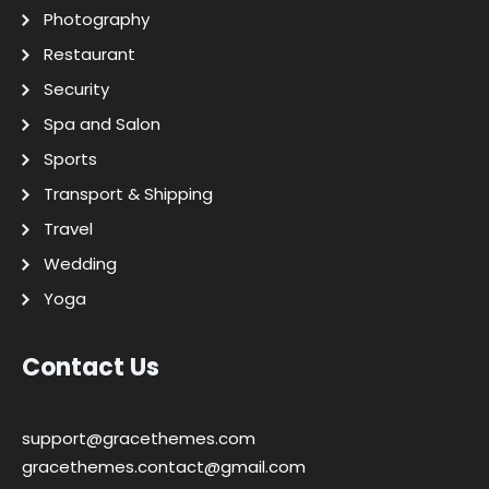
Photography
Restaurant
Security
Spa and Salon
Sports
Transport & Shipping
Travel
Wedding
Yoga
Contact Us
support@gracethemes.com
gracethemes.contact@gmail.com