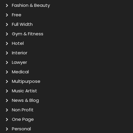
Fashion & Beauty
Free
Full Width
Gym & Fitness
Hotel
Interior
Lawyer
Medical
Multipurpose
Music Artist
News & Blog
Non Profit
One Page
Personal