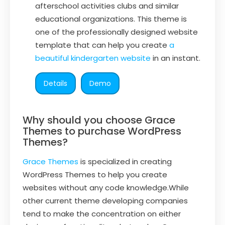
afterschool activities clubs and similar
educational organizations. This theme is
one of the professionally designed website
template that can help you create
a
beautiful kindergarten website
in an instant.
Details
Demo
Why should you choose Grace
Themes to purchase WordPress
Themes?
Grace Themes
is specialized in creating
WordPress Themes to help you create
websites without any code knowledge.While
other current theme developing companies
tend to make the concentration on either