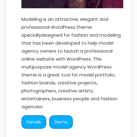
Modeling is an attractive, elegant and
professional WordPress theme
speciallydesigned for fashion and modeling
that has been developed to help model
agency owners to launch a professional
online website with WordPress. This
multipurpose model agency WordPress
theme is a great tool for model portfolio,
fashion brands, creative projects,
photographers, creative artists,
entertainers, business people and fashion
agencies.
Details
Demo