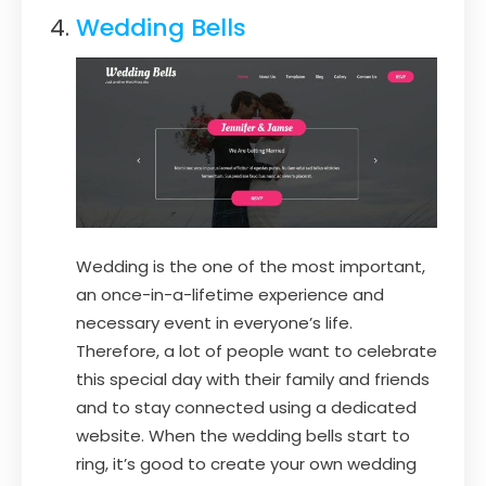
Wedding Bells
Wedding is the one of the most important,
an once-in-a-lifetime experience and
necessary event in everyone’s life.
Therefore, a lot of people want to celebrate
this special day with their family and friends
and to stay connected using a dedicated
website. When the wedding bells start to
ring, it’s good to create your own wedding