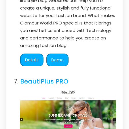
lifestyle blog websites can help you to
create a unique, stylish and fully functional
website for your fashion brand. What makes
Glamour World PRO special is that it brings
you aesthetics enhanced with technology
and performance to help you create an
amazing fashion blog.
Details
Demo
BeautiPlus PRO