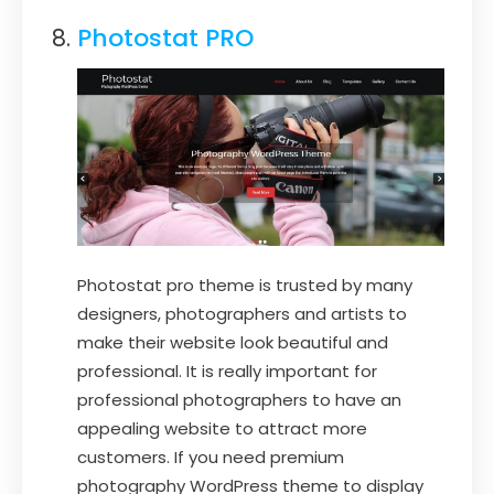
Photostat PRO
Photostat pro theme is trusted by many
designers, photographers and artists to
make their website look beautiful and
professional. It is really important for
professional photographers to have an
appealing website to attract more
customers. If you need premium
photography WordPress theme to display