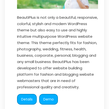
BeautiPlus is not only a beautiful, responsive,
colorful, stylish and modern WordPress
theme but also easy to use and highly
intuitive multipurpose WordPress website
theme. This theme perfectly fits for fashion,
photography, wedding, fitness, health,
business, corporate, personal, blogging and
any small business. BeautiPlus has been
developed to offer website building
platform for fashion and blogging website
webmasters that are in need of
professional quality and creativity.
Details
Demo