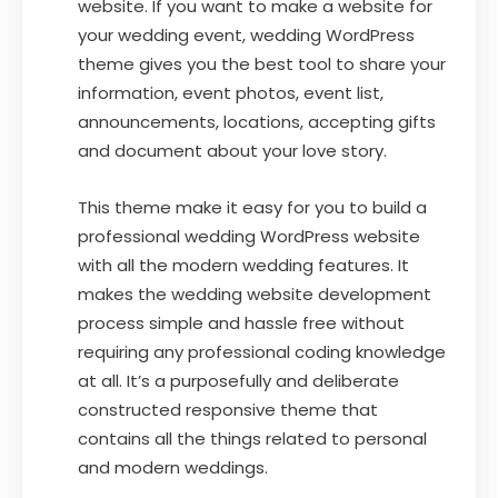
website. If you want to make a website for
your wedding event, wedding WordPress
theme gives you the best tool to share your
information, event photos, event list,
announcements, locations, accepting gifts
and document about your love story.
This theme make it easy for you to build a
professional wedding WordPress website
with all the modern wedding features. It
makes the wedding website development
process simple and hassle free without
requiring any professional coding knowledge
at all. It’s a purposefully and deliberate
constructed responsive theme that
contains all the things related to personal
and modern weddings.