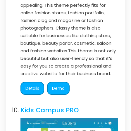
appealing. This theme perfectly fits for
online fashion stores, fashion portfolio,
fashion blog and magazine or fashion
photographers. Classy theme is also
suitable for businesses like clothing store,
boutique, beauty parlor, cosmetic, saloon
and fashion websites.This theme is not only
beautiful but also user-friendly so that it’s
easy for you to create a professional and
creative website for their business brand.
Details
Demo
Kids Campus PRO