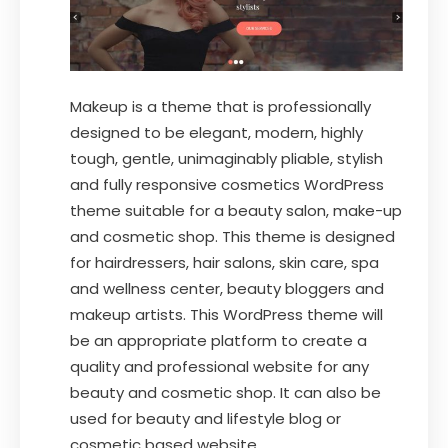
Makeup is a theme that is professionally
designed to be elegant, modern, highly
tough, gentle, unimaginably pliable, stylish
and fully responsive cosmetics WordPress
theme suitable for a beauty salon, make-up
and cosmetic shop. This theme is designed
for hairdressers, hair salons, skin care, spa
and wellness center, beauty bloggers and
makeup artists. This WordPress theme will
be an appropriate platform to create a
quality and professional website for any
beauty and cosmetic shop. It can also be
used for beauty and lifestyle blog or
cosmetic based website.