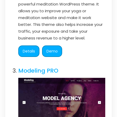
powerful meditation WordPress theme. It
allows you to improve your yoga or
meditation website and make it work
better. This theme also helps increase your
traffic, your exposure and take your
business revenue to a higher level.
Details
Demo
Modeling PRO