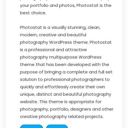
your portfolio and photos, Photostat is the
best choice.
Photostat is a visually stunning, clean,
modern, creative and beautiful
photography WordPress theme. Photostat
is a professional and attractive
photography multipurpose WordPress
theme that has been developed with the
purpose of bringing a complete and full set
solution to professional photographers to
quickly and effortlessly create their own
unique, distinct and beautiful photography
website. This theme is appropriate for
photography, portfolio, designers and other
creative photography related projects.