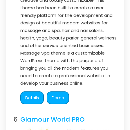
creative and totally customizable. This
theme has been built to create a user
friendly platform for the development and
design of beautiful modern websites for
massage and spa, hair and nail salons,
health, yoga, beauty parior, general wellness
and other service oriented businesses.
Massage Spa theme is a customizable
WordPress theme with the purpose of
bringing you all the modern features you
need to create a professional website to
develop your business online.
Details
Demo
Glamour World PRO