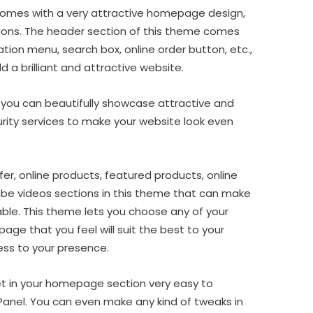
mes with a very attractive homepage design,
ions. The header section of this theme comes
ation menu, search box, online order button, etc.,
d a brilliant and attractive website.
er, you can beautifully showcase attractive and
rity services to make your website look even
fer, online products, featured products, online
ube videos sections in this theme that can make
ble. This theme lets you choose any of your
age that you feel will suit the best to your
ess to your presence.
get in your homepage section very easy to
Panel. You can even make any kind of tweaks in