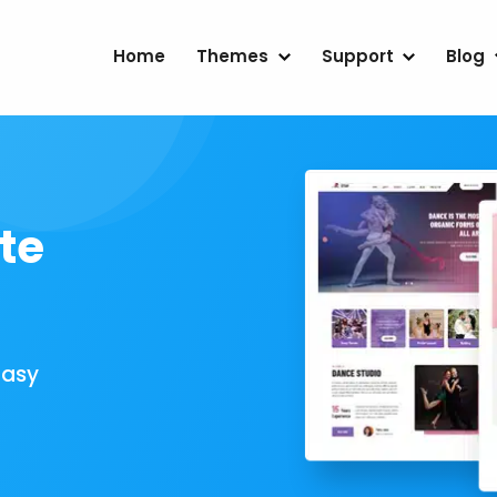
Home
Themes
Support
Blog
te
Easy