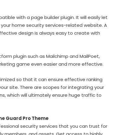
ible with a page builder plugin. It will easily let
 your home security services-related website. A
ffective design is always easy to create with
tform plugin such as Mailchimp and MailPoet,
arketing game even easier and more effective.
mized so that it can ensure effective ranking
your site. There are scopes for integrating your
ins, which will ultimately ensure huge traffic to
me Guard Pro Theme
essional security services that you can trust for
ily members, and assets. Get access to highly