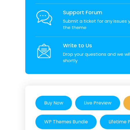
Support Forum
Submit a ticket for any issues
the theme
Write to Us
Drop your questions and we wil
shortly
Buy Now
Live Preview
WP Themes Bundle
Lifetime