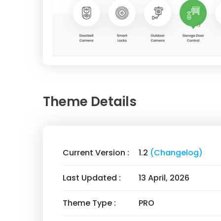
Theme Details
Current Version :
1.2
(Changelog)
Last Updated :
13 April, 2026
Theme Type :
PRO