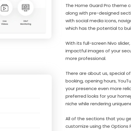
The Home Guard Pro theme co
along with pre-designed sect
with social media icons, navig
which has the potential to buil
With its full-screen Nivo slid
impactful images of your secu
more professional.
There are about us, special of
booking, opening hours, YouT
your presence even more relia
preferred looks for your homep
niche while rendering uniquen
All of the sections that you 
customize using the Options 