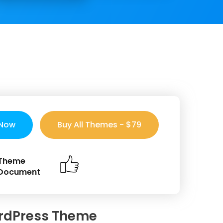
 Now
Buy All Themes - $79
Theme
Document
rdPress Theme