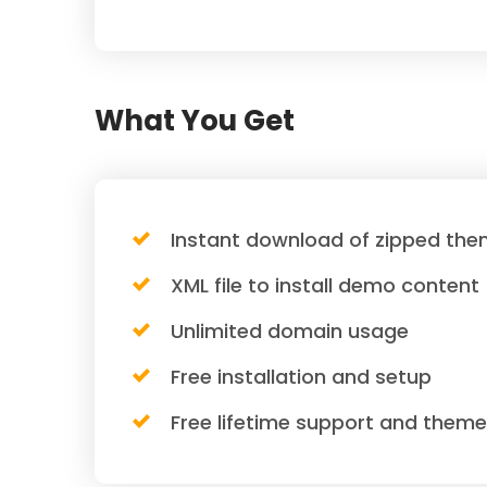
What You Get
Instant download of zipped them
XML file to install demo content
Unlimited domain usage
Free installation and setup
Free lifetime support and them