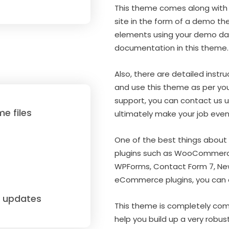
This theme comes along with 
site in the form of a demo th
elements using your demo dat
documentation in this theme.
Also, there are detailed instru
and use this theme as per your
support, you can contact us us
e files
ultimately make your job even
One of the best things about 
plugins such as WooCommerce
WPForms, Contact Form 7, News
eCommerce plugins, you can ea
e updates
This theme is completely com
help you build up a very robu