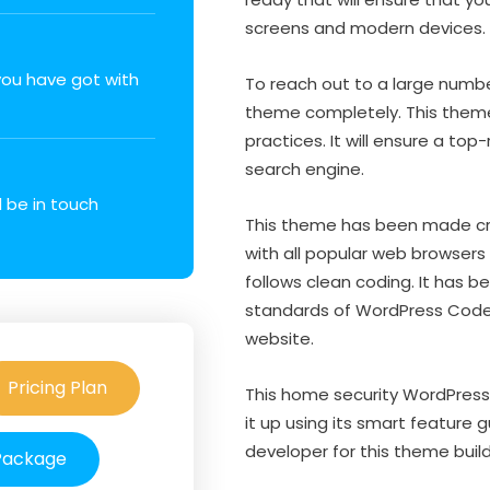
screens and modern devices.
 you have got with
To reach out to a large number
theme completely. This theme
practices. It will ensure a to
search engine.
l be in touch
This theme has been made cro
with all popular web browsers l
follows clean coding. It has 
standards of WordPress Codex.
website.
Pricing Plan
This home security WordPress 
it up using its smart feature 
developer for this theme build
 Package