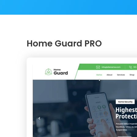
Home Guard PRO