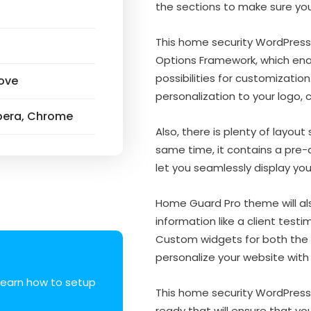
the sections to make sure yo
This home security WordPres
Options Framework, which ena
possibilities for customization
ove
personalization to your logo, 
 Opera, Chrome
Also, there is plenty of layout
same time, it contains a pre-
let you seamlessly display yo
Home Guard Pro theme will al
information like a client testim
Custom widgets for both the 
personalize your website with
earn how to setup
This home security WordPress
ready that will ensure that yo