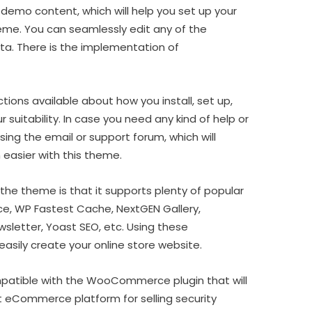
demo content, which will help you set up your
eme. You can seamlessly edit any of the
a. There is the implementation of
ctions available about how you install, set up,
 suitability. In case you need any kind of help or
ing the email or support forum, which will
 easier with this theme.
the theme is that it supports plenty of popular
, WP Fastest Cache, NextGEN Gallery,
letter, Yoast SEO, etc. Using these
sily create your online store website.
patible with the WooCommerce plugin that will
st eCommerce platform for selling security