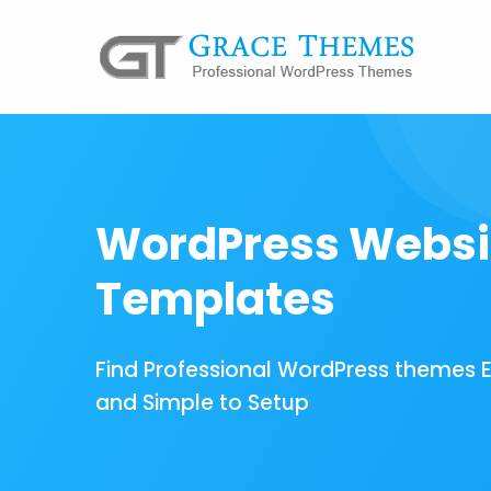
WordPress Websi
Templates
Find Professional WordPress themes 
and Simple to Setup