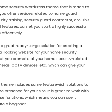
ome security WordPress theme that is made to
 you offer services related to home guard
ity training, security guard contractor, etc. This
 features, can let you start a highly successful
 effectively.
 a great ready-to-go solution for creating a
l-looking website for your home security
 let you promote all your home security-related
eras, CCTV devices, etc., which can give your
 theme includes some feature-rich solutions to
ne presence for your site. It is great to work with
o-use functions, which means you can use it
re a beginner.