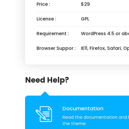
Price :
$29
License :
GPL
Requirement :
WordPress 4.5 or ab
Browser Suppor :
IE11, Firefox, Safari,
Need Help?
Documentation
Read the documentation and l
the theme