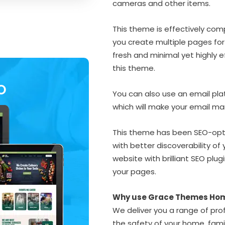
cameras and other items.
This theme is effectively compat
you create multiple pages for
fresh and minimal yet highly e
this theme.
O
You can also use an email pla
which will make your email m
This theme has been SEO-opti
with better discoverability of 
website with brilliant SEO plug
your pages.
Why use Grace Themes Ho
We deliver you a range of prof
the safety of your home, fam