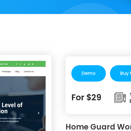
Demo
Buy
For $29
Home Guard Wo