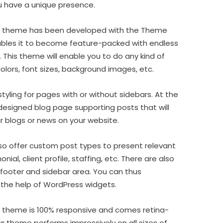
u have a unique presence.
s theme has been developed with the Theme
bles it to become feature-packed with endless
. This theme will enable you to do any kind of
colors, font sizes, background images, etc.
 styling for pages with or without sidebars. At the
designed blog page supporting posts that will
ur blogs or news on your website.
so offer custom post types to present relevant
onial, client profile, staffing, etc. There are also
footer and sidebar area. You can thus
 the help of WordPress widgets.
 theme is 100% responsive and comes retina-
ur theme performs impressively on all sizes of