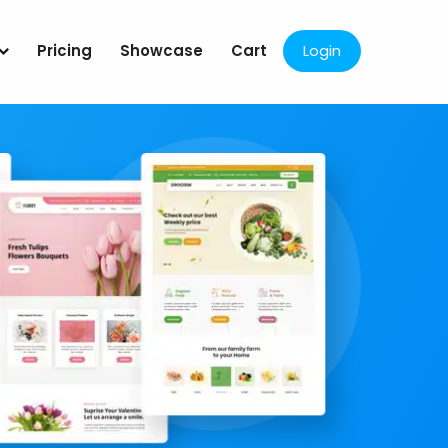
Pricing
Showcase
Cart
Login