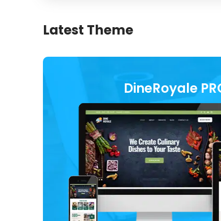
Latest Theme
DineRoyale PR