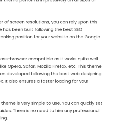
 of screen resolutions, you can rely upon this
 has been built following the best SEO
p-ranking position for your website on the Google
ss-browser compatible as it works quite well
ike Opera, Safari, Mozilla Firefox, etc. This theme
been developed following the best web designing
 It also ensures a faster loading for your
theme is very simple to use. You can quickly set
guides. There is no need to hire any professional
ing.