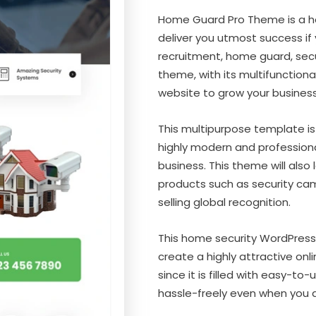
Home Guard Pro Theme is a h
deliver you utmost success if
recruitment, home guard, secur
theme, with its multifunctional
website to grow your business
This multipurpose template is
highly modern and professiona
business. This theme will also
products such as security cam
selling global recognition.
This home security WordPress
create a highly attractive onli
since it is filled with easy-t
hassle-freely even when you a