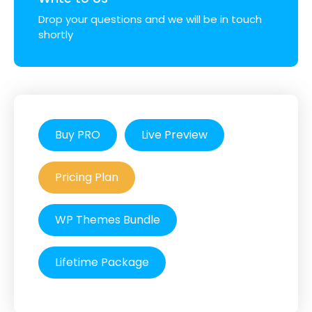
Drop your questions and we will be in touch
shortly
Buy PRO
Live Preview
Pricing Plan
WP Themes Bundle
Lifetime Package