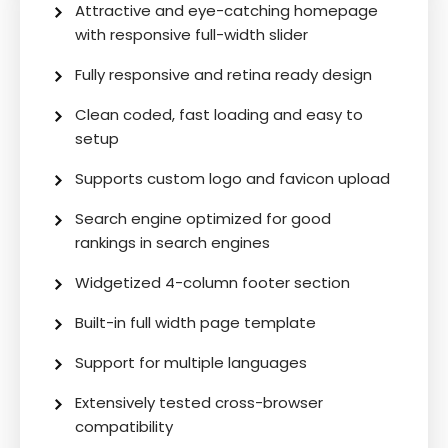
Attractive and eye-catching homepage
with responsive full-width slider
Fully responsive and retina ready design
Clean coded, fast loading and easy to
setup
Supports custom logo and favicon upload
Search engine optimized for good
rankings in search engines
Widgetized 4-column footer section
Built-in full width page template
Support for multiple languages
Extensively tested cross-browser
compatibility