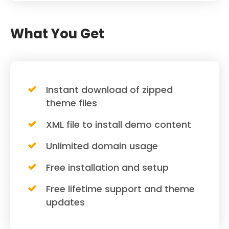
What You Get
Instant download of zipped
theme files
XML file to install demo content
Unlimited domain usage
Free installation and setup
Free lifetime support and theme
updates