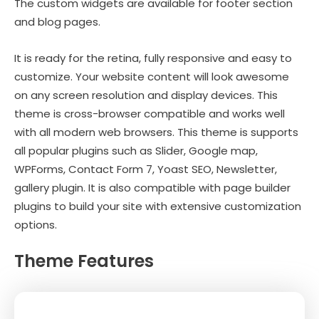
The custom widgets are available for footer section
and blog pages.
It is ready for the retina, fully responsive and easy to
customize. Your website content will look awesome
on any screen resolution and display devices. This
theme is cross-browser compatible and works well
with all modern web browsers. This theme is supports
all popular plugins such as Slider, Google map,
WPForms, Contact Form 7, Yoast SEO, Newsletter,
gallery plugin. It is also compatible with page builder
plugins to build your site with extensive customization
options.
Theme Features