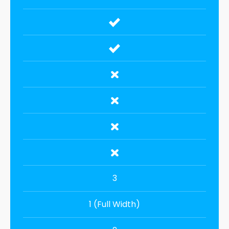
3
1 (Full Width)