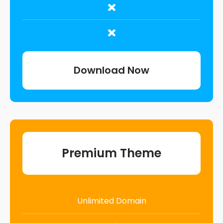
Download Now
Premium Theme
Unlimited Domain