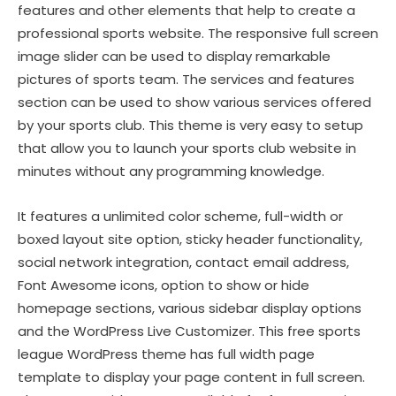
features and other elements that help to create a
professional sports website. The responsive full screen
image slider can be used to display remarkable
pictures of sports team. The services and features
section can be used to show various services offered
by your sports club. This theme is very easy to setup
that allow you to launch your sports club website in
minutes without any programming knowledge.
It features a unlimited color scheme, full-width or
boxed layout site option, sticky header functionality,
social network integration, contact email address,
Font Awesome icons, option to show or hide
homepage sections, various sidebar display options
and the WordPress Live Customizer. This free sports
league WordPress theme has full width page
template to display your page content in full screen.