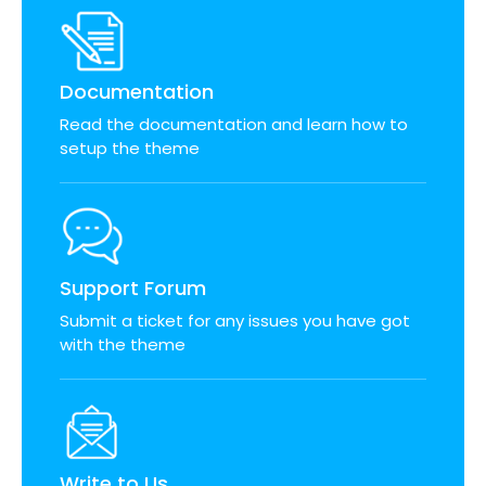
Documentation
Read the documentation and learn how to
setup the theme
Support Forum
Submit a ticket for any issues you have got
with the theme
Write to Us