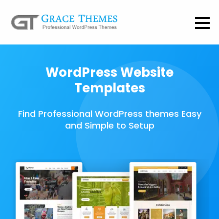
WordPress Website
Templates
Find Professional WordPress themes Easy
and Simple to Setup