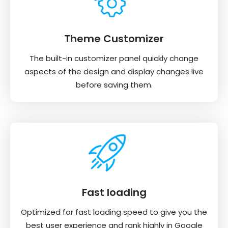
Theme Customizer
The built-in customizer panel quickly change
aspects of the design and display changes live
before saving them.
Fast loading
Optimized for fast loading speed to give you the
best user experience and rank highly in Google