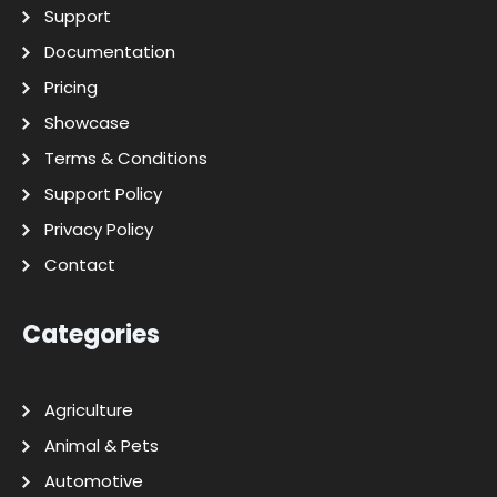
Support
Documentation
Pricing
Showcase
Terms & Conditions
Support Policy
Privacy Policy
Contact
Categories
Agriculture
Animal & Pets
Automotive