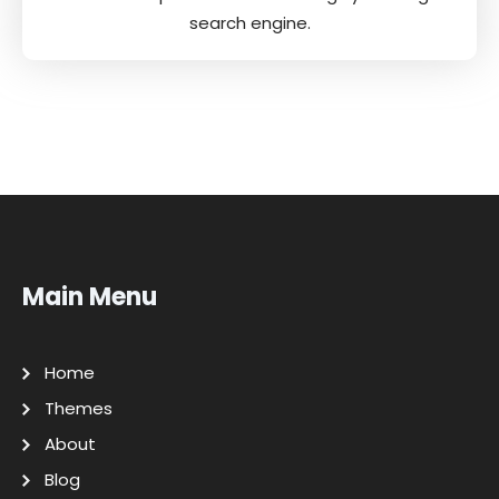
search engine.
Main Menu
Home
Themes
About
Blog