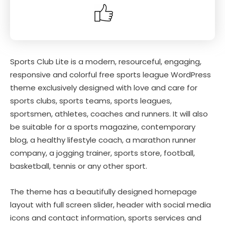
Sports Club Lite is a modern, resourceful, engaging,
responsive and colorful free sports league WordPress
theme exclusively designed with love and care for
sports clubs, sports teams, sports leagues,
sportsmen, athletes, coaches and runners. It will also
be suitable for a sports magazine, contemporary
blog, a healthy lifestyle coach, a marathon runner
company, a jogging trainer, sports store, football,
basketball, tennis or any other sport.
The theme has a beautifully designed homepage
layout with full screen slider, header with social media
icons and contact information, sports services and