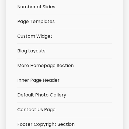
Number of Slides
Page Templates
Custom Widget
Blog Layouts
More Homepage Section
Inner Page Header
Default Photo Gallery
Contact Us Page
Footer Copyright Section