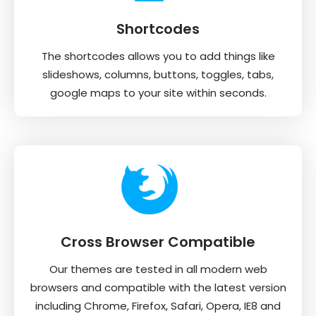
Shortcodes
The shortcodes allows you to add things like
slideshows, columns, buttons, toggles, tabs,
google maps to your site within seconds.
Cross Browser Compatible
Our themes are tested in all modern web
browsers and compatible with the latest version
including Chrome, Firefox, Safari, Opera, IE8 and