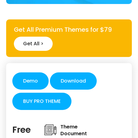
Get All Premium Themes for $79
Get All >
Demo
Download
BUY PRO THEME
Theme
Free
Document