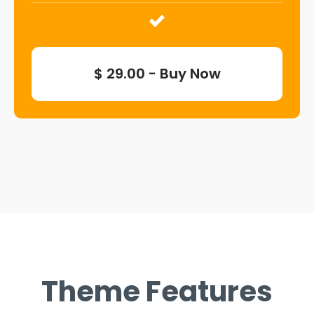
$ 29.00 - Buy Now
Theme Features