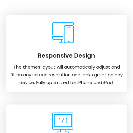
Responsive Design
The themes layout will automatically adjust and
fit on any screen resolution and looks great on any
device. Fully optimized for iPhone and iPad.