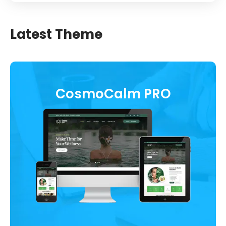
Latest Theme
CosmoCalm PRO