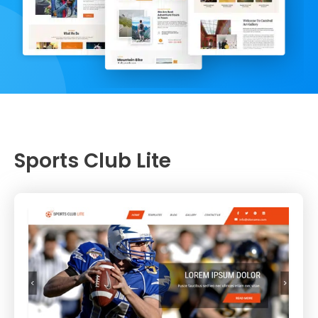
Sports Club Lite