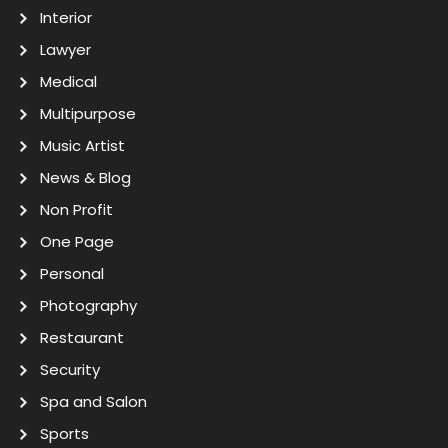
Interior
Lawyer
Medical
Multipurpose
Music Artist
News & Blog
Non Profit
One Page
Personal
Photography
Restaurant
Security
Spa and Salon
Sports