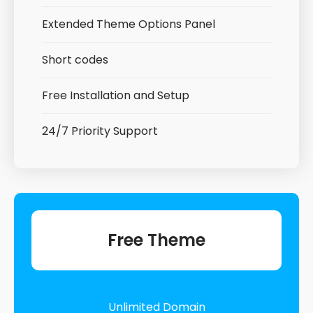
Extended Theme Options Panel
Short codes
Free Installation and Setup
24/7 Priority Support
Free Theme
Unlimited Domain