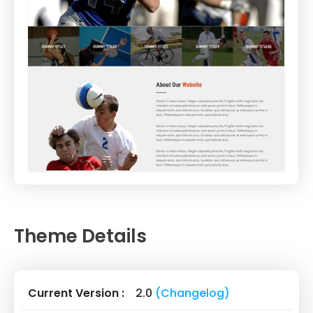
Theme Details
Current Version :
2.0
(Changelog)