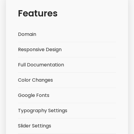
Features
Domain
Responsive Design
Full Documentation
Color Changes
Google Fonts
Typography Settings
Slider Settings