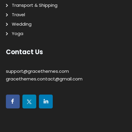
Transport & Shipping
Travel
Wedding
Yoga
Contact Us
support@gracethemes.com
gracethemes.contact@gmail.com