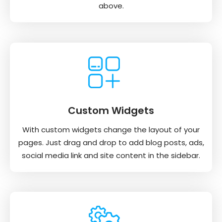
above.
Custom Widgets
With custom widgets change the layout of your
pages. Just drag and drop to add blog posts, ads,
social media link and site content in the sidebar.