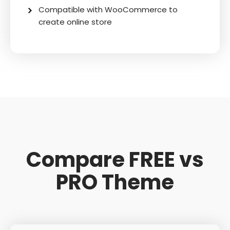
Compatible with WooCommerce to
create online store
Compare FREE vs
PRO Theme