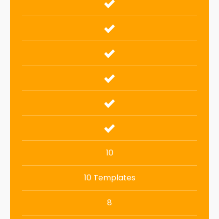
10
10 Templates
8