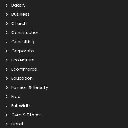
Bakery
Business
Church
Construction
Consulting
Corporate
Eco Nature
Ecommerce
Education
Fashion & Beauty
Free
Full Width
Gym & Fitness
Hotel