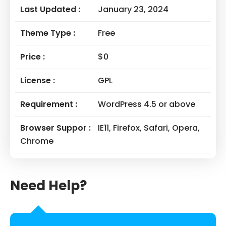
Last Updated :
January 23, 2024
Theme Type :
Free
Price :
$0
License :
GPL
Requirement :
WordPress 4.5 or above
Browser Suppor :
IE11, Firefox, Safari, Opera,
Chrome
Need Help?