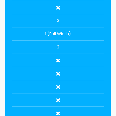
3
1 (Full Width)
2