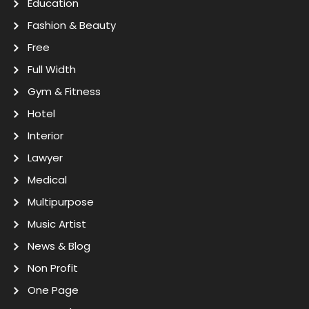
Education
Fashion & Beauty
Free
Full Width
Gym & Fitness
Hotel
Interior
Lawyer
Medical
Multipurpose
Music Artist
News & Blog
Non Profit
One Page