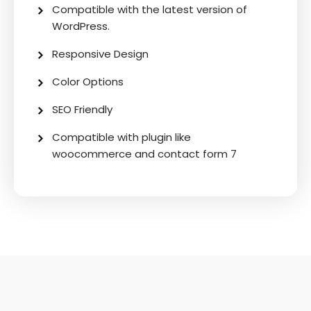
Compatible with the latest version of
WordPress.
Responsive Design
Color Options
SEO Friendly
Compatible with plugin like
woocommerce and contact form 7