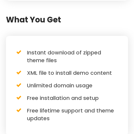
What You Get
Instant download of zipped
theme files
XML file to install demo content
Unlimited domain usage
Free installation and setup
Free lifetime support and theme
updates