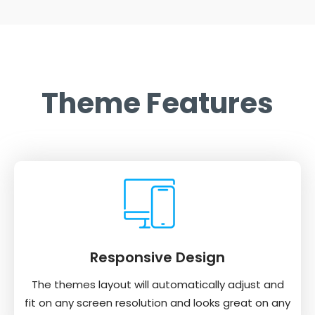
Theme Features
Responsive Design
The themes layout will automatically adjust and
fit on any screen resolution and looks great on any