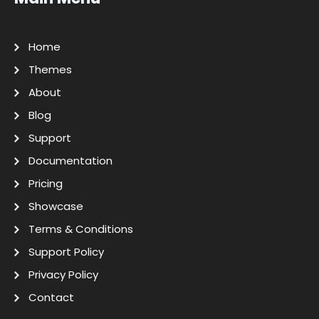
Home
Themes
About
Blog
Support
Documentation
Pricing
Showcase
Terms & Conditions
Support Policy
Privacy Policy
Contact