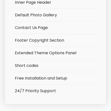
Inner Page Header
Default Photo Gallery
Contact Us Page
Footer Copyright Section
Extended Theme Options Panel
Short codes
Free Installation and Setup
24/7 Priority Support