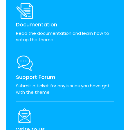
Documentation
Read the documentation and learn how to
setup the theme
Support Forum
Submit a ticket for any issues you have got
with the theme
Write to Us