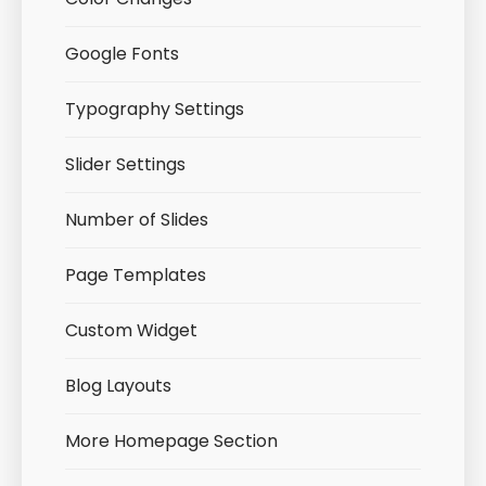
Google Fonts
Typography Settings
Slider Settings
Number of Slides
Page Templates
Custom Widget
Blog Layouts
More Homepage Section