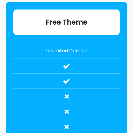
Free Theme
Unlimited Domain