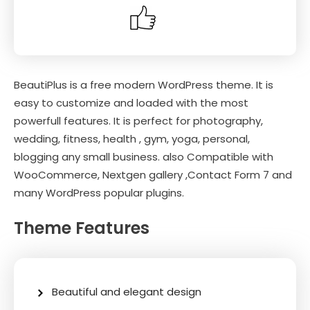
BeautiPlus is a free modern WordPress theme. It is
easy to customize and loaded with the most
powerfull features. It is perfect for photography,
wedding, fitness, health , gym, yoga, personal,
blogging any small business. also Compatible with
WooCommerce, Nextgen gallery ,Contact Form 7 and
many WordPress popular plugins.
Theme Features
Beautiful and elegant design