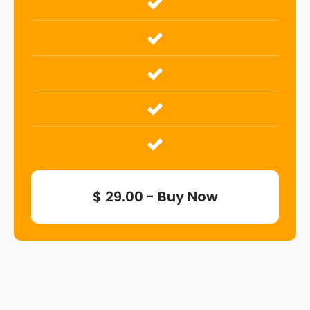
$ 29.00 - Buy Now