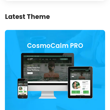
Latest Theme
CosmoCalm PRO