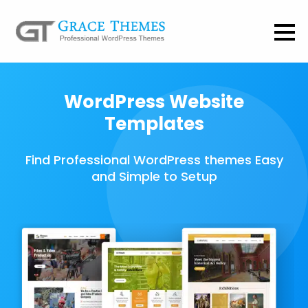
WordPress Website
Templates
Find Professional WordPress themes Easy
and Simple to Setup