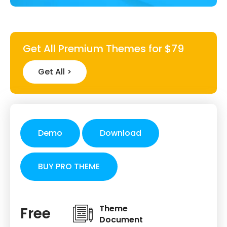
Get All Premium Themes for $79
Get All >
Demo
Download
BUY PRO THEME
Theme
Free
Document