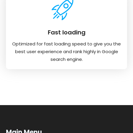
Fast loading
Optimized for fast loading speed to give you the
best user experience and rank highly in Google
search engine.
Main Menu