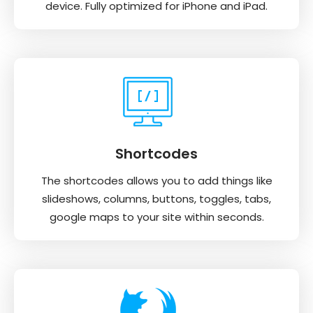
device. Fully optimized for iPhone and iPad.
Shortcodes
The shortcodes allows you to add things like
slideshows, columns, buttons, toggles, tabs,
google maps to your site within seconds.