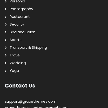
Personal
Photography
Restaurant
Security
Spa and Salon
Sports
Transport & Shipping
Travel
Wedding
Yoga
Contact Us
support@gracethemes.com
gracethemes.contact@gmail.com