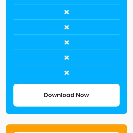
Download Now