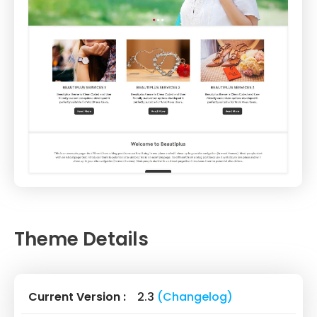
Theme Details
Current Version :
2.3
(Changelog)