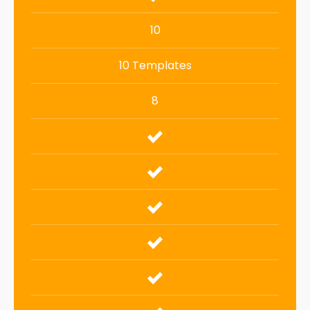
10
10 Templates
8