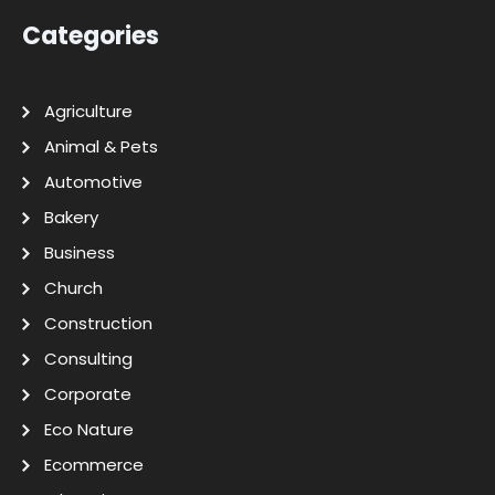
Categories
Agriculture
Animal & Pets
Automotive
Bakery
Business
Church
Construction
Consulting
Corporate
Eco Nature
Ecommerce