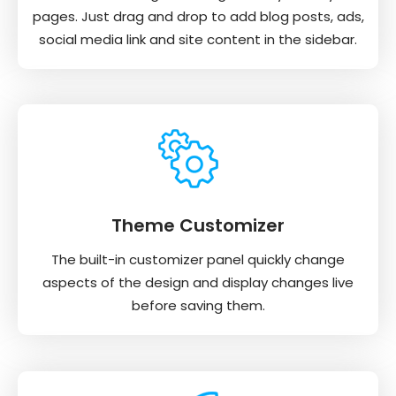
pages. Just drag and drop to add blog posts, ads,
social media link and site content in the sidebar.
Theme Customizer
The built-in customizer panel quickly change
aspects of the design and display changes live
before saving them.