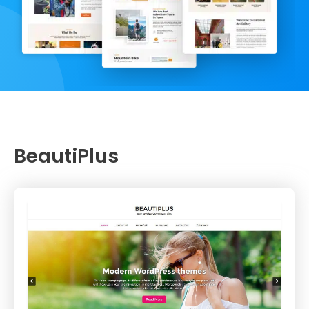
BeautiPlus