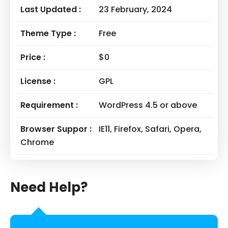
Last Updated :
23 February, 2024
Theme Type :
Free
Price :
$0
License :
GPL
Requirement :
WordPress 4.5 or above
Browser Suppor :
IE11, Firefox, Safari, Opera,
Chrome
Need Help?