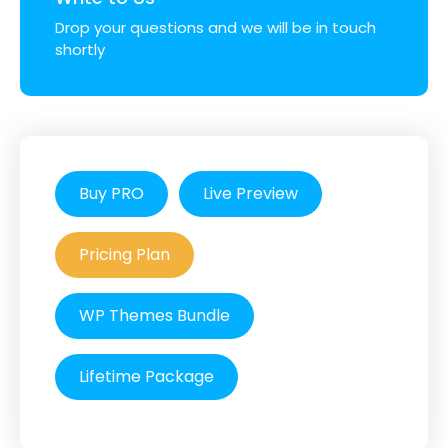
Drop your questions and we will be in touch
shortly
Buy PRO
Live Preview
Pricing Plan
WP Themes Bundle
Lifetime Package