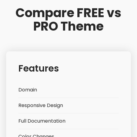
Compare FREE vs
PRO Theme
Features
Domain
Responsive Design
Full Documentation
Color Changes