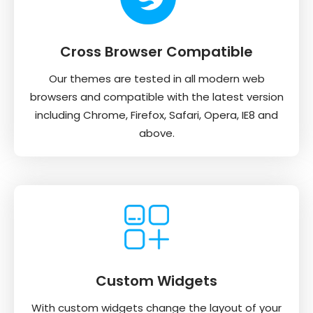
Cross Browser Compatible
Our themes are tested in all modern web
browsers and compatible with the latest version
including Chrome, Firefox, Safari, Opera, IE8 and
above.
Custom Widgets
With custom widgets change the layout of your