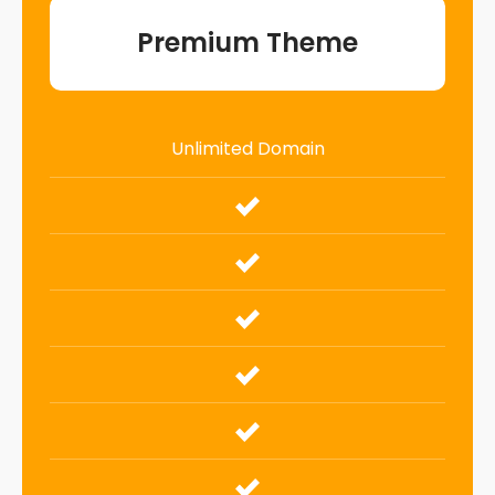
Premium Theme
Unlimited Domain