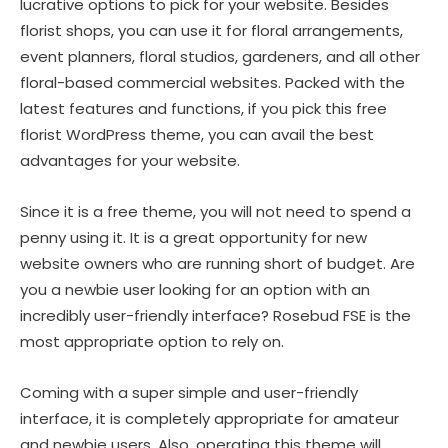
lucrative options to pick for your website. Besides
florist shops, you can use it for floral arrangements,
event planners, floral studios, gardeners, and all other
floral-based commercial websites. Packed with the
latest features and functions, if you pick this free
florist WordPress theme, you can avail the best
advantages for your website.
Since it is a free theme, you will not need to spend a
penny using it. It is a great opportunity for new
website owners who are running short of budget. Are
you a newbie user looking for an option with an
incredibly user-friendly interface? Rosebud FSE is the
most appropriate option to rely on.
Coming with a super simple and user-friendly
interface, it is completely appropriate for amateur
and newbie users. Also, operating this theme will