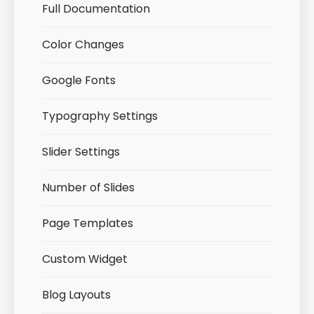
Full Documentation
Color Changes
Google Fonts
Typography Settings
Slider Settings
Number of Slides
Page Templates
Custom Widget
Blog Layouts