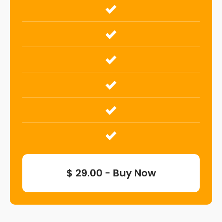
$ 29.00 - Buy Now