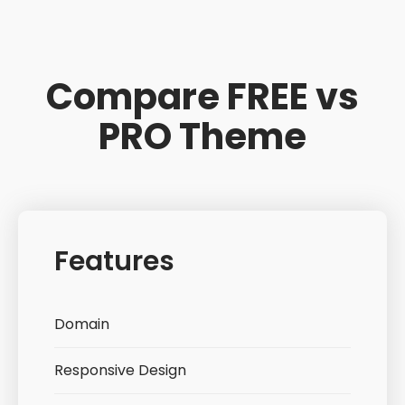
Compare FREE vs
PRO Theme
Features
Domain
Responsive Design