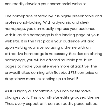
can readily develop your commercial website.
The homepage offered by it is highly presentable and
professional-looking. With a dynamic and sleek
homepage, you can readily impress your audience
with it, as the homepage is the landing page of your
website. It is the first place your audience will land
upon visiting your site, so using a theme with an
attractive homepage is necessary. Besides an alluring
homepage, you will be offered multiple pre-built
pages to make your site even more attractive. The
pre-built sites coming with Rosebud FSE comprise a
drop-down menu extending up to level 5.
As it is highly customizable, you can easily make
changes to it. This is a full-site editing-based theme.
Thus, every aspect of it can be readily personalized,