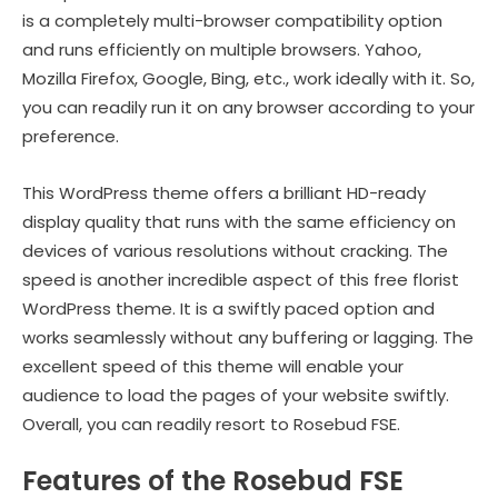
is a completely multi-browser compatibility option
and runs efficiently on multiple browsers. Yahoo,
Mozilla Firefox, Google, Bing, etc., work ideally with it. So,
you can readily run it on any browser according to your
preference.
This WordPress theme offers a brilliant HD-ready
display quality that runs with the same efficiency on
devices of various resolutions without cracking. The
speed is another incredible aspect of this free florist
WordPress theme. It is a swiftly paced option and
works seamlessly without any buffering or lagging. The
excellent speed of this theme will enable your
audience to load the pages of your website swiftly.
Overall, you can readily resort to Rosebud FSE.
Features of the Rosebud FSE