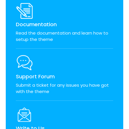
Documentation
Read the documentation and learn how to
setup the theme
Support Forum
Submit a ticket for any issues you have got
with the theme
Write to Us