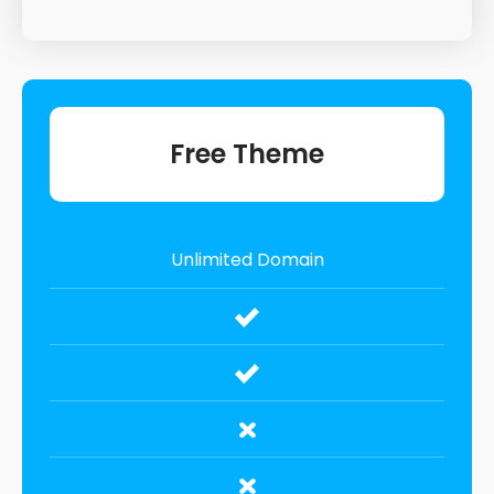
Free Theme
Unlimited Domain