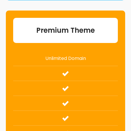
Premium Theme
Unlimited Domain