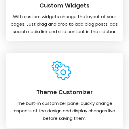
Custom Widgets
With custom widgets change the layout of your
pages. Just drag and drop to add blog posts, ads,
social media link and site content in the sidebar.
Theme Customizer
The built-in customizer panel quickly change
aspects of the design and display changes live
before saving them.