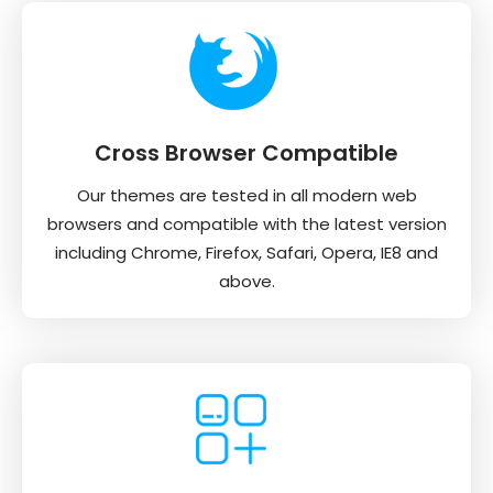
Cross Browser Compatible
Our themes are tested in all modern web
browsers and compatible with the latest version
including Chrome, Firefox, Safari, Opera, IE8 and
above.