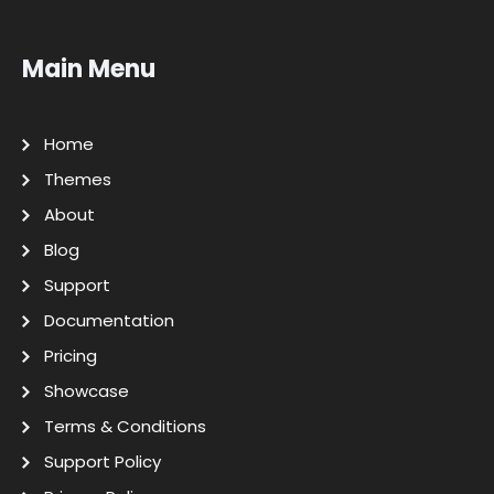
Main Menu
Home
Themes
About
Blog
Support
Documentation
Pricing
Showcase
Terms & Conditions
Support Policy