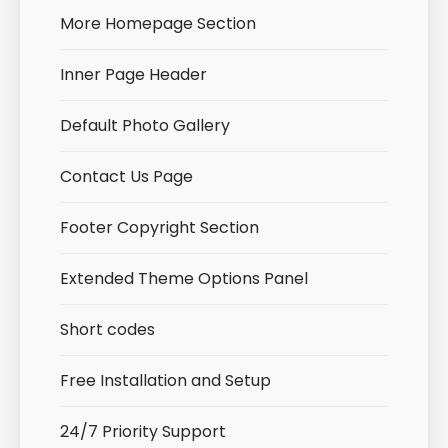
More Homepage Section
Inner Page Header
Default Photo Gallery
Contact Us Page
Footer Copyright Section
Extended Theme Options Panel
Short codes
Free Installation and Setup
24/7 Priority Support