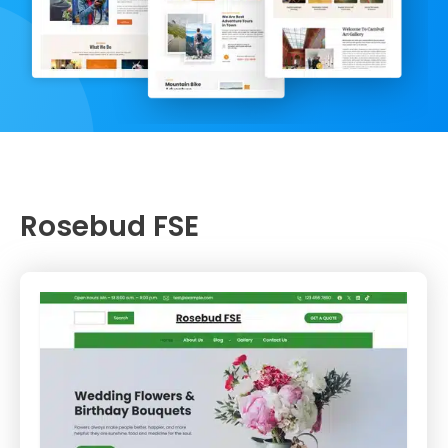
Rosebud FSE