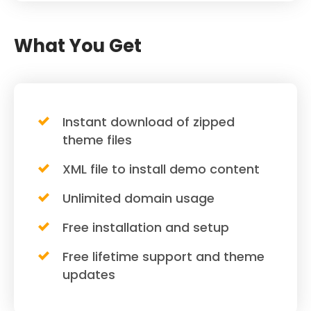
What You Get
Instant download of zipped
theme files
XML file to install demo content
Unlimited domain usage
Free installation and setup
Free lifetime support and theme
updates