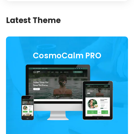
Latest Theme
CosmoCalm PRO