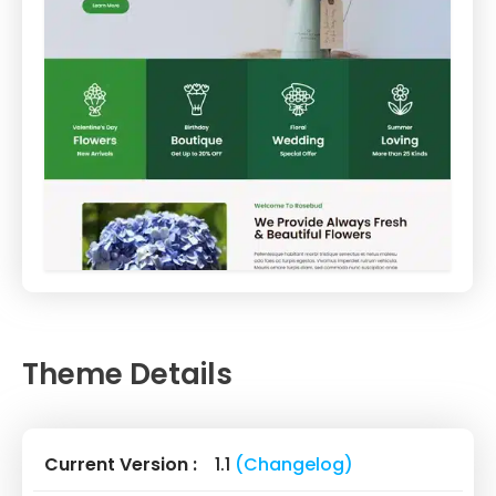
Theme Details
Current Version :
1.1
(Changelog)