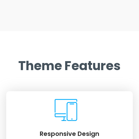
Theme Features
Responsive Design