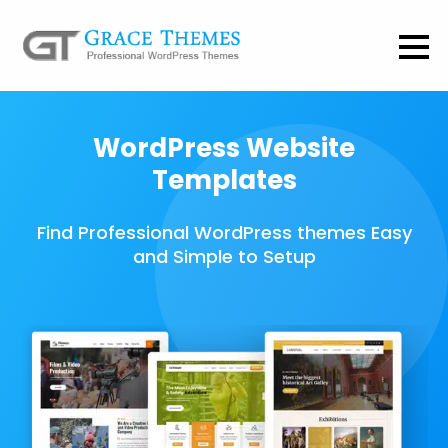
WordPress Website
Templates
Find Professional WordPress themes Easy
and Simple to Setup