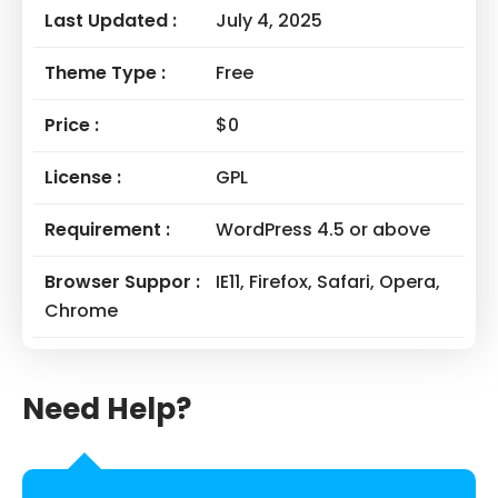
Last Updated :
July 4, 2025
Theme Type :
Free
Price :
$0
License :
GPL
Requirement :
WordPress 4.5 or above
Browser Suppor :
IE11, Firefox, Safari, Opera,
Chrome
Need Help?