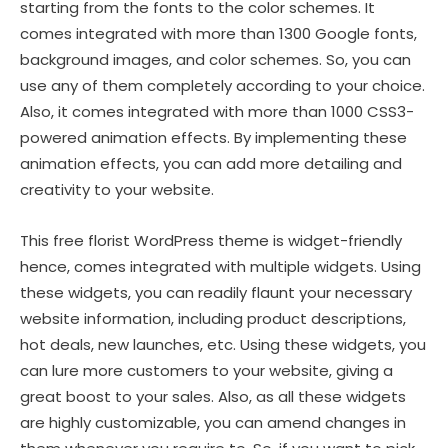
starting from the fonts to the color schemes. It
comes integrated with more than 1300 Google fonts,
background images, and color schemes. So, you can
use any of them completely according to your choice.
Also, it comes integrated with more than 1000 CSS3-
powered animation effects. By implementing these
animation effects, you can add more detailing and
creativity to your website.
This free florist WordPress theme is widget-friendly
hence, comes integrated with multiple widgets. Using
these widgets, you can readily flaunt your necessary
website information, including product descriptions,
hot deals, new launches, etc. Using these widgets, you
can lure more customers to your website, giving a
great boost to your sales. Also, as all these widgets
are highly customizable, you can amend changes in