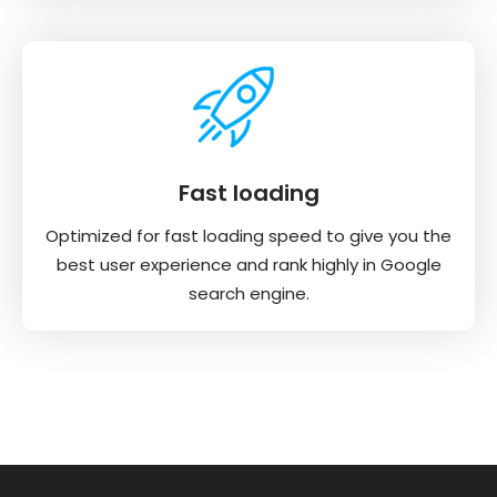
Fast loading
Optimized for fast loading speed to give you the
best user experience and rank highly in Google
search engine.