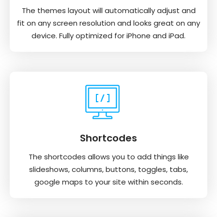
The themes layout will automatically adjust and
fit on any screen resolution and looks great on any
device. Fully optimized for iPhone and iPad.
Shortcodes
The shortcodes allows you to add things like
slideshows, columns, buttons, toggles, tabs,
google maps to your site within seconds.