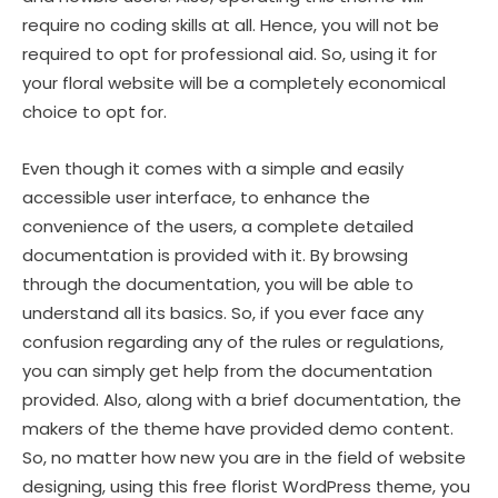
require no coding skills at all. Hence, you will not be
required to opt for professional aid. So, using it for
your floral website will be a completely economical
choice to opt for.
Even though it comes with a simple and easily
accessible user interface, to enhance the
convenience of the users, a complete detailed
documentation is provided with it. By browsing
through the documentation, you will be able to
understand all its basics. So, if you ever face any
confusion regarding any of the rules or regulations,
you can simply get help from the documentation
provided. Also, along with a brief documentation, the
makers of the theme have provided demo content.
So, no matter how new you are in the field of website
designing, using this free florist WordPress theme, you