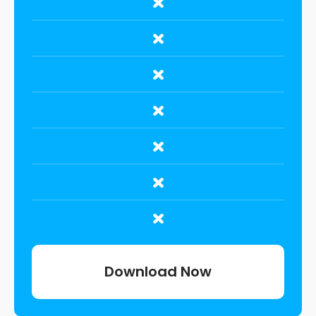
Download Now