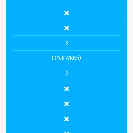
3
1 (Full Width)
2