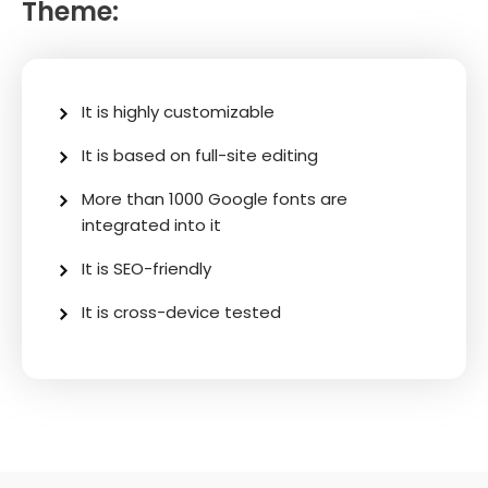
Theme:
It is highly customizable
It is based on full-site editing
More than 1000 Google fonts are
integrated into it
It is SEO-friendly
It is cross-device tested