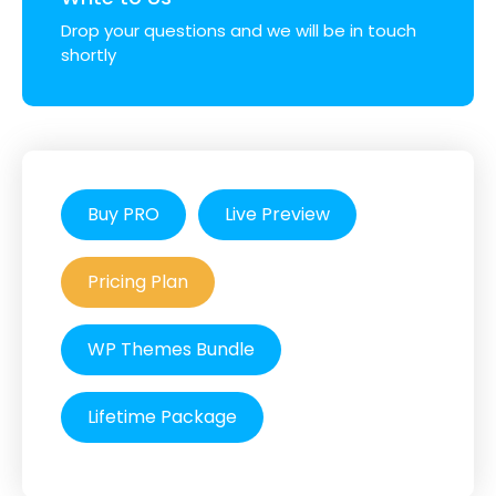
Drop your questions and we will be in touch
shortly
Buy PRO
Live Preview
Pricing Plan
WP Themes Bundle
Lifetime Package