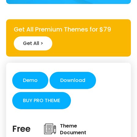
Get All Premium Themes for $79
Get All >
Demo
Download
BUY PRO THEME
Theme
Free
Document