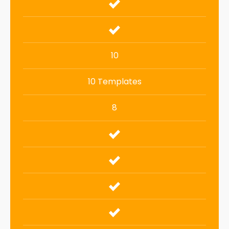
10
10 Templates
8