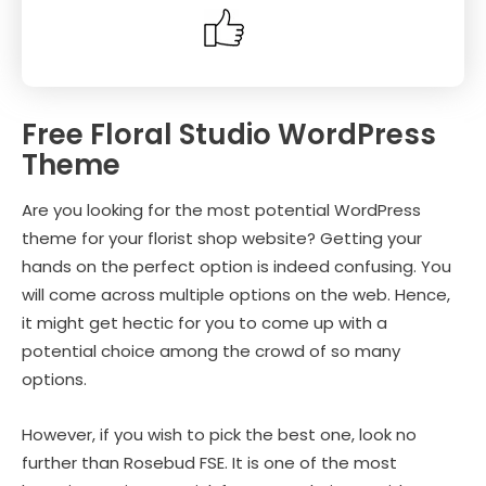
Free Floral Studio WordPress
Theme
Are you looking for the most potential WordPress
theme for your florist shop website? Getting your
hands on the perfect option is indeed confusing. You
will come across multiple options on the web. Hence,
it might get hectic for you to come up with a
potential choice among the crowd of so many
options.
However, if you wish to pick the best one, look no
further than Rosebud FSE. It is one of the most