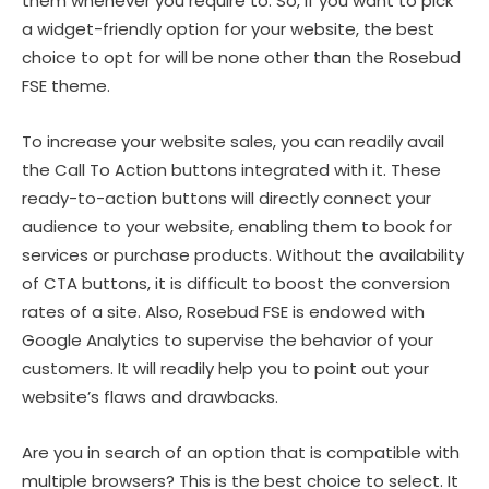
them whenever you require to. So, if you want to pick
a widget-friendly option for your website, the best
choice to opt for will be none other than the Rosebud
FSE theme.
To increase your website sales, you can readily avail
the Call To Action buttons integrated with it. These
ready-to-action buttons will directly connect your
audience to your website, enabling them to book for
services or purchase products. Without the availability
of CTA buttons, it is difficult to boost the conversion
rates of a site. Also, Rosebud FSE is endowed with
Google Analytics to supervise the behavior of your
customers. It will readily help you to point out your
website’s flaws and drawbacks.
Are you in search of an option that is compatible with
multiple browsers? This is the best choice to select. It