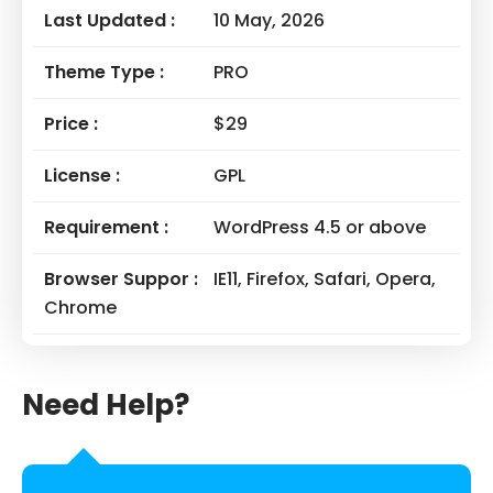
Last Updated :
10 May, 2026
Theme Type :
PRO
Price :
$29
License :
GPL
Requirement :
WordPress 4.5 or above
Browser Suppor :
IE11, Firefox, Safari, Opera,
Chrome
Need Help?