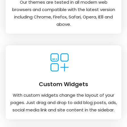
Our themes are tested in all modern web
browsers and compatible with the latest version
including Chrome, Firefox, Safari, Opera, IE8 and
above.
Custom Widgets
With custom widgets change the layout of your
pages. Just drag and drop to add blog posts, ads,
social media link and site content in the sidebar.