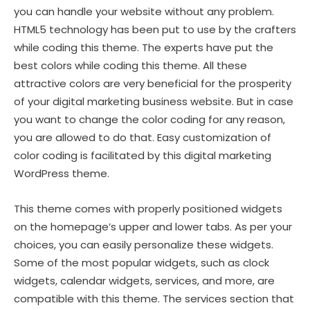
you can handle your website without any problem.
HTML5 technology has been put to use by the crafters
while coding this theme. The experts have put the
best colors while coding this theme. All these
attractive colors are very beneficial for the prosperity
of your digital marketing business website. But in case
you want to change the color coding for any reason,
you are allowed to do that. Easy customization of
color coding is facilitated by this digital marketing
WordPress theme.
This theme comes with properly positioned widgets
on the homepage’s upper and lower tabs. As per your
choices, you can easily personalize these widgets.
Some of the most popular widgets, such as clock
widgets, calendar widgets, services, and more, are
compatible with this theme. The services section that