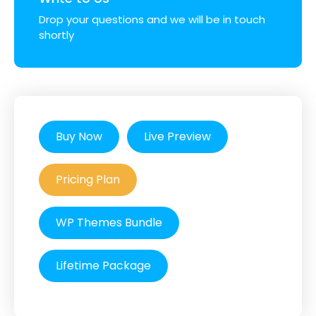
Drop your questions and we will be in touch
shortly
Buy Now
Live Preview
Pricing Plan
WP Themes Bundle
Lifetime Package