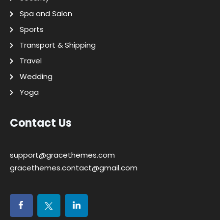
Spa and Salon
Sports
Transport & Shipping
Travel
Wedding
Yoga
Contact Us
support@gracethemes.com
gracethemes.contact@gmail.com