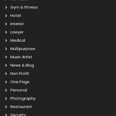
Gym & Fitness
Hotel
Interior
Lawyer
Medical
Multipurpose
Music Artist
News & Blog
Non Profit
One Page
Personal
Photography
Restaurant
Security