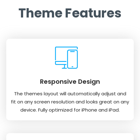
Theme Features
Responsive Design
The themes layout will automatically adjust and
fit on any screen resolution and looks great on any
device. Fully optimized for iPhone and iPad.