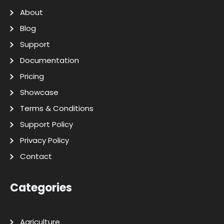
About
Blog
Support
Documentation
Pricing
Showcase
Terms & Conditions
Support Policy
Privacy Policy
Contact
Categories
Agriculture