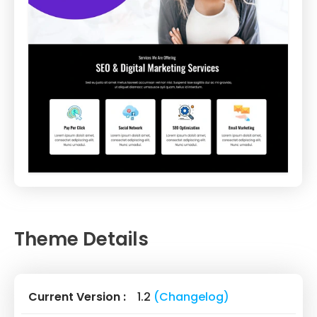
Theme Details
Current Version :
1.2
(Changelog)