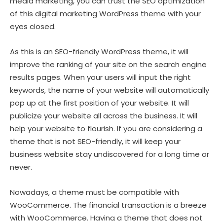
media marketing, you can trust the SEO optimization
of this digital marketing WordPress theme with your
eyes closed.
As this is an SEO-friendly WordPress theme, it will
improve the ranking of your site on the search engine
results pages. When your users will input the right
keywords, the name of your website will automatically
pop up at the first position of your website. It will
publicize your website all across the business. It will
help your website to flourish. If you are considering a
theme that is not SEO-friendly, it will keep your
business website stay undiscovered for a long time or
never.
Nowadays, a theme must be compatible with
WooCommerce. The financial transaction is a breeze
with WooCommerce. Having a theme that does not