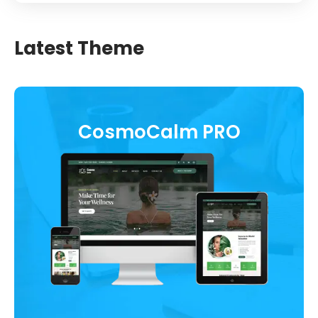
Latest Theme
CosmoCalm PRO