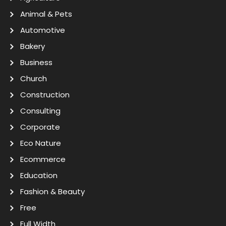
Animal & Pets
Automotive
Bakery
Business
Church
Construction
Consulting
Corporate
Eco Nature
Ecommerce
Education
Fashion & Beauty
Free
Full Width