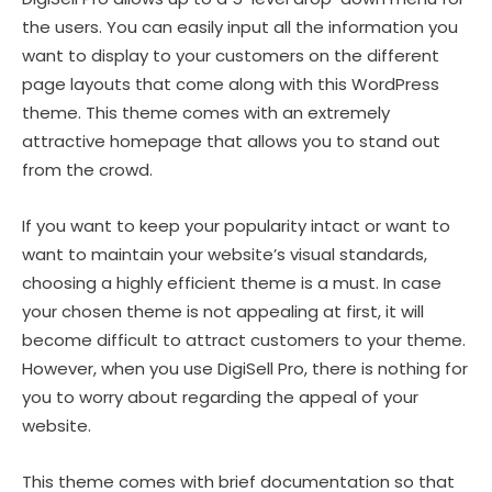
the users. You can easily input all the information you
want to display to your customers on the different
page layouts that come along with this WordPress
theme. This theme comes with an extremely
attractive homepage that allows you to stand out
from the crowd.
If you want to keep your popularity intact or want to
want to maintain your website’s visual standards,
choosing a highly efficient theme is a must. In case
your chosen theme is not appealing at first, it will
become difficult to attract customers to your theme.
However, when you use DigiSell Pro, there is nothing for
you to worry about regarding the appeal of your
website.
This theme comes with brief documentation so that