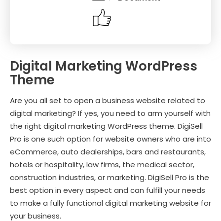
Digital Marketing WordPress
Theme
Are you all set to open a business website related to
digital marketing? If yes, you need to arm yourself with
the right digital marketing WordPress theme. DigiSell
Pro is one such option for website owners who are into
eCommerce, auto dealerships, bars and restaurants,
hotels or hospitality, law firms, the medical sector,
construction industries, or marketing. DigiSell Pro is the
best option in every aspect and can fulfill your needs
to make a fully functional digital marketing website for
your business.