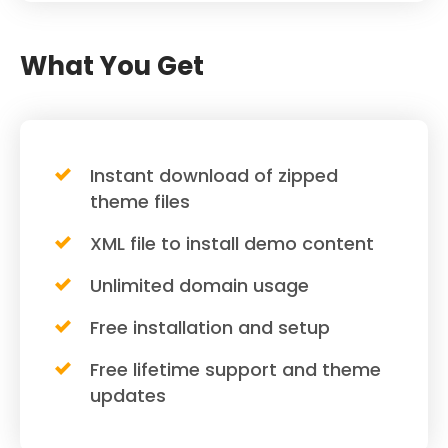
What You Get
Instant download of zipped
theme files
XML file to install demo content
Unlimited domain usage
Free installation and setup
Free lifetime support and theme
updates