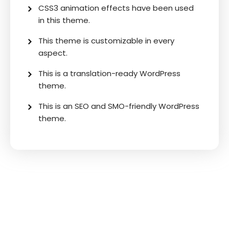
CSS3 animation effects have been used
in this theme.
This theme is customizable in every
aspect.
This is a translation-ready WordPress
theme.
This is an SEO and SMO-friendly WordPress
theme.