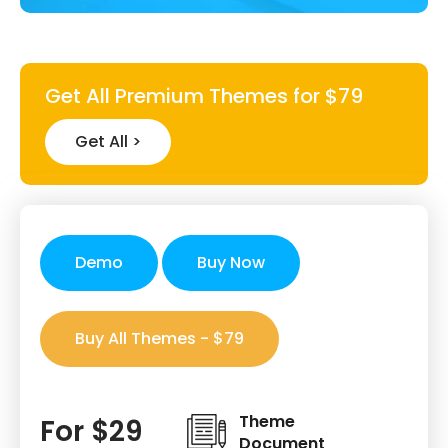
Get All Premium Themes for $79
Get All >
Demo
Buy Now
Buy All Themes - $79
Theme
For $29
Document