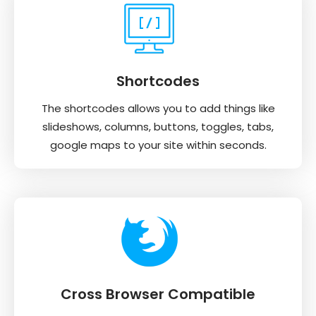
Shortcodes
The shortcodes allows you to add things like
slideshows, columns, buttons, toggles, tabs,
google maps to your site within seconds.
Cross Browser Compatible