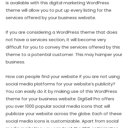
is available with this digital marketing WordPress
theme will allow you to put up every listing for the
services offered by your business website.
If you are considering a WordPress theme that does
not have a services section, it will become very
difficult for you to convey the services offered by this
theme to a potential customer. This may hamper your
business.
How can people find your website if you are not using
social media platforms for your website’s publicity?
You can easily do it by making use of this WordPress
theme for your business website. DigiSell Pro offers
you over 1000 popular social media icons that will
publicize your website across the globe. Each of these
social media icons is customizable. Apart from social