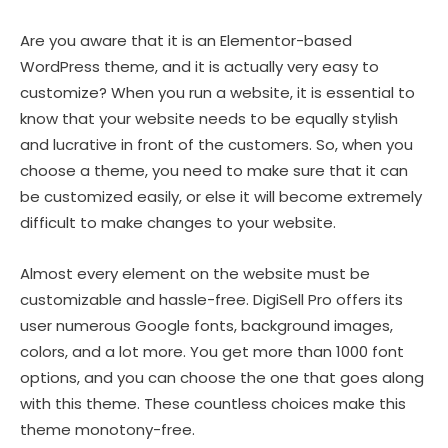
Are you aware that it is an Elementor-based
WordPress theme, and it is actually very easy to
customize? When you run a website, it is essential to
know that your website needs to be equally stylish
and lucrative in front of the customers. So, when you
choose a theme, you need to make sure that it can
be customized easily, or else it will become extremely
difficult to make changes to your website.
Almost every element on the website must be
customizable and hassle-free. DigiSell Pro offers its
user numerous Google fonts, background images,
colors, and a lot more. You get more than 1000 font
options, and you can choose the one that goes along
with this theme. These countless choices make this
theme monotony-free.