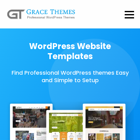
WordPress Website
Templates
Find Professional WordPress themes Easy
and Simple to Setup