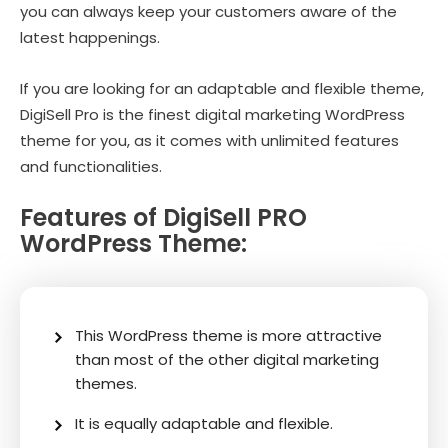
you can always keep your customers aware of the
latest happenings.
If you are looking for an adaptable and flexible theme,
DigiSell Pro is the finest digital marketing WordPress
theme for you, as it comes with unlimited features
and functionalities.
Features of DigiSell PRO
WordPress Theme:
This WordPress theme is more attractive
than most of the other digital marketing
themes.
It is equally adaptable and flexible.