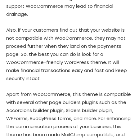
support WooCommerce may lead to financial
drainage.
Also, if your customers find out that your website is
not compatible with WooCommerce, they may not
proceed further when they land on the payments
page. So, the best you can do is look for a
WooCommerce-friendly WordPress theme. It will
make financial transactions easy and fast and keep
security intact.
Apart from WooCommerce, this theme is compatible
with several other page builders plugins such as the
Accordions builder plugin, Sliders builder plugin,
WPForms, BuddyPress forms, and more. For enhancing
the communication process of your business, this
theme has been made MailChimp compatible, and