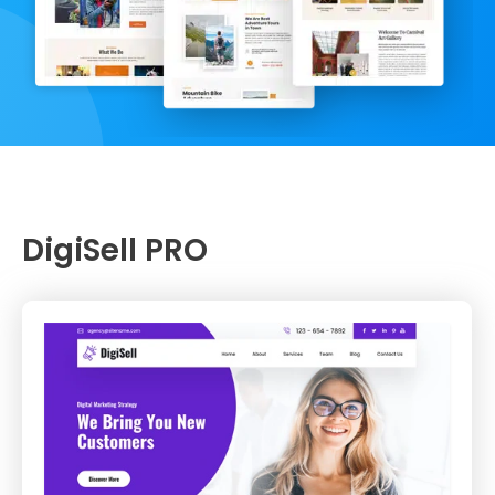
DigiSell PRO