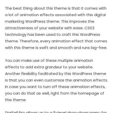
The best thing about this theme is that it comes with
a lot of animation effects associated with this digital
marketing WordPress theme. This improves the
attractiveness of your website with ease. CSS3
technology has been used to craft this WordPress
theme. Therefore, every animation effect that comes
with this theme is swift and smooth and runs lag-free.
You can make use of these multiple animation
effects to add extra grandeur to your website.
Another flexibility facilitated by this WordPress theme
is that you can even customize the animation effects.
In case you want to turn off these animation effects,
you can do that as well, right from the homepage of
this theme.
DigiSell Pro allows up to a 5-level drop-down menu for