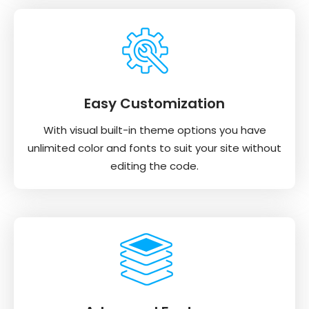
Easy Customization
With visual built-in theme options you have
unlimited color and fonts to suit your site without
editing the code.