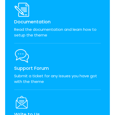
Documentation
Read the documentation and learn how to
setup the theme
Support Forum
Submit a ticket for any issues you have got
with the theme
Write to Us