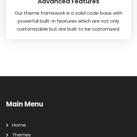
Advanced Features
Our theme framework is a solid code base with
powerfull built-in features which are not only
customizable but are built to be customized.
Main Menu
Home
Themes